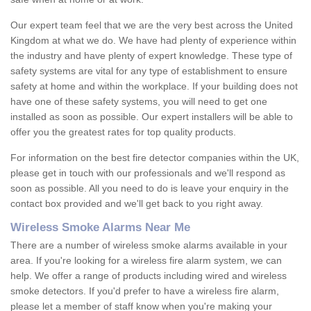
Our expert team feel that we are the very best across the United
Kingdom at what we do. We have had plenty of experience within
the industry and have plenty of expert knowledge. These type of
safety systems are vital for any type of establishment to ensure
safety at home and within the workplace. If your building does not
have one of these safety systems, you will need to get one
installed as soon as possible. Our expert installers will be able to
offer you the greatest rates for top quality products.
For information on the best fire detector companies within the UK,
please get in touch with our professionals and we'll respond as
soon as possible. All you need to do is leave your enquiry in the
contact box provided and we'll get back to you right away.
Wireless Smoke Alarms Near Me
There are a number of wireless smoke alarms available in your
area. If you're looking for a wireless fire alarm system, we can
help. We offer a range of products including wired and wireless
smoke detectors. If you'd prefer to have a wireless fire alarm,
please let a member of staff know when you're making your