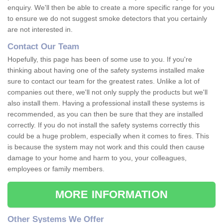
enquiry. We'll then be able to create a more specific range for you
to ensure we do not suggest smoke detectors that you certainly
are not interested in.
Contact Our Team
Hopefully, this page has been of some use to you. If you're
thinking about having one of the safety systems installed make
sure to contact our team for the greatest rates. Unlike a lot of
companies out there, we'll not only supply the products but we'll
also install them. Having a professional install these systems is
recommended, as you can then be sure that they are installed
correctly. If you do not install the safety systems correctly this
could be a huge problem, especially when it comes to fires. This
is because the system may not work and this could then cause
damage to your home and harm to you, your colleagues,
employees or family members.
MORE INFORMATION
Other Systems We Offer