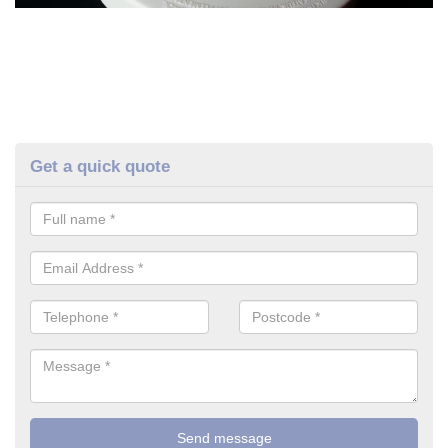
Get a quick quote