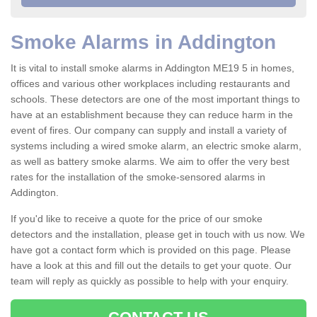
Smoke Alarms in Addington
It is vital to install smoke alarms in Addington ME19 5 in homes,
offices and various other workplaces including restaurants and
schools. These detectors are one of the most important things to
have at an establishment because they can reduce harm in the
event of fires. Our company can supply and install a variety of
systems including a wired smoke alarm, an electric smoke alarm,
as well as battery smoke alarms. We aim to offer the very best
rates for the installation of the smoke-sensored alarms in
Addington.
If you'd like to receive a quote for the price of our smoke
detectors and the installation, please get in touch with us now. We
have got a contact form which is provided on this page. Please
have a look at this and fill out the details to get your quote. Our
team will reply as quickly as possible to help with your enquiry.