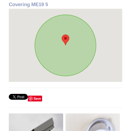
Covering ME19 5
Save