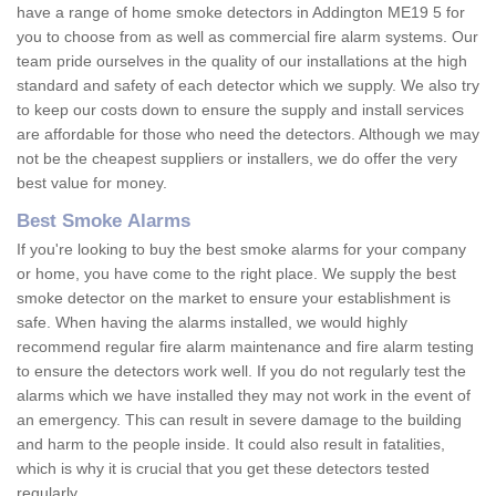
have a range of home smoke detectors in Addington ME19 5 for
you to choose from as well as commercial fire alarm systems. Our
team pride ourselves in the quality of our installations at the high
standard and safety of each detector which we supply. We also try
to keep our costs down to ensure the supply and install services
are affordable for those who need the detectors. Although we may
not be the cheapest suppliers or installers, we do offer the very
best value for money.
Best Smoke Alarms
If you're looking to buy the best smoke alarms for your company
or home, you have come to the right place. We supply the best
smoke detector on the market to ensure your establishment is
safe. When having the alarms installed, we would highly
recommend regular fire alarm maintenance and fire alarm testing
to ensure the detectors work well. If you do not regularly test the
alarms which we have installed they may not work in the event of
an emergency. This can result in severe damage to the building
and harm to the people inside. It could also result in fatalities,
which is why it is crucial that you get these detectors tested
regularly.