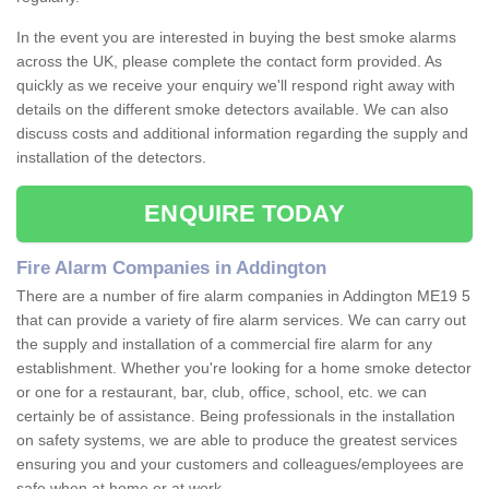
In the event you are interested in buying the best smoke alarms
across the UK, please complete the contact form provided. As
quickly as we receive your enquiry we'll respond right away with
details on the different smoke detectors available. We can also
discuss costs and additional information regarding the supply and
installation of the detectors.
ENQUIRE TODAY
Fire Alarm Companies in Addington
There are a number of fire alarm companies in Addington ME19 5
that can provide a variety of fire alarm services. We can carry out
the supply and installation of a commercial fire alarm for any
establishment. Whether you're looking for a home smoke detector
or one for a restaurant, bar, club, office, school, etc. we can
certainly be of assistance. Being professionals in the installation
on safety systems, we are able to produce the greatest services
ensuring you and your customers and colleagues/employees are
safe when at home or at work.