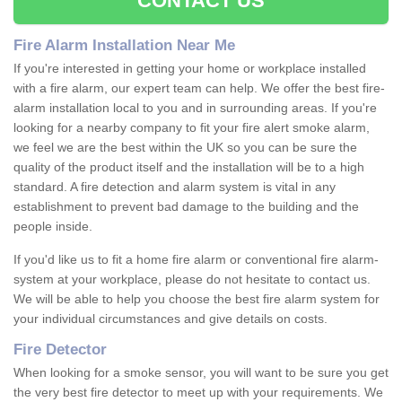
CONTACT US
Fire Alarm Installation Near Me
If you're interested in getting your home or workplace installed
with a fire alarm, our expert team can help. We offer the best fire-
alarm installation local to you and in surrounding areas. If you're
looking for a nearby company to fit your fire alert smoke alarm,
we feel we are the best within the UK so you can be sure the
quality of the product itself and the installation will be to a high
standard. A fire detection and alarm system is vital in any
establishment to prevent bad damage to the building and the
people inside.
If you'd like us to fit a home fire alarm or conventional fire alarm-
system at your workplace, please do not hesitate to contact us.
We will be able to help you choose the best fire alarm system for
your individual circumstances and give details on costs.
Fire Detector
When looking for a smoke sensor, you will want to be sure you get
the very best fire detector to meet up with your requirements. We