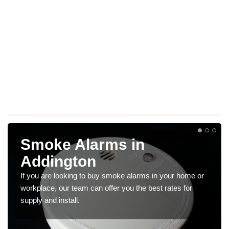
Smoke Alarms in
Addington
If you are looking to buy smoke alarms in your home or
workplace, our team can offer you the best rates for
supply and install.