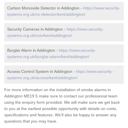
Carbon Monoxide Detector in Addington -
https://www.security-
systems.org.uk/co-detector/kent/addington/
Security Cameras in Addington -
https://www.security-
systems.org.uk/cctv/kent/addington/
Burglar Alarm in Addington -
https://www.security-
systems.org.uk/burglar-alarm/kent/addington/
Access Control System in Addington -
https://www.security-
systems.org.uk/access/kent/addington/
For more information on the installation of smoke alarms in
Addington ME19 5 make sure to contact our professional team
using the enquiry form provided. We will make sure we get back
to you at the earliest possible opportunity with details on costs,
specifications and features. We'll also be happy to answer any
questions that you may have.