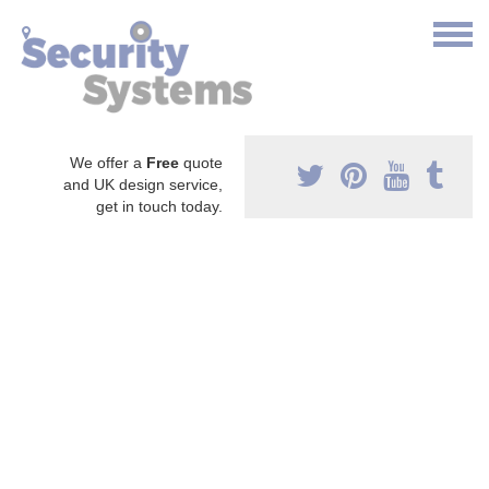
We offer a
Free
quote
and UK design service,
get in touch today.