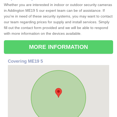
Whether you are interested in indoor or outdoor security cameras
in Addington ME19 5 our expert team can be of assistance. If
you're in need of these security systems, you may want to contact
our team regarding prices for supply and install services. Simply
fill out the contact form provided and we will be able to respond
with more information on the devices available.
MORE INFORMATION
Covering ME19 5