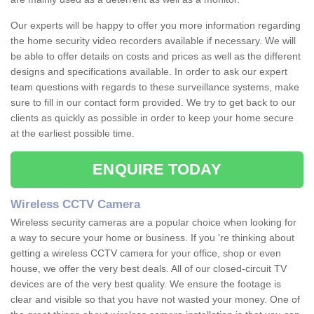
Our experts will be happy to offer you more information regarding
the home security video recorders available if necessary. We will
be able to offer details on costs and prices as well as the different
designs and specifications available. In order to ask our expert
team questions with regards to these surveillance systems, make
sure to fill in our contact form provided. We try to get back to our
clients as quickly as possible in order to keep your home secure
at the earliest possible time.
ENQUIRE TODAY
Wireless CCTV Camera
Wireless security cameras are a popular choice when looking for
a way to secure your home or business. If you 're thinking about
getting a wireless CCTV camera for your office, shop or even
house, we offer the very best deals. All of our closed-circuit TV
devices are of the very best quality. We ensure the footage is
clear and visible so that you have not wasted your money. One of