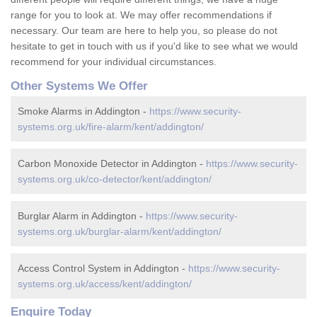
range for you to look at. We may offer recommendations if
necessary. Our team are here to help you, so please do not
hesitate to get in touch with us if you'd like to see what we would
recommend for your individual circumstances.
Other Systems We Offer
Smoke Alarms in Addington -
https://www.security-
systems.org.uk/fire-alarm/kent/addington/
Carbon Monoxide Detector in Addington -
https://www.security-
systems.org.uk/co-detector/kent/addington/
Burglar Alarm in Addington -
https://www.security-
systems.org.uk/burglar-alarm/kent/addington/
Access Control System in Addington -
https://www.security-
systems.org.uk/access/kent/addington/
Enquire Today