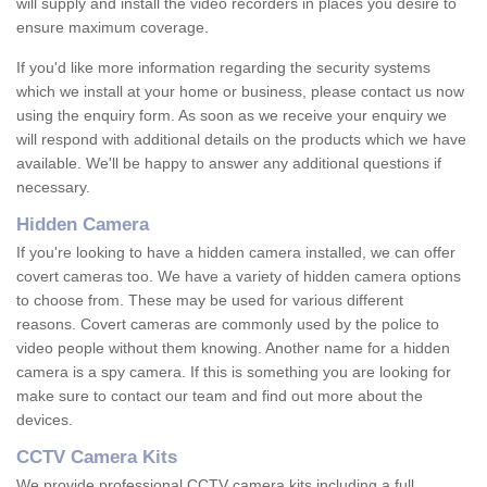
will supply and install the video recorders in places you desire to
ensure maximum coverage.
If you'd like more information regarding the security systems
which we install at your home or business, please contact us now
using the enquiry form. As soon as we receive your enquiry we
will respond with additional details on the products which we have
available. We'll be happy to answer any additional questions if
necessary.
Hidden Camera
If you're looking to have a hidden camera installed, we can offer
covert cameras too. We have a variety of hidden camera options
to choose from. These may be used for various different
reasons. Covert cameras are commonly used by the police to
video people without them knowing. Another name for a hidden
camera is a spy camera. If this is something you are looking for
make sure to contact our team and find out more about the
devices.
CCTV Camera Kits
We provide professional CCTV camera kits including a full