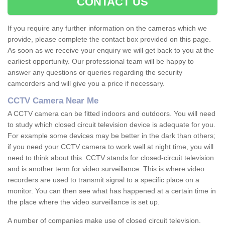
CONTACT US
If you require any further information on the cameras which we
provide, please complete the contact box provided on this page.
As soon as we receive your enquiry we will get back to you at the
earliest opportunity. Our professional team will be happy to
answer any questions or queries regarding the security
camcorders and will give you a price if necessary.
CCTV Camera Near Me
A CCTV camera can be fitted indoors and outdoors. You will need
to study which closed circuit television device is adequate for you.
For example some devices may be better in the dark than others;
if you need your CCTV camera to work well at night time, you will
need to think about this. CCTV stands for closed-circuit television
and is another term for video surveillance. This is where video
recorders are used to transmit signal to a specific place on a
monitor. You can then see what has happened at a certain time in
the place where the video surveillance is set up.
A number of companies make use of closed circuit television.