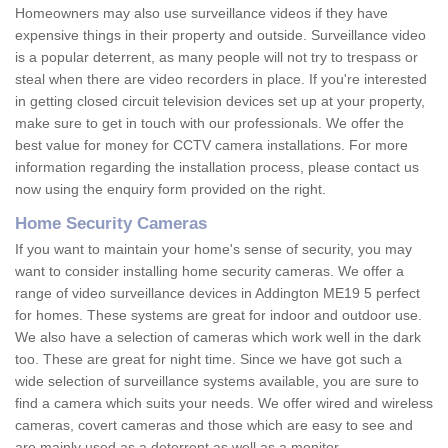
Homeowners may also use surveillance videos if they have
expensive things in their property and outside. Surveillance video
is a popular deterrent, as many people will not try to trespass or
steal when there are video recorders in place. If you're interested
in getting closed circuit television devices set up at your property,
make sure to get in touch with our professionals. We offer the
best value for money for CCTV camera installations. For more
information regarding the installation process, please contact us
now using the enquiry form provided on the right.
Home Security Cameras
If you want to maintain your home's sense of security, you may
want to consider installing home security cameras. We offer a
range of video surveillance devices in Addington ME19 5 perfect
for homes. These systems are great for indoor and outdoor use.
We also have a selection of cameras which work well in the dark
too. These are great for night time. Since we have got such a
wide selection of surveillance systems available, you are sure to
find a camera which suits your needs. We offer wired and wireless
cameras, covert cameras and those which are easy to see and
are mainly used as a deterrent as well as a monitor.