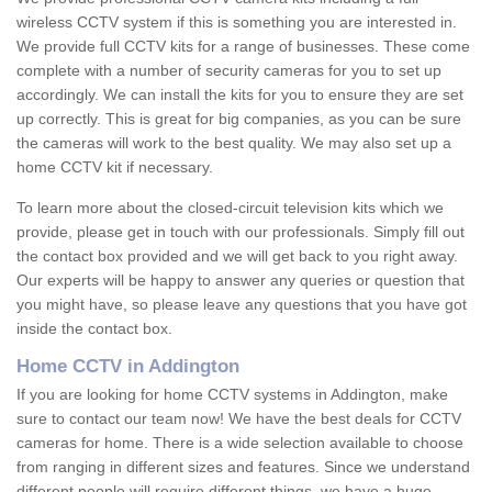
wireless CCTV system if this is something you are interested in.
We provide full CCTV kits for a range of businesses. These come
complete with a number of security cameras for you to set up
accordingly. We can install the kits for you to ensure they are set
up correctly. This is great for big companies, as you can be sure
the cameras will work to the best quality. We may also set up a
home CCTV kit if necessary.
To learn more about the closed-circuit television kits which we
provide, please get in touch with our professionals. Simply fill out
the contact box provided and we will get back to you right away.
Our experts will be happy to answer any queries or question that
you might have, so please leave any questions that you have got
inside the contact box.
Home CCTV in Addington
If you are looking for home CCTV systems in Addington, make
sure to contact our team now! We have the best deals for CCTV
cameras for home. There is a wide selection available to choose
from ranging in different sizes and features. Since we understand
different people will require different things, we have a huge