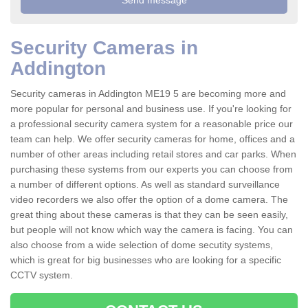
Security Cameras in
Addington
Security cameras in Addington ME19 5 are becoming more and
more popular for personal and business use. If you're looking for
a professional security camera system for a reasonable price our
team can help. We offer security cameras for home, offices and a
number of other areas including retail stores and car parks. When
purchasing these systems from our experts you can choose from
a number of different options. As well as standard surveillance
video recorders we also offer the option of a dome camera. The
great thing about these cameras is that they can be seen easily,
but people will not know which way the camera is facing. You can
also choose from a wide selection of dome secutity systems,
which is great for big businesses who are looking for a specific
CCTV system.