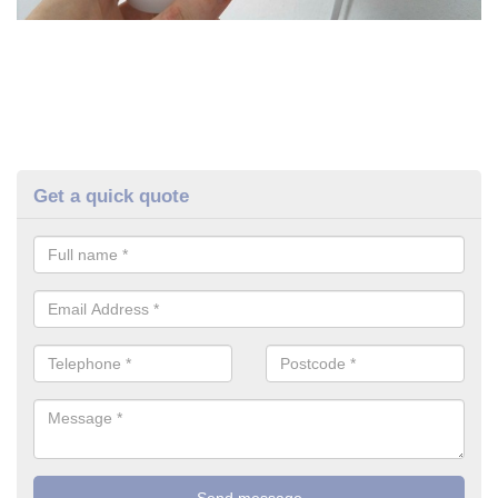
Get a quick quote