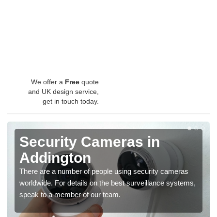
We offer a
Free
quote
and UK design service,
get in touch today.
Security Cameras in
Addington
There are a number of people using security cameras
worldwide. For details on the best surveillance systems,
speak to a member of our team.