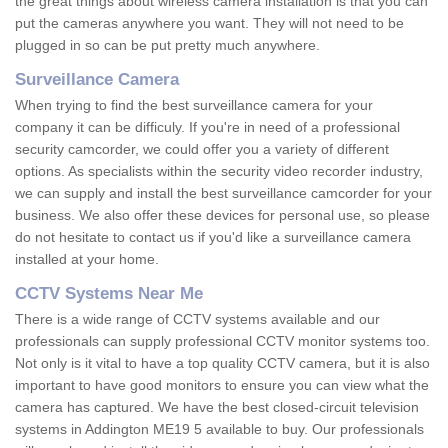
the great things about wireless camera installation is that you can
put the cameras anywhere you want. They will not need to be
plugged in so can be put pretty much anywhere.
Surveillance Camera
When trying to find the best surveillance camera for your
company it can be difficuly. If you're in need of a professional
security camcorder, we could offer you a variety of different
options. As specialists within the security video recorder industry,
we can supply and install the best surveillance camcorder for your
business. We also offer these devices for personal use, so please
do not hesitate to contact us if you'd like a surveillance camera
installed at your home.
CCTV Systems Near Me
There is a wide range of CCTV systems available and our
professionals can supply professional CCTV monitor systems too.
Not only is it vital to have a top quality CCTV camera, but it is also
important to have good monitors to ensure you can view what the
camera has captured. We have the best closed-circuit television
systems in Addington ME19 5 available to buy. Our professionals