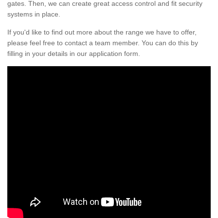
gates. Then, we can create great access control and fit security
systems in place.
If you'd like to find out more about the range we have to offer,
please feel free to contact a team member. You can do this by
filling in your details in our application form.