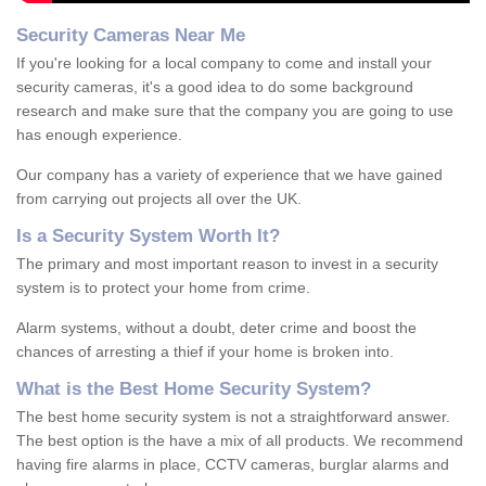
Security Cameras Near Me
If you're looking for a local company to come and install your
security cameras, it's a good idea to do some background
research and make sure that the company you are going to use
has enough experience.
Our company has a variety of experience that we have gained
from carrying out projects all over the UK.
Is
a
S
ecurity
S
ystem
W
orth
I
t
?
The primary and most important reason to invest in a security
system is to protect your home from crime.
Alarm systems, without a doubt, deter crime and boost the
chances of arresting a thief if your home is broken into.
What is the Best Home Security System?
The best home security system is not a straightforward answer.
The best option is the have a mix of all products. We recommend
having fire alarms in place, CCTV cameras, burglar alarms and