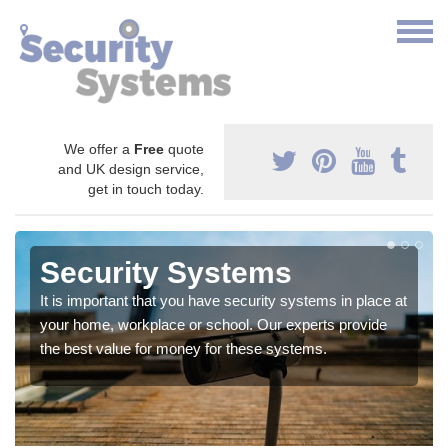
We offer a
Free
quote
and UK design service,
get in touch today.
Security Systems
It is important that you have security systems in place at
your home, workplace or school. Our experts provide
the best value for money for these systems.