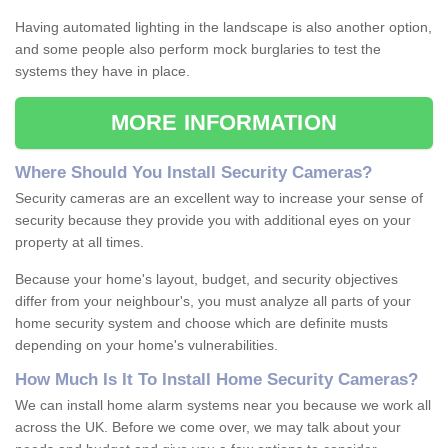
Having automated lighting in the landscape is also another option,
and some people also perform mock burglaries to test the
systems they have in place.
MORE INFORMATION
Where
S
hould
Y
ou
I
nstall
S
ecurity
C
ameras
?
Security cameras are an excellent way to increase your sense of
security because they provide you with additional eyes on your
property at all times.
Because your home's layout, budget, and security objectives
differ from your neighbour's, you must analyze all parts of your
home security system and choose which are definite musts
depending on your home's vulnerabilities.
How
M
uch
I
s
I
t
T
o
I
nstall
H
ome
S
ecurity
C
ameras
?
We can install home alarm systems near you because we work all
across the UK. Before we come over, we may talk about your