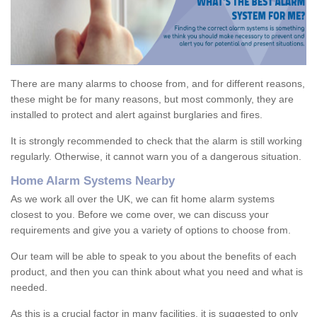
There are many alarms to choose from, and for different reasons,
these might be for many reasons, but most commonly, they are
installed to protect and alert against burglaries and fires.
It is strongly recommended to check that the alarm is still working
regularly. Otherwise, it cannot warn you of a dangerous situation.
Home Alarm Systems Nearby
As we work all over the UK, we can fit home alarm systems
closest to you. Before we come over, we can discuss your
requirements and give you a variety of options to choose from.
Our team will be able to speak to you about the benefits of each
product, and then you can think about what you need and what is
needed.
As this is a crucial factor in many facilities, it is suggested to only