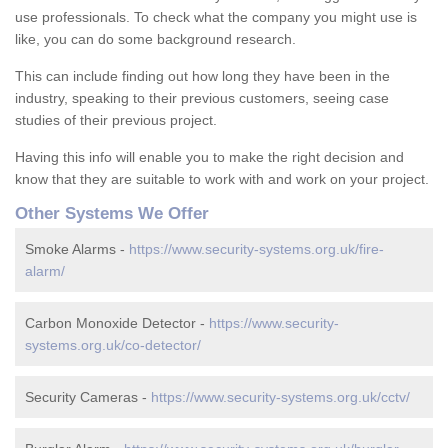
use professionals. To check what the company you might use is
like, you can do some background research.
This can include finding out how long they have been in the
industry, speaking to their previous customers, seeing case
studies of their previous project.
Having this info will enable you to make the right decision and
know that they are suitable to work with and work on your project.
Other Systems We Offer
Smoke Alarms -
https://www.security-systems.org.uk/fire-
alarm/
Carbon Monoxide Detector -
https://www.security-
systems.org.uk/co-detector/
Security Cameras -
https://www.security-systems.org.uk/cctv/