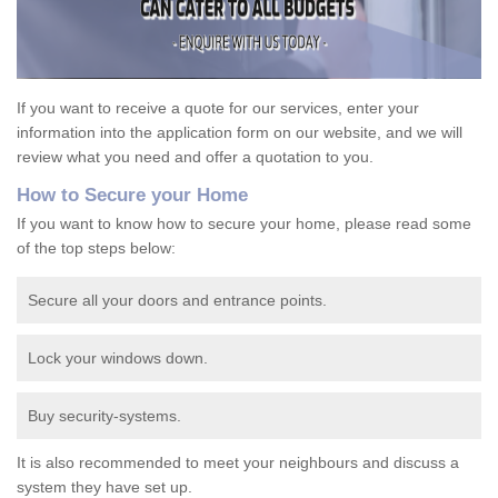
If you want to receive a quote for our services, enter your
information into the application form on our website, and we will
review what you need and offer a quotation to you.
How to Secure your Home
If you want to know how to secure your home, please read some
of the top steps below:
Secure all your doors and entrance points.
Lock your windows down.
Buy security-systems.
It is also recommended to meet your neighbours and discuss a
system they have set up.