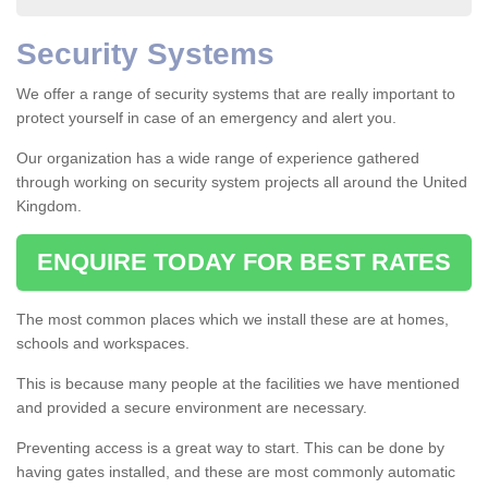
Security Systems
We offer a range of security systems that are really important to
protect yourself in case of an emergency and alert you.
Our organization has a wide range of experience gathered
through working on security system projects all around the United
Kingdom.
ENQUIRE TODAY FOR BEST RATES
The most common places which we install these are at homes,
schools and workspaces.
This is because many people at the facilities we have mentioned
and provided a secure environment are necessary.
Preventing access is a great way to start. This can be done by
having gates installed, and these are most commonly automatic