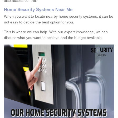
also access control.
Home Security Systems Near Me
When you want to locate nearby home security systems, it can be
not easy to decide the best option for you.
This is where we can help. With our expert knowledge, we can
discuss what you want to achieve and the budget available.