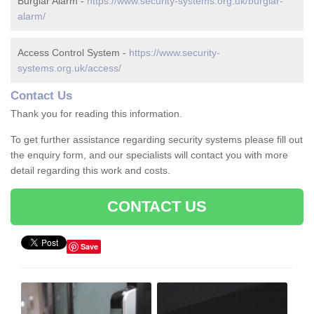
Burglar Alarm -
https://www.security-systems.org.uk/burglar-
alarm/
Access Control System -
https://www.security-
systems.org.uk/access/
Contact Us
Thank you for reading this information.
To get further assistance regarding security systems please fill out
the enquiry form, and our specialists will contact you with more
detail regarding this work and costs.
CONTACT US
Save