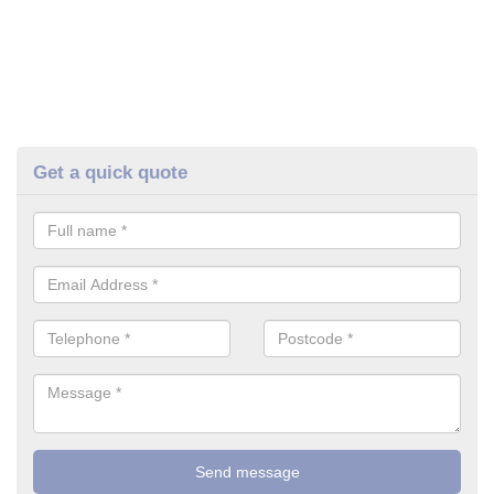
Get a quick quote