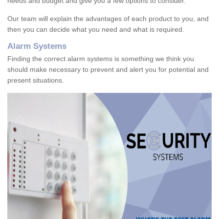
needs and budget and give you a few options to consider.
Our team will explain the advantages of each product to you, and
then you can decide what you need and what is required.
Alarm Systems
Finding the correct alarm systems is something we think you
should make necessary to prevent and alert you for potential and
present situations.