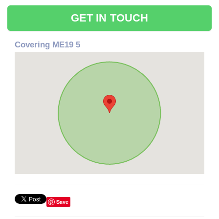
GET IN TOUCH
Covering ME19 5
Save