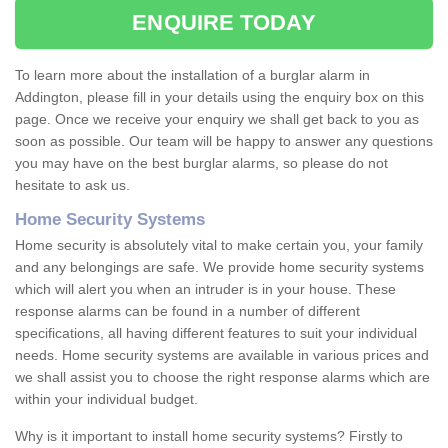
ENQUIRE TODAY
To learn more about the installation of a burglar alarm in
Addington, please fill in your details using the enquiry box on this
page. Once we receive your enquiry we shall get back to you as
soon as possible. Our team will be happy to answer any questions
you may have on the best burglar alarms, so please do not
hesitate to ask us.
Home Security Systems
Home security is absolutely vital to make certain you, your family
and any belongings are safe. We provide home security systems
which will alert you when an intruder is in your house. These
response alarms can be found in a number of different
specifications, all having different features to suit your individual
needs. Home security systems are available in various prices and
we shall assist you to choose the right response alarms which are
within your individual budget.
Why is it important to install home security systems? Firstly to