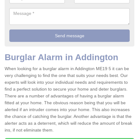
Burglar Alarm in Addington
When looking for a burglar alarm in Addington ME19 5 it can be
very challenging to find the one that suits your needs best. Our
experts will look into your individual needs and requirements to
find a perfect solution to secure your home and deter burglars.
There are a number of advantages of having a burglar alarm
fitted at your home. The obvious reason being that you will be
alerted if an intruder comes into your home. This also increases
the chance of catching the burglar. Another advantage is that the
alerter acts as a deterrent, which will reduce the amount of break
ins, if not eliminate them.