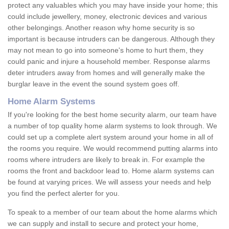
protect any valuables which you may have inside your home; this
could include jewellery, money, electronic devices and various
other belongings. Another reason why home security is so
important is because intruders can be dangerous. Although they
may not mean to go into someone's home to hurt them, they
could panic and injure a household member. Response alarms
deter intruders away from homes and will generally make the
burglar leave in the event the sound system goes off.
Home Alarm Systems
If you're looking for the best home security alarm, our team have
a number of top quality home alarm systems to look through. We
could set up a complete alert system around your home in all of
the rooms you require. We would recommend putting alarms into
rooms where intruders are likely to break in. For example the
rooms the front and backdoor lead to. Home alarm systems can
be found at varying prices. We will assess your needs and help
you find the perfect alerter for you.
To speak to a member of our team about the home alarms which
we can supply and install to secure and protect your home,