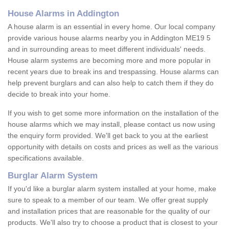
House Alarms in Addington
A house alarm is an essential in every home. Our local company
provide various house alarms nearby you in Addington ME19 5
and in surrounding areas to meet different individuals' needs.
House alarm systems are becoming more and more popular in
recent years due to break ins and trespassing. House alarms can
help prevent burglars and can also help to catch them if they do
decide to break into your home.
If you wish to get some more information on the installation of the
house alarms which we may install, please contact us now using
the enquiry form provided. We'll get back to you at the earliest
opportunity with details on costs and prices as well as the various
specifications available.
Burglar Alarm System
If you'd like a burglar alarm system installed at your home, make
sure to speak to a member of our team. We offer great supply
and installation prices that are reasonable for the quality of our
products. We'll also try to choose a product that is closest to your