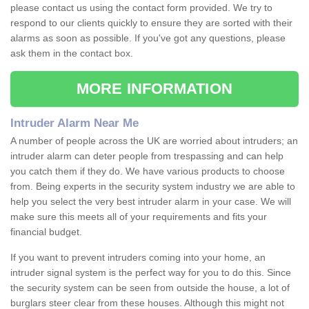
please contact us using the contact form provided. We try to
respond to our clients quickly to ensure they are sorted with their
alarms as soon as possible. If you've got any questions, please
ask them in the contact box.
MORE INFORMATION
Intruder Alarm Near Me
A number of people across the UK are worried about intruders; an
intruder alarm can deter people from trespassing and can help
you catch them if they do. We have various products to choose
from. Being experts in the security system industry we are able to
help you select the very best intruder alarm in your case. We will
make sure this meets all of your requirements and fits your
financial budget.
If you want to prevent intruders coming into your home, an
intruder signal system is the perfect way for you to do this. Since
the security system can be seen from outside the house, a lot of
burglars steer clear from these houses. Although this might not