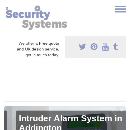
We offer a
Free
quote
and UK design service,
get in touch today.
Intruder Alarm System in
Addington