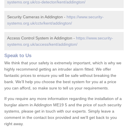
systems.org.uk/co-detector/kent/addington/
Security Cameras in Addington -
https://www.security-
systems.org.uk/cctv/kent/addington/
Access Control System in Addington -
https://www.security-
systems.org.uk/access/kent/addington/
Speak to Us
We think that your safety is extremely important, which is why we
highly recommend getting an intruder alarm fitted. We offer
fantastic prices to ensure you will be safe without breaking the
bank. We'll help you choose the best system for you at a price
you can afford, so make sure to tell us your requirements.
If you require any more information regarding the installation of a
burglar alarm in Addington ME19 5 and the price of such security
systems, please get in touch with our experts. Simply leave a
comment in the contact box provided and we'll get back to you
right away.