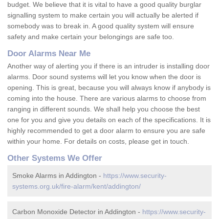
budget. We believe that it is vital to have a good quality burglar
signalling system to make certain you will actually be alerted if
somebody was to break in. A good quality system will ensure
safety and make certain your belongings are safe too.
Door Alarms Near Me
Another way of alerting you if there is an intruder is installing door
alarms. Door sound systems will let you know when the door is
opening. This is great, because you will always know if anybody is
coming into the house. There are various alarms to choose from
ranging in different sounds. We shall help you choose the best
one for you and give you details on each of the specifications. It is
highly recommended to get a door alarm to ensure you are safe
within your home. For details on costs, please get in touch.
Other Systems We Offer
Smoke Alarms in Addington -
https://www.security-
systems.org.uk/fire-alarm/kent/addington/
Carbon Monoxide Detector in Addington -
https://www.security-