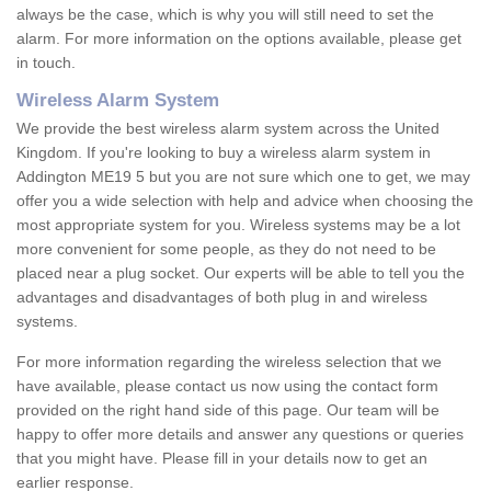
always be the case, which is why you will still need to set the
alarm. For more information on the options available, please get
in touch.
Wireless Alarm System
We provide the best wireless alarm system across the United
Kingdom. If you're looking to buy a wireless alarm system in
Addington ME19 5 but you are not sure which one to get, we may
offer you a wide selection with help and advice when choosing the
most appropriate system for you. Wireless systems may be a lot
more convenient for some people, as they do not need to be
placed near a plug socket. Our experts will be able to tell you the
advantages and disadvantages of both plug in and wireless
systems.
For more information regarding the wireless selection that we
have available, please contact us now using the contact form
provided on the right hand side of this page. Our team will be
happy to offer more details and answer any questions or queries
that you might have. Please fill in your details now to get an
earlier response.