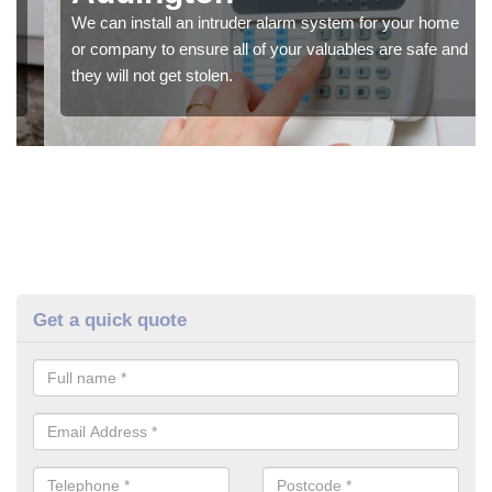
We can install an intruder alarm system for your home
or company to ensure all of your valuables are safe and
they will not get stolen.
Get a quick quote