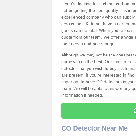
If you're looking for a cheap carbon m
not be getting the best quality. It is 
experienced company who can supply an
across the UK do not have a carbon mo
gases can be fatal. When you're looki
quote from our team. We offer a wide ar
their needs and price range.
Although we may not be the cheapest c
ourselves as the best. Our main aim - 
detector that you wish to buy - is to m
are present. If you're interested in fin
important to have CO detectors in you
team. We will be able to answer any qu
information if needed.
CO Detector Near Me