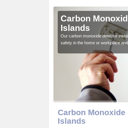
etland
Carbon Monoxide
Islands
ector to ensure all those
Our carbon monoxide detector install
safety in the home or workplace and 
Carbon Monoxide D
Islands