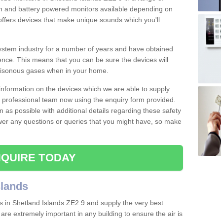
 in and battery powered monitors available depending on
offers devices that make unique sounds which you'll
stem industry for a number of years and have obtained
nce. This means that you can be sure the devices will
poisonous gases when in your home.
e information on the devices which we are able to supply
ur professional team now using the enquiry form provided.
n as possible with additional details regarding these safety
wer any questions or queries that you might have, so make
QUIRE TODAY
slands
s in Shetland Islands ZE2 9 and supply the very best
 are extremely important in any building to ensure the air is