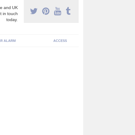
e and UK
t in touch
today.
R ALARM
ACCESS