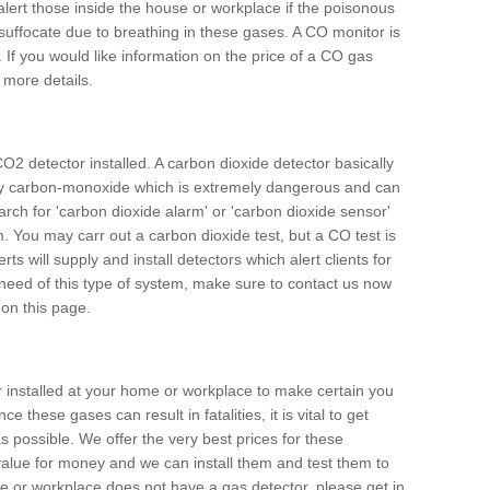
alert those inside the house or workplace if the poisonous
 suffocate due to breathing in these gases. A CO monitor is
 If you would like information on the price of a CO gas
r more details.
O2 detector installed. A carbon dioxide detector basically
ally carbon-monoxide which is extremely dangerous and can
arch for 'carbon dioxide alarm' or 'carbon dioxide sensor'
. You may carr out a carbon dioxide test, but a CO test is
rts will supply and install detectors which alert clients for
 need of this type of system, make sure to contact us now
 on this page.
or installed at your home or workplace to make certain you
 these gases can result in fatalities, it is vital to get
s possible. We offer the very best prices for these
alue for money and we can install them and test them to
me or workplace does not have a gas detector, please get in