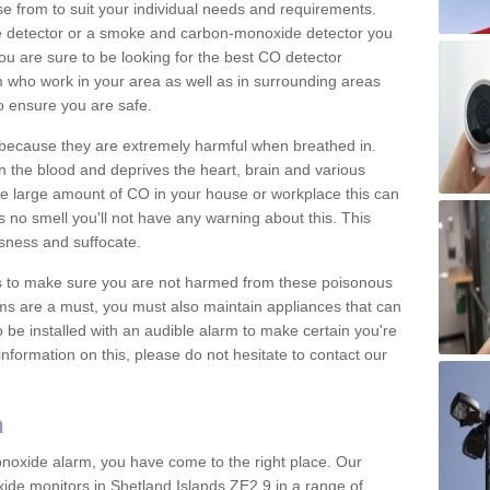
e from to suit your individual needs and requirements.
e detector or a smoke and carbon-monoxide detector you
You are sure to be looking for the best CO detector
m who work in your area as well as in surrounding areas
to ensure you are safe.
s because they are extremely harmful when breathed in.
 the blood and deprives the heart, brain and various
are large amount of CO in your house or workplace this can
 no smell you'll not have any warning about this. This
sness and suffocate.
ons to make sure you are not harmed from these poisonous
ms are a must, you must also maintain appliances that can
be installed with an audible alarm to make certain you're
nformation on this, please do not hesitate to contact our
m
monoxide alarm, you have come to the right place. Our
xide monitors in Shetland Islands ZE2 9 in a range of