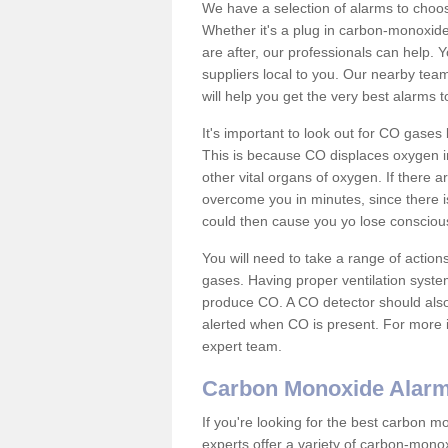
We have a selection of alarms to choos
Whether it's a plug in carbon-monoxid
are after, our professionals can help. 
suppliers local to you. Our nearby tea
will help you get the very best alarms 
It's important to look out for CO gase
This is because CO displaces oxygen in
other vital organs of oxygen. If there 
overcome you in minutes, since there is
could then cause you yo lose consciou
You will need to take a range of acti
gases. Having proper ventilation syste
produce CO. A CO detector should also 
alerted when CO is present. For more i
expert team.
Carbon Monoxide Alar
If you're looking for the best carbon 
experts offer a variety of carbon-mono