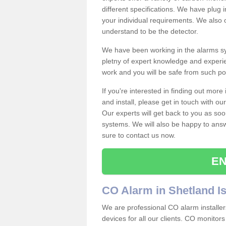
different specifications. We have plug
your individual requirements. We also 
understand to be the detector.
We have been working in the alarms sy
pletny of expert knowledge and experie
work and you will be safe from such 
If you're interested in finding out mor
and install, please get in touch with o
Our experts will get back to you as soo
systems. We will also be happy to ans
sure to contact us now.
EN
CO Alarm in Shetland I
We are professional CO alarm installer
devices for all our clients. CO monitors