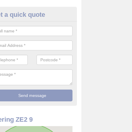
t a quick quote
 Alarm Installation in Shetland
pply and install CO detectors. If you are interested in CO alarm inst
t in touch with our team now for details on costs.
ring ZE2 9