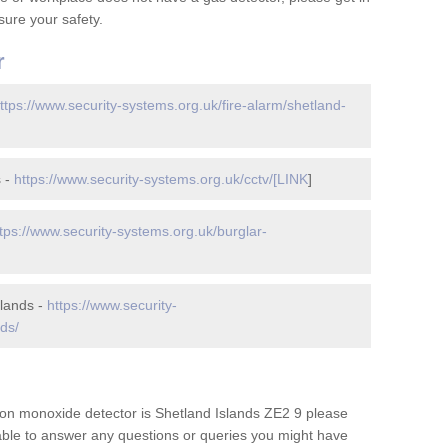
ure your safety.
r
ttps://www.security-systems.org.uk/fire-alarm/shetland-
s -
https://www.security-systems.org.uk/cctv/[LINK
]
tps://www.security-systems.org.uk/burglar-
slands -
https://www.security-
ds/
on monoxide detector is Shetland Islands ZE2 9 please
 able to answer any questions or queries you might have