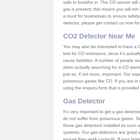
safe to breathe in. The CO sensor will 
gas is present; this means you will not
a must for businesses to ensure safety.
detector, please get contact us now fo
CO2 Detector Near Me
You may also be interested to have a C
test for CO emissions, since it's actu
cause fatalities. A number of people se
when actually searching for a CO alarm
just as, if not more, important. Our expe
poisonous gases like CO. If you are in
using the enquiry form that is provided
Gas Detector
It's very important to get a gas detect
do not suffer from poisonous gases. Since
these gas detectors installed as soon a
systems. Our gas detectors are great v
ensure they work correctly. If your ho