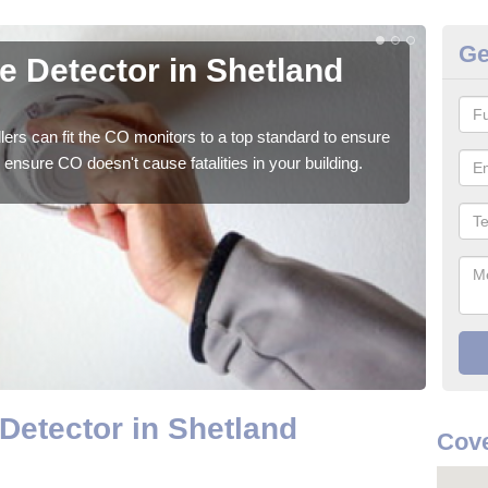
Ge
 Detector in Shetland
CO
We su
to ge
ers can fit the CO monitors to a top standard to ensure
ensure CO doesn't cause fatalities in your building.
etector in Shetland
Cove