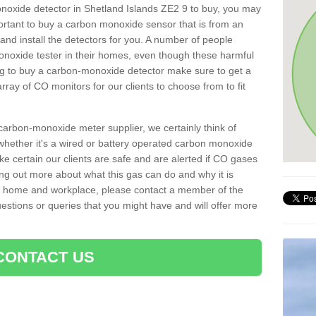
onoxide detector in Shetland Islands ZE2 9 to buy, you may
important to buy a carbon monoxide sensor that is from an
d install the detectors for you. A number of people
noxide tester in their homes, even though these harmful
ng to buy a carbon-monoxide detector make sure to get a
ray of CO monitors for our clients to choose from to fit
arbon-monoxide meter supplier, we certainly think of
whether it's a wired or battery operated carbon monoxide
ake certain our clients are safe and are alerted if CO gases
ding out more about what this gas can do and why it is
r home and workplace, please contact a member of the
estions or queries that you might have and will offer more
CONTACT US