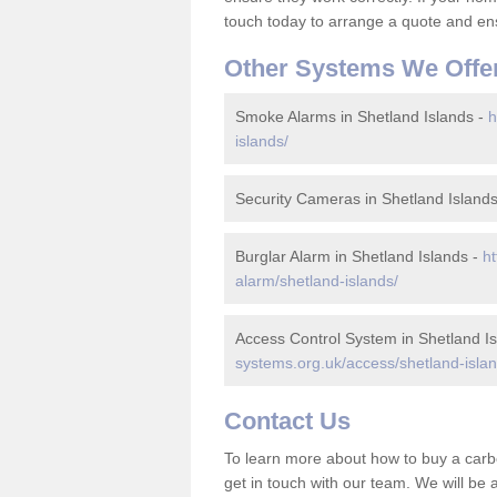
touch today to arrange a quote and ens
Other Systems We Offe
Smoke Alarms in Shetland Islands -
h
islands/
Security Cameras in Shetland Island
Burglar Alarm in Shetland Islands -
ht
alarm/shetland-islands/
Access Control System in Shetland I
systems.org.uk/access/shetland-islan
Contact Us
To learn more about how to buy a carb
get in touch with our team. We will be