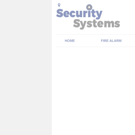
HOME
FIRE ALARM