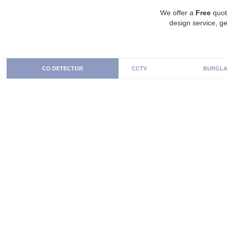
We offer a
Free
quot
design service, ge
CO DETECTOR
CCTV
BURGLA