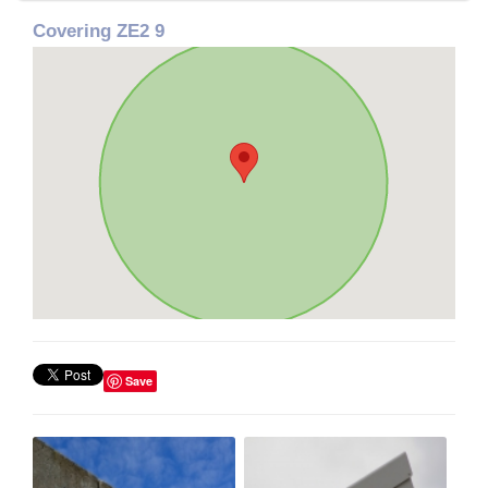
Covering ZE2 9
Save