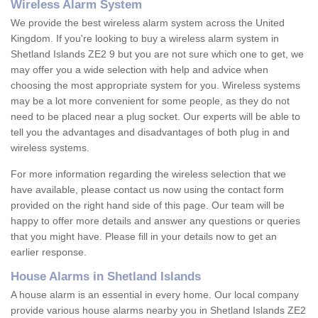
Wireless Alarm System
We provide the best wireless alarm system across the United
Kingdom. If you're looking to buy a wireless alarm system in
Shetland Islands ZE2 9 but you are not sure which one to get, we
may offer you a wide selection with help and advice when
choosing the most appropriate system for you. Wireless systems
may be a lot more convenient for some people, as they do not
need to be placed near a plug socket. Our experts will be able to
tell you the advantages and disadvantages of both plug in and
wireless systems.
For more information regarding the wireless selection that we
have available, please contact us now using the contact form
provided on the right hand side of this page. Our team will be
happy to offer more details and answer any questions or queries
that you might have. Please fill in your details now to get an
earlier response.
House Alarms in Shetland Islands
A house alarm is an essential in every home. Our local company
provide various house alarms nearby you in Shetland Islands ZE2