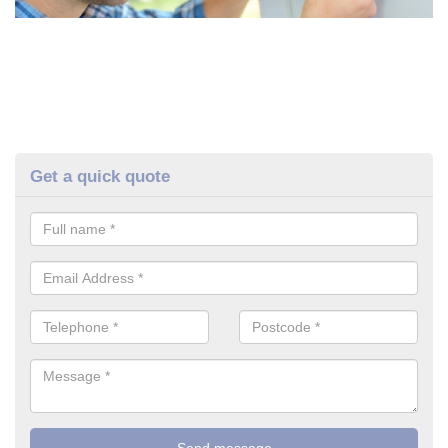
Get a quick quote