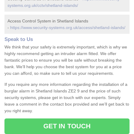
systems.org.uk/cctv/shetland-islands/
Access Control System in Shetland Islands
-
https://www.security-systems.org.uk/access/shetland-islands/
Speak to Us
We think that your safety is extremely important, which is why we
highly recommend getting an intruder alarm fitted. We offer
fantastic prices to ensure you will be safe without breaking the
bank. We'll help you choose the best system for you at a price
you can afford, so make sure to tell us your requirements.
If you require any more information regarding the installation of a
burglar alarm in Shetland Islands ZE2 9 and the price of such
security systems, please get in touch with our experts. Simply
leave a comment in the contact box provided and we'll get back to
you right away.
GET IN TOUCH