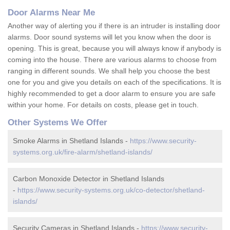
Door Alarms Near Me
Another way of alerting you if there is an intruder is installing door
alarms. Door sound systems will let you know when the door is
opening. This is great, because you will always know if anybody is
coming into the house. There are various alarms to choose from
ranging in different sounds. We shall help you choose the best
one for you and give you details on each of the specifications. It is
highly recommended to get a door alarm to ensure you are safe
within your home. For details on costs, please get in touch.
Other Systems We Offer
Smoke Alarms in Shetland Islands -
https://www.security-
systems.org.uk/fire-alarm/shetland-islands/
Carbon Monoxide Detector in Shetland Islands
-
https://www.security-systems.org.uk/co-detector/shetland-
islands/
Security Cameras in Shetland Islands -
https://www.security-