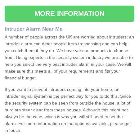
MORE INFORMATION
Intruder Alarm Near Me
A number of people across the UK are worried about intruders; an
intruder alarm can deter people from trespassing and can help
you catch them if they do. We have various products to choose
from. Being experts in the security system industry we are able to
help you select the very best intruder alarm in your case. We will
make sure this meets all of your requirements and fits your
financial budget.
If you want to prevent intruders coming into your home, an
intruder signal system is the perfect way for you to do this. Since
the security system can be seen from outside the house, a lot of
burglars steer clear from these houses. Although this might not
always be the case, which is why you will still need to set the
alarm. For more information on the options available, please get
in touch.