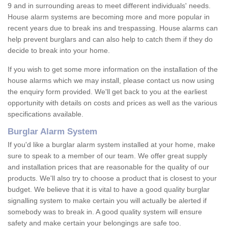
9 and in surrounding areas to meet different individuals' needs.
House alarm systems are becoming more and more popular in
recent years due to break ins and trespassing. House alarms can
help prevent burglars and can also help to catch them if they do
decide to break into your home.
If you wish to get some more information on the installation of the
house alarms which we may install, please contact us now using
the enquiry form provided. We'll get back to you at the earliest
opportunity with details on costs and prices as well as the various
specifications available.
Burglar Alarm System
If you'd like a burglar alarm system installed at your home, make
sure to speak to a member of our team. We offer great supply
and installation prices that are reasonable for the quality of our
products. We'll also try to choose a product that is closest to your
budget. We believe that it is vital to have a good quality burglar
signalling system to make certain you will actually be alerted if
somebody was to break in. A good quality system will ensure
safety and make certain your belongings are safe too.