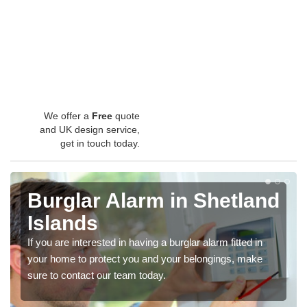
We offer a
Free
quote
and UK design service,
get in touch today.
Burglar Alarm in Shetland
Islands
If you are interested in having a burglar alarm fitted in
your home to protect you and your belongings, make
sure to contact our team today.