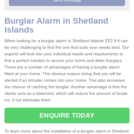
Burglar Alarm in Shetland
Islands
When looking for a burglar alarm in Shetland Islands ZE2 9 it can
be very challenging to find the one that suits your needs best. Our
experts will look into your individual needs and requirements to
find a perfect solution to secure your home and deter burglars.
There are a number of advantages of having a burglar alarm
fitted at your home. The obvious reason being that you will be
alerted if an intruder comes into your home. This also increases
the chance of catching the burglar. Another advantage is that the
alerter acts as a deterrent, which will reduce the amount of break
ins, if not eliminate them.
ENQUIRE TODAY
To learn more about the installation of a burglar alarm in Shetland