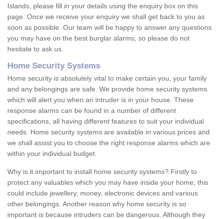
Islands, please fill in your details using the enquiry box on this
page. Once we receive your enquiry we shall get back to you as
soon as possible. Our team will be happy to answer any questions
you may have on the best burglar alarms, so please do not
hesitate to ask us.
Home Security Systems
Home security is absolutely vital to make certain you, your family
and any belongings are safe. We provide home security systems
which will alert you when an intruder is in your house. These
response alarms can be found in a number of different
specifications, all having different features to suit your individual
needs. Home security systems are available in various prices and
we shall assist you to choose the right response alarms which are
within your individual budget.
Why is it important to install home security systems? Firstly to
protect any valuables which you may have inside your home; this
could include jewellery, money, electronic devices and various
other belongings. Another reason why home security is so
important is because intruders can be dangerous. Although they