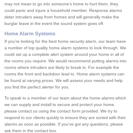
may not mean to go into someone's home to hurt them, they
could panic and injure a household member. Response alarms
deter intruders away from homes and will generally make the
burglar leave in the event the sound system goes off.
Home Alarm Systems
If you're looking for the best home security alarm, our team have
a number of top quality home alarm systems to look through. We
could set up a complete alert system around your home in all of
the rooms you require. We would recommend putting alarms into
rooms where intruders are likely to break in. For example the
rooms the front and backdoor lead to. Home alarm systems can
be found at varying prices. We will assess your needs and help
you find the perfect alerter for you.
To speak to a member of our team about the home alarms which
we can supply and install to secure and protect your home,
please contact us using the contact form provided. We try to
respond to our clients quickly to ensure they are sorted with their
alarms as soon as possible. If you've got any questions, please
ask them in the contact box.