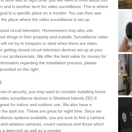
 work well at night time, you will need to think about this.
on and is another term for video surveillance. This is where
gnal to a specific place on a monitor. You can then see
the place where the video surveillance is set up.
osed circuit television. Homeowners may also use
ive things in their property and outside. Surveillance video
will not try to trespass or steal when there are video
in getting closed circuit television devices set up at your
h our professionals. We offer the best value for money for
formation regarding the installation process, please
provided on the right.
s
nse of security, you may want to consider installing home
video surveillance devices in Shetland Islands ZE2 9
great for indoor and outdoor use. We also have a
 the dark too. These are great for night time. Since we
eillance systems available, you are sure to find a camera
d and wireless cameras, covert cameras and those which
 a deterrent as well as a monitor.