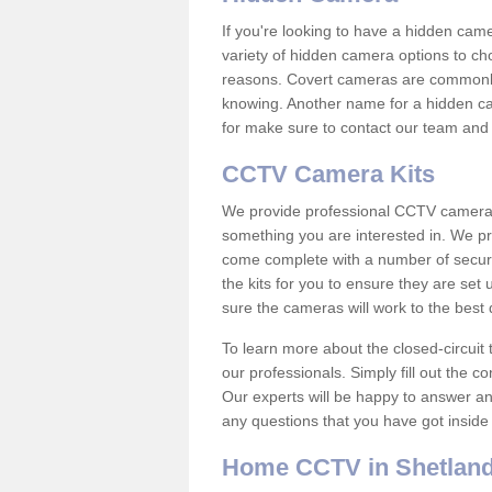
If you're looking to have a hidden cam
variety of hidden camera options to ch
reasons. Covert cameras are commonly
knowing. Another name for a hidden cam
for make sure to contact our team and 
CCTV Camera Kits
We provide professional CCTV camera ki
something you are interested in. We pr
come complete with a number of securit
the kits for you to ensure they are set 
sure the cameras will work to the best
To learn more about the closed-circuit 
our professionals. Simply fill out the c
Our experts will be happy to answer an
any questions that you have got inside
Home CCTV in Shetland