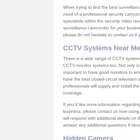
When trying to find the best surveillanc
need of a professional security camcord
specialists within the security video re
surveillance camcorder for your busine
please do not hesitate to contact us if
CCTV Systems Near M
There is a wide range of CCTV systems
CCTV monitor systems too. Not only is i
important to have good monitors to e
have the best closed-circuit television
professionals will supply and install 
coverage.
If you'd like more information regardin
business, please contact us now using
will respond with additional details on
answer any additional questions if nec
Hidden Camera