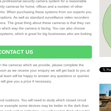
r a professional security camera system for a reasonable
rity cameras for home, offices and a number of other
parks. When purchasing these systems from our experts you
options. As well as standard surveillance video recorders
era. The great thing about these cameras is that they can
ow which way the camera is facing. You can also choose
 systems, which is great for big businesses who are looking
CONTACT US
 on the cameras which we provide, please complete the
soon as we receive your enquiry we will get back to you at
nal team will be happy to answer any questions or queries
ill give you a price if necessary.
d outdoors. You will need to study which closed circuit
 For example some devices may be better in the dark than