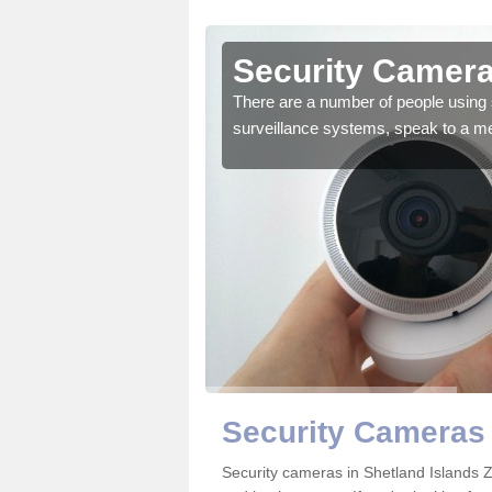
hetland
Security Camera
There are a number of people using 
surveillance systems, speak to a m
r the very best products.
Security Cameras 
Security cameras in Shetland Islands