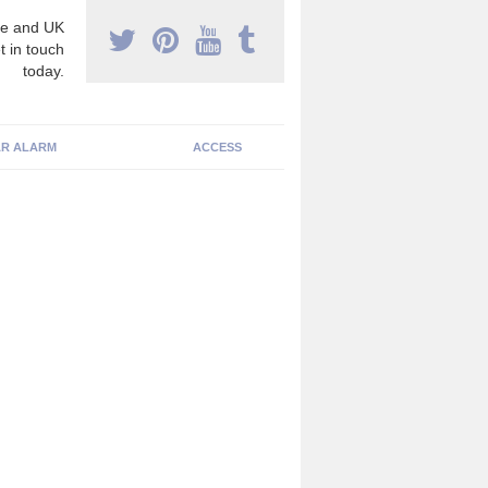
e and UK
t in touch
today.
R ALARM
ACCESS