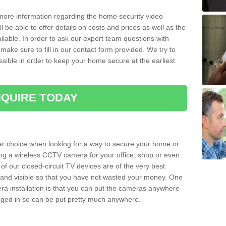
 more information regarding the home security video
l be able to offer details on costs and prices as well as the
ailable. In order to ask our expert team questions with
make sure to fill in our contact form provided. We try to
ossible in order to keep your home secure at the earliest
QUIRE TODAY
ar choice when looking for a way to secure your home or
ting a wireless CCTV camera for your office, shop or even
 of our closed-circuit TV devices are of the very best
r and visible so that you have not wasted your money. One
era installation is that you can put the cameras anywhere
ugged in so can be put pretty much anywhere.