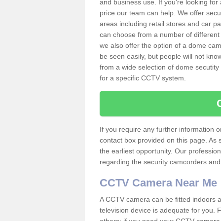
and business use. If you're looking fo
price our team can help. We offer secu
areas including retail stores and car 
can choose from a number of different 
we also offer the option of a dome cam
be seen easily, but people will not kn
from a wide selection of dome secutity
for a specific CCTV system.
If you require any further information
contact box provided on this page. As 
the earliest opportunity. Our professio
regarding the security camcorders and w
CCTV Camera Near Me
A CCTV camera can be fitted indoors an
television device is adequate for you.