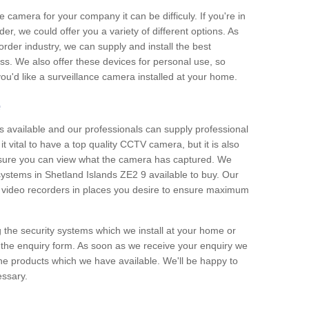
e camera for your company it can be difficuly. If you're in
er, we could offer you a variety of different options. As
corder industry, we can supply and install the best
ss. We also offer these devices for personal use, so
 you'd like a surveillance camera installed at your home.
e
 available and our professionals can supply professional
t vital to have a top quality CCTV camera, but it is also
nsure you can view what the camera has captured. We
 systems in Shetland Islands ZE2 9 available to buy. Our
the video recorders in places you desire to ensure maximum
g the security systems which we install at your home or
 the enquiry form. As soon as we receive your enquiry we
 the products which we have available. We'll be happy to
essary.