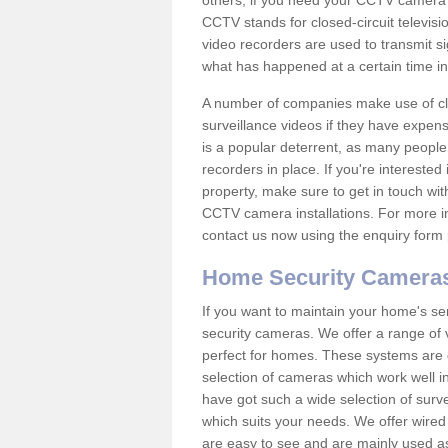
others; if you need your CCTV camera to
CCTV stands for closed-circuit televisi
video recorders are used to transmit si
what has happened at a certain time in 
A number of companies make use of cl
surveillance videos if they have expens
is a popular deterrent, as many people 
recorders in place. If you're interested 
property, make sure to get in touch wit
CCTV camera installations. For more in
contact us now using the enquiry form 
Home Security Camera
If you want to maintain your home's se
security cameras. We offer a range of 
perfect for homes. These systems are 
selection of cameras which work well in
have got such a wide selection of surv
which suits your needs. We offer wire
are easy to see and are mainly used as