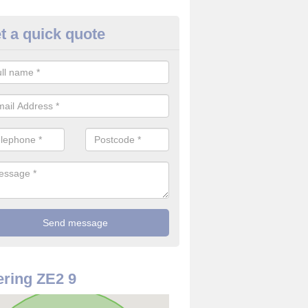
t a quick quote
rveillance Cameras in Shetland
ffer the best value for money when it comes to surveillance cameras.
ty and are available at great prices.
ring ZE2 9