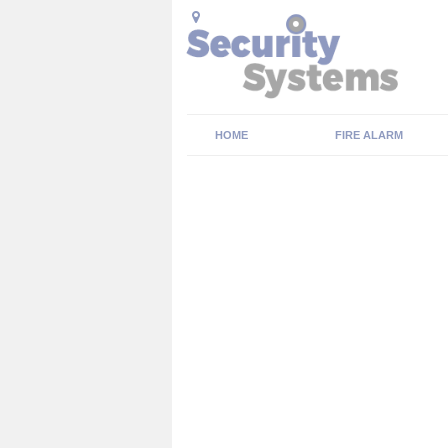
HOME
FIRE ALARM