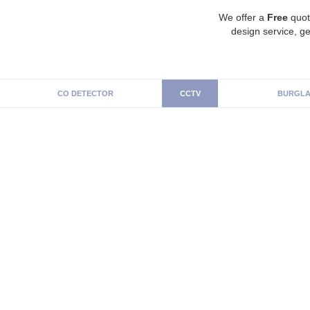
We offer a
Free
quot
design service, ge
CO DETECTOR
CCTV
BURGLA