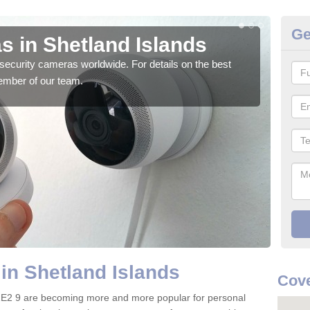
Ge
s in Shetland Islands
Su
security cameras worldwide. For details on the best
We o
ember of our team.
quali
in Shetland Islands
Cove
 ZE2 9 are becoming more and more popular for personal