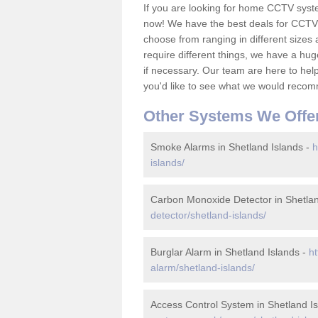
If you are looking for home CCTV syst
now! We have the best deals for CCTV 
choose from ranging in different sizes 
require different things, we have a hu
if necessary. Our team are here to help 
you'd like to see what we would recom
Other Systems We Offe
Smoke Alarms in Shetland Islands -
h
islands/
Carbon Monoxide Detector in Shetlan
detector/shetland-islands/
Burglar Alarm in Shetland Islands -
ht
alarm/shetland-islands/
Access Control System in Shetland I