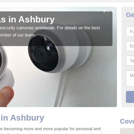
Ge
s in Ashbury
Su
security cameras worldwide. For details on the best
We o
ember of our team.
quali
 in Ashbury
Cove
re becoming more and more popular for personal and