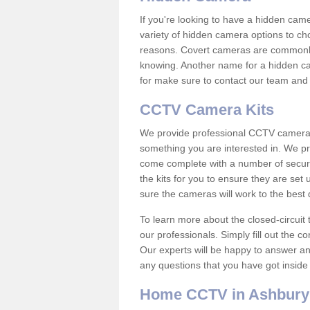
If you're looking to have a hidden cam
variety of hidden camera options to ch
reasons. Covert cameras are commonly
knowing. Another name for a hidden cam
for make sure to contact our team and 
CCTV Camera Kits
We provide professional CCTV camera ki
something you are interested in. We pr
come complete with a number of securit
the kits for you to ensure they are set 
sure the cameras will work to the best
To learn more about the closed-circuit 
our professionals. Simply fill out the c
Our experts will be happy to answer an
any questions that you have got inside
Home CCTV in Ashbury