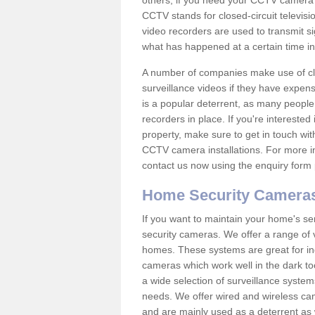
others; if you need your CCTV camera to
CCTV stands for closed-circuit televisi
video recorders are used to transmit si
what has happened at a certain time in 
A number of companies make use of cl
surveillance videos if they have expens
is a popular deterrent, as many people 
recorders in place. If you're interested 
property, make sure to get in touch wit
CCTV camera installations. For more in
contact us now using the enquiry form 
Home Security Camera
If you want to maintain your home's se
security cameras. We offer a range of 
homes. These systems are great for in
cameras which work well in the dark to
a wide selection of surveillance system
needs. We offer wired and wireless ca
and are mainly used as a deterrent as 