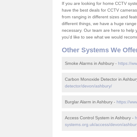
If you are looking for home CCTV syst
have the best deals for CCTV cameras 
from ranging in different sizes and fea
different things, we have a huge range
necessary. Our team are here to help yo
you'd like to see what we would recom
Other Systems We Offe
Smoke Alarms in Ashbury -
https://w
Carbon Monoxide Detector in Ashbur
detector/devon/ashbury/
Burglar Alarm in Ashbury -
https://ww
Access Control System in Ashbury -
h
systems.org.uk/access/devon/ashbur