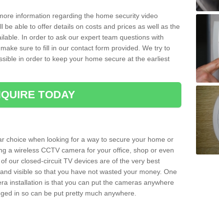
 more information regarding the home security video
l be able to offer details on costs and prices as well as the
ailable. In order to ask our expert team questions with
make sure to fill in our contact form provided. We try to
ossible in order to keep your home secure at the earliest
QUIRE TODAY
ar choice when looking for a way to secure your home or
ting a wireless CCTV camera for your office, shop or even
 of our closed-circuit TV devices are of the very best
r and visible so that you have not wasted your money. One
era installation is that you can put the cameras anywhere
ugged in so can be put pretty much anywhere.