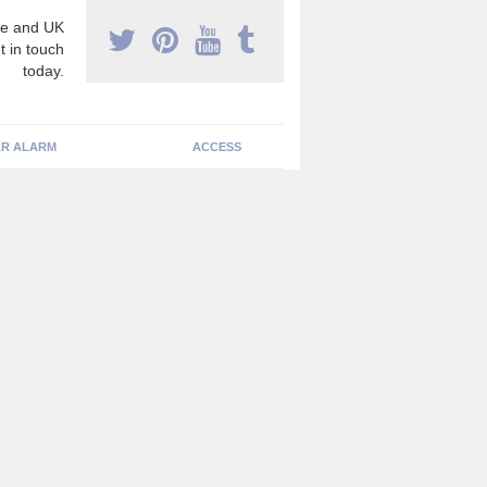
e and UK
t in touch
today.
R ALARM
ACCESS