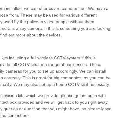
era installed, we can offer covert cameras too. We have a
oose from. These may be used for various different
 used by the police to video people without them
era is a spy camera. If this is something you are looking
find out more about the devices.
ts including a full wireless CCTV system if this is
ovide full CCTV kits for a range of businesses. These
y cameras for you to set up accordingly. We can install
up correctly. This is great for big companies, as you can be
 quality. We may also set up a home CCTV kit if necessary.
television kits which we provide, please get in touch with
ontact box provided and we will get back to you right away.
y queries or question that you might have, so please leave
 the contact box.