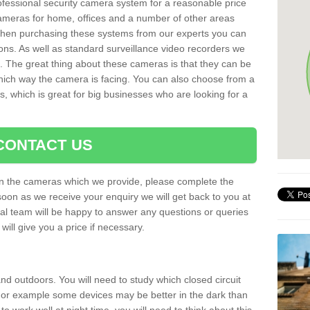
rofessional security camera system for a reasonable price
cameras for home, offices and a number of other areas
 When purchasing these systems from our experts you can
ons. As well as standard surveillance video recorders we
. The great thing about these cameras is that they can be
which way the camera is facing. You can also choose from a
, which is great for big businesses who are looking for a
CONTACT US
 on the cameras which we provide, please complete the
soon as we receive your enquiry we will get back to you at
nal team will be happy to answer any questions or queries
ill give you a price if necessary.
d outdoors. You will need to study which closed circuit
 For example some devices may be better in the dark than