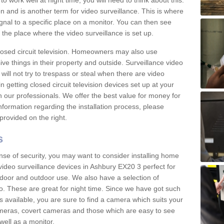
 work well at night time, you will need to think about this.
on and is another term for video surveillance. This is where
gnal to a specific place on a monitor. You can then see
the place where the video surveillance is set up.
osed circuit television. Homeowners may also use
ive things in their property and outside. Surveillance video
will not try to trespass or steal when there are video
in getting closed circuit television devices set up at your
h our professionals. We offer the best value for money for
formation regarding the installation process, please
provided on the right.
s
nse of security, you may want to consider installing home
video surveillance devices in Ashbury EX20 3 perfect for
door and outdoor use. We also have a selection of
o. These are great for night time. Since we have got such
s available, you are sure to find a camera which suits your
meras, covert cameras and those which are easy to see
well as a monitor.