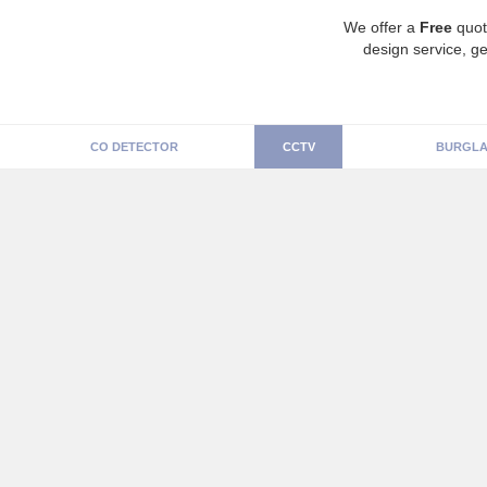
We offer a
Free
quot
design service, ge
CO DETECTOR
CCTV
BURGLA