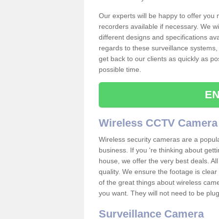
Our experts will be happy to offer you
recorders available if necessary. We wil
different designs and specifications av
regards to these surveillance systems, 
get back to our clients as quickly as p
possible time.
EN
Wireless CCTV Camera
Wireless security cameras are a popul
business. If you 're thinking about get
house, we offer the very best deals. All
quality. We ensure the footage is clea
of the great things about wireless cam
you want. They will not need to be pl
Surveillance Camera