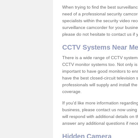
When trying to find the best surveillanc
need of a professional security camcord
specialists within the security video re
surveillance camcorder for your busine
please do not hesitate to contact us if
CCTV Systems Near M
There is a wide range of CCTV systems
CCTV monitor systems too. Not only is i
important to have good monitors to e
have the best closed-circuit television
professionals will supply and install 
coverage.
If you'd like more information regardin
business, please contact us now using
will respond with additional details on
answer any additional questions if nec
Hidden Camera