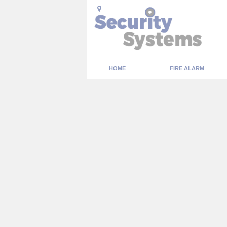
HOME
FIRE ALARM