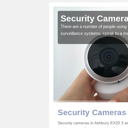
Ashbury
Security Camera
r the very best products.
There are a number of people using 
surveillance systems, speak to a m
Security Cameras
Security cameras in Ashbury EX20 3 a