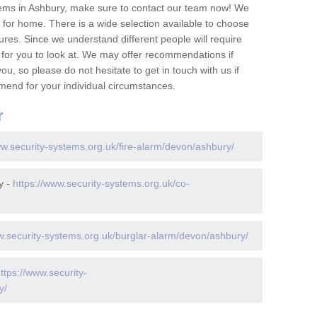
ems in Ashbury, make sure to contact our team now! We
for home. There is a wide selection available to choose
tures. Since we understand different people will require
 for you to look at. We may offer recommendations if
u, so please do not hesitate to get in touch with us if
mend for your individual circumstances.
r
ww.security-systems.org.uk/fire-alarm/devon/ashbury/
y -
https://www.security-systems.org.uk/co-
w.security-systems.org.uk/burglar-alarm/devon/ashbury/
ttps://www.security-
y/