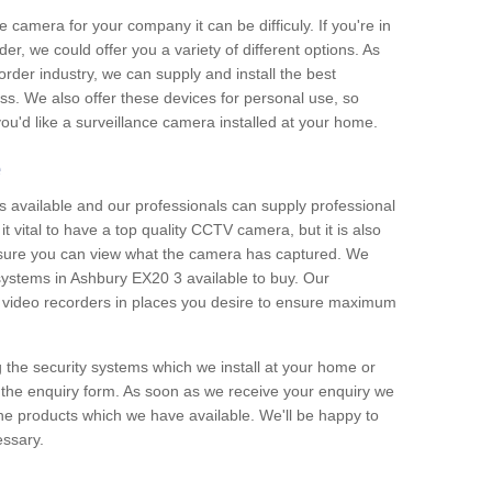
e camera for your company it can be difficuly. If you're in
er, we could offer you a variety of different options. As
corder industry, we can supply and install the best
ss. We also offer these devices for personal use, so
 you'd like a surveillance camera installed at your home.
e
 available and our professionals can supply professional
t vital to have a top quality CCTV camera, but it is also
nsure you can view what the camera has captured. We
 systems in Ashbury EX20 3 available to buy. Our
the video recorders in places you desire to ensure maximum
g the security systems which we install at your home or
 the enquiry form. As soon as we receive your enquiry we
 the products which we have available. We'll be happy to
essary.