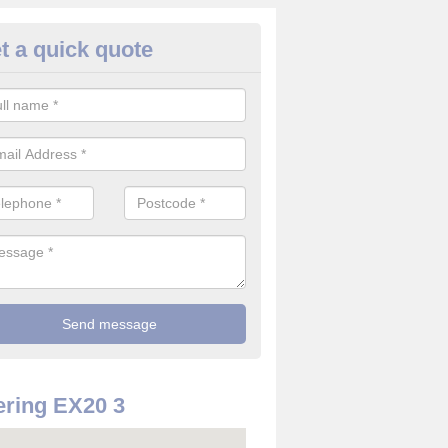
t a quick quote
rveillance Cameras in Ashbury
ffer the best value for money when it comes to surveillance cameras.
ty and are available at great prices.
ring EX20 3