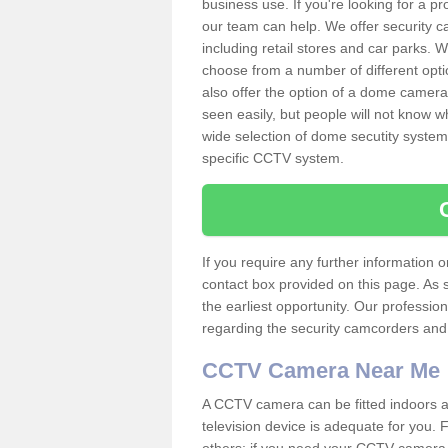
business use. If you're looking for a p
our team can help. We offer security 
including retail stores and car parks.
choose from a number of different opti
also offer the option of a dome camera
seen easily, but people will not know 
wide selection of dome secutity systems
specific CCTV system.
If you require any further information
contact box provided on this page. As 
the earliest opportunity. Our professio
regarding the security camcorders and w
CCTV Camera Near Me
A CCTV camera can be fitted indoors an
television device is adequate for you.