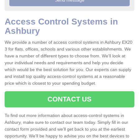
Access Control Systems in
Ashbury
We provide a number of access control systems in Ashbury EX20
3 for flats, offices, schools and various other establishments. We
have a number of different types to choose from. We'll look at
your individual needs and requirements and help you decide
which would be the best solution for you. Our experts can supply
and install top quality access-control systems at a reasonable
price which is closest to your spending budget.
CONTACT US
To find out more information about access-control systems in
Ashbury, make sure to contact our team today. Simply fill in our
contact form provided and we'll get back to you at the earliest
opportunity. We'll be happy to advise you on the best devices to