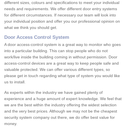
different sizes, colours and specifications to meet your individual
needs and requirements. We offer different door entry systems
for different circumstances. If necessary our team will look into
your individual position and offer you our professional opinion on
what we think you should get.
Door Access Control System
A door access-control system is a great way to monitor who goes
into a particular building. This can stop people who do not
work/live inside the building coming in without permission. Door
access-control devices are a great way to keep people safe and
valuable protected. We can offer various different types, so
please get in touch regarding what type of system you would like
us to install.
As experts within the industry we have gained plenty of
experience and a huge amount of expert knowledge. We feel that
we are the best within the industry offering the widest selection
and the very best prices. Although we may not be the cheapest
security system company out there, we do offer best value for
money.