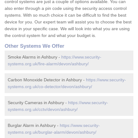
control systems are just a couple of options available. You can
also enter through a pin code using the security access control
systems. With so much choice it can be difficult to find the best
device for you. Our expert team will assist you to choose the best
device in your specific case. We will look into what you are using
the control system for and what your budget is.
Other Systems We Offer
Smoke Alarms in Ashbury -
https://www.security-
systems.org.uk/fire-alarm/devon/ashbury/
Carbon Monoxide Detector in Ashbury -
https://www.security-
systems.org.uk/co-detector/devon/ashbury/
Security Cameras in Ashbury -
https://www.security-
systems.org.uk/cctv/devon/ashbury/
Burglar Alarm in Ashbury -
https://www.security-
systems.org.uk/burglar-alarm/devon/ashbury/