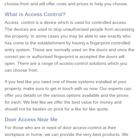
choose from and will offer costs and prices to help you choose.
What is Access Control?
Access control is a device which is used for controlled access.
The devices are used to stop unauthorised people from accessing
the property. In some cases you may be able to see exactly who
has come to the establishment by having a fingerprint controlled
entry system. These are normally used on the doors and once the
correct pin or authorised fingerprint is accepted the doors will
open. There are a range of access-control solutions which you
can choose from.
If you feel like you need one of these systems installed at your
property, make sure to get in touch with us now. Our experts can
offer you details on the various options available and the prices
for each. We feel like we offer the best value for money and
should not be beaten on price for a like for like quote.
Door Access Near Me
For those who are in need of door access-control at their
workplace or home, we can provide the very best products. We