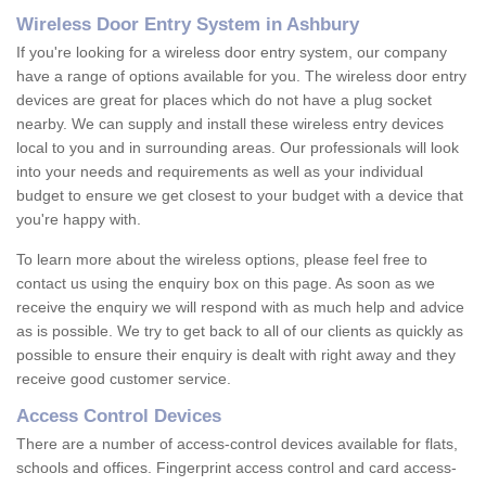
Wireless Door Entry System in Ashbury
If you're looking for a wireless door entry system, our company
have a range of options available for you. The wireless door entry
devices are great for places which do not have a plug socket
nearby. We can supply and install these wireless entry devices
local to you and in surrounding areas. Our professionals will look
into your needs and requirements as well as your individual
budget to ensure we get closest to your budget with a device that
you're happy with.
To learn more about the wireless options, please feel free to
contact us using the enquiry box on this page. As soon as we
receive the enquiry we will respond with as much help and advice
as is possible. We try to get back to all of our clients as quickly as
possible to ensure their enquiry is dealt with right away and they
receive good customer service.
Access Control Devices
There are a number of access-control devices available for flats,
schools and offices. Fingerprint access control and card access-