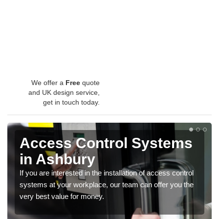
We offer a
Free
quote
and UK design service,
get in touch today.
Access Control Systems
in Ashbury
If you are interested in the installation of access control
systems at your workplace, our team can offer you the
very best value for money.