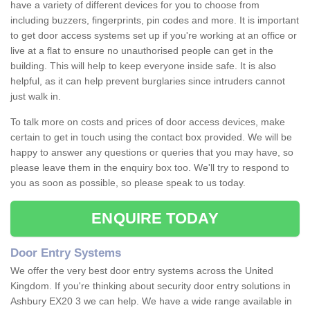
have a variety of different devices for you to choose from
including buzzers, fingerprints, pin codes and more. It is important
to get door access systems set up if you're working at an office or
live at a flat to ensure no unauthorised people can get in the
building. This will help to keep everyone inside safe. It is also
helpful, as it can help prevent burglaries since intruders cannot
just walk in.
To talk more on costs and prices of door access devices, make
certain to get in touch using the contact box provided. We will be
happy to answer any questions or queries that you may have, so
please leave them in the enquiry box too. We'll try to respond to
you as soon as possible, so please speak to us today.
ENQUIRE TODAY
Door Entry Systems
We offer the very best door entry systems across the United
Kingdom. If you're thinking about security door entry solutions in
Ashbury EX20 3 we can help. We have a wide range available in