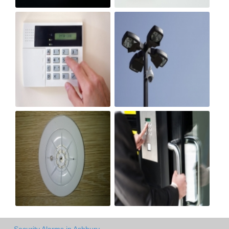
Security Alarms in Ashbury