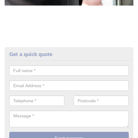
Get a quick quote