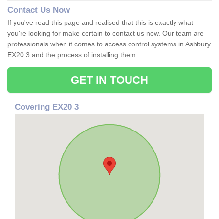
Contact Us Now
If you've read this page and realised that this is exactly what
you're looking for make certain to contact us now. Our team are
professionals when it comes to access control systems in Ashbury
EX20 3 and the process of installing them.
GET IN TOUCH
Covering EX20 3