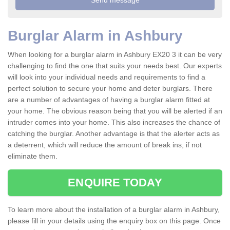
Burglar Alarm in Ashbury
When looking for a burglar alarm in Ashbury EX20 3 it can be very
challenging to find the one that suits your needs best. Our experts
will look into your individual needs and requirements to find a
perfect solution to secure your home and deter burglars. There
are a number of advantages of having a burglar alarm fitted at
your home. The obvious reason being that you will be alerted if an
intruder comes into your home. This also increases the chance of
catching the burglar. Another advantage is that the alerter acts as
a deterrent, which will reduce the amount of break ins, if not
eliminate them.
ENQUIRE TODAY
To learn more about the installation of a burglar alarm in Ashbury,
please fill in your details using the enquiry box on this page. Once