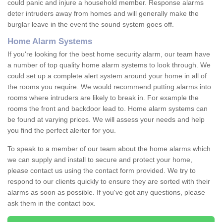
could panic and injure a household member. Response alarms
deter intruders away from homes and will generally make the
burglar leave in the event the sound system goes off.
Home Alarm Systems
If you're looking for the best home security alarm, our team have
a number of top quality home alarm systems to look through. We
could set up a complete alert system around your home in all of
the rooms you require. We would recommend putting alarms into
rooms where intruders are likely to break in. For example the
rooms the front and backdoor lead to. Home alarm systems can
be found at varying prices. We will assess your needs and help
you find the perfect alerter for you.
To speak to a member of our team about the home alarms which
we can supply and install to secure and protect your home,
please contact us using the contact form provided. We try to
respond to our clients quickly to ensure they are sorted with their
alarms as soon as possible. If you've got any questions, please
ask them in the contact box.