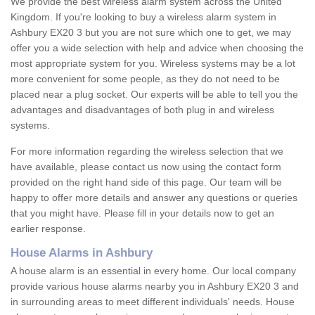
We provide the best wireless alarm system across the United
Kingdom. If you're looking to buy a wireless alarm system in
Ashbury EX20 3 but you are not sure which one to get, we may
offer you a wide selection with help and advice when choosing the
most appropriate system for you. Wireless systems may be a lot
more convenient for some people, as they do not need to be
placed near a plug socket. Our experts will be able to tell you the
advantages and disadvantages of both plug in and wireless
systems.
For more information regarding the wireless selection that we
have available, please contact us now using the contact form
provided on the right hand side of this page. Our team will be
happy to offer more details and answer any questions or queries
that you might have. Please fill in your details now to get an
earlier response.
House Alarms in Ashbury
A house alarm is an essential in every home. Our local company
provide various house alarms nearby you in Ashbury EX20 3 and
in surrounding areas to meet different individuals' needs. House