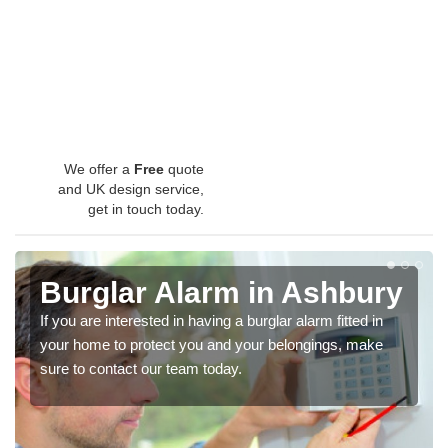
We offer a
Free
quote
and UK design service,
get in touch today.
Burglar Alarm in Ashbury
If you are interested in having a burglar alarm fitted in
your home to protect you and your belongings, make
sure to contact our team today.