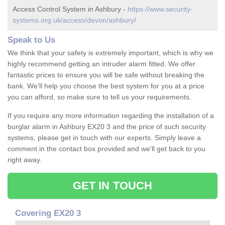
Access Control System in Ashbury -
https://www.security-
systems.org.uk/access/devon/ashbury/
Speak to Us
We think that your safety is extremely important, which is why we
highly recommend getting an intruder alarm fitted. We offer
fantastic prices to ensure you will be safe without breaking the
bank. We'll help you choose the best system for you at a price
you can afford, so make sure to tell us your requirements.
If you require any more information regarding the installation of a
burglar alarm in Ashbury EX20 3 and the price of such security
systems, please get in touch with our experts. Simply leave a
comment in the contact box provided and we'll get back to you
right away.
GET IN TOUCH
Covering EX20 3