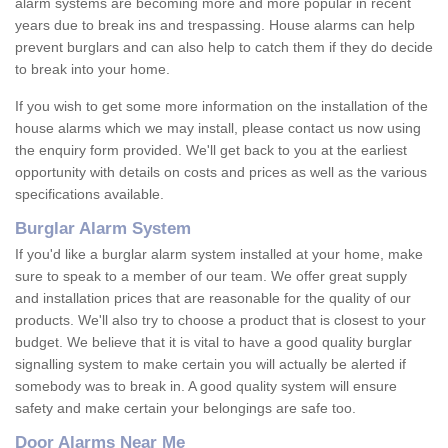
alarm systems are becoming more and more popular in recent
years due to break ins and trespassing. House alarms can help
prevent burglars and can also help to catch them if they do decide
to break into your home.
If you wish to get some more information on the installation of the
house alarms which we may install, please contact us now using
the enquiry form provided. We'll get back to you at the earliest
opportunity with details on costs and prices as well as the various
specifications available.
Burglar Alarm System
If you'd like a burglar alarm system installed at your home, make
sure to speak to a member of our team. We offer great supply
and installation prices that are reasonable for the quality of our
products. We'll also try to choose a product that is closest to your
budget. We believe that it is vital to have a good quality burglar
signalling system to make certain you will actually be alerted if
somebody was to break in. A good quality system will ensure
safety and make certain your belongings are safe too.
Door Alarms Near Me