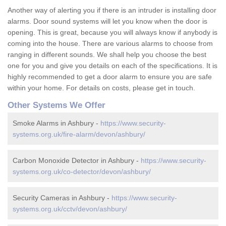
Another way of alerting you if there is an intruder is installing door
alarms. Door sound systems will let you know when the door is
opening. This is great, because you will always know if anybody is
coming into the house. There are various alarms to choose from
ranging in different sounds. We shall help you choose the best
one for you and give you details on each of the specifications. It is
highly recommended to get a door alarm to ensure you are safe
within your home. For details on costs, please get in touch.
Other Systems We Offer
Smoke Alarms in Ashbury -
https://www.security-
systems.org.uk/fire-alarm/devon/ashbury/
Carbon Monoxide Detector in Ashbury -
https://www.security-
systems.org.uk/co-detector/devon/ashbury/
Security Cameras in Ashbury -
https://www.security-
systems.org.uk/cctv/devon/ashbury/