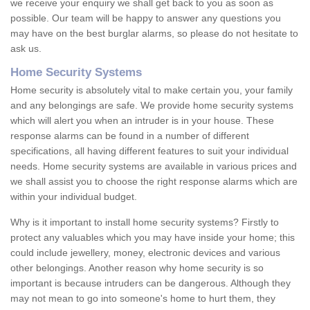
we receive your enquiry we shall get back to you as soon as
possible. Our team will be happy to answer any questions you
may have on the best burglar alarms, so please do not hesitate to
ask us.
Home Security Systems
Home security is absolutely vital to make certain you, your family
and any belongings are safe. We provide home security systems
which will alert you when an intruder is in your house. These
response alarms can be found in a number of different
specifications, all having different features to suit your individual
needs. Home security systems are available in various prices and
we shall assist you to choose the right response alarms which are
within your individual budget.
Why is it important to install home security systems? Firstly to
protect any valuables which you may have inside your home; this
could include jewellery, money, electronic devices and various
other belongings. Another reason why home security is so
important is because intruders can be dangerous. Although they
may not mean to go into someone's home to hurt them, they