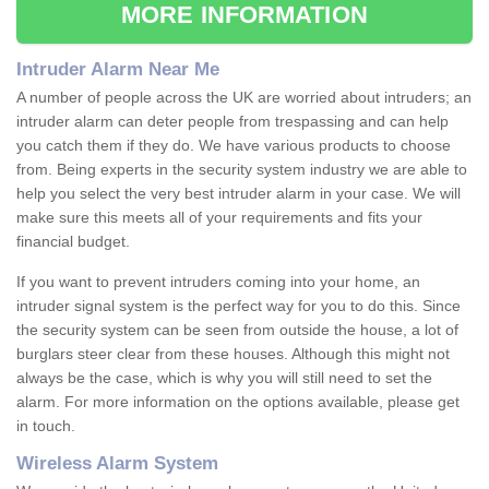
MORE INFORMATION
Intruder Alarm Near Me
A number of people across the UK are worried about intruders; an
intruder alarm can deter people from trespassing and can help
you catch them if they do. We have various products to choose
from. Being experts in the security system industry we are able to
help you select the very best intruder alarm in your case. We will
make sure this meets all of your requirements and fits your
financial budget.
If you want to prevent intruders coming into your home, an
intruder signal system is the perfect way for you to do this. Since
the security system can be seen from outside the house, a lot of
burglars steer clear from these houses. Although this might not
always be the case, which is why you will still need to set the
alarm. For more information on the options available, please get
in touch.
Wireless Alarm System