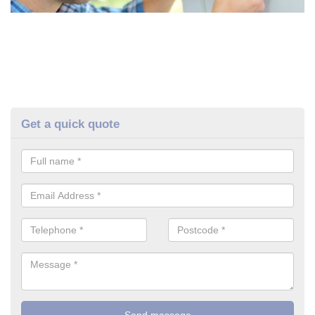
Get a quick quote