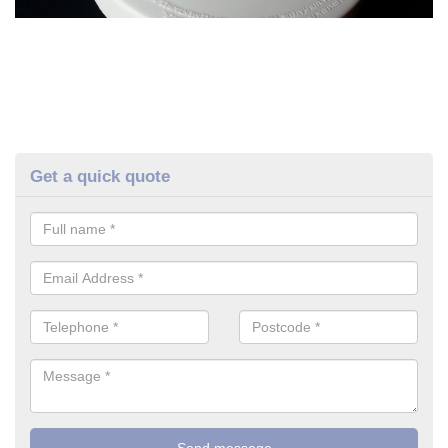
Get a quick quote