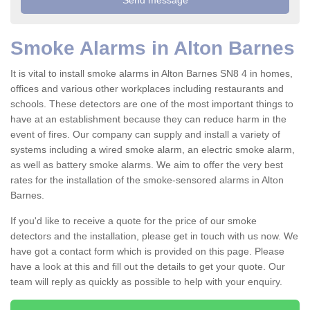
Smoke Alarms in Alton Barnes
It is vital to install smoke alarms in Alton Barnes SN8 4 in homes,
offices and various other workplaces including restaurants and
schools. These detectors are one of the most important things to
have at an establishment because they can reduce harm in the
event of fires. Our company can supply and install a variety of
systems including a wired smoke alarm, an electric smoke alarm,
as well as battery smoke alarms. We aim to offer the very best
rates for the installation of the smoke-sensored alarms in Alton
Barnes.
If you'd like to receive a quote for the price of our smoke
detectors and the installation, please get in touch with us now. We
have got a contact form which is provided on this page. Please
have a look at this and fill out the details to get your quote. Our
team will reply as quickly as possible to help with your enquiry.