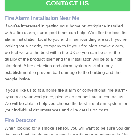
CONTACT US
Fire Alarm Installation Near Me
If you're interested in getting your home or workplace installed
with a fire alarm, our expert team can help. We offer the best fire-
alarm installation local to you and in surrounding areas. If you're
looking for a nearby company to fit your fire alert smoke alarm,
we feel we are the best within the UK so you can be sure the
quality of the product itself and the installation will be to a high
standard. A fire detection and alarm system is vital in any
establishment to prevent bad damage to the building and the
people inside.
If you'd like us to fit a home fire alarm or conventional fire alarm-
system at your workplace, please do not hesitate to contact us.
We will be able to help you choose the best fire alarm system for
your individual circumstances and give details on costs.
Fire Detector
When looking for a smoke sensor, you will want to be sure you get
the very best fire detector to meet up with your requirements. We