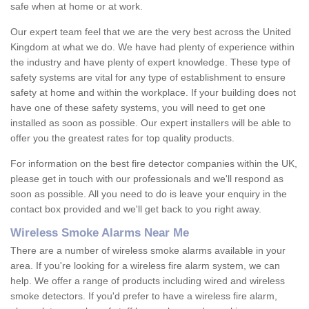
safe when at home or at work.
Our expert team feel that we are the very best across the United
Kingdom at what we do. We have had plenty of experience within
the industry and have plenty of expert knowledge. These type of
safety systems are vital for any type of establishment to ensure
safety at home and within the workplace. If your building does not
have one of these safety systems, you will need to get one
installed as soon as possible. Our expert installers will be able to
offer you the greatest rates for top quality products.
For information on the best fire detector companies within the UK,
please get in touch with our professionals and we'll respond as
soon as possible. All you need to do is leave your enquiry in the
contact box provided and we'll get back to you right away.
Wireless Smoke Alarms Near Me
There are a number of wireless smoke alarms available in your
area. If you're looking for a wireless fire alarm system, we can
help. We offer a range of products including wired and wireless
smoke detectors. If you'd prefer to have a wireless fire alarm,