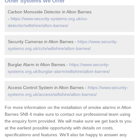
Other Systems We Offer
Carbon Monoxide Detector in Alton Barnes
-
https://www.security-systems.org.uk/co-
detector/wiltshire/alton-barnes/
Security Cameras in Alton Barnes -
https://www.security-
systems.org.uk/cctv/wiltshire/alton-barnes/
Burglar Alarm in Alton Barnes -
https://www.security-
systems.org.uk/burglar-alarm/wiltshire/alton-barnes/
Access Control System in Alton Barnes -
https://www.security-
systems.org.uk/access/wiltshire/alton-barnes/
For more information on the installation of smoke alarms in Alton
Barnes SN8 4 make sure to contact our professional team using
the enquiry form provided. We will make sure we get back to you
at the earliest possible opportunity with details on costs,
specifications and features. We'll also be happy to answer any