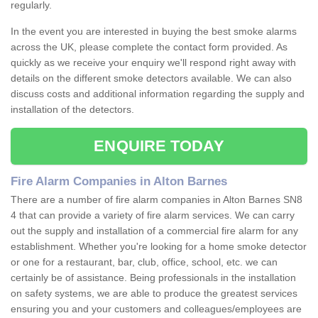
regularly.
In the event you are interested in buying the best smoke alarms
across the UK, please complete the contact form provided. As
quickly as we receive your enquiry we'll respond right away with
details on the different smoke detectors available. We can also
discuss costs and additional information regarding the supply and
installation of the detectors.
ENQUIRE TODAY
Fire Alarm Companies in Alton Barnes
There are a number of fire alarm companies in Alton Barnes SN8
4 that can provide a variety of fire alarm services. We can carry
out the supply and installation of a commercial fire alarm for any
establishment. Whether you're looking for a home smoke detector
or one for a restaurant, bar, club, office, school, etc. we can
certainly be of assistance. Being professionals in the installation
on safety systems, we are able to produce the greatest services
ensuring you and your customers and colleagues/employees are