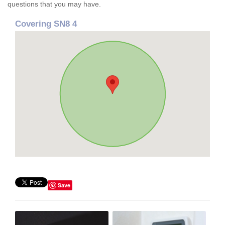
questions that you may have.
Covering SN8 4
Save