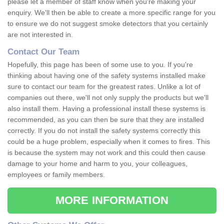
please let a member of staff know when you're making your
enquiry. We'll then be able to create a more specific range for you
to ensure we do not suggest smoke detectors that you certainly
are not interested in.
Contact Our Team
Hopefully, this page has been of some use to you. If you're
thinking about having one of the safety systems installed make
sure to contact our team for the greatest rates. Unlike a lot of
companies out there, we'll not only supply the products but we'll
also install them. Having a professional install these systems is
recommended, as you can then be sure that they are installed
correctly. If you do not install the safety systems correctly this
could be a huge problem, especially when it comes to fires. This
is because the system may not work and this could then cause
damage to your home and harm to you, your colleagues,
employees or family members.
MORE INFORMATION