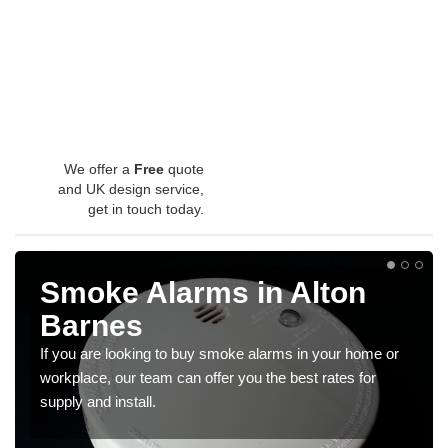
We offer a
Free
quote
and UK design service,
get in touch today.
Smoke Alarms in Alton
Barnes
If you are looking to buy smoke alarms in your home or
workplace, our team can offer you the best rates for
supply and install.