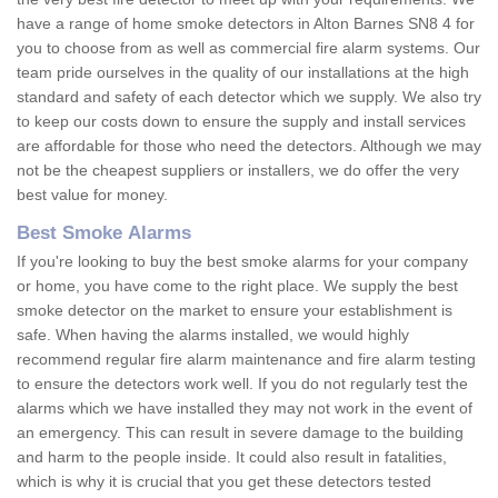
have a range of home smoke detectors in Alton Barnes SN8 4 for
you to choose from as well as commercial fire alarm systems. Our
team pride ourselves in the quality of our installations at the high
standard and safety of each detector which we supply. We also try
to keep our costs down to ensure the supply and install services
are affordable for those who need the detectors. Although we may
not be the cheapest suppliers or installers, we do offer the very
best value for money.
Best Smoke Alarms
If you're looking to buy the best smoke alarms for your company
or home, you have come to the right place. We supply the best
smoke detector on the market to ensure your establishment is
safe. When having the alarms installed, we would highly
recommend regular fire alarm maintenance and fire alarm testing
to ensure the detectors work well. If you do not regularly test the
alarms which we have installed they may not work in the event of
an emergency. This can result in severe damage to the building
and harm to the people inside. It could also result in fatalities,
which is why it is crucial that you get these detectors tested