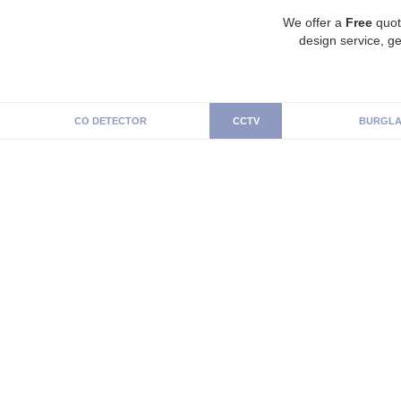
We offer a
Free
quot
design service, ge
CO DETECTOR
CCTV
BURGLA