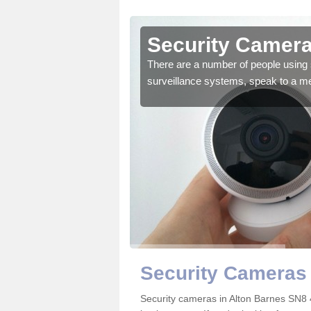
lton
Security Camera
There are a number of people using 
surveillance systems, speak to a m
r the very best products.
Security Cameras 
Security cameras in Alton Barnes SN8