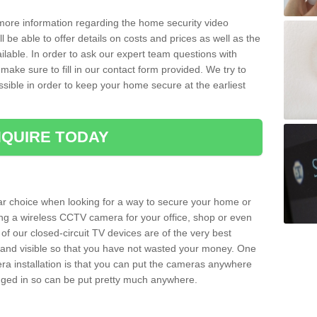
 more information regarding the home security video
l be able to offer details on costs and prices as well as the
ailable. In order to ask our expert team questions with
make sure to fill in our contact form provided. We try to
ossible in order to keep your home secure at the earliest
QUIRE TODAY
ar choice when looking for a way to secure your home or
ting a wireless CCTV camera for your office, shop or even
 of our closed-circuit TV devices are of the very best
r and visible so that you have not wasted your money. One
era installation is that you can put the cameras anywhere
ugged in so can be put pretty much anywhere.