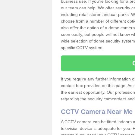
business use. If you're looking for a p
our team can help. We offer security 
including retail stores and car parks.
choose from a number of different opti
also offer the option of a dome camera
seen easily, but people will not know 
wide selection of dome secutity systems
specific CCTV system.
If you require any further information
contact box provided on this page. As 
the earliest opportunity. Our professio
regarding the security camcorders and w
CCTV Camera Near Me
A CCTV camera can be fitted indoors an
television device is adequate for you.