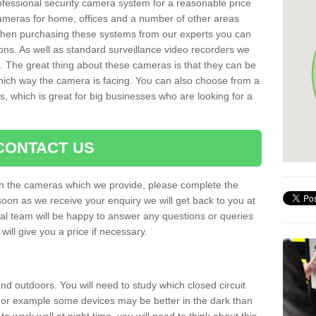
rofessional security camera system for a reasonable price
cameras for home, offices and a number of other areas
 When purchasing these systems from our experts you can
ons. As well as standard surveillance video recorders we
. The great thing about these cameras is that they can be
which way the camera is facing. You can also choose from a
, which is great for big businesses who are looking for a
CONTACT US
 on the cameras which we provide, please complete the
soon as we receive your enquiry we will get back to you at
nal team will be happy to answer any questions or queries
ill give you a price if necessary.
d outdoors. You will need to study which closed circuit
 For example some devices may be better in the dark than