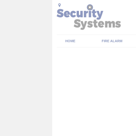
HOME
FIRE ALARM