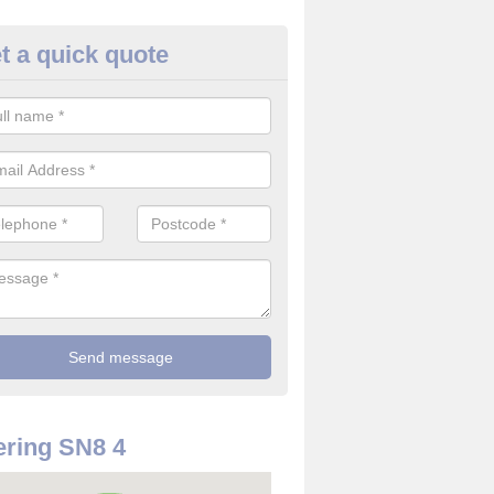
t a quick quote
rveillance Cameras in Alton B
ffer the best value for money when it comes to surveillance cameras.
ty and are available at great prices.
ring SN8 4