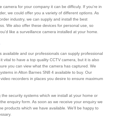
e camera for your company it can be difficuly. If you're in
er, we could offer you a variety of different options. As
corder industry, we can supply and install the best
ss. We also offer these devices for personal use, so
 you'd like a surveillance camera installed at your home.
e
 available and our professionals can supply professional
t vital to have a top quality CCTV camera, but it is also
nsure you can view what the camera has captured. We
 systems in Alton Barnes SN8 4 available to buy. Our
the video recorders in places you desire to ensure maximum
g the security systems which we install at your home or
 the enquiry form. As soon as we receive your enquiry we
 the products which we have available. We'll be happy to
essary.