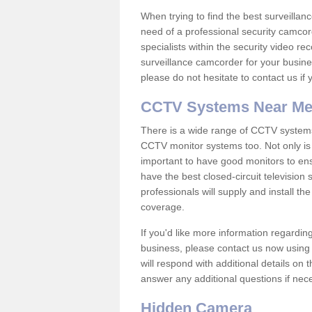
When trying to find the best surveillanc
need of a professional security camcord
specialists within the security video re
surveillance camcorder for your busine
please do not hesitate to contact us if
CCTV Systems Near M
There is a wide range of CCTV systems
CCTV monitor systems too. Not only is i
important to have good monitors to e
have the best closed-circuit television
professionals will supply and install 
coverage.
If you'd like more information regardin
business, please contact us now using
will respond with additional details on
answer any additional questions if nec
Hidden Camera