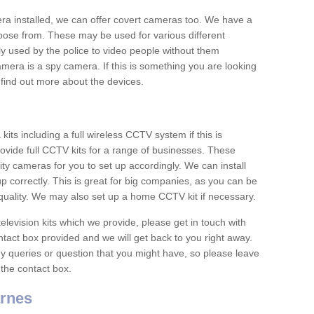
era installed, we can offer covert cameras too. We have a
oose from. These may be used for various different
 used by the police to video people without them
era is a spy camera. If this is something you are looking
find out more about the devices.
ts including a full wireless CCTV system if this is
ovide full CCTV kits for a range of businesses. These
y cameras for you to set up accordingly. We can install
up correctly. This is great for big companies, as you can be
 quality. We may also set up a home CCTV kit if necessary.
television kits which we provide, please get in touch with
ontact box provided and we will get back to you right away.
y queries or question that you might have, so please leave
 the contact box.
rnes