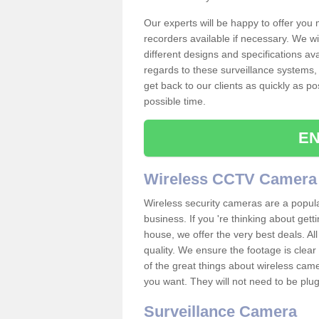
Our experts will be happy to offer you
recorders available if necessary. We wil
different designs and specifications av
regards to these surveillance systems, 
get back to our clients as quickly as p
possible time.
EN
Wireless CCTV Camera
Wireless security cameras are a popul
business. If you 're thinking about get
house, we offer the very best deals. All
quality. We ensure the footage is clea
of the great things about wireless cam
you want. They will not need to be pl
Surveillance Camera