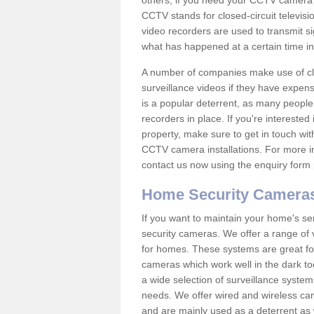
others; if you need your CCTV camera to
CCTV stands for closed-circuit televisi
video recorders are used to transmit si
what has happened at a certain time in 
A number of companies make use of cl
surveillance videos if they have expens
is a popular deterrent, as many people 
recorders in place. If you're interested 
property, make sure to get in touch wit
CCTV camera installations. For more in
contact us now using the enquiry form 
Home Security Camera
If you want to maintain your home's se
security cameras. We offer a range of 
for homes. These systems are great fo
cameras which work well in the dark to
a wide selection of surveillance system
needs. We offer wired and wireless ca
and are mainly used as a deterrent as 