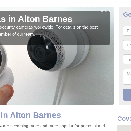
Ge
s in Alton Barnes
Su
security cameras worldwide. For details on the best
We o
ember of our team.
quali
in Alton Barnes
Cove
 4 are becoming more and more popular for personal and