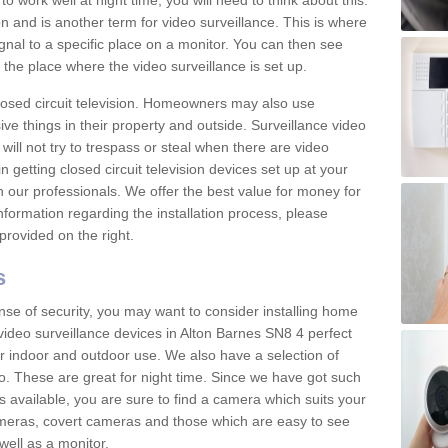
 work well at night time, you will need to think about this.
on and is another term for video surveillance. This is where
gnal to a specific place on a monitor. You can then see
the place where the video surveillance is set up.
osed circuit television. Homeowners may also use
ive things in their property and outside. Surveillance video
will not try to trespass or steal when there are video
in getting closed circuit television devices set up at your
h our professionals. We offer the best value for money for
formation regarding the installation process, please
provided on the right.
s
nse of security, you may want to consider installing home
video surveillance devices in Alton Barnes SN8 4 perfect
r indoor and outdoor use. We also have a selection of
o. These are great for night time. Since we have got such
s available, you are sure to find a camera which suits your
meras, covert cameras and those which are easy to see
well as a monitor.