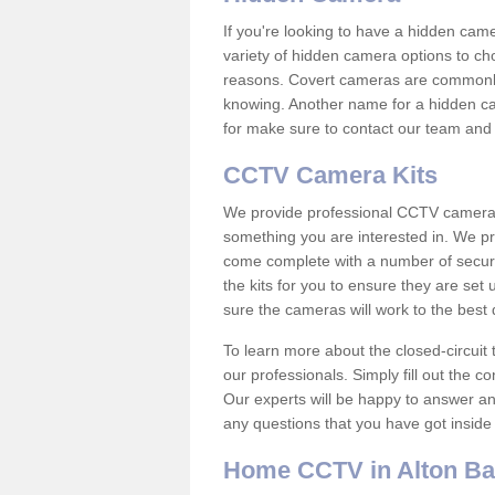
If you're looking to have a hidden cam
variety of hidden camera options to ch
reasons. Covert cameras are commonly
knowing. Another name for a hidden cam
for make sure to contact our team and 
CCTV Camera Kits
We provide professional CCTV camera ki
something you are interested in. We pr
come complete with a number of securit
the kits for you to ensure they are set 
sure the cameras will work to the best
To learn more about the closed-circuit 
our professionals. Simply fill out the c
Our experts will be happy to answer an
any questions that you have got inside
Home CCTV in Alton Ba