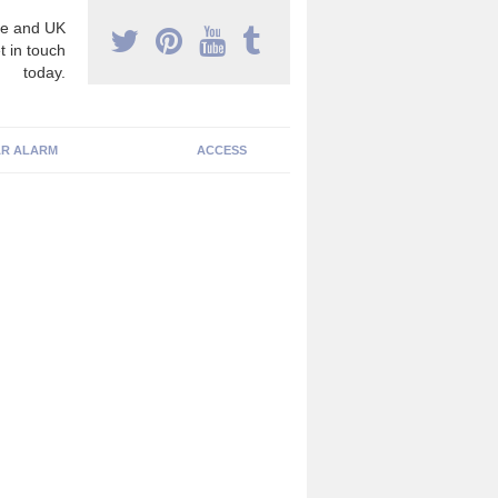
e and UK
t in touch
today.
R ALARM
ACCESS