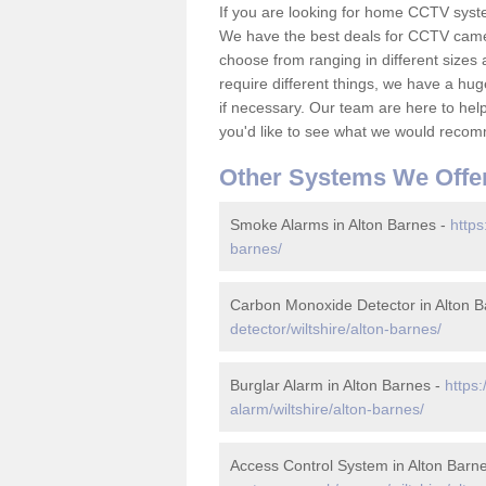
If you are looking for home CCTV syst
We have the best deals for CCTV camer
choose from ranging in different sizes 
require different things, we have a hu
if necessary. Our team are here to help 
you'd like to see what we would recom
Other Systems We Offe
Smoke Alarms in Alton Barnes -
https
barnes/
Carbon Monoxide Detector in Alton B
detector/wiltshire/alton-barnes/
Burglar Alarm in Alton Barnes -
https
alarm/wiltshire/alton-barnes/
Access Control System in Alton Barn