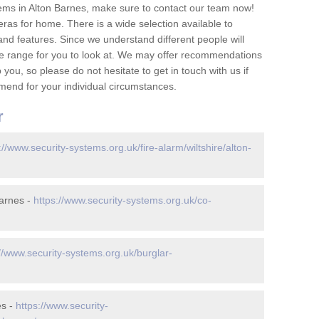
ems in Alton Barnes, make sure to contact our team now!
as for home. There is a wide selection available to
and features. Since we understand different people will
ge range for you to look at. We may offer recommendations
you, so please do not hesitate to get in touch with us if
mend for your individual circumstances.
r
://www.security-systems.org.uk/fire-alarm/wiltshire/alton-
arnes -
https://www.security-systems.org.uk/co-
://www.security-systems.org.uk/burglar-
es -
https://www.security-