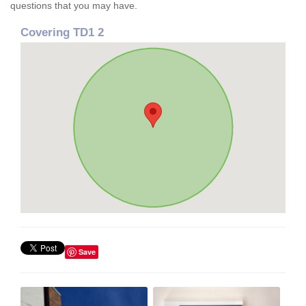
questions that you may have.
Covering TD1 2
Save