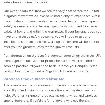
safe when at home or at work.
Our expert team feel that we are the very best across the United
Kingdom at what we do. We have had plenty of experience within
the industry and have plenty of expert knowledge. These type of
safety systems are vital for any type of establishment to ensure
safety at home and within the workplace. If your building does not
have one of these safety systems, you will need to get one
installed as soon as possible. Our expert installers will be able to
offer you the greatest rates for top quality products.
For information on the best fire detector companies within the UK,
please get in touch with our professionals and we'll respond as
soon as possible. All you need to do is leave your enquiry in the
contact box provided and we'll get back to you right away.
Wireless Smoke Alarms Near Me
There are a number of wireless smoke alarms available in your
area. If you're looking for a wireless fire alarm system, we can
help. We offer a range of products including wired and wireless
smoke detectors. If you'd prefer to have a wireless fire alarm,