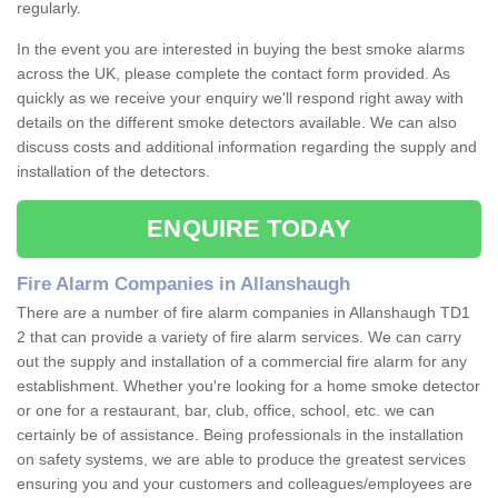
regularly.
In the event you are interested in buying the best smoke alarms
across the UK, please complete the contact form provided. As
quickly as we receive your enquiry we'll respond right away with
details on the different smoke detectors available. We can also
discuss costs and additional information regarding the supply and
installation of the detectors.
ENQUIRE TODAY
Fire Alarm Companies in Allanshaugh
There are a number of fire alarm companies in Allanshaugh TD1
2 that can provide a variety of fire alarm services. We can carry
out the supply and installation of a commercial fire alarm for any
establishment. Whether you're looking for a home smoke detector
or one for a restaurant, bar, club, office, school, etc. we can
certainly be of assistance. Being professionals in the installation
on safety systems, we are able to produce the greatest services
ensuring you and your customers and colleagues/employees are