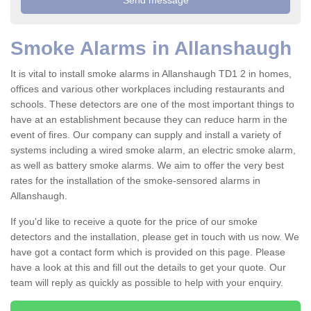
Smoke Alarms in Allanshaugh
It is vital to install smoke alarms in Allanshaugh TD1 2 in homes,
offices and various other workplaces including restaurants and
schools. These detectors are one of the most important things to
have at an establishment because they can reduce harm in the
event of fires. Our company can supply and install a variety of
systems including a wired smoke alarm, an electric smoke alarm,
as well as battery smoke alarms. We aim to offer the very best
rates for the installation of the smoke-sensored alarms in
Allanshaugh.
If you'd like to receive a quote for the price of our smoke
detectors and the installation, please get in touch with us now. We
have got a contact form which is provided on this page. Please
have a look at this and fill out the details to get your quote. Our
team will reply as quickly as possible to help with your enquiry.