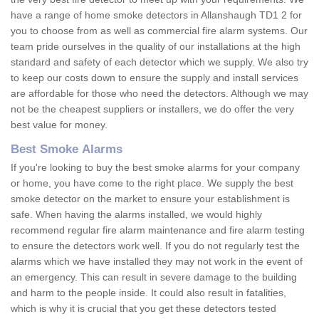
have a range of home smoke detectors in Allanshaugh TD1 2 for
you to choose from as well as commercial fire alarm systems. Our
team pride ourselves in the quality of our installations at the high
standard and safety of each detector which we supply. We also try
to keep our costs down to ensure the supply and install services
are affordable for those who need the detectors. Although we may
not be the cheapest suppliers or installers, we do offer the very
best value for money.
Best Smoke Alarms
If you're looking to buy the best smoke alarms for your company
or home, you have come to the right place. We supply the best
smoke detector on the market to ensure your establishment is
safe. When having the alarms installed, we would highly
recommend regular fire alarm maintenance and fire alarm testing
to ensure the detectors work well. If you do not regularly test the
alarms which we have installed they may not work in the event of
an emergency. This can result in severe damage to the building
and harm to the people inside. It could also result in fatalities,
which is why it is crucial that you get these detectors tested