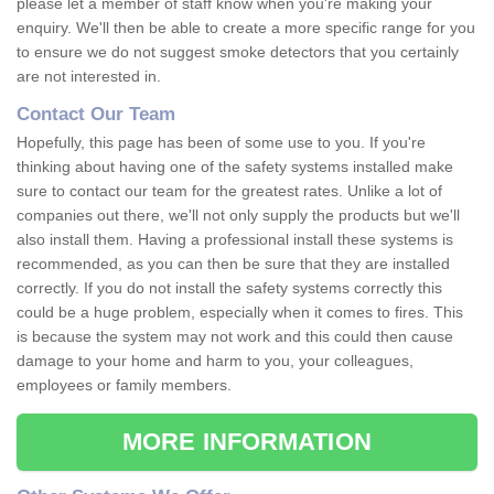
please let a member of staff know when you're making your
enquiry. We'll then be able to create a more specific range for you
to ensure we do not suggest smoke detectors that you certainly
are not interested in.
Contact Our Team
Hopefully, this page has been of some use to you. If you're
thinking about having one of the safety systems installed make
sure to contact our team for the greatest rates. Unlike a lot of
companies out there, we'll not only supply the products but we'll
also install them. Having a professional install these systems is
recommended, as you can then be sure that they are installed
correctly. If you do not install the safety systems correctly this
could be a huge problem, especially when it comes to fires. This
is because the system may not work and this could then cause
damage to your home and harm to you, your colleagues,
employees or family members.
MORE INFORMATION