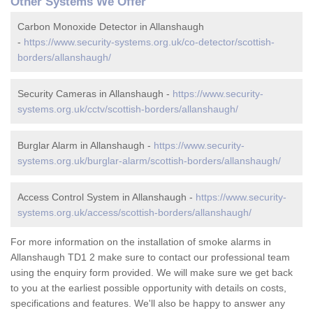
Other Systems We Offer
Carbon Monoxide Detector in Allanshaugh
-
https://www.security-systems.org.uk/co-detector/scottish-
borders/allanshaugh/
Security Cameras in Allanshaugh -
https://www.security-
systems.org.uk/cctv/scottish-borders/allanshaugh/
Burglar Alarm in Allanshaugh -
https://www.security-
systems.org.uk/burglar-alarm/scottish-borders/allanshaugh/
Access Control System in Allanshaugh -
https://www.security-
systems.org.uk/access/scottish-borders/allanshaugh/
For more information on the installation of smoke alarms in
Allanshaugh TD1 2 make sure to contact our professional team
using the enquiry form provided. We will make sure we get back
to you at the earliest possible opportunity with details on costs,
specifications and features. We'll also be happy to answer any