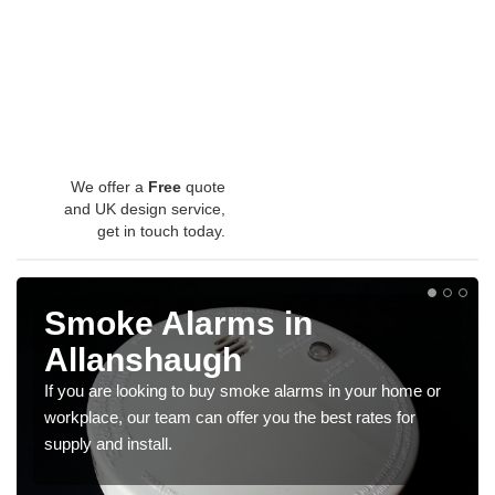
We offer a
Free
quote
and UK design service,
get in touch today.
Smoke Alarms in
Allanshaugh
If you are looking to buy smoke alarms in your home or
workplace, our team can offer you the best rates for
supply and install.