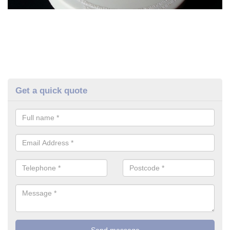
Get a quick quote