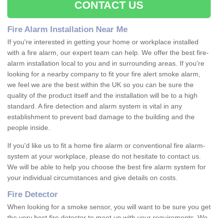
CONTACT US
Fire Alarm Installation Near Me
If you're interested in getting your home or workplace installed
with a fire alarm, our expert team can help. We offer the best fire-
alarm installation local to you and in surrounding areas. If you're
looking for a nearby company to fit your fire alert smoke alarm,
we feel we are the best within the UK so you can be sure the
quality of the product itself and the installation will be to a high
standard. A fire detection and alarm system is vital in any
establishment to prevent bad damage to the building and the
people inside.
If you'd like us to fit a home fire alarm or conventional fire alarm-
system at your workplace, please do not hesitate to contact us.
We will be able to help you choose the best fire alarm system for
your individual circumstances and give details on costs.
Fire Detector
When looking for a smoke sensor, you will want to be sure you get
the very best fire detector to meet up with your requirements. We