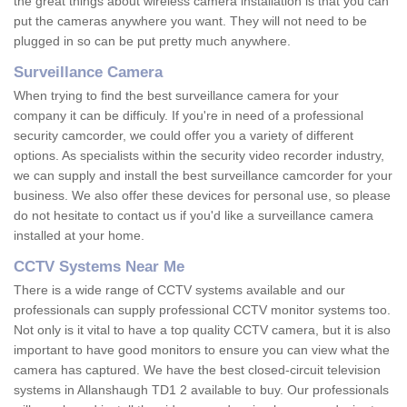
the great things about wireless camera installation is that you can
put the cameras anywhere you want. They will not need to be
plugged in so can be put pretty much anywhere.
Surveillance Camera
When trying to find the best surveillance camera for your
company it can be difficuly. If you're in need of a professional
security camcorder, we could offer you a variety of different
options. As specialists within the security video recorder industry,
we can supply and install the best surveillance camcorder for your
business. We also offer these devices for personal use, so please
do not hesitate to contact us if you'd like a surveillance camera
installed at your home.
CCTV Systems Near Me
There is a wide range of CCTV systems available and our
professionals can supply professional CCTV monitor systems too.
Not only is it vital to have a top quality CCTV camera, but it is also
important to have good monitors to ensure you can view what the
camera has captured. We have the best closed-circuit television
systems in Allanshaugh TD1 2 available to buy. Our professionals