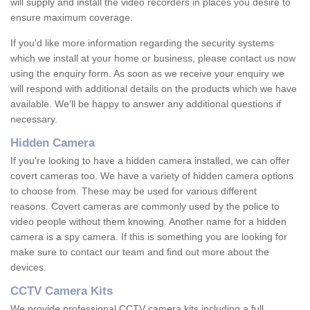
will supply and install the video recorders in places you desire to
ensure maximum coverage.
If you'd like more information regarding the security systems
which we install at your home or business, please contact us now
using the enquiry form. As soon as we receive your enquiry we
will respond with additional details on the products which we have
available. We'll be happy to answer any additional questions if
necessary.
Hidden Camera
If you're looking to have a hidden camera installed, we can offer
covert cameras too. We have a variety of hidden camera options
to choose from. These may be used for various different
reasons. Covert cameras are commonly used by the police to
video people without them knowing. Another name for a hidden
camera is a spy camera. If this is something you are looking for
make sure to contact our team and find out more about the
devices.
CCTV Camera Kits
We provide professional CCTV camera kits including a full