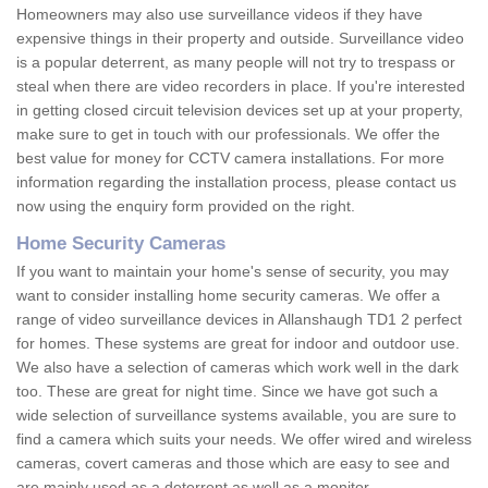
Homeowners may also use surveillance videos if they have
expensive things in their property and outside. Surveillance video
is a popular deterrent, as many people will not try to trespass or
steal when there are video recorders in place. If you're interested
in getting closed circuit television devices set up at your property,
make sure to get in touch with our professionals. We offer the
best value for money for CCTV camera installations. For more
information regarding the installation process, please contact us
now using the enquiry form provided on the right.
Home Security Cameras
If you want to maintain your home's sense of security, you may
want to consider installing home security cameras. We offer a
range of video surveillance devices in Allanshaugh TD1 2 perfect
for homes. These systems are great for indoor and outdoor use.
We also have a selection of cameras which work well in the dark
too. These are great for night time. Since we have got such a
wide selection of surveillance systems available, you are sure to
find a camera which suits your needs. We offer wired and wireless
cameras, covert cameras and those which are easy to see and
are mainly used as a deterrent as well as a monitor.