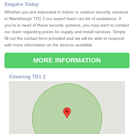
Enquire Today
Whether you are interested in indoor or outdoor security cameras
in Allanshaugh TD1 2 our expert team can be of assistance. If
you're in need of these security systems, you may want to contact
our team regarding prices for supply and install services. Simply
fill out the contact form provided and we will be able to respond
with more information on the devices available.
MORE INFORMATION
Covering TD1 2