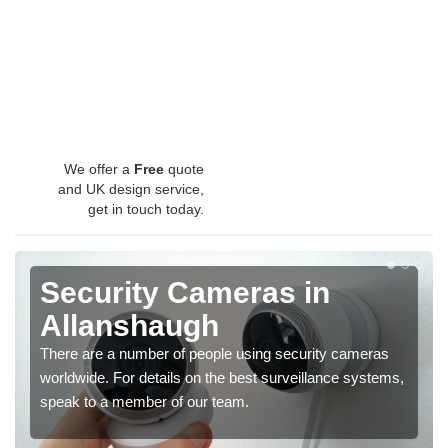
We offer a
Free
quote
and UK design service,
get in touch today.
Security Cameras in
Allanshaugh
There are a number of people using security cameras
worldwide. For details on the best surveillance systems,
speak to a member of our team.