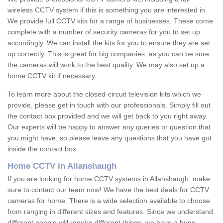
wireless CCTV system if this is something you are interested in.
We provide full CCTV kits for a range of businesses. These come
complete with a number of security cameras for you to set up
accordingly. We can install the kits for you to ensure they are set
up correctly. This is great for big companies, as you can be sure
the cameras will work to the best quality. We may also set up a
home CCTV kit if necessary.
To learn more about the closed-circuit television kits which we
provide, please get in touch with our professionals. Simply fill out
the contact box provided and we will get back to you right away.
Our experts will be happy to answer any queries or question that
you might have, so please leave any questions that you have got
inside the contact box.
Home CCTV in Allanshaugh
If you are looking for home CCTV systems in Allanshaugh, make
sure to contact our team now! We have the best deals for CCTV
cameras for home. There is a wide selection available to choose
from ranging in different sizes and features. Since we understand
different people will require different things, we have a huge