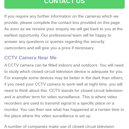
CONTACT US
If you require any further information on the cameras which we
provide, please complete the contact box provided on this page.
As soon as we receive your enquiry we will get back to you at the
earliest opportunity. Our professional team will be happy to
answer any questions or queries regarding the security
camcorders and will give you a price if necessary.
CCTV Camera Near Me
A CCTV camera can be fitted indoors and outdoors. You will need
to study which closed circuit television device is adequate for you.
For example some devices may be better in the dark than others;
if you need your CCTV camera to work well at night time, you will
need to think about this. CCTV stands for closed-circuit television
and is another term for video surveillance. This is where video
recorders are used to transmit signal to a specific place on a
monitor. You can then see what has happened at a certain time in
the place where the video surveillance is set up.
A number of companies make use of closed circuit television.