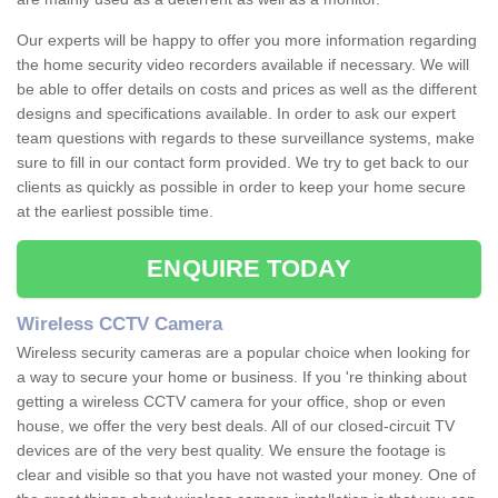
Our experts will be happy to offer you more information regarding
the home security video recorders available if necessary. We will
be able to offer details on costs and prices as well as the different
designs and specifications available. In order to ask our expert
team questions with regards to these surveillance systems, make
sure to fill in our contact form provided. We try to get back to our
clients as quickly as possible in order to keep your home secure
at the earliest possible time.
ENQUIRE TODAY
Wireless CCTV Camera
Wireless security cameras are a popular choice when looking for
a way to secure your home or business. If you 're thinking about
getting a wireless CCTV camera for your office, shop or even
house, we offer the very best deals. All of our closed-circuit TV
devices are of the very best quality. We ensure the footage is
clear and visible so that you have not wasted your money. One of