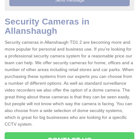
Security Cameras in
Allanshaugh
Security cameras in Allanshaugh TD1 2 are becoming more and
more popular for personal and business use. If you're looking for
a professional security camera system for a reasonable price our
team can help. We offer security cameras for home, offices and a
number of other areas including retail stores and car parks. When
purchasing these systems from our experts you can choose from
a number of different options. As well as standard surveillance
video recorders we also offer the option of a dome camera. The
great thing about these cameras is that they can be seen easily,
but people will not know which way the camera is facing. You can
also choose from a wide selection of dome secutity systems,
which is great for big businesses who are looking for a specific
CCTV system.