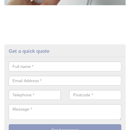
Get a quick quote