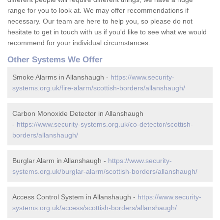
range for you to look at. We may offer recommendations if
necessary. Our team are here to help you, so please do not
hesitate to get in touch with us if you'd like to see what we would
recommend for your individual circumstances.
Other Systems We Offer
Smoke Alarms in Allanshaugh -
https://www.security-
systems.org.uk/fire-alarm/scottish-borders/allanshaugh/
Carbon Monoxide Detector in Allanshaugh
-
https://www.security-systems.org.uk/co-detector/scottish-
borders/allanshaugh/
Burglar Alarm in Allanshaugh -
https://www.security-
systems.org.uk/burglar-alarm/scottish-borders/allanshaugh/
Access Control System in Allanshaugh -
https://www.security-
systems.org.uk/access/scottish-borders/allanshaugh/