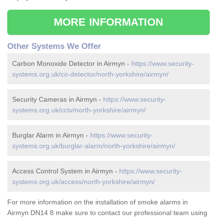
MORE INFORMATION
Other Systems We Offer
Carbon Monoxide Detector in Airmyn -
https://www.security-
systems.org.uk/co-detector/north-yorkshire/airmyn/
Security Cameras in Airmyn -
https://www.security-
systems.org.uk/cctv/north-yorkshire/airmyn/
Burglar Alarm in Airmyn -
https://www.security-
systems.org.uk/burglar-alarm/north-yorkshire/airmyn/
Access Control System in Airmyn -
https://www.security-
systems.org.uk/access/north-yorkshire/airmyn/
For more information on the installation of smoke alarms in
Airmyn DN14 8 make sure to contact our professional team using