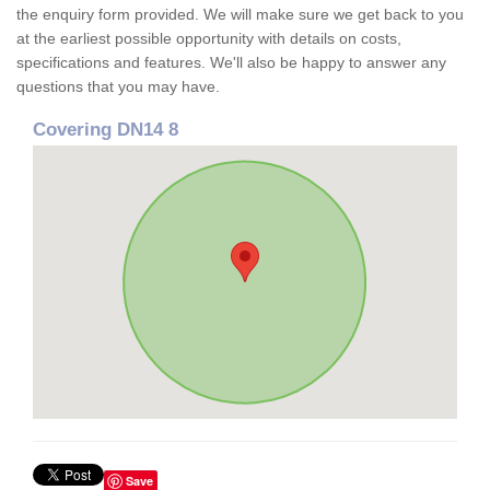
the enquiry form provided. We will make sure we get back to you
at the earliest possible opportunity with details on costs,
specifications and features. We'll also be happy to answer any
questions that you may have.
Covering DN14 8
Save