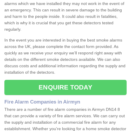
alarms which we have installed they may not work in the event of
an emergency. This can result in severe damage to the building
and harm to the people inside. It could also result in fatalities,
which is why it is crucial that you get these detectors tested
regularly.
In the event you are interested in buying the best smoke alarms
across the UK, please complete the contact form provided. As
quickly as we receive your enquiry we'll respond right away with
details on the different smoke detectors available. We can also
discuss costs and additional information regarding the supply and
installation of the detectors.
ENQUIRE TODAY
Fire Alarm Companies in Airmyn
There are a number of fire alarm companies in Airmyn DN14 8
that can provide a variety of fire alarm services. We can carry out
the supply and installation of a commercial fire alarm for any
establishment. Whether you're looking for a home smoke detector