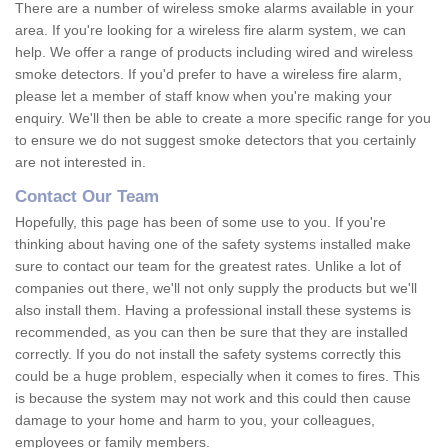
There are a number of wireless smoke alarms available in your
area. If you're looking for a wireless fire alarm system, we can
help. We offer a range of products including wired and wireless
smoke detectors. If you'd prefer to have a wireless fire alarm,
please let a member of staff know when you're making your
enquiry. We'll then be able to create a more specific range for you
to ensure we do not suggest smoke detectors that you certainly
are not interested in.
Contact Our Team
Hopefully, this page has been of some use to you. If you're
thinking about having one of the safety systems installed make
sure to contact our team for the greatest rates. Unlike a lot of
companies out there, we'll not only supply the products but we'll
also install them. Having a professional install these systems is
recommended, as you can then be sure that they are installed
correctly. If you do not install the safety systems correctly this
could be a huge problem, especially when it comes to fires. This
is because the system may not work and this could then cause
damage to your home and harm to you, your colleagues,
employees or family members.