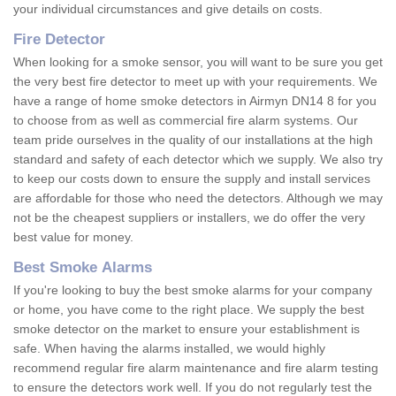
your individual circumstances and give details on costs.
Fire Detector
When looking for a smoke sensor, you will want to be sure you get
the very best fire detector to meet up with your requirements. We
have a range of home smoke detectors in Airmyn DN14 8 for you
to choose from as well as commercial fire alarm systems. Our
team pride ourselves in the quality of our installations at the high
standard and safety of each detector which we supply. We also try
to keep our costs down to ensure the supply and install services
are affordable for those who need the detectors. Although we may
not be the cheapest suppliers or installers, we do offer the very
best value for money.
Best Smoke Alarms
If you're looking to buy the best smoke alarms for your company
or home, you have come to the right place. We supply the best
smoke detector on the market to ensure your establishment is
safe. When having the alarms installed, we would highly
recommend regular fire alarm maintenance and fire alarm testing
to ensure the detectors work well. If you do not regularly test the