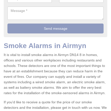
Smoke Alarms in Airmyn
It is vital to install smoke alarms in Airmyn DN14 8 in homes,
offices and various other workplaces including restaurants and
schools. These detectors are one of the most important things to
have at an establishment because they can reduce harm in the
event of fires. Our company can supply and install a variety of
systems including a wired smoke alarm, an electric smoke alarm,
as well as battery smoke alarms. We aim to offer the very best
rates for the installation of the smoke-sensored alarms in Airmyn.
If you'd like to receive a quote for the price of our smoke
detectors and the installation, please get in touch with us now. We