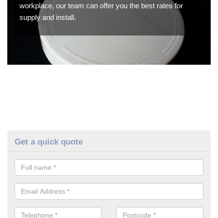
workplace, our team can offer you the best rates for
supply and install.
Get a quick quote