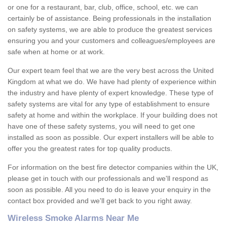
or one for a restaurant, bar, club, office, school, etc. we can
certainly be of assistance. Being professionals in the installation
on safety systems, we are able to produce the greatest services
ensuring you and your customers and colleagues/employees are
safe when at home or at work.
Our expert team feel that we are the very best across the United
Kingdom at what we do. We have had plenty of experience within
the industry and have plenty of expert knowledge. These type of
safety systems are vital for any type of establishment to ensure
safety at home and within the workplace. If your building does not
have one of these safety systems, you will need to get one
installed as soon as possible. Our expert installers will be able to
offer you the greatest rates for top quality products.
For information on the best fire detector companies within the UK,
please get in touch with our professionals and we'll respond as
soon as possible. All you need to do is leave your enquiry in the
contact box provided and we'll get back to you right away.
Wireless Smoke Alarms Near Me