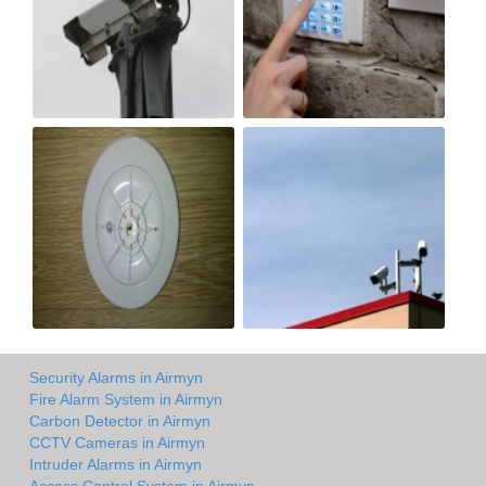
Security Alarms in Airmyn
Fire Alarm System in Airmyn
Carbon Detector in Airmyn
CCTV Cameras in Airmyn
Intruder Alarms in Airmyn
Access Control System in Airmyn