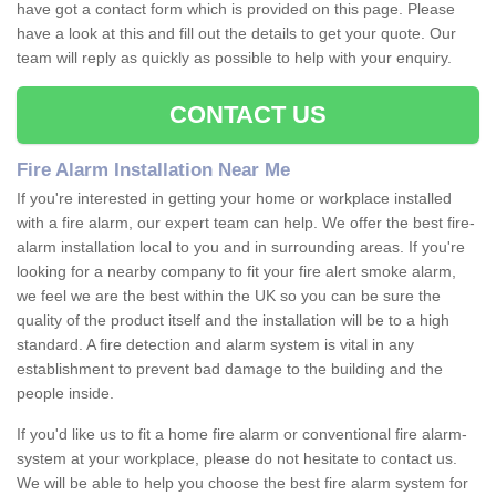
have got a contact form which is provided on this page. Please
have a look at this and fill out the details to get your quote. Our
team will reply as quickly as possible to help with your enquiry.
CONTACT US
Fire Alarm Installation Near Me
If you're interested in getting your home or workplace installed
with a fire alarm, our expert team can help. We offer the best fire-
alarm installation local to you and in surrounding areas. If you're
looking for a nearby company to fit your fire alert smoke alarm,
we feel we are the best within the UK so you can be sure the
quality of the product itself and the installation will be to a high
standard. A fire detection and alarm system is vital in any
establishment to prevent bad damage to the building and the
people inside.
If you'd like us to fit a home fire alarm or conventional fire alarm-
system at your workplace, please do not hesitate to contact us.
We will be able to help you choose the best fire alarm system for