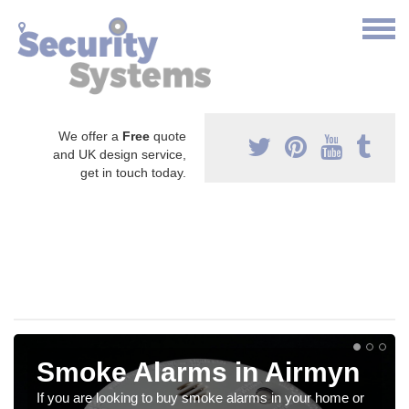
We offer a
Free
quote
and UK design service,
get in touch today.
Smoke Alarms in Airmyn
If you are looking to buy smoke alarms in your home or