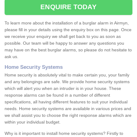
ENQUIRE TODAY
To learn more about the installation of a burglar alarm in Airmyn,
please fill in your details using the enquiry box on this page. Once
we receive your enquiry we shall get back to you as soon as
possible. Our team will be happy to answer any questions you
may have on the best burglar alarms, so please do not hesitate to
ask us.
Home Security Systems
Home security is absolutely vital to make certain you, your family
and any belongings are safe. We provide home security systems
which will alert you when an intruder is in your house. These
response alarms can be found in a number of different
specifications, all having different features to suit your individual
needs. Home security systems are available in various prices and
we shall assist you to choose the right response alarms which are
within your individual budget.
Why is it important to install home security systems? Firstly to