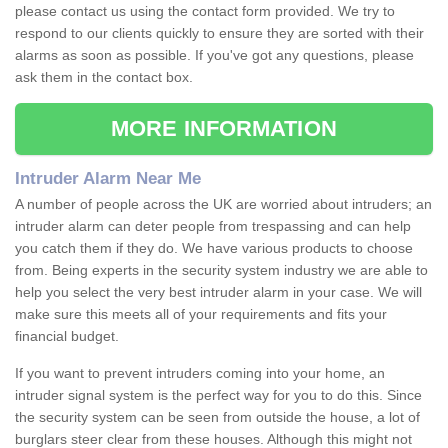
please contact us using the contact form provided. We try to
respond to our clients quickly to ensure they are sorted with their
alarms as soon as possible. If you've got any questions, please
ask them in the contact box.
MORE INFORMATION
Intruder Alarm Near Me
A number of people across the UK are worried about intruders; an
intruder alarm can deter people from trespassing and can help
you catch them if they do. We have various products to choose
from. Being experts in the security system industry we are able to
help you select the very best intruder alarm in your case. We will
make sure this meets all of your requirements and fits your
financial budget.
If you want to prevent intruders coming into your home, an
intruder signal system is the perfect way for you to do this. Since
the security system can be seen from outside the house, a lot of
burglars steer clear from these houses. Although this might not