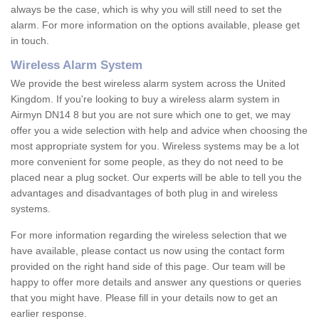
always be the case, which is why you will still need to set the
alarm. For more information on the options available, please get
in touch.
Wireless Alarm System
We provide the best wireless alarm system across the United
Kingdom. If you're looking to buy a wireless alarm system in
Airmyn DN14 8 but you are not sure which one to get, we may
offer you a wide selection with help and advice when choosing the
most appropriate system for you. Wireless systems may be a lot
more convenient for some people, as they do not need to be
placed near a plug socket. Our experts will be able to tell you the
advantages and disadvantages of both plug in and wireless
systems.
For more information regarding the wireless selection that we
have available, please contact us now using the contact form
provided on the right hand side of this page. Our team will be
happy to offer more details and answer any questions or queries
that you might have. Please fill in your details now to get an
earlier response.