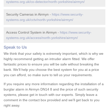
systems.org.uk/co-detector/north-yorkshire/airmyn/
Security Cameras in Airmyn -
https://www.security-
systems.org.uk/cctv/north-yorkshire/airmyn/
Access Control System in Airmyn -
https://www.security-
systems.org.uk/access/north-yorkshire/airmyn/
Speak to Us
We think that your safety is extremely important, which is why we
highly recommend getting an intruder alarm fitted. We offer
fantastic prices to ensure you will be safe without breaking the
bank. We'll help you choose the best system for you at a price
you can afford, so make sure to tell us your requirements.
If you require any more information regarding the installation of a
burglar alarm in Airmyn DN14 8 and the price of such security
systems, please get in touch with our experts. Simply leave a
comment in the contact box provided and we'll get back to you
right away.