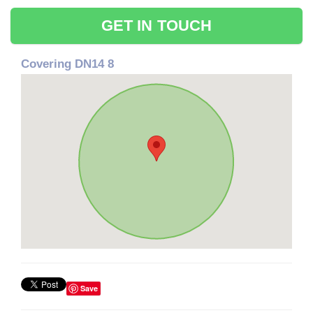
GET IN TOUCH
Covering DN14 8
Save