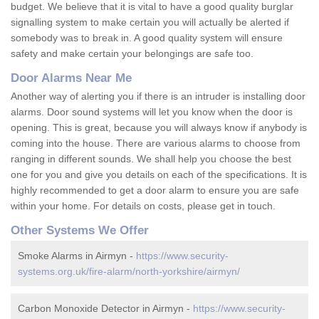
budget. We believe that it is vital to have a good quality burglar
signalling system to make certain you will actually be alerted if
somebody was to break in. A good quality system will ensure
safety and make certain your belongings are safe too.
Door Alarms Near Me
Another way of alerting you if there is an intruder is installing door
alarms. Door sound systems will let you know when the door is
opening. This is great, because you will always know if anybody is
coming into the house. There are various alarms to choose from
ranging in different sounds. We shall help you choose the best
one for you and give you details on each of the specifications. It is
highly recommended to get a door alarm to ensure you are safe
within your home. For details on costs, please get in touch.
Other Systems We Offer
Smoke Alarms in Airmyn -
https://www.security-
systems.org.uk/fire-alarm/north-yorkshire/airmyn/
Carbon Monoxide Detector in Airmyn -
https://www.security-