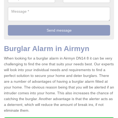
Burglar Alarm in Airmyn
When looking for a burglar alarm in Airmyn DN14 8 it can be very
challenging to find the one that suits your needs best. Our experts
will look into your individual needs and requirements to find a
perfect solution to secure your home and deter burglars. There
are a number of advantages of having a burglar alarm fitted at
your home. The obvious reason being that you will be alerted if an
intruder comes into your home. This also increases the chance of
catching the burglar. Another advantage is that the alerter acts as
a deterrent, which will reduce the amount of break ins, if not
eliminate them.