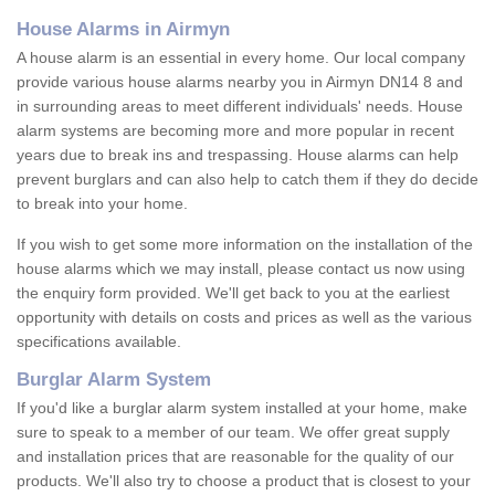
House Alarms in Airmyn
A house alarm is an essential in every home. Our local company
provide various house alarms nearby you in Airmyn DN14 8 and
in surrounding areas to meet different individuals' needs. House
alarm systems are becoming more and more popular in recent
years due to break ins and trespassing. House alarms can help
prevent burglars and can also help to catch them if they do decide
to break into your home.
If you wish to get some more information on the installation of the
house alarms which we may install, please contact us now using
the enquiry form provided. We'll get back to you at the earliest
opportunity with details on costs and prices as well as the various
specifications available.
Burglar Alarm System
If you'd like a burglar alarm system installed at your home, make
sure to speak to a member of our team. We offer great supply
and installation prices that are reasonable for the quality of our
products. We'll also try to choose a product that is closest to your