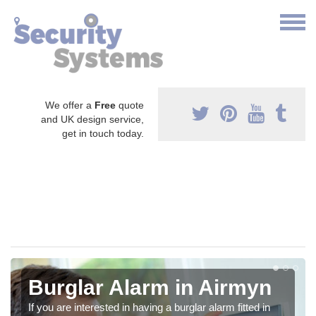
We offer a
Free
quote
and UK design service,
get in touch today.
Burglar Alarm in Airmyn
If you are interested in having a burglar alarm fitted in