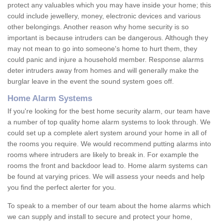
protect any valuables which you may have inside your home; this
could include jewellery, money, electronic devices and various
other belongings. Another reason why home security is so
important is because intruders can be dangerous. Although they
may not mean to go into someone's home to hurt them, they
could panic and injure a household member. Response alarms
deter intruders away from homes and will generally make the
burglar leave in the event the sound system goes off.
Home Alarm Systems
If you're looking for the best home security alarm, our team have
a number of top quality home alarm systems to look through. We
could set up a complete alert system around your home in all of
the rooms you require. We would recommend putting alarms into
rooms where intruders are likely to break in. For example the
rooms the front and backdoor lead to. Home alarm systems can
be found at varying prices. We will assess your needs and help
you find the perfect alerter for you.
To speak to a member of our team about the home alarms which
we can supply and install to secure and protect your home,