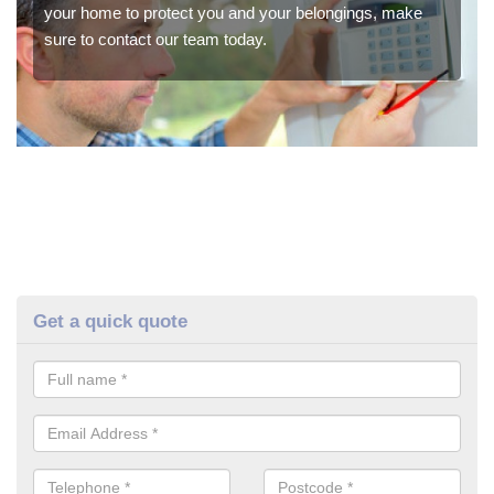
your home to protect you and your belongings, make
sure to contact our team today.
Get a quick quote