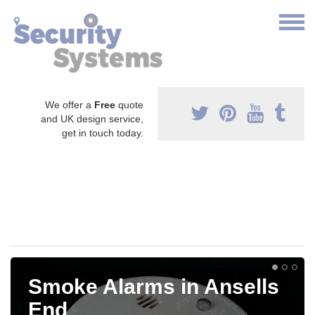
We offer a
Free
quote
and UK design service,
get in touch today.
Smoke Alarms in Ansells
End