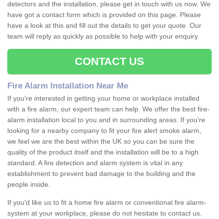
detectors and the installation, please get in touch with us now. We
have got a contact form which is provided on this page. Please
have a look at this and fill out the details to get your quote. Our
team will reply as quickly as possible to help with your enquiry.
CONTACT US
Fire Alarm Installation Near Me
If you're interested in getting your home or workplace installed
with a fire alarm, our expert team can help. We offer the best fire-
alarm installation local to you and in surrounding areas. If you're
looking for a nearby company to fit your fire alert smoke alarm,
we feel we are the best within the UK so you can be sure the
quality of the product itself and the installation will be to a high
standard. A fire detection and alarm system is vital in any
establishment to prevent bad damage to the building and the
people inside.
If you'd like us to fit a home fire alarm or conventional fire alarm-
system at your workplace, please do not hesitate to contact us.