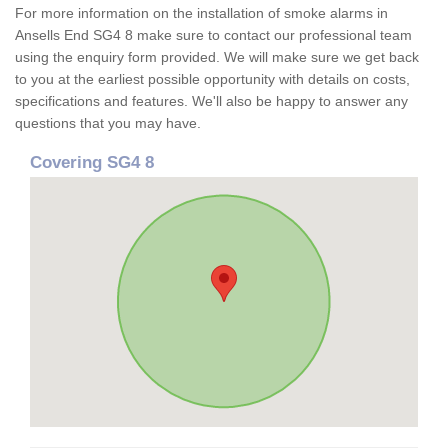
For more information on the installation of smoke alarms in
Ansells End SG4 8 make sure to contact our professional team
using the enquiry form provided. We will make sure we get back
to you at the earliest possible opportunity with details on costs,
specifications and features. We'll also be happy to answer any
questions that you may have.
Covering SG4 8