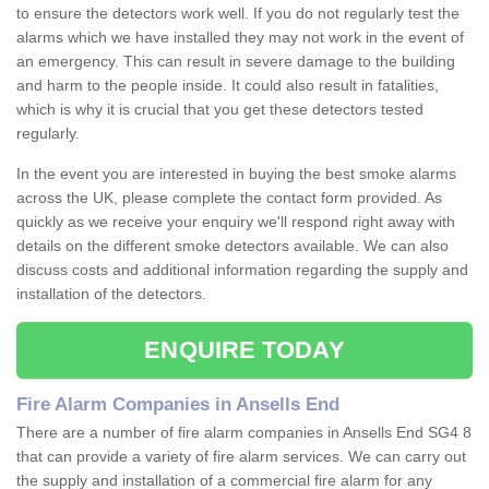
to ensure the detectors work well. If you do not regularly test the
alarms which we have installed they may not work in the event of
an emergency. This can result in severe damage to the building
and harm to the people inside. It could also result in fatalities,
which is why it is crucial that you get these detectors tested
regularly.
In the event you are interested in buying the best smoke alarms
across the UK, please complete the contact form provided. As
quickly as we receive your enquiry we'll respond right away with
details on the different smoke detectors available. We can also
discuss costs and additional information regarding the supply and
installation of the detectors.
ENQUIRE TODAY
Fire Alarm Companies in Ansells End
There are a number of fire alarm companies in Ansells End SG4 8
that can provide a variety of fire alarm services. We can carry out
the supply and installation of a commercial fire alarm for any