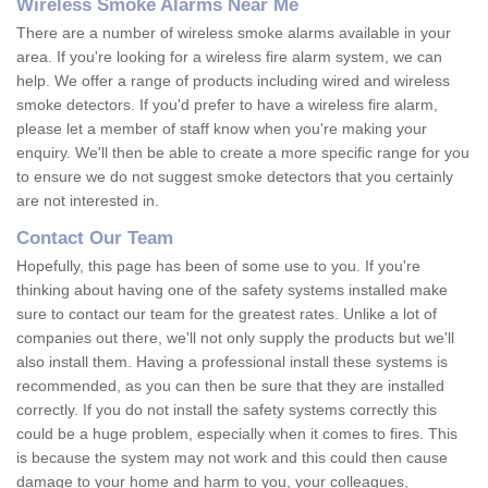
Wireless Smoke Alarms Near Me
There are a number of wireless smoke alarms available in your
area. If you're looking for a wireless fire alarm system, we can
help. We offer a range of products including wired and wireless
smoke detectors. If you'd prefer to have a wireless fire alarm,
please let a member of staff know when you're making your
enquiry. We'll then be able to create a more specific range for you
to ensure we do not suggest smoke detectors that you certainly
are not interested in.
Contact Our Team
Hopefully, this page has been of some use to you. If you're
thinking about having one of the safety systems installed make
sure to contact our team for the greatest rates. Unlike a lot of
companies out there, we'll not only supply the products but we'll
also install them. Having a professional install these systems is
recommended, as you can then be sure that they are installed
correctly. If you do not install the safety systems correctly this
could be a huge problem, especially when it comes to fires. This
is because the system may not work and this could then cause
damage to your home and harm to you, your colleagues,