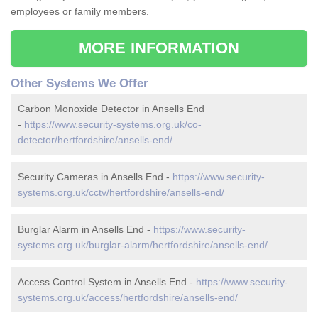
employees or family members.
MORE INFORMATION
Other Systems We Offer
Carbon Monoxide Detector in Ansells End
-
https://www.security-systems.org.uk/co-
detector/hertfordshire/ansells-end/
Security Cameras in Ansells End -
https://www.security-
systems.org.uk/cctv/hertfordshire/ansells-end/
Burglar Alarm in Ansells End -
https://www.security-
systems.org.uk/burglar-alarm/hertfordshire/ansells-end/
Access Control System in Ansells End -
https://www.security-
systems.org.uk/access/hertfordshire/ansells-end/