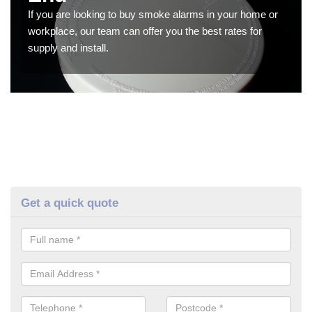
If you are looking to buy smoke alarms in your home or
workplace, our team can offer you the best rates for
supply and install.
Get a quick quote