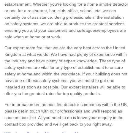
establishment. Whether you're looking for a home smoke detector
or one for a restaurant, bar, club, office, school, etc. we can
certainly be of assistance. Being professionals in the installation
on safety systems, we are able to produce the greatest services
ensuring you and your customers and colleagues/employees are
safe when at home or at work.
Our expert team feel that we are the very best across the United
Kingdom at what we do. We have had plenty of experience within
the industry and have plenty of expert knowledge. These type of
safety systems are vital for any type of establishment to ensure
safety at home and within the workplace. If your building does not
have one of these safety systems, you will need to get one
installed as soon as possible. Our expert installers will be able to
offer you the greatest rates for top quality products.
For information on the best fire detector companies within the UK,
please get in touch with our professionals and we'll respond as
soon as possible. All you need to do is leave your enquiry in the
contact box provided and we'll get back to you right away.