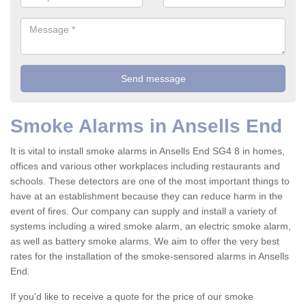
Smoke Alarms in Ansells End
It is vital to install smoke alarms in Ansells End SG4 8 in homes,
offices and various other workplaces including restaurants and
schools. These detectors are one of the most important things to
have at an establishment because they can reduce harm in the
event of fires. Our company can supply and install a variety of
systems including a wired smoke alarm, an electric smoke alarm,
as well as battery smoke alarms. We aim to offer the very best
rates for the installation of the smoke-sensored alarms in Ansells
End.
If you'd like to receive a quote for the price of our smoke