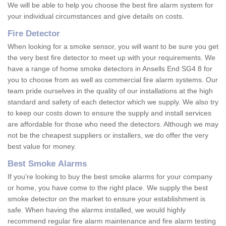
We will be able to help you choose the best fire alarm system for
your individual circumstances and give details on costs.
Fire Detector
When looking for a smoke sensor, you will want to be sure you get
the very best fire detector to meet up with your requirements. We
have a range of home smoke detectors in Ansells End SG4 8 for
you to choose from as well as commercial fire alarm systems. Our
team pride ourselves in the quality of our installations at the high
standard and safety of each detector which we supply. We also try
to keep our costs down to ensure the supply and install services
are affordable for those who need the detectors. Although we may
not be the cheapest suppliers or installers, we do offer the very
best value for money.
Best Smoke Alarms
If you're looking to buy the best smoke alarms for your company
or home, you have come to the right place. We supply the best
smoke detector on the market to ensure your establishment is
safe. When having the alarms installed, we would highly
recommend regular fire alarm maintenance and fire alarm testing