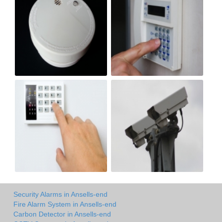
Security Alarms in Ansells-end
Fire Alarm System in Ansells-end
Carbon Detector in Ansells-end