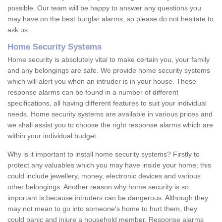
possible. Our team will be happy to answer any questions you
may have on the best burglar alarms, so please do not hesitate to
ask us.
Home Security Systems
Home security is absolutely vital to make certain you, your family
and any belongings are safe. We provide home security systems
which will alert you when an intruder is in your house. These
response alarms can be found in a number of different
specifications, all having different features to suit your individual
needs. Home security systems are available in various prices and
we shall assist you to choose the right response alarms which are
within your individual budget.
Why is it important to install home security systems? Firstly to
protect any valuables which you may have inside your home; this
could include jewellery, money, electronic devices and various
other belongings. Another reason why home security is so
important is because intruders can be dangerous. Although they
may not mean to go into someone's home to hurt them, they
could panic and injure a household member. Response alarms