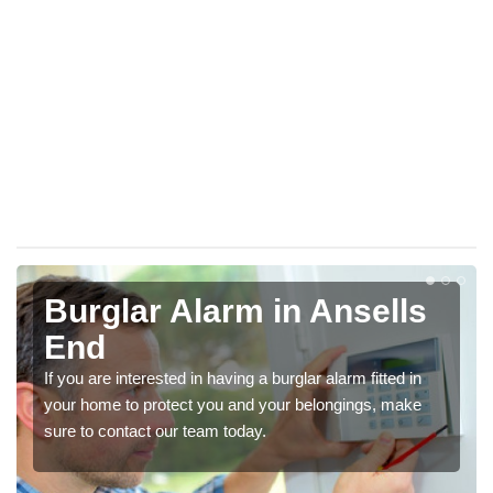
Burglar Alarm in Ansells
End
If you are interested in having a burglar alarm fitted in
your home to protect you and your belongings, make
sure to contact our team today.