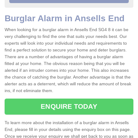
Burglar Alarm in Ansells End
When looking for a burglar alarm in Ansells End SG4 8 it can be
very challenging to find the one that suits your needs best. Our
experts will look into your individual needs and requirements to
find a perfect solution to secure your home and deter burglars.
There are a number of advantages of having a burglar alarm
fitted at your home. The obvious reason being that you will be
alerted if an intruder comes into your home. This also increases
the chance of catching the burglar. Another advantage is that the
alerter acts as a deterrent, which will reduce the amount of break
ins, if not eliminate them.
ENQUIRE TODAY
To learn more about the installation of a burglar alarm in Ansells
End, please fill in your details using the enquiry box on this page.
Once we receive your enquiry we shall get back to you as soon as