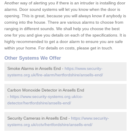
Another way of alerting you if there is an intruder is installing door
alarms. Door sound systems will let you know when the door is
opening. This is great, because you will always know if anybody is
coming into the house. There are various alarms to choose from
ranging in different sounds. We shall help you choose the best
one for you and give you details on each of the specifications. It is
highly recommended to get a door alarm to ensure you are safe
within your home. For details on costs, please get in touch.
Other Systems We Offer
Smoke Alarms in Ansells End -
https://www.security-
systems.org.uk/fire-alarm/hertfordshire/ansells-end/
Carbon Monoxide Detector in Ansells End
-
https://www.security-systems.org.uk/co-
detector/hertfordshire/ansells-end/
Security Cameras in Ansells End -
https://www.security-
systems.org.uk/cctv/hertfordshire/ansells-end/