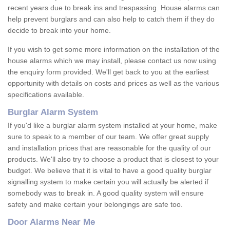
recent years due to break ins and trespassing. House alarms can
help prevent burglars and can also help to catch them if they do
decide to break into your home.
If you wish to get some more information on the installation of the
house alarms which we may install, please contact us now using
the enquiry form provided. We'll get back to you at the earliest
opportunity with details on costs and prices as well as the various
specifications available.
Burglar Alarm System
If you'd like a burglar alarm system installed at your home, make
sure to speak to a member of our team. We offer great supply
and installation prices that are reasonable for the quality of our
products. We'll also try to choose a product that is closest to your
budget. We believe that it is vital to have a good quality burglar
signalling system to make certain you will actually be alerted if
somebody was to break in. A good quality system will ensure
safety and make certain your belongings are safe too.
Door Alarms Near Me