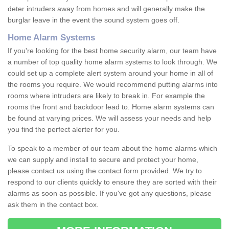
deter intruders away from homes and will generally make the
burglar leave in the event the sound system goes off.
Home Alarm Systems
If you're looking for the best home security alarm, our team have
a number of top quality home alarm systems to look through. We
could set up a complete alert system around your home in all of
the rooms you require. We would recommend putting alarms into
rooms where intruders are likely to break in. For example the
rooms the front and backdoor lead to. Home alarm systems can
be found at varying prices. We will assess your needs and help
you find the perfect alerter for you.
To speak to a member of our team about the home alarms which
we can supply and install to secure and protect your home,
please contact us using the contact form provided. We try to
respond to our clients quickly to ensure they are sorted with their
alarms as soon as possible. If you've got any questions, please
ask them in the contact box.