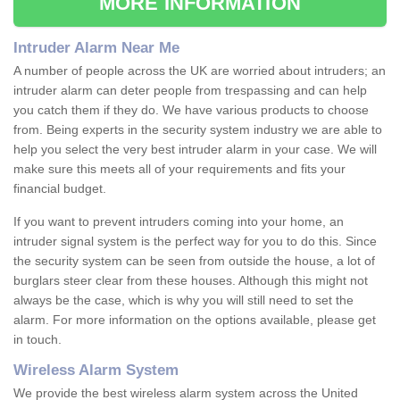
MORE INFORMATION
Intruder Alarm Near Me
A number of people across the UK are worried about intruders; an
intruder alarm can deter people from trespassing and can help
you catch them if they do. We have various products to choose
from. Being experts in the security system industry we are able to
help you select the very best intruder alarm in your case. We will
make sure this meets all of your requirements and fits your
financial budget.
If you want to prevent intruders coming into your home, an
intruder signal system is the perfect way for you to do this. Since
the security system can be seen from outside the house, a lot of
burglars steer clear from these houses. Although this might not
always be the case, which is why you will still need to set the
alarm. For more information on the options available, please get
in touch.
Wireless Alarm System
We provide the best wireless alarm system across the United