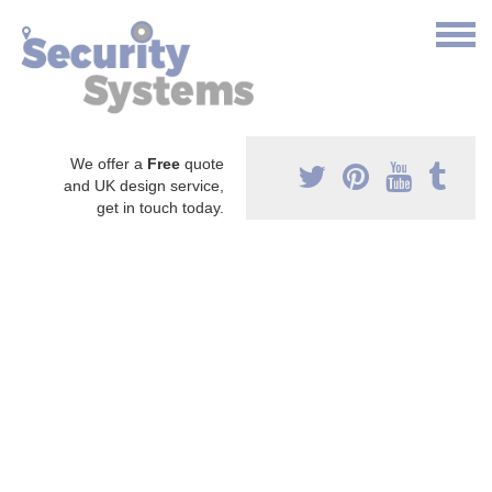
We offer a
Free
quote
and UK design service,
get in touch today.