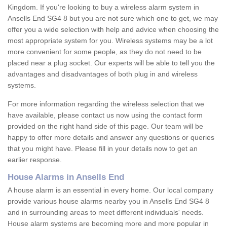
Kingdom. If you're looking to buy a wireless alarm system in
Ansells End SG4 8 but you are not sure which one to get, we may
offer you a wide selection with help and advice when choosing the
most appropriate system for you. Wireless systems may be a lot
more convenient for some people, as they do not need to be
placed near a plug socket. Our experts will be able to tell you the
advantages and disadvantages of both plug in and wireless
systems.
For more information regarding the wireless selection that we
have available, please contact us now using the contact form
provided on the right hand side of this page. Our team will be
happy to offer more details and answer any questions or queries
that you might have. Please fill in your details now to get an
earlier response.
House Alarms in Ansells End
A house alarm is an essential in every home. Our local company
provide various house alarms nearby you in Ansells End SG4 8
and in surrounding areas to meet different individuals' needs.
House alarm systems are becoming more and more popular in