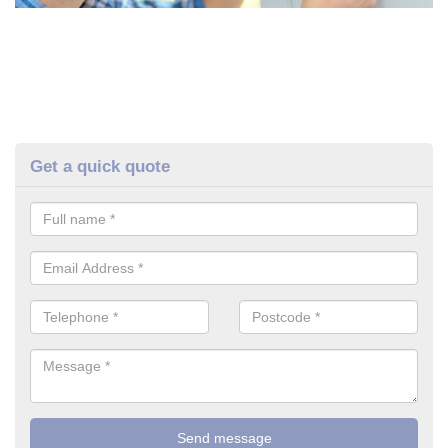
Get a quick quote