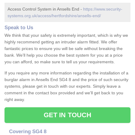
Access Control System in Ansells End -
https://www.security-
systems.org.uk/access/hertfordshire/ansells-end/
Speak to Us
We think that your safety is extremely important, which is why we
highly recommend getting an intruder alarm fitted. We offer
fantastic prices to ensure you will be safe without breaking the
bank. We'll help you choose the best system for you at a price
you can afford, so make sure to tell us your requirements.
If you require any more information regarding the installation of a
burglar alarm in Ansells End SG4 8 and the price of such security
systems, please get in touch with our experts. Simply leave a
comment in the contact box provided and we'll get back to you
right away.
GET IN TOUCH
Covering SG4 8