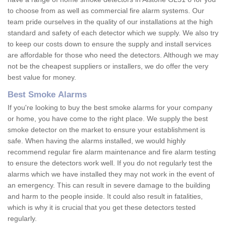
to choose from as well as commercial fire alarm systems. Our
team pride ourselves in the quality of our installations at the high
standard and safety of each detector which we supply. We also try
to keep our costs down to ensure the supply and install services
are affordable for those who need the detectors. Although we may
not be the cheapest suppliers or installers, we do offer the very
best value for money.
Best Smoke Alarms
If you're looking to buy the best smoke alarms for your company
or home, you have come to the right place. We supply the best
smoke detector on the market to ensure your establishment is
safe. When having the alarms installed, we would highly
recommend regular fire alarm maintenance and fire alarm testing
to ensure the detectors work well. If you do not regularly test the
alarms which we have installed they may not work in the event of
an emergency. This can result in severe damage to the building
and harm to the people inside. It could also result in fatalities,
which is why it is crucial that you get these detectors tested
regularly.