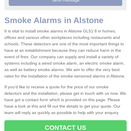
Smoke Alarms in Alstone
It is vital to install smoke alarms in Alstone GL51 8 in homes,
offices and various other workplaces including restaurants and
schools. These detectors are one of the most important things to
have at an establishment because they can reduce harm in the
event of fires. Our company can supply and install a variety of
systems including a wired smoke alarm, an electric smoke alarm,
as well as battery smoke alarms. We aim to offer the very best
rates for the installation of the smoke-sensored alarms in Alstone.
If you'd like to receive a quote for the price of our smoke
detectors and the installation, please get in touch with us now. We
have got a contact form which is provided on this page. Please
have a look at this and fill out the details to get your quote. Our
team will reply as quickly as possible to help with your enquiry.
CONTACT US