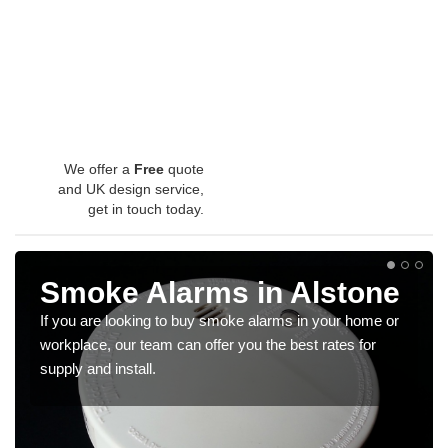
We offer a
Free
quote
and UK design service,
get in touch today.
Smoke Alarms in Alstone
If you are looking to buy smoke alarms in your home or
workplace, our team can offer you the best rates for
supply and install.