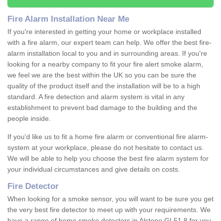
Fire Alarm Installation Near Me
If you're interested in getting your home or workplace installed
with a fire alarm, our expert team can help. We offer the best fire-
alarm installation local to you and in surrounding areas. If you're
looking for a nearby company to fit your fire alert smoke alarm,
we feel we are the best within the UK so you can be sure the
quality of the product itself and the installation will be to a high
standard. A fire detection and alarm system is vital in any
establishment to prevent bad damage to the building and the
people inside.
If you'd like us to fit a home fire alarm or conventional fire alarm-
system at your workplace, please do not hesitate to contact us.
We will be able to help you choose the best fire alarm system for
your individual circumstances and give details on costs.
Fire Detector
When looking for a smoke sensor, you will want to be sure you get
the very best fire detector to meet up with your requirements. We
have a range of home smoke detectors in Alstone GL51 8 for you