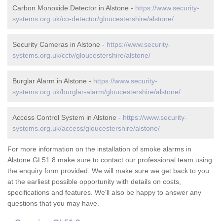
Carbon Monoxide Detector in Alstone -
https://www.security-
systems.org.uk/co-detector/gloucestershire/alstone/
Security Cameras in Alstone -
https://www.security-
systems.org.uk/cctv/gloucestershire/alstone/
Burglar Alarm in Alstone -
https://www.security-
systems.org.uk/burglar-alarm/gloucestershire/alstone/
Access Control System in Alstone -
https://www.security-
systems.org.uk/access/gloucestershire/alstone/
For more information on the installation of smoke alarms in
Alstone GL51 8 make sure to contact our professional team using
the enquiry form provided. We will make sure we get back to you
at the earliest possible opportunity with details on costs,
specifications and features. We'll also be happy to answer any
questions that you may have.