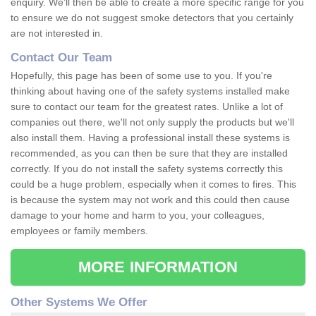
enquiry. We'll then be able to create a more specific range for you
to ensure we do not suggest smoke detectors that you certainly
are not interested in.
Contact Our Team
Hopefully, this page has been of some use to you. If you're
thinking about having one of the safety systems installed make
sure to contact our team for the greatest rates. Unlike a lot of
companies out there, we'll not only supply the products but we'll
also install them. Having a professional install these systems is
recommended, as you can then be sure that they are installed
correctly. If you do not install the safety systems correctly this
could be a huge problem, especially when it comes to fires. This
is because the system may not work and this could then cause
damage to your home and harm to you, your colleagues,
employees or family members.
MORE INFORMATION
Other Systems We Offer