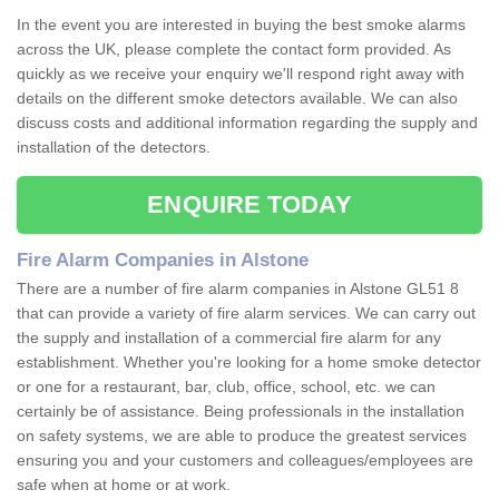
In the event you are interested in buying the best smoke alarms
across the UK, please complete the contact form provided. As
quickly as we receive your enquiry we'll respond right away with
details on the different smoke detectors available. We can also
discuss costs and additional information regarding the supply and
installation of the detectors.
ENQUIRE TODAY
Fire Alarm Companies in Alstone
There are a number of fire alarm companies in Alstone GL51 8
that can provide a variety of fire alarm services. We can carry out
the supply and installation of a commercial fire alarm for any
establishment. Whether you're looking for a home smoke detector
or one for a restaurant, bar, club, office, school, etc. we can
certainly be of assistance. Being professionals in the installation
on safety systems, we are able to produce the greatest services
ensuring you and your customers and colleagues/employees are
safe when at home or at work.