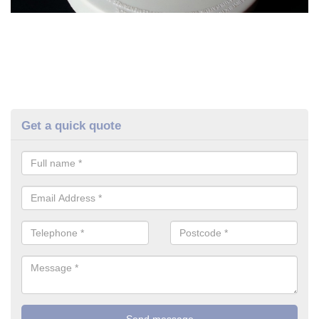
Get a quick quote