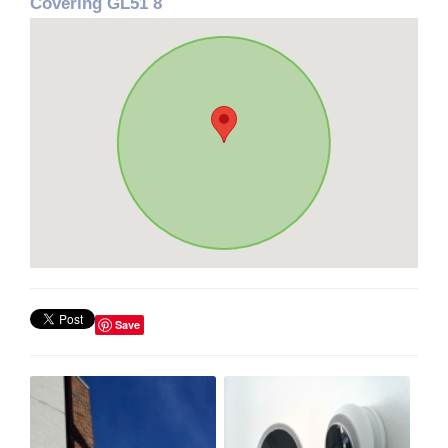
Covering GL51 8
Save