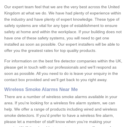
Our expert team feel that we are the very best across the United
Kingdom at what we do. We have had plenty of experience within
the industry and have plenty of expert knowledge. These type of
safety systems are vital for any type of establishment to ensure
safety at home and within the workplace. If your building does not
have one of these safety systems, you will need to get one
installed as soon as possible. Our expert installers will be able to
offer you the greatest rates for top quality products.
For information on the best fire detector companies within the UK,
please get in touch with our professionals and we'll respond as
soon as possible. All you need to do is leave your enquiry in the
contact box provided and we'll get back to you right away.
Wireless Smoke Alarms Near Me
There are a number of wireless smoke alarms available in your
area. If you're looking for a wireless fire alarm system, we can
help. We offer a range of products including wired and wireless
smoke detectors. If you'd prefer to have a wireless fire alarm,
please let a member of staff know when you're making your