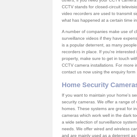
others; if you need your CCTV camera to
CCTV stands for closed-circuit televisi
video recorders are used to transmit si
what has happened at a certain time in 
A number of companies make use of cl
surveillance videos if they have expens
is a popular deterrent, as many people 
recorders in place. If you're interested 
property, make sure to get in touch wit
CCTV camera installations. For more in
contact us now using the enquiry form 
Home Security Camera
If you want to maintain your home's se
security cameras. We offer a range of 
homes. These systems are great for in
cameras which work well in the dark to
a wide selection of surveillance system
needs. We offer wired and wireless ca
and are mainly used as a deterrent as 