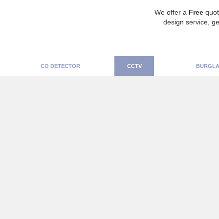
We offer a
Free
quot
design service, ge
CO DETECTOR
CCTV
BURGLA