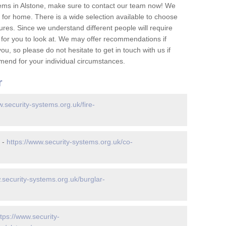
ems in Alstone, make sure to contact our team now! We
for home. There is a wide selection available to choose
tures. Since we understand different people will require
 for you to look at. We may offer recommendations if
u, so please do not hesitate to get in touch with us if
mend for your individual circumstances.
r
w.security-systems.org.uk/fire-
 -
https://www.security-systems.org.uk/co-
.security-systems.org.uk/burglar-
ttps://www.security-