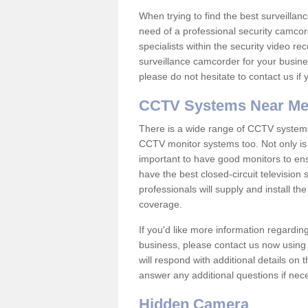
When trying to find the best surveillanc
need of a professional security camcord
specialists within the security video re
surveillance camcorder for your busine
please do not hesitate to contact us if
CCTV Systems Near M
There is a wide range of CCTV systems
CCTV monitor systems too. Not only is i
important to have good monitors to e
have the best closed-circuit television
professionals will supply and install 
coverage.
If you'd like more information regardin
business, please contact us now using
will respond with additional details on
answer any additional questions if nec
Hidden Camera