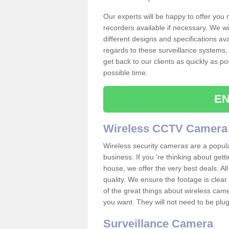
Our experts will be happy to offer you
recorders available if necessary. We wil
different designs and specifications av
regards to these surveillance systems, 
get back to our clients as quickly as p
possible time.
EN
Wireless CCTV Camera
Wireless security cameras are a popul
business. If you 're thinking about get
house, we offer the very best deals. All
quality. We ensure the footage is clea
of the great things about wireless cam
you want. They will not need to be pl
Surveillance Camera