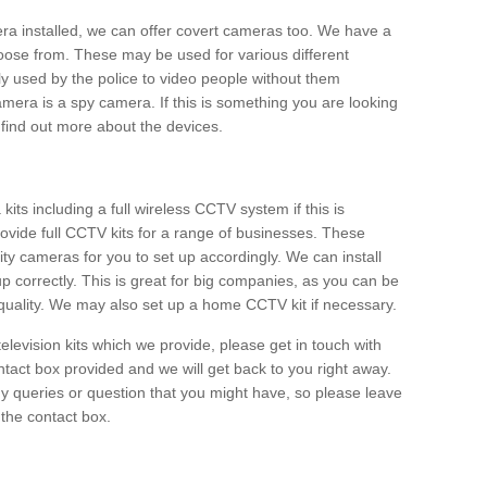
era installed, we can offer covert cameras too. We have a
oose from. These may be used for various different
 used by the police to video people without them
era is a spy camera. If this is something you are looking
find out more about the devices.
ts including a full wireless CCTV system if this is
ovide full CCTV kits for a range of businesses. These
y cameras for you to set up accordingly. We can install
up correctly. This is great for big companies, as you can be
 quality. We may also set up a home CCTV kit if necessary.
television kits which we provide, please get in touch with
ontact box provided and we will get back to you right away.
y queries or question that you might have, so please leave
 the contact box.