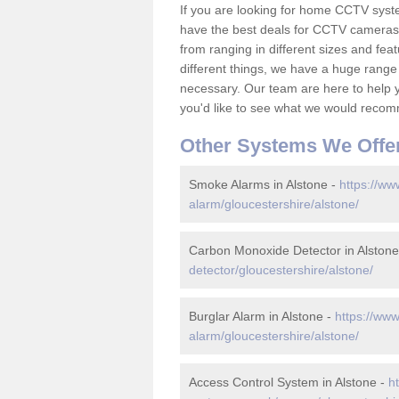
If you are looking for home CCTV syst
have the best deals for CCTV cameras 
from ranging in different sizes and fea
different things, we have a huge range
necessary. Our team are here to help yo
you'd like to see what we would recom
Other Systems We Offe
Smoke Alarms in Alstone -
https://ww
alarm/gloucestershire/alstone/
Carbon Monoxide Detector in Alstone
detector/gloucestershire/alstone/
Burglar Alarm in Alstone -
https://www
alarm/gloucestershire/alstone/
Access Control System in Alstone -
h