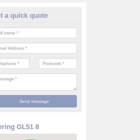
t a quick quote
rveillance Cameras in Alstone
ffer the best value for money when it comes to surveillance cameras.
ty and are available at great prices.
ring GL51 8