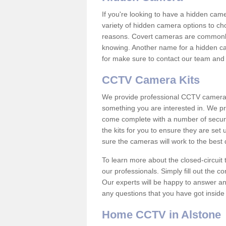
If you're looking to have a hidden cam
variety of hidden camera options to ch
reasons. Covert cameras are commonly
knowing. Another name for a hidden cam
for make sure to contact our team and 
CCTV Camera Kits
We provide professional CCTV camera ki
something you are interested in. We pr
come complete with a number of securit
the kits for you to ensure they are set 
sure the cameras will work to the best
To learn more about the closed-circuit 
our professionals. Simply fill out the c
Our experts will be happy to answer an
any questions that you have got inside
Home CCTV in Alstone