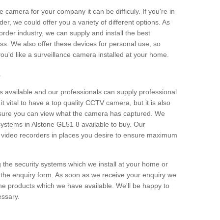
e camera for your company it can be difficuly. If you're in
er, we could offer you a variety of different options. As
corder industry, we can supply and install the best
ss. We also offer these devices for personal use, so
 you'd like a surveillance camera installed at your home.
e
 available and our professionals can supply professional
t vital to have a top quality CCTV camera, but it is also
nsure you can view what the camera has captured. We
 systems in Alstone GL51 8 available to buy. Our
the video recorders in places you desire to ensure maximum
g the security systems which we install at your home or
 the enquiry form. As soon as we receive your enquiry we
 the products which we have available. We'll be happy to
essary.