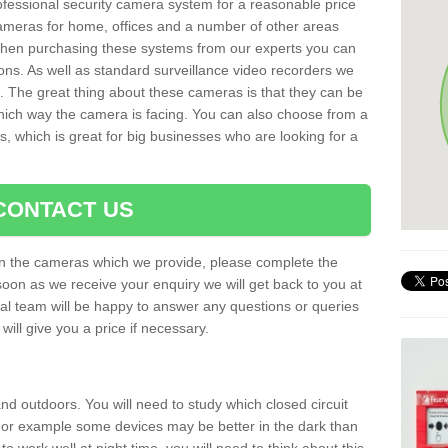
rofessional security camera system for a reasonable price
cameras for home, offices and a number of other areas
 When purchasing these systems from our experts you can
ons. As well as standard surveillance video recorders we
. The great thing about these cameras is that they can be
which way the camera is facing. You can also choose from a
, which is great for big businesses who are looking for a
CONTACT US
 on the cameras which we provide, please complete the
soon as we receive your enquiry we will get back to you at
nal team will be happy to answer any questions or queries
ill give you a price if necessary.
d outdoors. You will need to study which closed circuit
 For example some devices may be better in the dark than