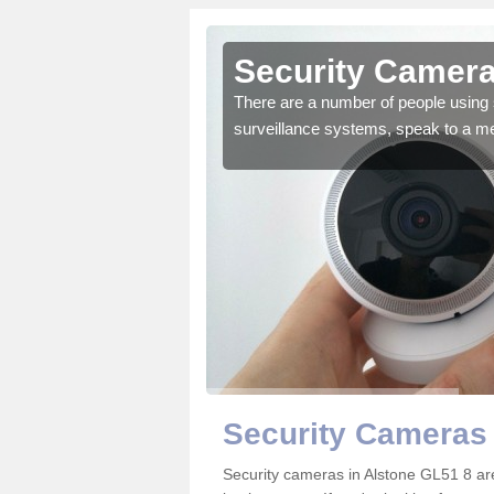
lstone
Security Camera
r the very best products.
There are a number of people using 
surveillance systems, speak to a m
Security Cameras 
Security cameras in Alstone GL51 8 a