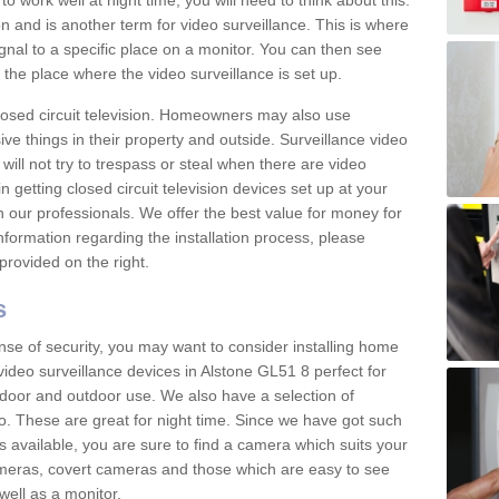
 work well at night time, you will need to think about this.
on and is another term for video surveillance. This is where
gnal to a specific place on a monitor. You can then see
the place where the video surveillance is set up.
osed circuit television. Homeowners may also use
ive things in their property and outside. Surveillance video
will not try to trespass or steal when there are video
in getting closed circuit television devices set up at your
h our professionals. We offer the best value for money for
formation regarding the installation process, please
provided on the right.
s
nse of security, you may want to consider installing home
video surveillance devices in Alstone GL51 8 perfect for
door and outdoor use. We also have a selection of
o. These are great for night time. Since we have got such
s available, you are sure to find a camera which suits your
meras, covert cameras and those which are easy to see
well as a monitor.