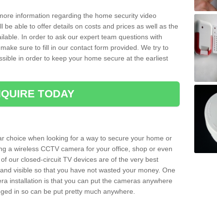
 more information regarding the home security video
l be able to offer details on costs and prices as well as the
ailable. In order to ask our expert team questions with
make sure to fill in our contact form provided. We try to
ossible in order to keep your home secure at the earliest
QUIRE TODAY
ar choice when looking for a way to secure your home or
ting a wireless CCTV camera for your office, shop or even
 of our closed-circuit TV devices are of the very best
r and visible so that you have not wasted your money. One
era installation is that you can put the cameras anywhere
ugged in so can be put pretty much anywhere.