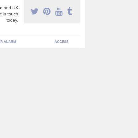
e and UK
t in touch
today.
R ALARM
ACCESS