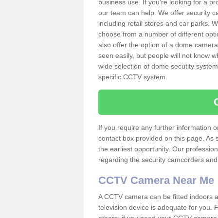
business use. If you're looking for a p
our team can help. We offer security 
including retail stores and car parks.
choose from a number of different opti
also offer the option of a dome camera
seen easily, but people will not know 
wide selection of dome secutity systems
specific CCTV system.
If you require any further information
contact box provided on this page. As 
the earliest opportunity. Our professio
regarding the security camcorders and w
CCTV Camera Near Me
A CCTV camera can be fitted indoors an
television device is adequate for you.