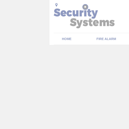
HOME
FIRE ALARM