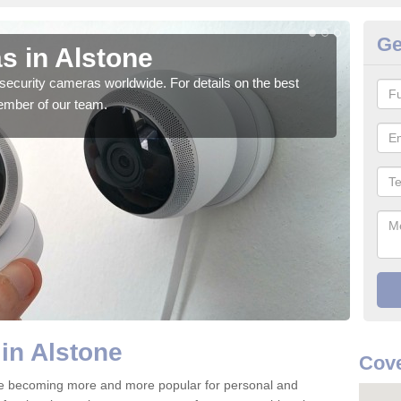
Ge
s in Alstone
Su
security cameras worldwide. For details on the best
We o
ember of our team.
quali
in Alstone
Cove
re becoming more and more popular for personal and