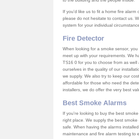
to the building and the people inside.
If you'd like us to fit a home fire alar
please do not hesitate to contact us. W
system for your individual circumstanc
Fire Detector
When looking for a smoke sensor, you wi
meet up with your requirements. We 
TS16 0 for you to choose from as well
ourselves in the quality of our installa
we supply. We also try to keep our cost
affordable for those who need the dete
installers, we do offer the very best v
Best Smoke Alarms
If you're looking to buy the best smo
right place. We supply the best smoke 
safe. When having the alarms installe
maintenance and fire alarm testing to e