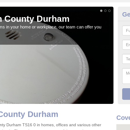
Ge
n County Durham
Fi
rms in your home or workplace, our team can offer you
When 
the 
 County Durham
Cove
County Durham TS16 0 in homes, offices and various other