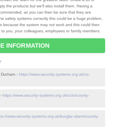
ply the products but we'll also install them. Having a
recommended, as you can then be sure that they are
ll the safety systems correctly this could be a huge problem,
s is because the system may not work and this could then
o you, your colleagues, employees or family members.
E INFORMATION
r
y Durham -
https://www.security-systems.org.uk/co-
 -
https://www.security-systems.org.uk/cctv/county-
tps://www.security-systems.org.uk/burglar-alarm/county-