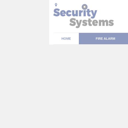
HOME
FIRE ALARM