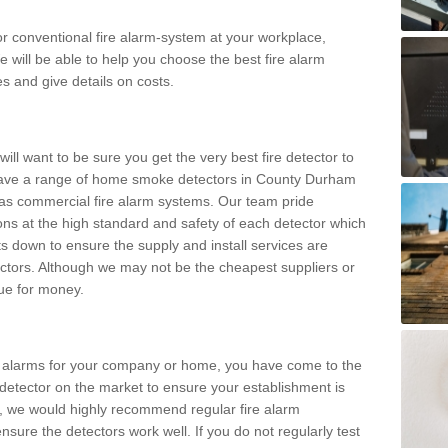
m or conventional fire alarm-system at your workplace,
e will be able to help you choose the best fire alarm
es and give details on costs.
ll want to be sure you get the very best fire detector to
have a range of home smoke detectors in County Durham
 as commercial fire alarm systems. Our team pride
tions at the high standard and safety of each detector which
s down to ensure the supply and install services are
ctors. Although we may not be the cheapest suppliers or
alue for money.
ke alarms for your company or home, you have come to the
detector on the market to ensure your establishment is
d, we would highly recommend regular fire alarm
nsure the detectors work well. If you do not regularly test