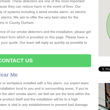
schools. These detectors are one of the most important
ause they can reduce harm in the event of fires. Our
ty of systems including a wired smoke alarm, an electric
alarms. We aim to offer the very best rates for the
arms in County Durham.
 price of our smoke detectors and the installation, please get
ntact form which is provided on this page. Please have a
get your quote. Our team will reply as quickly as possible to
CONTACT US
 Near Me
e or workplace installed with a fire alarm, our expert team
nstallation local to you and in surrounding areas. If you're
r fire alert smoke alarm, we feel we are the best within the
product itself and the installation will be to a high
ystem is vital in any establishment to prevent bad damage