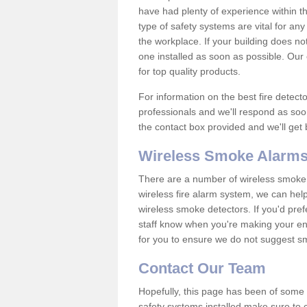
have had plenty of experience within t
type of safety systems are vital for an
the workplace. If your building does no
one installed as soon as possible. Our e
for top quality products.
For information on the best fire detect
professionals and we'll respond as soon
the contact box provided and we'll get
Wireless Smoke Alarms
There are a number of wireless smoke al
wireless fire alarm system, we can hel
wireless smoke detectors. If you'd pref
staff know when you're making your enq
for you to ensure we do not suggest smo
Contact Our Team
Hopefully, this page has been of some u
safety systems installed make sure to c