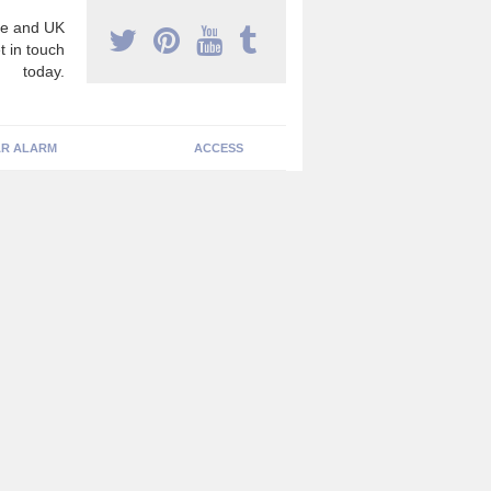
e and UK
t in touch
today.
R ALARM
ACCESS