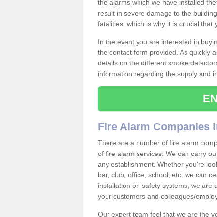
the alarms which we have installed th
result in severe damage to the building 
fatalities, which is why it is crucial tha
In the event you are interested in buy
the contact form provided. As quickly a
details on the different smoke detector
information regarding the supply and ins
EN
Fire Alarm Companies 
There are a number of fire alarm comp
of fire alarm services. We can carry out
any establishment. Whether you're look
bar, club, office, school, etc. we can c
installation on safety systems, we are
your customers and colleagues/employ
Our expert team feel that we are the 