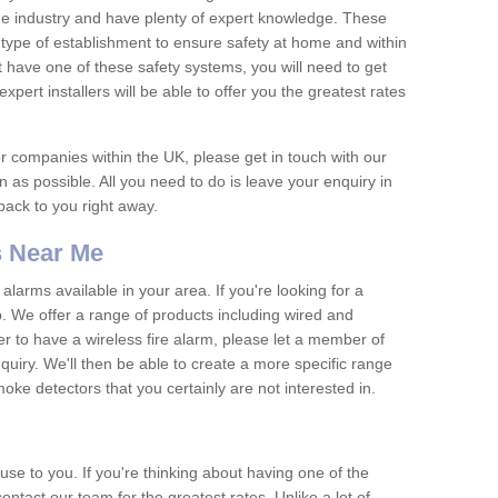
he industry and have plenty of expert knowledge. These
y type of establishment to ensure safety at home and within
t have one of these safety systems, you will need to get
xpert installers will be able to offer you the greatest rates
or companies within the UK, please get in touch with our
 as possible. All you need to do is leave your enquiry in
 back to you right away.
 Near Me
arms available in your area. If you're looking for a
p. We offer a range of products including wired and
er to have a wireless fire alarm, please let a member of
uiry. We'll then be able to create a more specific range
ke detectors that you certainly are not interested in.
se to you. If you're thinking about having one of the
ontact our team for the greatest rates. Unlike a lot of