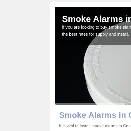
nty Durham
Smoke Alarms i
gdom and we feel that we
If you are looking to buy smoke ala
the best rates for supply and install.
Smoke Alarms in
It is vital to install smoke alarms in 