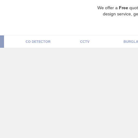
We offer a
Free
quot
design service, ge
CO DETECTOR
CCTV
BURGLA