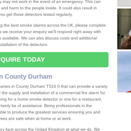
ey may not work in the event of an emergency. This can
and harm to the people inside. It could also result in
t you get these detectors tested regularly.
ing the best smoke alarms across the UK, please complete
s we receive your enquiry we'll respond right away with
s available. We can also discuss costs and additional
tallation of the detectors.
QUIRE TODAY
in County Durham
anies in County Durham TS16 0 that can provide a variety
 the supply and installation of a commercial fire alarm for
ing for a home smoke detector or one for a restaurant,
ertainly be of assistance. Being professionals in the
 able to produce the greatest services ensuring you and
ees are safe when at home or at work.
very best across the United Kingdom at what we do. We