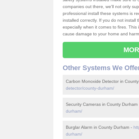
companies out there, we'll not only sup
professional install these systems is 
installed correctly. If you do not insta
especially when it comes to fires. Thi
cause damage to your home and harm t
MOR
Other Systems We Offe
Carbon Monoxide Detector in Count
detector/county-durham/
Security Cameras in County Durham
durham/
Burglar Alarm in County Durham -
ht
durham/