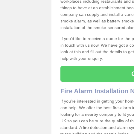
workplaces including restaurants and 
things to have at an establishment bec
company can supply and install a varie
smoke alarm, as well as battery smoke 
installation of the smoke-sensored al
If you'd like to receive a quote for the
in touch with us now. We have got a co
look at this and fill out the details to 
help with your enquiry.
Fire Alarm Installation
If you're interested in getting your hom
can help. We offer the best fire-alarm i
looking for a nearby company to fit you
UK so you can be sure the quality of the 
standard. A fire detection and alarm s