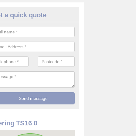
t a quick quote
re Detector in County Durham
it comes to installing your fire detector, it is best to get a profession
smoke system. This is so you can be sure on the safety of the device
ring TS16 0