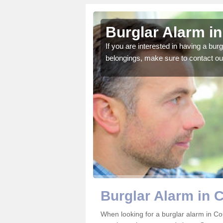
nty Durham
Burglar Alarm i
o ensure all of your
If you are interested in having a bur
belongings, make sure to contact ou
Burglar Alarm in
When looking for a burglar alarm in Co