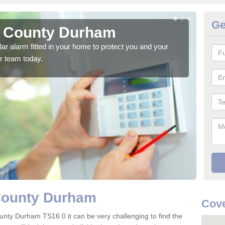
Ge
n County Durham
H
glar alarm fitted in your home to protect you and your
We h
r team today.
indi
 County Durham
Cove
unty Durham TS16 0 it can be very challenging to find the