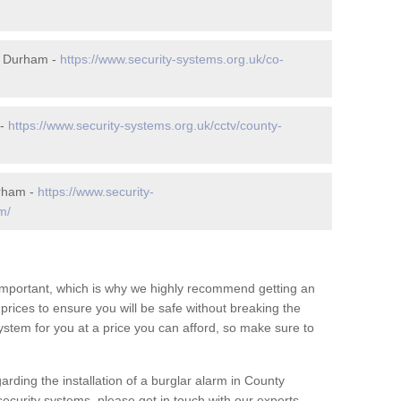
y Durham -
https://www.security-systems.org.uk/co-
 -
https://www.security-systems.org.uk/cctv/county-
urham -
https://www.security-
m/
 important, which is why we highly recommend getting an
c prices to ensure you will be safe without breaking the
ystem for you at a price you can afford, so make sure to
arding the installation of a burglar alarm in County
curity systems, please get in touch with our experts.