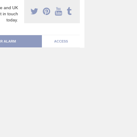
e and UK
t in touch
today.
R ALARM
ACCESS