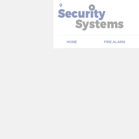
HOME
FIRE ALARM