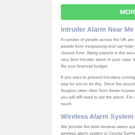
MOR
Intruder Alarm Near Me
A number of people across the UK are w
people from trespassing and can help 
choose from. Being experts in the secur
very best intruder alarm in your case.
fits your financial budget.
If you want to prevent intruders coming
way for you to do this. Since the secur
burglars steer clear from these houses
you will still need to set the alarm. Fo
touch.
Wireless Alarm System
We provide the best wireless alarm sys
wireless alarm system in County Durh