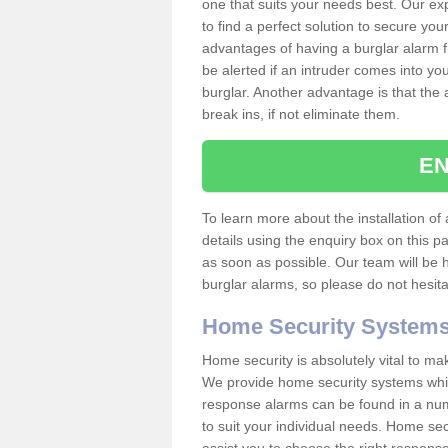
one that suits your needs best. Our exp
to find a perfect solution to secure y
advantages of having a burglar alarm f
be alerted if an intruder comes into y
burglar. Another advantage is that the 
break ins, if not eliminate them.
EN
To learn more about the installation of
details using the enquiry box on this 
as soon as possible. Our team will be
burglar alarms, so please do not hesita
Home Security System
Home security is absolutely vital to ma
We provide home security systems which
response alarms can be found in a numbe
to suit your individual needs. Home sec