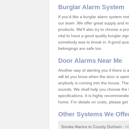
Burglar Alarm System
If you'd like a burglar alarm system i
our team. We offer great supply and inst
products. We'll also try to choose a pro
vital to have a good quality burglar sig
somebody was to break in. A good qual
belongings are safe too.
Door Alarms Near Me
Another way of alerting you if there is
will let you know when the door is open
anybody is coming into the house. Ther
sounds. We shall help you choose the b
specifications. It is highly recommende
home. For details on costs, please get 
Other Systems We Offe
Smoke Alarms in County Durham -
ht