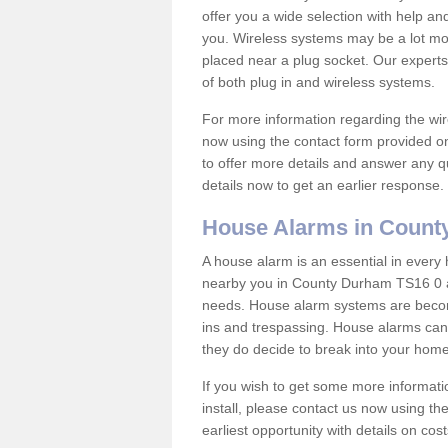
offer you a wide selection with help a
you. Wireless systems may be a lot mo
placed near a plug socket. Our experts
of both plug in and wireless systems.
For more information regarding the wir
now using the contact form provided on
to offer more details and answer any qu
details now to get an earlier response.
House Alarms in Coun
A house alarm is an essential in ever
nearby you in County Durham TS16 0 an
needs. House alarm systems are becom
ins and trespassing. House alarms can 
they do decide to break into your hom
If you wish to get some more informati
install, please contact us now using th
earliest opportunity with details on cos