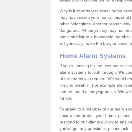
assist you to choose the right response
Why is it important to install home sec
may have inside your home; this could 
other belongings. Another reason why 
dangerous. Although they may not mea
panic and injure a household member.
will generally make the burglar leave i
Home Alarm Systems
If you're looking for the best home se
alarm systems to look through. We cou
of the rooms you require. We would r
likely to break in. For example the ro
can be found at varying prices. We will
for you.
To speak to a member of our team abou
secure and protect your home, please c
respond to our clients quickly to ensure
you've got any questions, please ask t