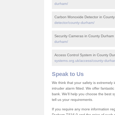
durham/
Carbon Monoxide Detector in Count
detector/county-durham/
Security Cameras in County Durham
durham/
Access Control System in County D
systems.org.uk/access/county-durha
Speak to Us
We think that your safety is extremely
intruder alarm fitted. We offer fantasti
bank. We'll help you choose the best s
tell us your requirements.
If you require any more information reg
Durham TS16 0 and the price of such se