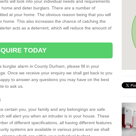
erts will look into your individual needs and requirements
our home and deter burglars. There are a number of
itted at your home. The obvious reason being that you will
our home. This also increases the chance of catching the
alerter acts as a deterrent, which will reduce the amount of
QUIRE TODAY
 a burglar alarm in County Durham, please fill in your
page. Once we receive your enquiry we shall get back to you
 happy to answer any questions you may have on the best
te to ask us.
s
ke certain you, your family and any belongings are safe.
 will alert you when an intruder is in your house. These
r of different specifications, all having different features
urity systems are available in various prices and we shall