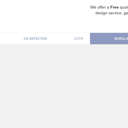
We offer a
Free
quot
design service, ge
CO DETECTOR
CCTV
BURGLA