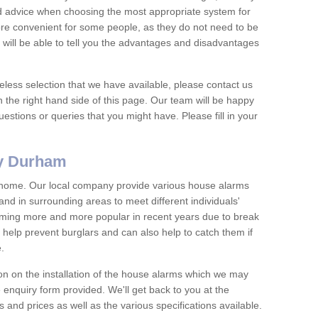
nd advice when choosing the most appropriate system for
re convenient for some people, as they do not need to be
 will be able to tell you the advantages and disadvantages
eless selection that we have available, please contact us
 the right hand side of this page. Our team will be happy
estions or queries that you might have. Please fill in your
ty Durham
y home. Our local company provide various house alarms
d in surrounding areas to meet different individuals'
ing more and more popular in recent years due to break
help prevent burglars and can also help to catch them if
e.
on on the installation of the house alarms which we may
e enquiry form provided. We'll get back to you at the
ts and prices as well as the various specifications available.