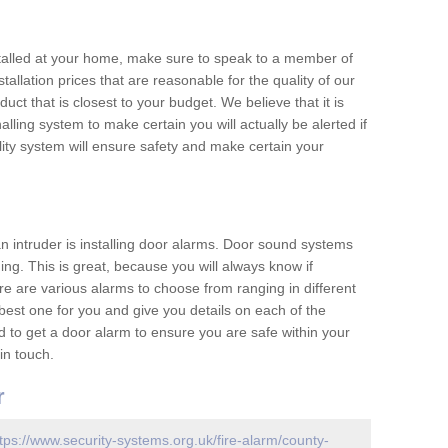
nstalled at your home, make sure to speak to a member of
allation prices that are reasonable for the quality of our
duct that is closest to your budget. We believe that it is
nalling system to make certain you will actually be alerted if
ity system will ensure safety and make certain your
 an intruder is installing door alarms. Door sound systems
ing. This is great, because you will always know if
e are various alarms to choose from ranging in different
est one for you and give you details on each of the
d to get a door alarm to ensure you are safe within your
in touch.
r
tps://www.security-systems.org.uk/fire-alarm/county-