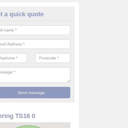
t a quick quote
ouse Alarm Systems in County
ave a number of house alarm systems for our clients to choose from 
vidual needs and requirements.
ring TS16 0