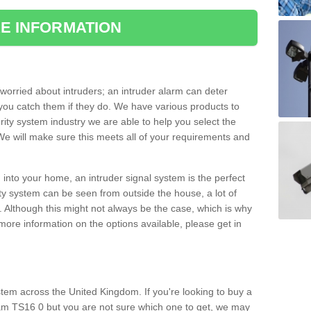
E INFORMATION
orried about intruders; an intruder alarm can deter
you catch them if they do. We have various products to
ity system industry we are able to help you select the
 We will make sure this meets all of your requirements and
 into your home, an intruder signal system is the perfect
ity system can be seen from outside the house, a lot of
. Although this might not always be the case, which is why
r more information on the options available, please get in
tem across the United Kingdom. If you're looking to buy a
am TS16 0 but you are not sure which one to get, we may