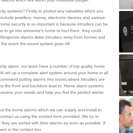
 alarms which are within your individual budget.
urity systems? Firstly to protect any valuables which you
include jewellery, money, electronic devices and various
home security is so important is because intruders can be
n to go into someone's home to hurt them, they could
 Response alarms deter intruders away from homes and
n the event the sound system goes off.
curity alarm, our team have a number of top quality home
ld set up a complete alert system around your home in all
ecommend putting alarms into rooms where intruders are
oms the front and backdoor lead to. Home alarm systems
 assess your needs and help you find the perfect alerter
t the home alarms which we can supply and install to
ontact us using the contact form provided. We try to
 they are sorted with their alarms as soon as possible. If
hem in the contact box.