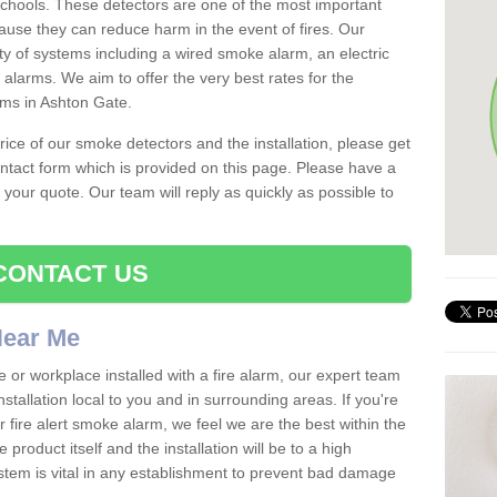
schools. These detectors are one of the most important
ause they can reduce harm in the event of fires. Our
ty of systems including a wired smoke alarm, an electric
alarms. We aim to offer the very best rates for the
rms in Ashton Gate.
 price of our smoke detectors and the installation, please get
ntact form which is provided on this page. Please have a
get your quote. Our team will reply as quickly as possible to
CONTACT US
 Near Me
e or workplace installed with a fire alarm, our expert team
nstallation local to you and in surrounding areas. If you're
r fire alert smoke alarm, we feel we are the best within the
product itself and the installation will be to a high
ystem is vital in any establishment to prevent bad damage