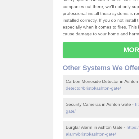
companies out there, we'll not only sup
professional install these systems is 
installed correctly. If you do not insta
especially when it comes to fires. Thi
cause damage to your home and harm t
MOR
Other Systems We Offe
Carbon Monoxide Detector in Ashton
detector/bristol/ashton-gate/
Security Cameras in Ashton Gate -
ht
gate/
Burglar Alarm in Ashton Gate -
https:
alarm/bristol/ashton-gate/