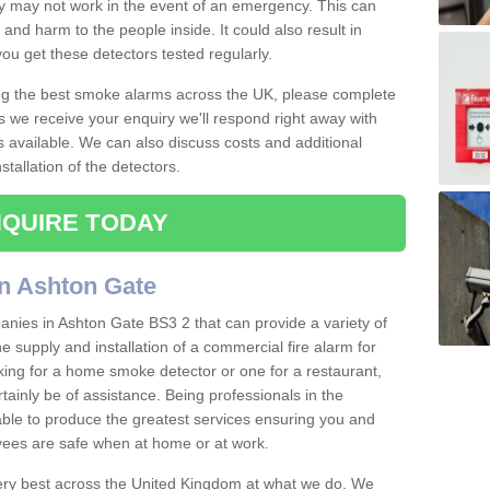
ey may not work in the event of an emergency. This can
and harm to the people inside. It could also result in
t you get these detectors tested regularly.
ing the best smoke alarms across the UK, please complete
s we receive your enquiry we'll respond right away with
s available. We can also discuss costs and additional
tallation of the detectors.
QUIRE TODAY
n Ashton Gate
nies in Ashton Gate BS3 2 that can provide a variety of
e supply and installation of a commercial fire alarm for
ing for a home smoke detector or one for a restaurant,
ertainly be of assistance. Being professionals in the
 able to produce the greatest services ensuring you and
ees are safe when at home or at work.
very best across the United Kingdom at what we do. We