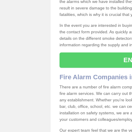
the alarms which we have installed th
result in severe damage to the building 
fatalities, which is why it is crucial tha
In the event you are interested in buy
the contact form provided. As quickly a
details on the different smoke detector
information regarding the supply and ins
EN
Fire Alarm Companies i
There are a number of fire alarm compa
fire alarm services. We can carry out th
any establishment. Whether you're look
bar, club, office, school, etc. we can c
installation on safety systems, we are
your customers and colleagues/employ
Our expert team feel that we are the 