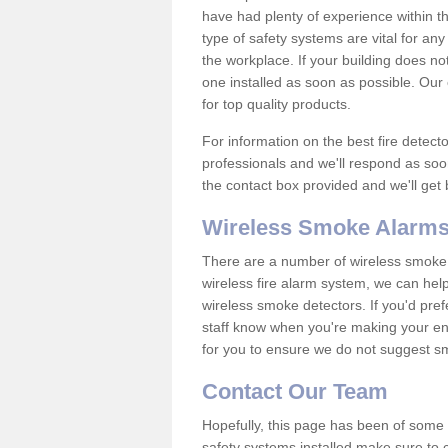
have had plenty of experience within t
type of safety systems are vital for an
the workplace. If your building does no
one installed as soon as possible. Our e
for top quality products.
For information on the best fire detect
professionals and we'll respond as soon
the contact box provided and we'll get
Wireless Smoke Alarms
There are a number of wireless smoke al
wireless fire alarm system, we can hel
wireless smoke detectors. If you'd pref
staff know when you're making your enq
for you to ensure we do not suggest smo
Contact Our Team
Hopefully, this page has been of some u
safety systems installed make sure to c