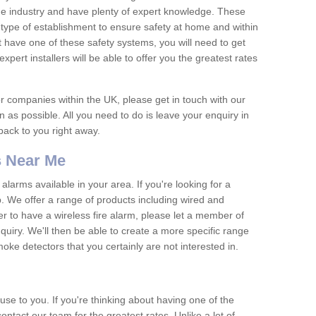
he industry and have plenty of expert knowledge. These
y type of establishment to ensure safety at home and within
t have one of these safety systems, you will need to get
xpert installers will be able to offer you the greatest rates
or companies within the UK, please get in touch with our
 as possible. All you need to do is leave your enquiry in
 back to you right away.
 Near Me
arms available in your area. If you're looking for a
p. We offer a range of products including wired and
er to have a wireless fire alarm, please let a member of
uiry. We'll then be able to create a more specific range
ke detectors that you certainly are not interested in.
se to you. If you're thinking about having one of the
ontact our team for the greatest rates. Unlike a lot of