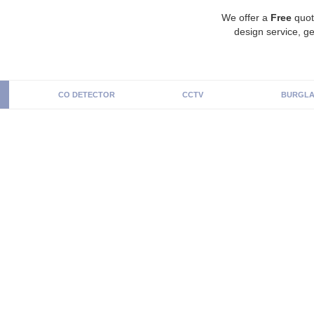
We offer a
Free
quot
design service, ge
CO DETECTOR
CCTV
BURGLA