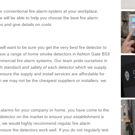
m or conventional fire alarm-system at your workplace,
e will be able to help you choose the best fire alarm
es and give details on costs.
ll want to be sure you get the very best fire detector to
ave a range of home smoke detectors in Ashton Gate BS3
mmercial fire alarm systems. Our team pride ourselves in
high standard and safety of each detector which we supply.
nsure the supply and install services are affordable for
 we may not be the cheapest suppliers or installers, we
.
ke alarms for your company or home, you have come to the
detector on the market to ensure your establishment is
d, we would highly recommend regular fire alarm
nsure the detectors work well. If you do not regularly test