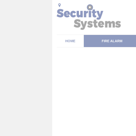
HOME
FIRE ALARM