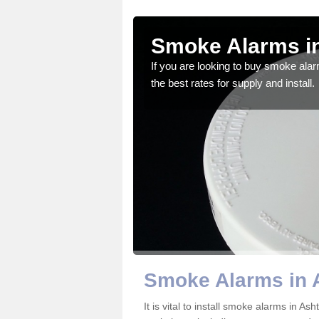
on Gate
Smoke Alarms i
gdom and we feel that we
If you are looking to buy smoke ala
the best rates for supply and install.
Smoke Alarms in 
It is vital to install smoke alarms in A