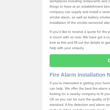
workplaces including restaurants and 
things to have at an establishment bec
company can supply and install a varie
smoke alarm, as well as battery smoke 
installation of the smoke-sensored ala
If you'd like to receive a quote for the
in touch with us now. We have got a co
look at this and fill out the details to 
help with your enquiry.
Fire Alarm Installation
If you're interested in getting your hom
can help. We offer the best fire-alarm i
looking for a nearby company to fit you
UK so you can be sure the quality of the 
standard. A fire detection and alarm s