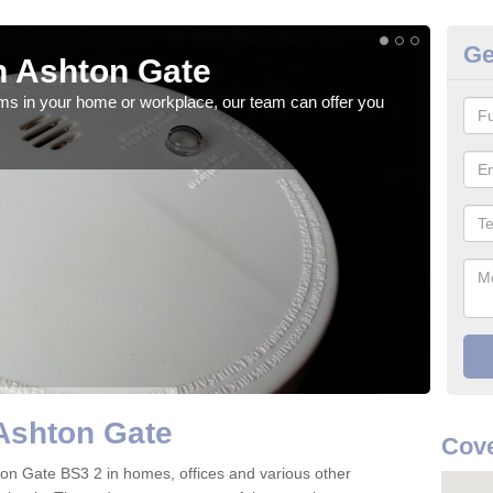
Ge
n Ashton Gate
Fi
rms in your home or workplace, our team can offer you
When 
the 
Ashton Gate
Cove
shton Gate BS3 2 in homes, offices and various other