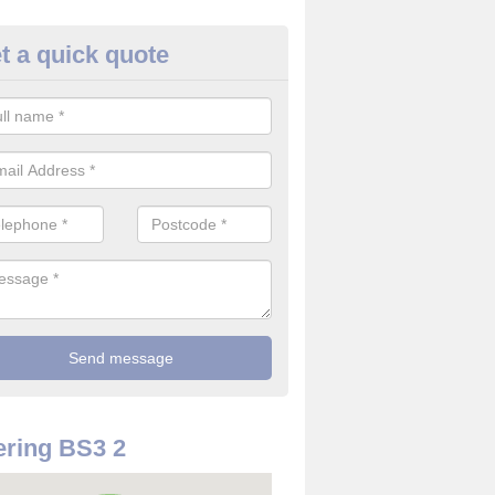
t a quick quote
re Detector in Ashton Gate
it comes to installing your fire detector, it is best to get a profession
smoke system. This is so you can be sure on the safety of the device
ring BS3 2