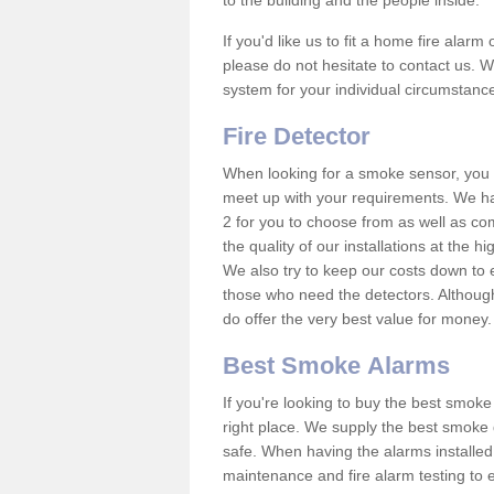
to the building and the people inside.
If you'd like us to fit a home fire alar
please do not hesitate to contact us. W
system for your individual circumstanc
Fire Detector
When looking for a smoke sensor, you wi
meet up with your requirements. We h
2 for you to choose from as well as co
the quality of our installations at the 
We also try to keep our costs down to e
those who need the detectors. Although
do offer the very best value for money
Best Smoke Alarms
If you're looking to buy the best smo
right place. We supply the best smoke 
safe. When having the alarms installe
maintenance and fire alarm testing to e