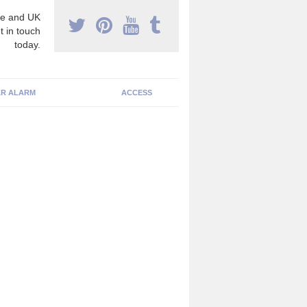
e and UK
t in touch
today.
R ALARM
ACCESS