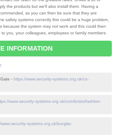
ply the products but we'll also install them. Having a
recommended, as you can then be sure that they are
ll the safety systems correctly this could be a huge problem,
s is because the system may not work and this could then
o you, your colleagues, employees or family members.
E INFORMATION
r
 Gate -
https://www.security-systems.org.uk/co-
tps://www.security-systems.org.uk/cctv/bristol/ashton-
//www.security-systems.org.uk/burglar-