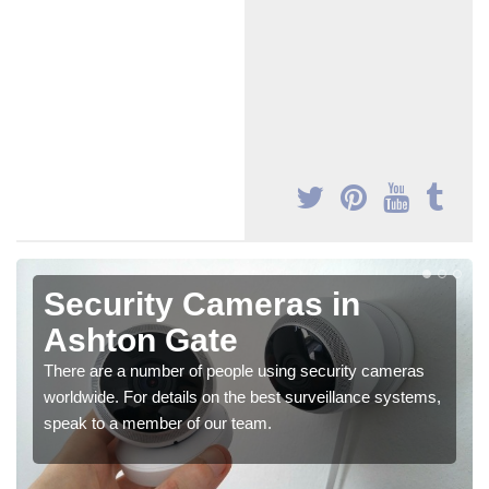
Security Cameras in
Ashton Gate
There are a number of people using security cameras
worldwide. For details on the best surveillance systems,
speak to a member of our team.