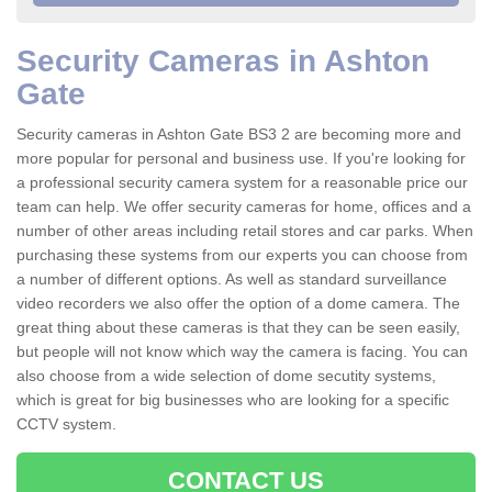
Security Cameras in Ashton
Gate
Security cameras in Ashton Gate BS3 2 are becoming more and
more popular for personal and business use. If you're looking for
a professional security camera system for a reasonable price our
team can help. We offer security cameras for home, offices and a
number of other areas including retail stores and car parks. When
purchasing these systems from our experts you can choose from
a number of different options. As well as standard surveillance
video recorders we also offer the option of a dome camera. The
great thing about these cameras is that they can be seen easily,
but people will not know which way the camera is facing. You can
also choose from a wide selection of dome secutity systems,
which is great for big businesses who are looking for a specific
CCTV system.
CONTACT US