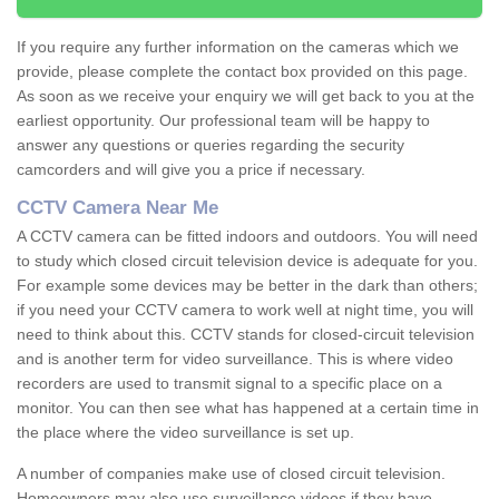
If you require any further information on the cameras which we
provide, please complete the contact box provided on this page.
As soon as we receive your enquiry we will get back to you at the
earliest opportunity. Our professional team will be happy to
answer any questions or queries regarding the security
camcorders and will give you a price if necessary.
CCTV Camera Near Me
A CCTV camera can be fitted indoors and outdoors. You will need
to study which closed circuit television device is adequate for you.
For example some devices may be better in the dark than others;
if you need your CCTV camera to work well at night time, you will
need to think about this. CCTV stands for closed-circuit television
and is another term for video surveillance. This is where video
recorders are used to transmit signal to a specific place on a
monitor. You can then see what has happened at a certain time in
the place where the video surveillance is set up.
A number of companies make use of closed circuit television.
Homeowners may also use surveillance videos if they have