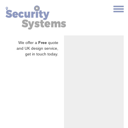
We offer a
Free
quote
and UK design service,
get in touch today.