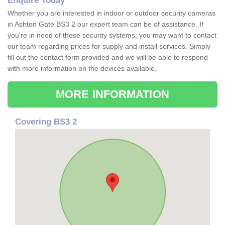
Enquire Today
Whether you are interested in indoor or outdoor security cameras
in Ashton Gate BS3 2 our expert team can be of assistance. If
you're in need of these security systems, you may want to contact
our team regarding prices for supply and install services. Simply
fill out the contact form provided and we will be able to respond
with more information on the devices available.
MORE INFORMATION
Covering BS3 2