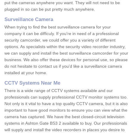
put the cameras anywhere you want. They will not need to be
plugged in so can be put pretty much anywhere.
Surveillance Camera
When trying to find the best surveillance camera for your
company it can be difficuly. If you're in need of a professional
security camcorder, we could offer you a variety of different
options. As specialists within the security video recorder industry,
we can supply and install the best surveillance camcorder for your
business. We also offer these devices for personal use, so please
do not hesitate to contact us if you'd like a surveillance camera
installed at your home.
CCTV Systems Near Me
There is a wide range of CCTV systems available and our
professionals can supply professional CCTV monitor systems too.
Not only is it vital to have a top quality CCTV camera, but it is also
important to have good monitors to ensure you can view what the
camera has captured. We have the best closed-circuit television
systems in Ashton Gate BS3 2 available to buy. Our professionals
will supply and install the video recorders in places you desire to