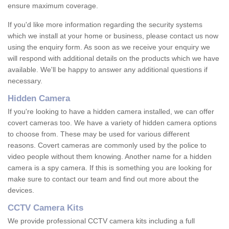
ensure maximum coverage.
If you'd like more information regarding the security systems
which we install at your home or business, please contact us now
using the enquiry form. As soon as we receive your enquiry we
will respond with additional details on the products which we have
available. We'll be happy to answer any additional questions if
necessary.
Hidden Camera
If you're looking to have a hidden camera installed, we can offer
covert cameras too. We have a variety of hidden camera options
to choose from. These may be used for various different
reasons. Covert cameras are commonly used by the police to
video people without them knowing. Another name for a hidden
camera is a spy camera. If this is something you are looking for
make sure to contact our team and find out more about the
devices.
CCTV Camera Kits
We provide professional CCTV camera kits including a full