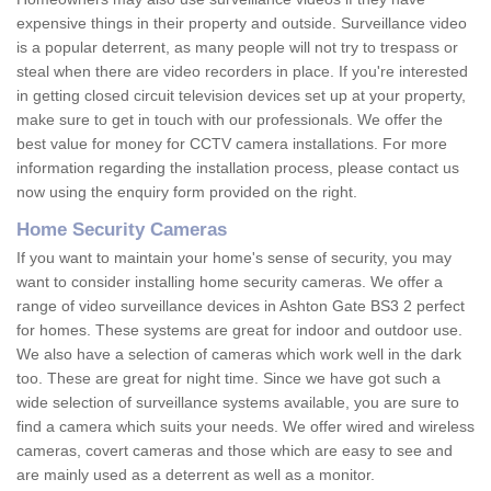
expensive things in their property and outside. Surveillance video
is a popular deterrent, as many people will not try to trespass or
steal when there are video recorders in place. If you're interested
in getting closed circuit television devices set up at your property,
make sure to get in touch with our professionals. We offer the
best value for money for CCTV camera installations. For more
information regarding the installation process, please contact us
now using the enquiry form provided on the right.
Home Security Cameras
If you want to maintain your home's sense of security, you may
want to consider installing home security cameras. We offer a
range of video surveillance devices in Ashton Gate BS3 2 perfect
for homes. These systems are great for indoor and outdoor use.
We also have a selection of cameras which work well in the dark
too. These are great for night time. Since we have got such a
wide selection of surveillance systems available, you are sure to
find a camera which suits your needs. We offer wired and wireless
cameras, covert cameras and those which are easy to see and
are mainly used as a deterrent as well as a monitor.