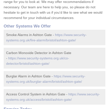
range for you to look at. We may offer recommendations if
necessary. Our team are here to help you, so please do not
hesitate to get in touch with us if you'd like to see what we would
recommend for your individual circumstances.
Other Systems We Offer
Smoke Alarms in Ashton Gate -
https://www.security-
systems.org.uk/fire-alarm/bristol/ashton-gate/
Carbon Monoxide Detector in Ashton Gate
-
https://www.security-systems.org.uk/co-
detector/bristol/ashton-gate/
Burglar Alarm in Ashton Gate -
https://www.security-
systems.org.uk/burglar-alarm/bristol/ashton-gate/
Access Control System in Ashton Gate -
https://www.security-
systems.org.uk/access/bristol/ashton-gate/