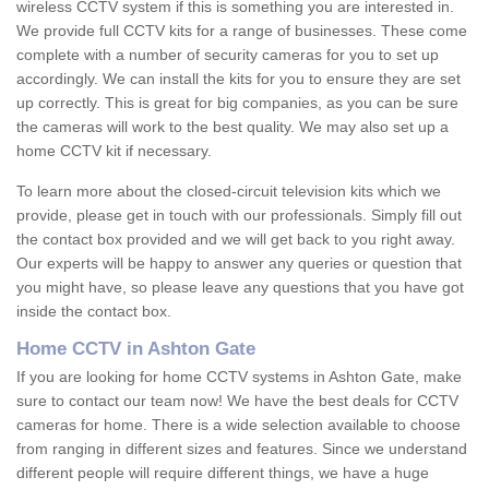
wireless CCTV system if this is something you are interested in.
We provide full CCTV kits for a range of businesses. These come
complete with a number of security cameras for you to set up
accordingly. We can install the kits for you to ensure they are set
up correctly. This is great for big companies, as you can be sure
the cameras will work to the best quality. We may also set up a
home CCTV kit if necessary.
To learn more about the closed-circuit television kits which we
provide, please get in touch with our professionals. Simply fill out
the contact box provided and we will get back to you right away.
Our experts will be happy to answer any queries or question that
you might have, so please leave any questions that you have got
inside the contact box.
Home CCTV in Ashton Gate
If you are looking for home CCTV systems in Ashton Gate, make
sure to contact our team now! We have the best deals for CCTV
cameras for home. There is a wide selection available to choose
from ranging in different sizes and features. Since we understand
different people will require different things, we have a huge