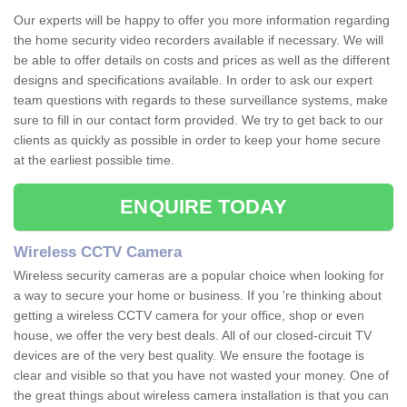
Our experts will be happy to offer you more information regarding
the home security video recorders available if necessary. We will
be able to offer details on costs and prices as well as the different
designs and specifications available. In order to ask our expert
team questions with regards to these surveillance systems, make
sure to fill in our contact form provided. We try to get back to our
clients as quickly as possible in order to keep your home secure
at the earliest possible time.
ENQUIRE TODAY
Wireless CCTV Camera
Wireless security cameras are a popular choice when looking for
a way to secure your home or business. If you 're thinking about
getting a wireless CCTV camera for your office, shop or even
house, we offer the very best deals. All of our closed-circuit TV
devices are of the very best quality. We ensure the footage is
clear and visible so that you have not wasted your money. One of
the great things about wireless camera installation is that you can