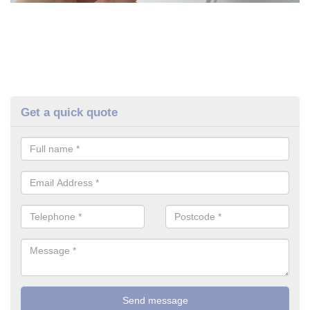
Get a quick quote