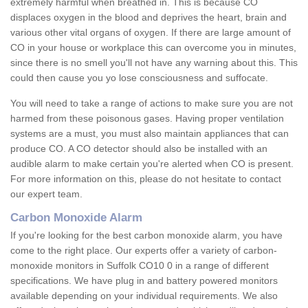
extremely harmful when breathed in. This is because CO
displaces oxygen in the blood and deprives the heart, brain and
various other vital organs of oxygen. If there are large amount of
CO in your house or workplace this can overcome you in minutes,
since there is no smell you'll not have any warning about this. This
could then cause you yo lose consciousness and suffocate.
You will need to take a range of actions to make sure you are not
harmed from these poisonous gases. Having proper ventilation
systems are a must, you must also maintain appliances that can
produce CO. A CO detector should also be installed with an
audible alarm to make certain you're alerted when CO is present.
For more information on this, please do not hesitate to contact
our expert team.
Carbon Monoxide Alarm
If you're looking for the best carbon monoxide alarm, you have
come to the right place. Our experts offer a variety of carbon-
monoxide monitors in Suffolk CO10 0 in a range of different
specifications. We have plug in and battery powered monitors
available depending on your individual requirements. We also