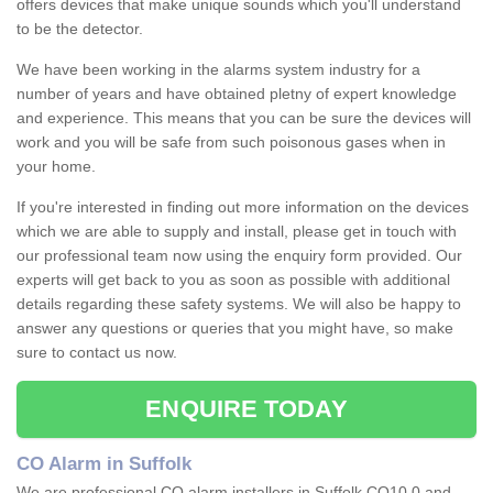
offers devices that make unique sounds which you'll understand
to be the detector.
We have been working in the alarms system industry for a
number of years and have obtained pletny of expert knowledge
and experience. This means that you can be sure the devices will
work and you will be safe from such poisonous gases when in
your home.
If you're interested in finding out more information on the devices
which we are able to supply and install, please get in touch with
our professional team now using the enquiry form provided. Our
experts will get back to you as soon as possible with additional
details regarding these safety systems. We will also be happy to
answer any questions or queries that you might have, so make
sure to contact us now.
ENQUIRE TODAY
CO Alarm in Suffolk
We are professional CO alarm installers in Suffolk CO10 0 and