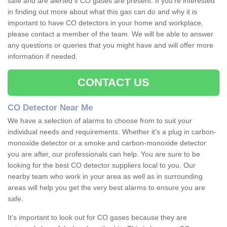
safe and are alerted if CO gases are present. If you're interested
in finding out more about what this gas can do and why it is
important to have CO detectors in your home and workplace,
please contact a member of the team. We will be able to answer
any questions or queries that you might have and will offer more
information if needed.
CONTACT US
CO Detector Near Me
We have a selection of alarms to choose from to suit your
individual needs and requirements. Whether it's a plug in carbon-
monoxide detector or a smoke and carbon-monoxide detector
you are after, our professionals can help. You are sure to be
looking for the best CO detector suppliers local to you. Our
nearby team who work in your area as well as in surrounding
areas will help you get the very best alarms to ensure you are
safe.
It's important to look out for CO gases because they are