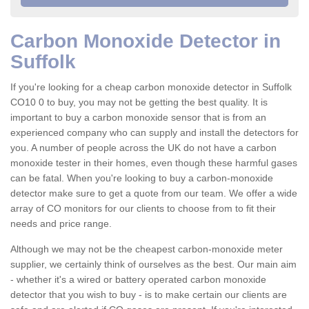
Carbon Monoxide Detector in
Suffolk
If you're looking for a cheap carbon monoxide detector in Suffolk
CO10 0 to buy, you may not be getting the best quality. It is
important to buy a carbon monoxide sensor that is from an
experienced company who can supply and install the detectors for
you. A number of people across the UK do not have a carbon
monoxide tester in their homes, even though these harmful gases
can be fatal. When you're looking to buy a carbon-monoxide
detector make sure to get a quote from our team. We offer a wide
array of CO monitors for our clients to choose from to fit their
needs and price range.
Although we may not be the cheapest carbon-monoxide meter
supplier, we certainly think of ourselves as the best. Our main aim
- whether it's a wired or battery operated carbon monoxide
detector that you wish to buy - is to make certain our clients are