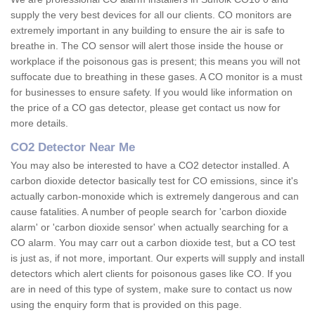
supply the very best devices for all our clients. CO monitors are
extremely important in any building to ensure the air is safe to
breathe in. The CO sensor will alert those inside the house or
workplace if the poisonous gas is present; this means you will not
suffocate due to breathing in these gases. A CO monitor is a must
for businesses to ensure safety. If you would like information on
the price of a CO gas detector, please get contact us now for
more details.
CO2 Detector Near Me
You may also be interested to have a CO2 detector installed. A
carbon dioxide detector basically test for CO emissions, since it's
actually carbon-monoxide which is extremely dangerous and can
cause fatalities. A number of people search for 'carbon dioxide
alarm' or 'carbon dioxide sensor' when actually searching for a
CO alarm. You may carr out a carbon dioxide test, but a CO test
is just as, if not more, important. Our experts will supply and install
detectors which alert clients for poisonous gases like CO. If you
are in need of this type of system, make sure to contact us now
using the enquiry form that is provided on this page.