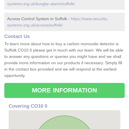
systems.org.uk/burglar-alarm/suffolk/
Access Control System in Suffolk -
https://www.security-
systems.org.uk/access/suffolk/
Contact Us
To learn more about how to buy a carbon monoxide detector is
Suffolk CO10 0 please get in touch with our team. We will be able
to answer any questions or queries you might have and we shall
provide more information on our products if necessary. Simply fill
in the contact box provided and we will respond at the earliest
opportunity.
MORE INFORMATION
Covering CO10 0