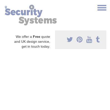
We offer a
Free
quote
and UK design service,
get in touch today.