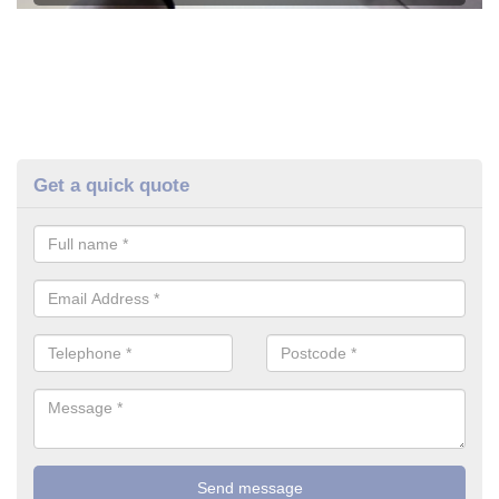
Get a quick quote