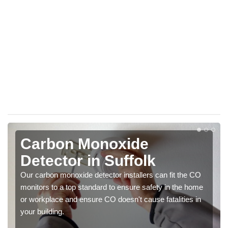
Carbon Monoxide
Detector in Suffolk
Our carbon monoxide detector installers can fit the CO
monitors to a top standard to ensure safety in the home
or workplace and ensure CO doesn't cause fatalities in
your building.