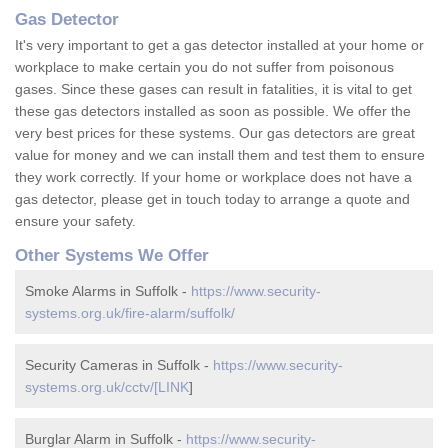
Gas Detector
It's very important to get a gas detector installed at your home or
workplace to make certain you do not suffer from poisonous
gases. Since these gases can result in fatalities, it is vital to get
these gas detectors installed as soon as possible. We offer the
very best prices for these systems. Our gas detectors are great
value for money and we can install them and test them to ensure
they work correctly. If your home or workplace does not have a
gas detector, please get in touch today to arrange a quote and
ensure your safety.
Other Systems We Offer
Smoke Alarms in Suffolk -
https://www.security-
systems.org.uk/fire-alarm/suffolk/
Security Cameras in Suffolk -
https://www.security-
systems.org.uk/cctv/[LINK
]
Burglar Alarm in Suffolk -
https://www.security-