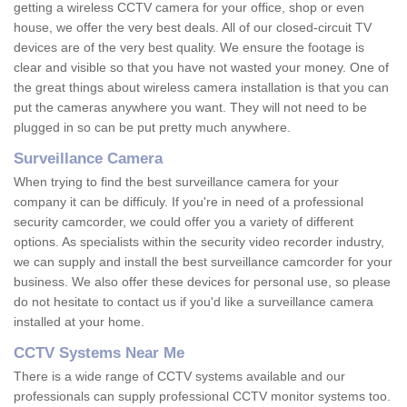
getting a wireless CCTV camera for your office, shop or even
house, we offer the very best deals. All of our closed-circuit TV
devices are of the very best quality. We ensure the footage is
clear and visible so that you have not wasted your money. One of
the great things about wireless camera installation is that you can
put the cameras anywhere you want. They will not need to be
plugged in so can be put pretty much anywhere.
Surveillance Camera
When trying to find the best surveillance camera for your
company it can be difficuly. If you're in need of a professional
security camcorder, we could offer you a variety of different
options. As specialists within the security video recorder industry,
we can supply and install the best surveillance camcorder for your
business. We also offer these devices for personal use, so please
do not hesitate to contact us if you'd like a surveillance camera
installed at your home.
CCTV Systems Near Me
There is a wide range of CCTV systems available and our
professionals can supply professional CCTV monitor systems too.