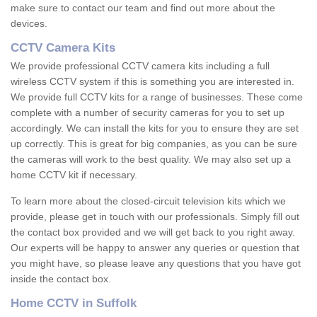
make sure to contact our team and find out more about the
devices.
CCTV Camera Kits
We provide professional CCTV camera kits including a full
wireless CCTV system if this is something you are interested in.
We provide full CCTV kits for a range of businesses. These come
complete with a number of security cameras for you to set up
accordingly. We can install the kits for you to ensure they are set
up correctly. This is great for big companies, as you can be sure
the cameras will work to the best quality. We may also set up a
home CCTV kit if necessary.
To learn more about the closed-circuit television kits which we
provide, please get in touch with our professionals. Simply fill out
the contact box provided and we will get back to you right away.
Our experts will be happy to answer any queries or question that
you might have, so please leave any questions that you have got
inside the contact box.
Home CCTV in Suffolk