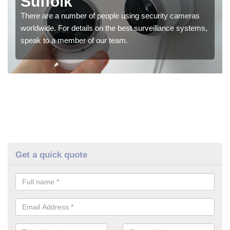
Suffolk
There are a number of people using security cameras
worldwide. For details on the best surveillance systems,
speak to a member of our team.
Get a quick quote