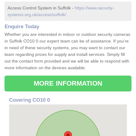
Access Control System in Suffolk -
https://www.security-
systems.org.uk/access/suffolk/
Enquire Today
Whether you are interested in indoor or outdoor security cameras
in Suffolk CO10 0 our expert team can be of assistance. If you're
in need of these security systems, you may want to contact our
team regarding prices for supply and install services. Simply fill
out the contact form provided and we will be able to respond with
more information on the devices available.
MORE INFORMATION
Covering CO10 0