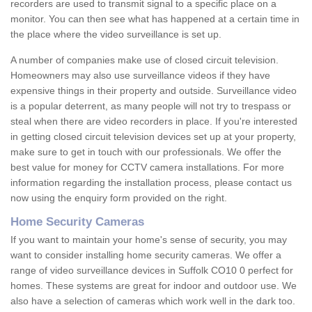
recorders are used to transmit signal to a specific place on a
monitor. You can then see what has happened at a certain time in
the place where the video surveillance is set up.
A number of companies make use of closed circuit television.
Homeowners may also use surveillance videos if they have
expensive things in their property and outside. Surveillance video
is a popular deterrent, as many people will not try to trespass or
steal when there are video recorders in place. If you're interested
in getting closed circuit television devices set up at your property,
make sure to get in touch with our professionals. We offer the
best value for money for CCTV camera installations. For more
information regarding the installation process, please contact us
now using the enquiry form provided on the right.
Home Security Cameras
If you want to maintain your home's sense of security, you may
want to consider installing home security cameras. We offer a
range of video surveillance devices in Suffolk CO10 0 perfect for
homes. These systems are great for indoor and outdoor use. We
also have a selection of cameras which work well in the dark too.