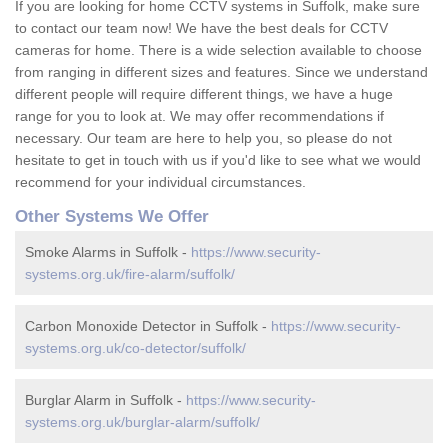
If you are looking for home CCTV systems in Suffolk, make sure
to contact our team now! We have the best deals for CCTV
cameras for home. There is a wide selection available to choose
from ranging in different sizes and features. Since we understand
different people will require different things, we have a huge
range for you to look at. We may offer recommendations if
necessary. Our team are here to help you, so please do not
hesitate to get in touch with us if you'd like to see what we would
recommend for your individual circumstances.
Other Systems We Offer
Smoke Alarms in Suffolk -
https://www.security-
systems.org.uk/fire-alarm/suffolk/
Carbon Monoxide Detector in Suffolk -
https://www.security-
systems.org.uk/co-detector/suffolk/
Burglar Alarm in Suffolk -
https://www.security-
systems.org.uk/burglar-alarm/suffolk/