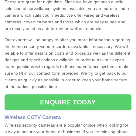
These are great for night time. Since we have got such a wide
selection of surveillance systems available, you are sure to find a
camera which suits your needs. We offer wired and wireless
cameras, covert cameras and those which are easy to see and
are mainly used as a deterrent as well as a monitor.
Our experts will be happy to offer you more information regarding
the home security video recorders available if necessary. We will
be able to offer details on costs and prices as well as the different
designs and specifications available. In order to ask our expert
team questions with regards to these surveillance systems, make
sure to fill in our contact form provided. We try to get back to our
clients as quickly as possible in order to keep your home secure
at the earliest possible time.
ENQUIRE TODAY
Wireless CCTV Camera
Wireless security cameras are a popular choice when looking for
a way to secure your home or business. If you 're thinking about