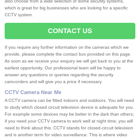
also choose from a wide selection of dome secutity systems,
which is great for big businesses who are looking for a specific
CCTV system.
CONTACT US
If you require any further information on the cameras which we
provide, please complete the contact box provided on this page.
As soon as we receive your enquiry we will get back to you at the
earliest opportunity. Our professional team will be happy to
answer any questions or queries regarding the security
camcorders and will give you a price if necessary.
CCTV Camera Near Me
A CCTV camera can be fitted indoors and outdoors. You will need
to study which closed circuit television device is adequate for you.
For example some devices may be better in the dark than others;
if you need your CCTV camera to work well at night time, you will
need to think about this. CCTV stands for closed-circuit television
and is another term for video surveillance. This is where video