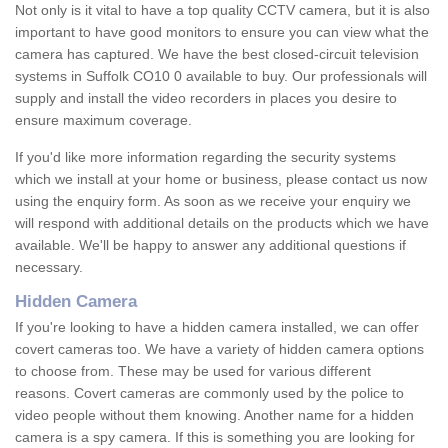
Not only is it vital to have a top quality CCTV camera, but it is also
important to have good monitors to ensure you can view what the
camera has captured. We have the best closed-circuit television
systems in Suffolk CO10 0 available to buy. Our professionals will
supply and install the video recorders in places you desire to
ensure maximum coverage.
If you'd like more information regarding the security systems
which we install at your home or business, please contact us now
using the enquiry form. As soon as we receive your enquiry we
will respond with additional details on the products which we have
available. We'll be happy to answer any additional questions if
necessary.
Hidden Camera
If you're looking to have a hidden camera installed, we can offer
covert cameras too. We have a variety of hidden camera options
to choose from. These may be used for various different
reasons. Covert cameras are commonly used by the police to
video people without them knowing. Another name for a hidden
camera is a spy camera. If this is something you are looking for