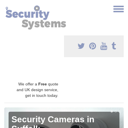
We offer a
Free
quote
and UK design service,
get in touch today.
Security Cameras in