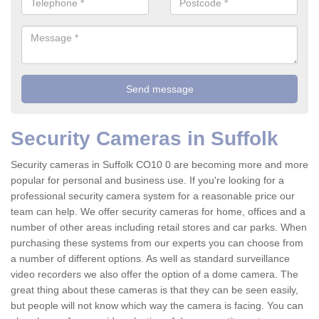
Security Cameras in Suffolk
Security cameras in Suffolk CO10 0 are becoming more and more
popular for personal and business use. If you're looking for a
professional security camera system for a reasonable price our
team can help. We offer security cameras for home, offices and a
number of other areas including retail stores and car parks. When
purchasing these systems from our experts you can choose from
a number of different options. As well as standard surveillance
video recorders we also offer the option of a dome camera. The
great thing about these cameras is that they can be seen easily,
but people will not know which way the camera is facing. You can