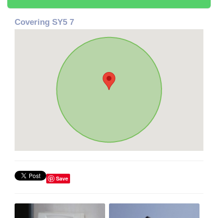
Covering SY5 7
Save