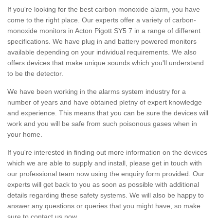
If you're looking for the best carbon monoxide alarm, you have
come to the right place. Our experts offer a variety of carbon-
monoxide monitors in Acton Pigott SY5 7 in a range of different
specifications. We have plug in and battery powered monitors
available depending on your individual requirements. We also
offers devices that make unique sounds which you'll understand
to be the detector.
We have been working in the alarms system industry for a
number of years and have obtained pletny of expert knowledge
and experience. This means that you can be sure the devices will
work and you will be safe from such poisonous gases when in
your home.
If you're interested in finding out more information on the devices
which we are able to supply and install, please get in touch with
our professional team now using the enquiry form provided. Our
experts will get back to you as soon as possible with additional
details regarding these safety systems. We will also be happy to
answer any questions or queries that you might have, so make
sure to contact us now.