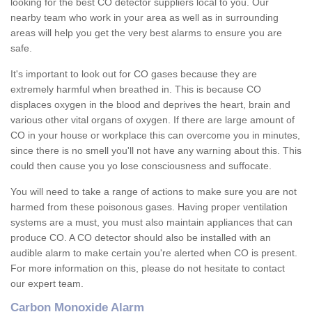
looking for the best CO detector suppliers local to you. Our
nearby team who work in your area as well as in surrounding
areas will help you get the very best alarms to ensure you are
safe.
It's important to look out for CO gases because they are
extremely harmful when breathed in. This is because CO
displaces oxygen in the blood and deprives the heart, brain and
various other vital organs of oxygen. If there are large amount of
CO in your house or workplace this can overcome you in minutes,
since there is no smell you'll not have any warning about this. This
could then cause you yo lose consciousness and suffocate.
You will need to take a range of actions to make sure you are not
harmed from these poisonous gases. Having proper ventilation
systems are a must, you must also maintain appliances that can
produce CO. A CO detector should also be installed with an
audible alarm to make certain you're alerted when CO is present.
For more information on this, please do not hesitate to contact
our expert team.
Carbon Monoxide Alarm