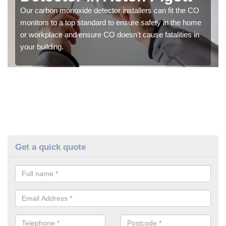
Our carbon monoxide detector installers can fit the CO
monitors to a top standard to ensure safety in the home
or workplace and ensure CO doesn't cause fatalities in
your building.
Get a quick quote