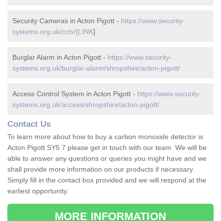
Security Cameras in Acton Pigott -
https://www.security-
systems.org.uk/cctv/[LINK
]
Burglar Alarm in Acton Pigott -
https://www.security-
systems.org.uk/burglar-alarm/shropshire/acton-pigott/
Access Control System in Acton Pigott -
https://www.security-
systems.org.uk/access/shropshire/acton-pigott/
Contact Us
To learn more about how to buy a carbon monoxide detector is
Acton Pigott SY5 7 please get in touch with our team. We will be
able to answer any questions or queries you might have and we
shall provide more information on our products if necessary.
Simply fill in the contact box provided and we will respond at the
earliest opportunity.
MORE INFORMATION