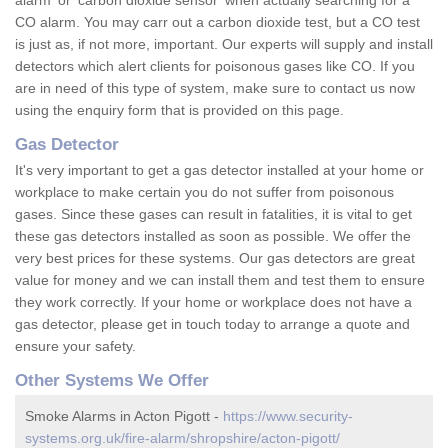
alarm' or 'carbon dioxide sensor' when actually searching for a
CO alarm. You may carr out a carbon dioxide test, but a CO test
is just as, if not more, important. Our experts will supply and install
detectors which alert clients for poisonous gases like CO. If you
are in need of this type of system, make sure to contact us now
using the enquiry form that is provided on this page.
Gas Detector
It's very important to get a gas detector installed at your home or
workplace to make certain you do not suffer from poisonous
gases. Since these gases can result in fatalities, it is vital to get
these gas detectors installed as soon as possible. We offer the
very best prices for these systems. Our gas detectors are great
value for money and we can install them and test them to ensure
they work correctly. If your home or workplace does not have a
gas detector, please get in touch today to arrange a quote and
ensure your safety.
Other Systems We Offer
Smoke Alarms in Acton Pigott -
https://www.security-
systems.org.uk/fire-alarm/shropshire/acton-pigott/