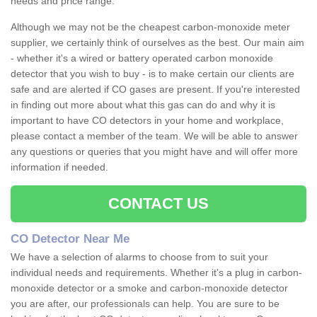
needs and price range.
Although we may not be the cheapest carbon-monoxide meter
supplier, we certainly think of ourselves as the best. Our main aim
- whether it's a wired or battery operated carbon monoxide
detector that you wish to buy - is to make certain our clients are
safe and are alerted if CO gases are present. If you're interested
in finding out more about what this gas can do and why it is
important to have CO detectors in your home and workplace,
please contact a member of the team. We will be able to answer
any questions or queries that you might have and will offer more
information if needed.
CONTACT US
CO Detector Near Me
We have a selection of alarms to choose from to suit your
individual needs and requirements. Whether it's a plug in carbon-
monoxide detector or a smoke and carbon-monoxide detector
you are after, our professionals can help. You are sure to be