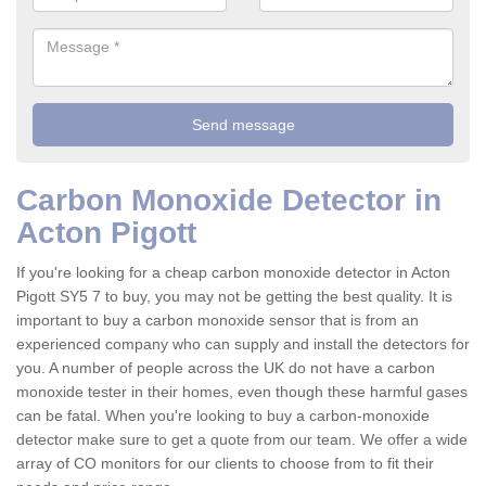
Carbon Monoxide Detector in
Acton Pigott
If you're looking for a cheap carbon monoxide detector in Acton
Pigott SY5 7 to buy, you may not be getting the best quality. It is
important to buy a carbon monoxide sensor that is from an
experienced company who can supply and install the detectors for
you. A number of people across the UK do not have a carbon
monoxide tester in their homes, even though these harmful gases
can be fatal. When you're looking to buy a carbon-monoxide
detector make sure to get a quote from our team. We offer a wide
array of CO monitors for our clients to choose from to fit their