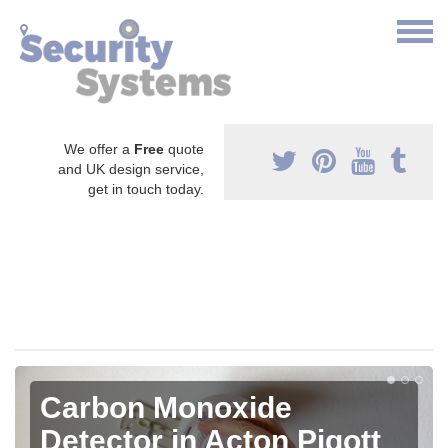
We offer a
Free
quote
and UK design service,
get in touch today.
Carbon Monoxide
Detector in Acton Pigott