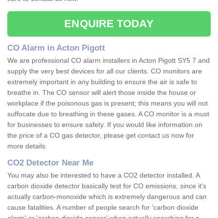
ENQUIRE TODAY
CO Alarm in Acton Pigott
We are professional CO alarm installers in Acton Pigott SY5 7 and
supply the very best devices for all our clients. CO monitors are
extremely important in any building to ensure the air is safe to
breathe in. The CO sensor will alert those inside the house or
workplace if the poisonous gas is present; this means you will not
suffocate due to breathing in these gases. A CO monitor is a must
for businesses to ensure safety. If you would like information on
the price of a CO gas detector, please get contact us now for
more details.
CO2 Detector Near Me
You may also be interested to have a CO2 detector installed. A
carbon dioxide detector basically test for CO emissions, since it's
actually carbon-monoxide which is extremely dangerous and can
cause fatalities. A number of people search for 'carbon dioxide