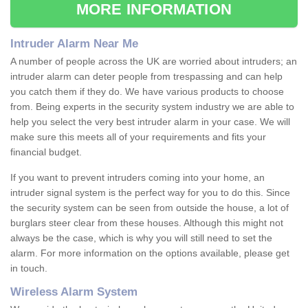
MORE INFORMATION
Intruder Alarm Near Me
A number of people across the UK are worried about intruders; an
intruder alarm can deter people from trespassing and can help
you catch them if they do. We have various products to choose
from. Being experts in the security system industry we are able to
help you select the very best intruder alarm in your case. We will
make sure this meets all of your requirements and fits your
financial budget.
If you want to prevent intruders coming into your home, an
intruder signal system is the perfect way for you to do this. Since
the security system can be seen from outside the house, a lot of
burglars steer clear from these houses. Although this might not
always be the case, which is why you will still need to set the
alarm. For more information on the options available, please get
in touch.
Wireless Alarm System