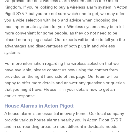
We provide the best wireless alarm system across the United
Kingdom. If you're looking to buy a wireless alarm system in Acton
Pigott SY5 7 but you are not sure which one to get, we may offer
you a wide selection with help and advice when choosing the
most appropriate system for you. Wireless systems may be a lot
more convenient for some people, as they do not need to be
placed near a plug socket. Our experts will be able to tell you the
advantages and disadvantages of both plug in and wireless
systems.
For more information regarding the wireless selection that we
have available, please contact us now using the contact form
provided on the right hand side of this page. Our team will be
happy to offer more details and answer any questions or queries
that you might have. Please fill in your details now to get an
earlier response.
House Alarms in Acton Pigott
A house alarm is an essential in every home. Our local company
provide various house alarms nearby you in Acton Pigott SY5 7
and in surrounding areas to meet different individuals' needs.