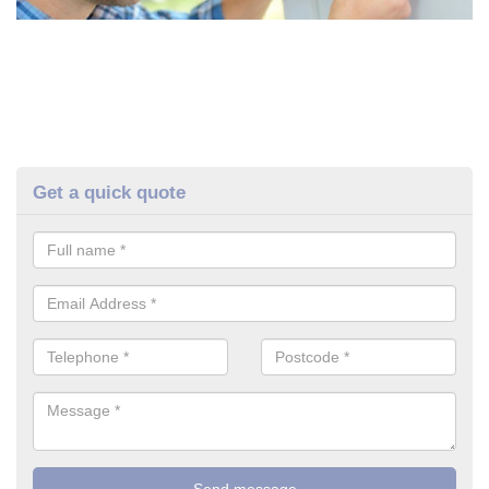
Get a quick quote