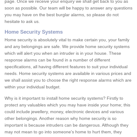
page. Once we receive your enquiry we shall get back to you as
soon as possible. Our team will be happy to answer any questions
you may have on the best burglar alarms, so please do not
hesitate to ask us.
Home Security Systems
Home security is absolutely vital to make certain you, your family
and any belongings are safe. We provide home security systems
which will alert you when an intruder is in your house. These
response alarms can be found in a number of different
specifications, all having different features to suit your individual
needs. Home security systems are available in various prices and
we shall assist you to choose the right response alarms which are
within your individual budget.
Why is it important to install home security systems? Firstly to
protect any valuables which you may have inside your home; this
could include jewellery, money, electronic devices and various
other belongings. Another reason why home security is so
important is because intruders can be dangerous. Although they
may not mean to go into someone's home to hurt them, they