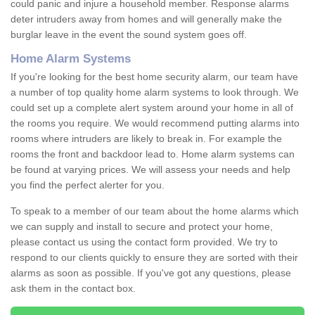
could panic and injure a household member. Response alarms
deter intruders away from homes and will generally make the
burglar leave in the event the sound system goes off.
Home Alarm Systems
If you're looking for the best home security alarm, our team have
a number of top quality home alarm systems to look through. We
could set up a complete alert system around your home in all of
the rooms you require. We would recommend putting alarms into
rooms where intruders are likely to break in. For example the
rooms the front and backdoor lead to. Home alarm systems can
be found at varying prices. We will assess your needs and help
you find the perfect alerter for you.
To speak to a member of our team about the home alarms which
we can supply and install to secure and protect your home,
please contact us using the contact form provided. We try to
respond to our clients quickly to ensure they are sorted with their
alarms as soon as possible. If you've got any questions, please
ask them in the contact box.