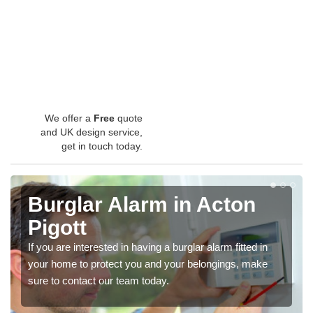
We offer a
Free
quote
and UK design service,
get in touch today.
Burglar Alarm in Acton
Pigott
If you are interested in having a burglar alarm fitted in
your home to protect you and your belongings, make
sure to contact our team today.