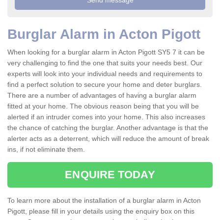
Burglar Alarm in Acton Pigott
When looking for a burglar alarm in Acton Pigott SY5 7 it can be
very challenging to find the one that suits your needs best. Our
experts will look into your individual needs and requirements to
find a perfect solution to secure your home and deter burglars.
There are a number of advantages of having a burglar alarm
fitted at your home. The obvious reason being that you will be
alerted if an intruder comes into your home. This also increases
the chance of catching the burglar. Another advantage is that the
alerter acts as a deterrent, which will reduce the amount of break
ins, if not eliminate them.
ENQUIRE TODAY
To learn more about the installation of a burglar alarm in Acton
Pigott, please fill in your details using the enquiry box on this