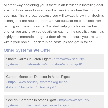
Another way of alerting you if there is an intruder is installing door
alarms. Door sound systems will let you know when the door is
opening. This is great, because you will always know if anybody is
coming into the house. There are various alarms to choose from
ranging in different sounds. We shall help you choose the best
one for you and give you details on each of the specifications. It is
highly recommended to get a door alarm to ensure you are safe
within your home. For details on costs, please get in touch.
Other Systems We Offer
Smoke Alarms in Acton Pigott -
https://www.security-
systems.org.uk/fire-alarm/shropshire/acton-pigott/
Carbon Monoxide Detector in Acton Pigott
-
https://www.security-systems.org.uk/co-
detector/shropshire/acton-pigott/
Security Cameras in Acton Pigott -
https://www.security-
systems.org.uk/cctv/shropshire/acton-pigott/