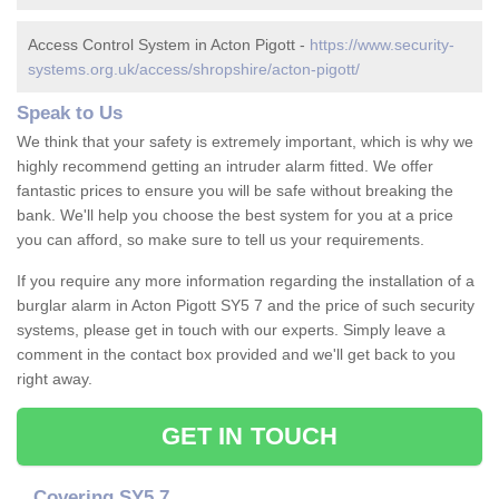
Access Control System in Acton Pigott -
https://www.security-
systems.org.uk/access/shropshire/acton-pigott/
Speak to Us
We think that your safety is extremely important, which is why we
highly recommend getting an intruder alarm fitted. We offer
fantastic prices to ensure you will be safe without breaking the
bank. We'll help you choose the best system for you at a price
you can afford, so make sure to tell us your requirements.
If you require any more information regarding the installation of a
burglar alarm in Acton Pigott SY5 7 and the price of such security
systems, please get in touch with our experts. Simply leave a
comment in the contact box provided and we'll get back to you
right away.
GET IN TOUCH
Covering SY5 7