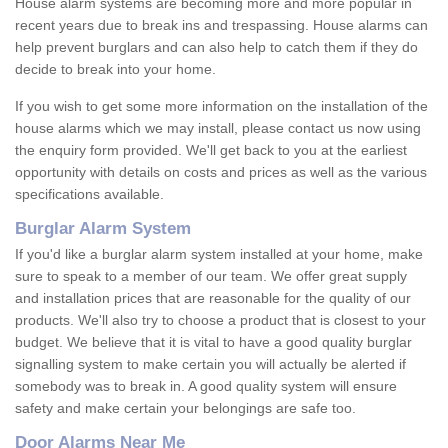
House alarm systems are becoming more and more popular in
recent years due to break ins and trespassing. House alarms can
help prevent burglars and can also help to catch them if they do
decide to break into your home.
If you wish to get some more information on the installation of the
house alarms which we may install, please contact us now using
the enquiry form provided. We'll get back to you at the earliest
opportunity with details on costs and prices as well as the various
specifications available.
Burglar Alarm System
If you'd like a burglar alarm system installed at your home, make
sure to speak to a member of our team. We offer great supply
and installation prices that are reasonable for the quality of our
products. We'll also try to choose a product that is closest to your
budget. We believe that it is vital to have a good quality burglar
signalling system to make certain you will actually be alerted if
somebody was to break in. A good quality system will ensure
safety and make certain your belongings are safe too.
Door Alarms Near Me