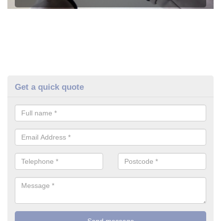
Get a quick quote