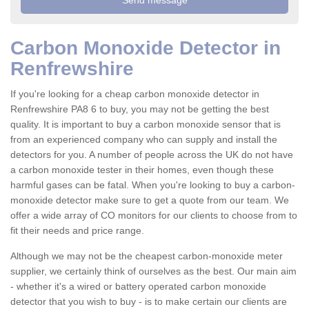
Carbon Monoxide Detector in
Renfrewshire
If you're looking for a cheap carbon monoxide detector in
Renfrewshire PA8 6 to buy, you may not be getting the best
quality. It is important to buy a carbon monoxide sensor that is
from an experienced company who can supply and install the
detectors for you. A number of people across the UK do not have
a carbon monoxide tester in their homes, even though these
harmful gases can be fatal. When you're looking to buy a carbon-
monoxide detector make sure to get a quote from our team. We
offer a wide array of CO monitors for our clients to choose from to
fit their needs and price range.
Although we may not be the cheapest carbon-monoxide meter
supplier, we certainly think of ourselves as the best. Our main aim
- whether it's a wired or battery operated carbon monoxide
detector that you wish to buy - is to make certain our clients are