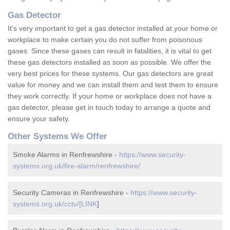
Gas Detector
It's very important to get a gas detector installed at your home or
workplace to make certain you do not suffer from poisonous
gases. Since these gases can result in fatalities, it is vital to get
these gas detectors installed as soon as possible. We offer the
very best prices for these systems. Our gas detectors are great
value for money and we can install them and test them to ensure
they work correctly. If your home or workplace does not have a
gas detector, please get in touch today to arrange a quote and
ensure your safety.
Other Systems We Offer
Smoke Alarms in Renfrewshire -
https://www.security-
systems.org.uk/fire-alarm/renfrewshire/
Security Cameras in Renfrewshire -
https://www.security-
systems.org.uk/cctv/[LINK
]