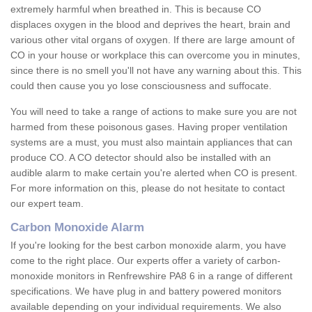
extremely harmful when breathed in. This is because CO
displaces oxygen in the blood and deprives the heart, brain and
various other vital organs of oxygen. If there are large amount of
CO in your house or workplace this can overcome you in minutes,
since there is no smell you'll not have any warning about this. This
could then cause you yo lose consciousness and suffocate.
You will need to take a range of actions to make sure you are not
harmed from these poisonous gases. Having proper ventilation
systems are a must, you must also maintain appliances that can
produce CO. A CO detector should also be installed with an
audible alarm to make certain you're alerted when CO is present.
For more information on this, please do not hesitate to contact
our expert team.
Carbon Monoxide Alarm
If you're looking for the best carbon monoxide alarm, you have
come to the right place. Our experts offer a variety of carbon-
monoxide monitors in Renfrewshire PA8 6 in a range of different
specifications. We have plug in and battery powered monitors
available depending on your individual requirements. We also