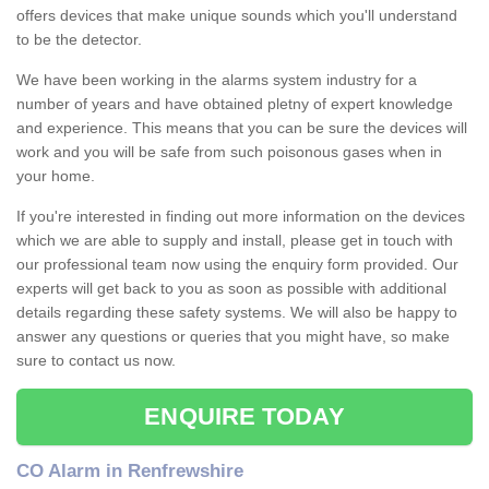
offers devices that make unique sounds which you'll understand
to be the detector.
We have been working in the alarms system industry for a
number of years and have obtained pletny of expert knowledge
and experience. This means that you can be sure the devices will
work and you will be safe from such poisonous gases when in
your home.
If you're interested in finding out more information on the devices
which we are able to supply and install, please get in touch with
our professional team now using the enquiry form provided. Our
experts will get back to you as soon as possible with additional
details regarding these safety systems. We will also be happy to
answer any questions or queries that you might have, so make
sure to contact us now.
ENQUIRE TODAY
CO Alarm in Renfrewshire