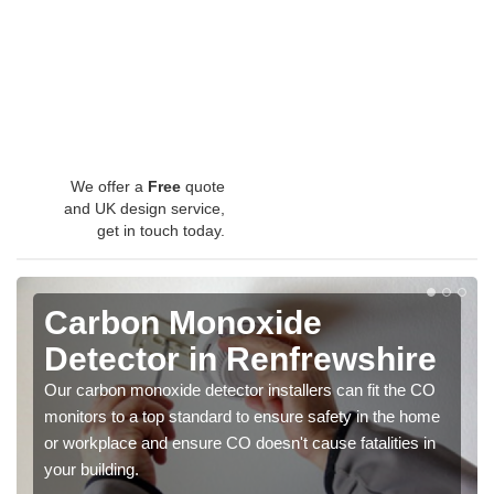
We offer a
Free
quote
and UK design service,
get in touch today.
Carbon Monoxide
Detector in Renfrewshire
Our carbon monoxide detector installers can fit the CO
monitors to a top standard to ensure safety in the home
or workplace and ensure CO doesn't cause fatalities in
your building.