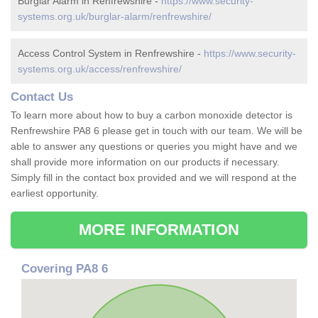
Burglar Alarm in Renfrewshire -
https://www.security-
systems.org.uk/burglar-alarm/renfrewshire/
Access Control System in Renfrewshire -
https://www.security-
systems.org.uk/access/renfrewshire/
Contact Us
To learn more about how to buy a carbon monoxide detector is
Renfrewshire PA8 6 please get in touch with our team. We will be
able to answer any questions or queries you might have and we
shall provide more information on our products if necessary.
Simply fill in the contact box provided and we will respond at the
earliest opportunity.
MORE INFORMATION
Covering PA8 6