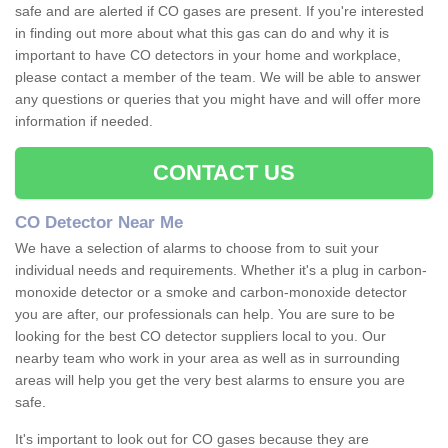
safe and are alerted if CO gases are present. If you're interested
in finding out more about what this gas can do and why it is
important to have CO detectors in your home and workplace,
please contact a member of the team. We will be able to answer
any questions or queries that you might have and will offer more
information if needed.
CONTACT US
CO Detector Near Me
We have a selection of alarms to choose from to suit your
individual needs and requirements. Whether it's a plug in carbon-
monoxide detector or a smoke and carbon-monoxide detector
you are after, our professionals can help. You are sure to be
looking for the best CO detector suppliers local to you. Our
nearby team who work in your area as well as in surrounding
areas will help you get the very best alarms to ensure you are
safe.
It's important to look out for CO gases because they are