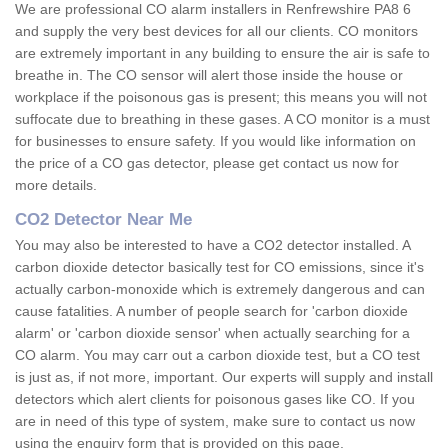
We are professional CO alarm installers in Renfrewshire PA8 6
and supply the very best devices for all our clients. CO monitors
are extremely important in any building to ensure the air is safe to
breathe in. The CO sensor will alert those inside the house or
workplace if the poisonous gas is present; this means you will not
suffocate due to breathing in these gases. A CO monitor is a must
for businesses to ensure safety. If you would like information on
the price of a CO gas detector, please get contact us now for
more details.
CO2 Detector Near Me
You may also be interested to have a CO2 detector installed. A
carbon dioxide detector basically test for CO emissions, since it's
actually carbon-monoxide which is extremely dangerous and can
cause fatalities. A number of people search for 'carbon dioxide
alarm' or 'carbon dioxide sensor' when actually searching for a
CO alarm. You may carr out a carbon dioxide test, but a CO test
is just as, if not more, important. Our experts will supply and install
detectors which alert clients for poisonous gases like CO. If you
are in need of this type of system, make sure to contact us now
using the enquiry form that is provided on this page.