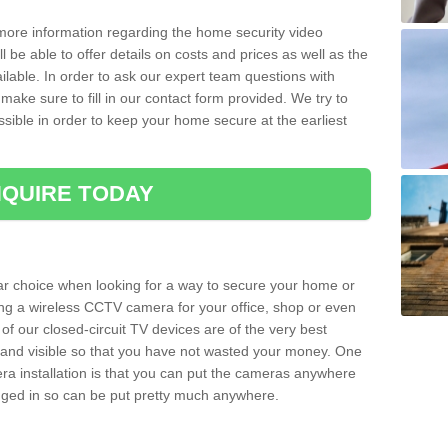
 more information regarding the home security video
l be able to offer details on costs and prices as well as the
ailable. In order to ask our expert team questions with
make sure to fill in our contact form provided. We try to
ossible in order to keep your home secure at the earliest
QUIRE TODAY
ar choice when looking for a way to secure your home or
ting a wireless CCTV camera for your office, shop or even
 of our closed-circuit TV devices are of the very best
r and visible so that you have not wasted your money. One
era installation is that you can put the cameras anywhere
ugged in so can be put pretty much anywhere.