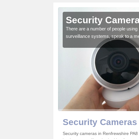
Security Camera
There are a number of people using 
surveillance systems, speak to a m
r the very best products.
Security Cameras 
Security cameras in Renfrewshire PA8