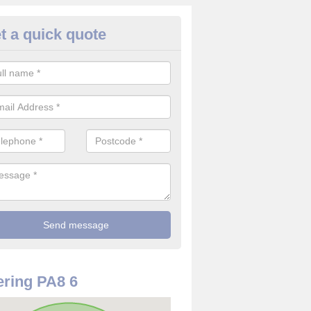
t a quick quote
rveillance Cameras in Renfrew
ffer the best value for money when it comes to surveillance cameras.
ty and are available at great prices.
ring PA8 6