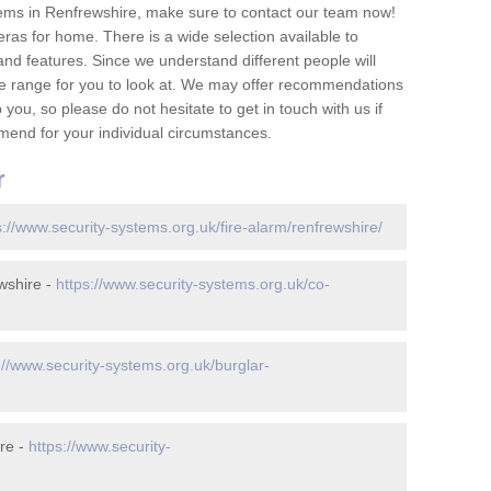
ems in Renfrewshire, make sure to contact our team now!
as for home. There is a wide selection available to
and features. Since we understand different people will
ge range for you to look at. We may offer recommendations
you, so please do not hesitate to get in touch with us if
mend for your individual circumstances.
r
s://www.security-systems.org.uk/fire-alarm/renfrewshire/
wshire -
https://www.security-systems.org.uk/co-
://www.security-systems.org.uk/burglar-
re -
https://www.security-