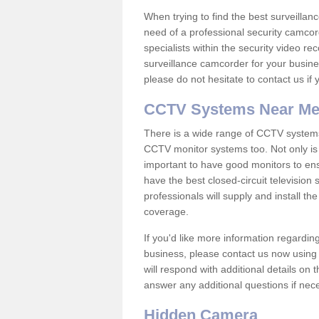
When trying to find the best surveillanc
need of a professional security camcord
specialists within the security video re
surveillance camcorder for your busine
please do not hesitate to contact us if
CCTV Systems Near M
There is a wide range of CCTV systems
CCTV monitor systems too. Not only is i
important to have good monitors to e
have the best closed-circuit television
professionals will supply and install 
coverage.
If you'd like more information regardin
business, please contact us now using
will respond with additional details on
answer any additional questions if nec
Hidden Camera