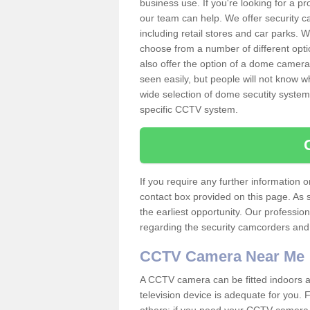
business use. If you're looking for a p
our team can help. We offer security 
including retail stores and car parks.
choose from a number of different opti
also offer the option of a dome camera
seen easily, but people will not know 
wide selection of dome secutity systems
specific CCTV system.
If you require any further information
contact box provided on this page. As 
the earliest opportunity. Our professio
regarding the security camcorders and w
CCTV Camera Near Me
A CCTV camera can be fitted indoors an
television device is adequate for you.