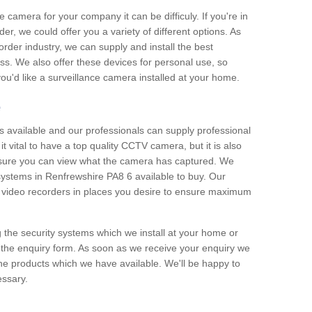
e camera for your company it can be difficuly. If you're in
er, we could offer you a variety of different options. As
corder industry, we can supply and install the best
ss. We also offer these devices for personal use, so
 you'd like a surveillance camera installed at your home.
e
 available and our professionals can supply professional
t vital to have a top quality CCTV camera, but it is also
nsure you can view what the camera has captured. We
 systems in Renfrewshire PA8 6 available to buy. Our
the video recorders in places you desire to ensure maximum
g the security systems which we install at your home or
 the enquiry form. As soon as we receive your enquiry we
 the products which we have available. We'll be happy to
essary.