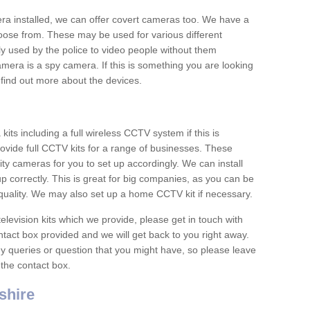
era installed, we can offer covert cameras too. We have a
oose from. These may be used for various different
 used by the police to video people without them
era is a spy camera. If this is something you are looking
find out more about the devices.
ts including a full wireless CCTV system if this is
ovide full CCTV kits for a range of businesses. These
y cameras for you to set up accordingly. We can install
up correctly. This is great for big companies, as you can be
 quality. We may also set up a home CCTV kit if necessary.
television kits which we provide, please get in touch with
ontact box provided and we will get back to you right away.
y queries or question that you might have, so please leave
 the contact box.
shire