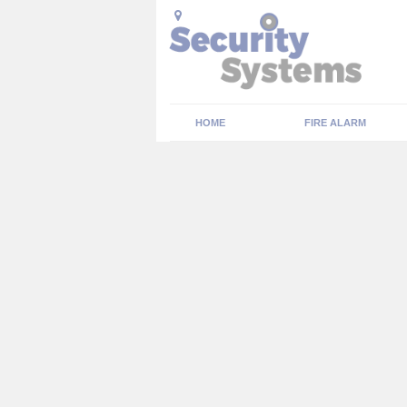
HOME
FIRE ALARM