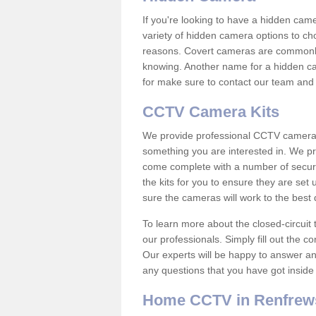
If you're looking to have a hidden cam
variety of hidden camera options to ch
reasons. Covert cameras are commonly
knowing. Another name for a hidden cam
for make sure to contact our team and 
CCTV Camera Kits
We provide professional CCTV camera ki
something you are interested in. We pr
come complete with a number of securit
the kits for you to ensure they are set 
sure the cameras will work to the best
To learn more about the closed-circuit 
our professionals. Simply fill out the c
Our experts will be happy to answer an
any questions that you have got inside
Home CCTV in Renfrew