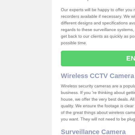
Our experts will be happy to offer you
recorders available if necessary. We wil
different designs and specifications av
regards to these surveillance systems, 
get back to our clients as quickly as p
possible time.
EN
Wireless CCTV Camera
Wireless security cameras are a popul
business. If you 're thinking about get
house, we offer the very best deals. All
quality. We ensure the footage is clea
of the great things about wireless cam
you want. They will not need to be pl
Surveillance Camera