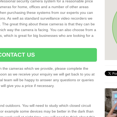
rofessional security camera system for a reasonable price
cameras for home, offices and a number of other areas
 When purchasing these systems from our experts you can
ons. As well as standard surveillance video recorders we
. The great thing about these cameras is that they can be
which way the camera is facing. You can also choose from a
, which is great for big businesses who are looking for a
CONTACT US
 on the cameras which we provide, please complete the
soon as we receive your enquiry we will get back to you at
nal team will be happy to answer any questions or queries
ill give you a price if necessary.
d outdoors. You will need to study which closed circuit
 For example some devices may be better in the dark than