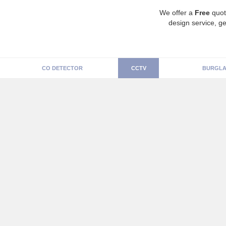
We offer a
Free
quot
design service, ge
CO DETECTOR
CCTV
BURGLA