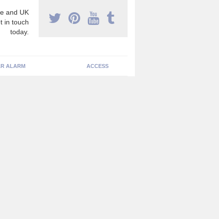
e and UK
t in touch
today.
R ALARM
ACCESS