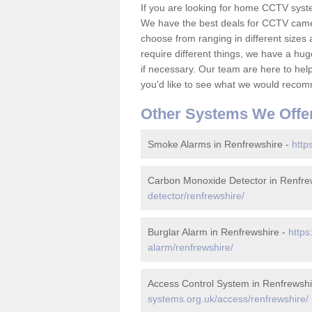
If you are looking for home CCTV syst
We have the best deals for CCTV camer
choose from ranging in different sizes 
require different things, we have a hu
if necessary. Our team are here to help 
you'd like to see what we would recom
Other Systems We Offe
Smoke Alarms in Renfrewshire -
http
Carbon Monoxide Detector in Renfre
detector/renfrewshire/
Burglar Alarm in Renfrewshire -
https
alarm/renfrewshire/
Access Control System in Renfrewshi
systems.org.uk/access/renfrewshire/