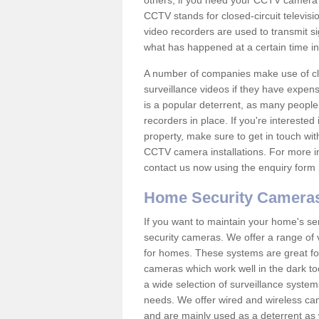
others; if you need your CCTV camera to
CCTV stands for closed-circuit televisi
video recorders are used to transmit si
what has happened at a certain time in 
A number of companies make use of cl
surveillance videos if they have expens
is a popular deterrent, as many people 
recorders in place. If you're interested 
property, make sure to get in touch wit
CCTV camera installations. For more in
contact us now using the enquiry form 
Home Security Camera
If you want to maintain your home's se
security cameras. We offer a range of 
for homes. These systems are great fo
cameras which work well in the dark to
a wide selection of surveillance system
needs. We offer wired and wireless ca
and are mainly used as a deterrent as 