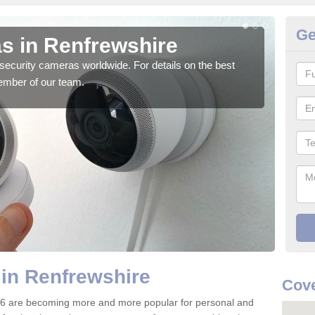
Ge
s in Renfrewshire
Su
security cameras worldwide. For details on the best
We o
ember of our team.
quali
in Renfrewshire
Cove
 6 are becoming more and more popular for personal and