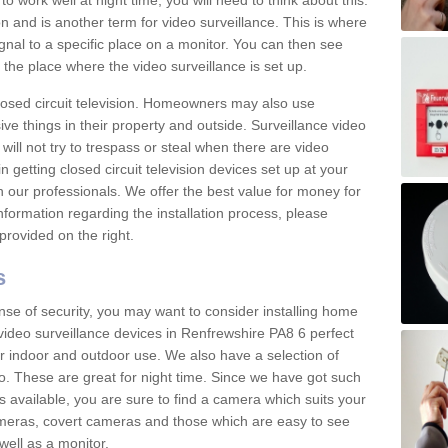
 work well at night time, you will need to think about this.
on and is another term for video surveillance. This is where
gnal to a specific place on a monitor. You can then see
the place where the video surveillance is set up.
osed circuit television. Homeowners may also use
ive things in their property and outside. Surveillance video
will not try to trespass or steal when there are video
in getting closed circuit television devices set up at your
h our professionals. We offer the best value for money for
formation regarding the installation process, please
provided on the right.
s
nse of security, you may want to consider installing home
video surveillance devices in Renfrewshire PA8 6 perfect
r indoor and outdoor use. We also have a selection of
o. These are great for night time. Since we have got such
s available, you are sure to find a camera which suits your
meras, covert cameras and those which are easy to see
well as a monitor.