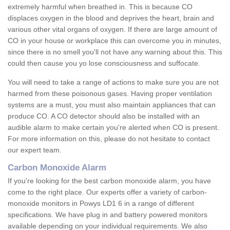
extremely harmful when breathed in. This is because CO
displaces oxygen in the blood and deprives the heart, brain and
various other vital organs of oxygen. If there are large amount of
CO in your house or workplace this can overcome you in minutes,
since there is no smell you'll not have any warning about this. This
could then cause you yo lose consciousness and suffocate.
You will need to take a range of actions to make sure you are not
harmed from these poisonous gases. Having proper ventilation
systems are a must, you must also maintain appliances that can
produce CO. A CO detector should also be installed with an
audible alarm to make certain you're alerted when CO is present.
For more information on this, please do not hesitate to contact
our expert team.
Carbon Monoxide Alarm
If you're looking for the best carbon monoxide alarm, you have
come to the right place. Our experts offer a variety of carbon-
monoxide monitors in Powys LD1 6 in a range of different
specifications. We have plug in and battery powered monitors
available depending on your individual requirements. We also