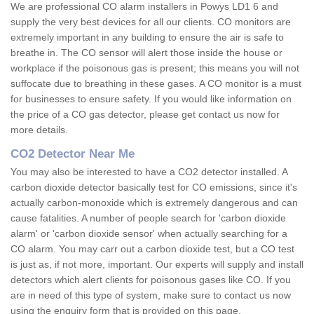
We are professional CO alarm installers in Powys LD1 6 and
supply the very best devices for all our clients. CO monitors are
extremely important in any building to ensure the air is safe to
breathe in. The CO sensor will alert those inside the house or
workplace if the poisonous gas is present; this means you will not
suffocate due to breathing in these gases. A CO monitor is a must
for businesses to ensure safety. If you would like information on
the price of a CO gas detector, please get contact us now for
more details.
CO2 Detector Near Me
You may also be interested to have a CO2 detector installed. A
carbon dioxide detector basically test for CO emissions, since it's
actually carbon-monoxide which is extremely dangerous and can
cause fatalities. A number of people search for 'carbon dioxide
alarm' or 'carbon dioxide sensor' when actually searching for a
CO alarm. You may carr out a carbon dioxide test, but a CO test
is just as, if not more, important. Our experts will supply and install
detectors which alert clients for poisonous gases like CO. If you
are in need of this type of system, make sure to contact us now
using the enquiry form that is provided on this page.