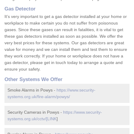
Gas Detector
It's very important to get a gas detector installed at your home or
workplace to make certain you do not suffer from poisonous
gases. Since these gases can result in fatalities, it is vital to get
these gas detectors installed as soon as possible. We offer the
very best prices for these systems. Our gas detectors are great
value for money and we can install them and test them to ensure
they work correctly. If your home or workplace does not have a
gas detector, please get in touch today to arrange a quote and
ensure your safety.
Other Systems We Offer
Smoke Alarms in Powys -
https://www.security-
systems.org.uk/fire-alarm/powys/
Security Cameras in Powys -
https://www.security-
systems.org.uk/cctv/[LINK
]