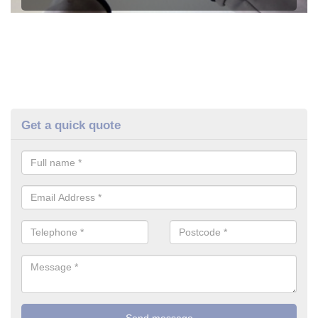
Get a quick quote