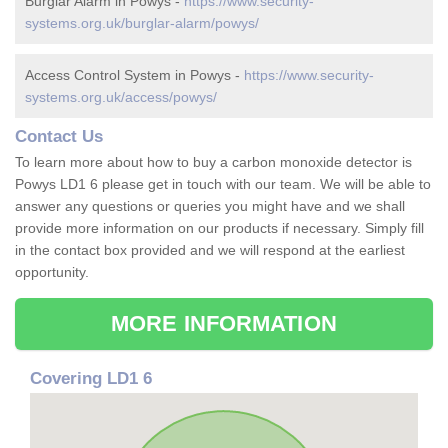
Burglar Alarm in Powys -
https://www.security-
systems.org.uk/burglar-alarm/powys/
Access Control System in Powys -
https://www.security-
systems.org.uk/access/powys/
Contact Us
To learn more about how to buy a carbon monoxide detector is
Powys LD1 6 please get in touch with our team. We will be able to
answer any questions or queries you might have and we shall
provide more information on our products if necessary. Simply fill
in the contact box provided and we will respond at the earliest
opportunity.
MORE INFORMATION
Covering LD1 6