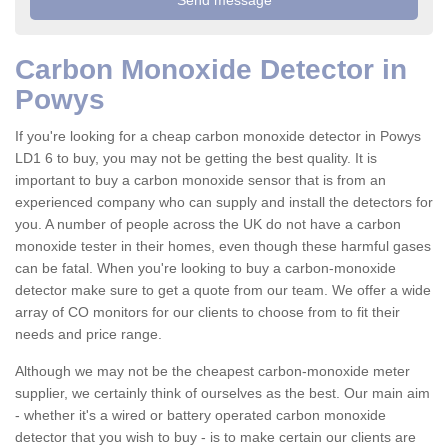
Carbon Monoxide Detector in
Powys
If you're looking for a cheap carbon monoxide detector in Powys
LD1 6 to buy, you may not be getting the best quality. It is
important to buy a carbon monoxide sensor that is from an
experienced company who can supply and install the detectors for
you. A number of people across the UK do not have a carbon
monoxide tester in their homes, even though these harmful gases
can be fatal. When you're looking to buy a carbon-monoxide
detector make sure to get a quote from our team. We offer a wide
array of CO monitors for our clients to choose from to fit their
needs and price range.
Although we may not be the cheapest carbon-monoxide meter
supplier, we certainly think of ourselves as the best. Our main aim
- whether it's a wired or battery operated carbon monoxide
detector that you wish to buy - is to make certain our clients are