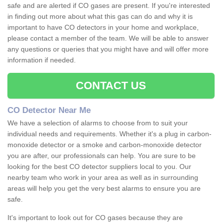
safe and are alerted if CO gases are present. If you're interested
in finding out more about what this gas can do and why it is
important to have CO detectors in your home and workplace,
please contact a member of the team. We will be able to answer
any questions or queries that you might have and will offer more
information if needed.
CONTACT US
CO Detector Near Me
We have a selection of alarms to choose from to suit your
individual needs and requirements. Whether it's a plug in carbon-
monoxide detector or a smoke and carbon-monoxide detector
you are after, our professionals can help. You are sure to be
looking for the best CO detector suppliers local to you. Our
nearby team who work in your area as well as in surrounding
areas will help you get the very best alarms to ensure you are
safe.
It's important to look out for CO gases because they are