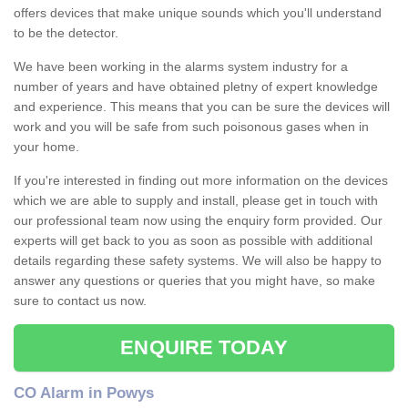
offers devices that make unique sounds which you'll understand
to be the detector.
We have been working in the alarms system industry for a
number of years and have obtained pletny of expert knowledge
and experience. This means that you can be sure the devices will
work and you will be safe from such poisonous gases when in
your home.
If you're interested in finding out more information on the devices
which we are able to supply and install, please get in touch with
our professional team now using the enquiry form provided. Our
experts will get back to you as soon as possible with additional
details regarding these safety systems. We will also be happy to
answer any questions or queries that you might have, so make
sure to contact us now.
ENQUIRE TODAY
CO Alarm in Powys