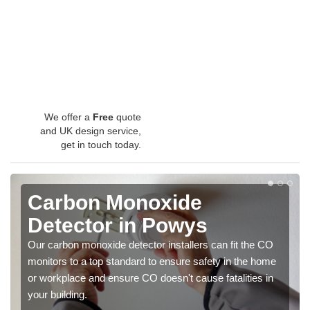
We offer a
Free
quote
and UK design service,
get in touch today.
Carbon Monoxide
Detector in Powys
Our carbon monoxide detector installers can fit the CO
monitors to a top standard to ensure safety in the home
or workplace and ensure CO doesn't cause fatalities in
your building.