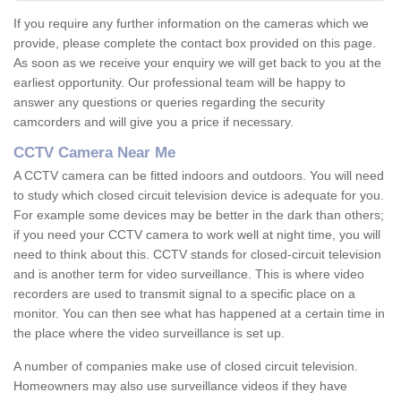
If you require any further information on the cameras which we
provide, please complete the contact box provided on this page.
As soon as we receive your enquiry we will get back to you at the
earliest opportunity. Our professional team will be happy to
answer any questions or queries regarding the security
camcorders and will give you a price if necessary.
CCTV Camera Near Me
A CCTV camera can be fitted indoors and outdoors. You will need
to study which closed circuit television device is adequate for you.
For example some devices may be better in the dark than others;
if you need your CCTV camera to work well at night time, you will
need to think about this. CCTV stands for closed-circuit television
and is another term for video surveillance. This is where video
recorders are used to transmit signal to a specific place on a
monitor. You can then see what has happened at a certain time in
the place where the video surveillance is set up.
A number of companies make use of closed circuit television.
Homeowners may also use surveillance videos if they have