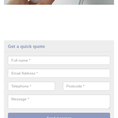
Get a quick quote