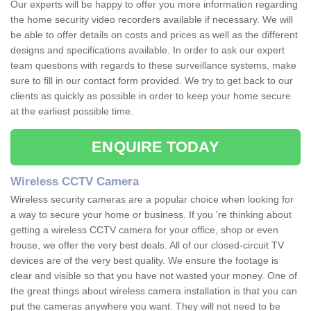
Our experts will be happy to offer you more information regarding
the home security video recorders available if necessary. We will
be able to offer details on costs and prices as well as the different
designs and specifications available. In order to ask our expert
team questions with regards to these surveillance systems, make
sure to fill in our contact form provided. We try to get back to our
clients as quickly as possible in order to keep your home secure
at the earliest possible time.
ENQUIRE TODAY
Wireless CCTV Camera
Wireless security cameras are a popular choice when looking for
a way to secure your home or business. If you 're thinking about
getting a wireless CCTV camera for your office, shop or even
house, we offer the very best deals. All of our closed-circuit TV
devices are of the very best quality. We ensure the footage is
clear and visible so that you have not wasted your money. One of
the great things about wireless camera installation is that you can
put the cameras anywhere you want. They will not need to be