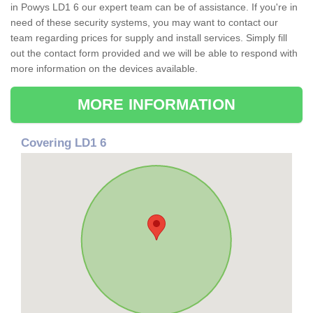
in Powys LD1 6 our expert team can be of assistance. If you're in
need of these security systems, you may want to contact our
team regarding prices for supply and install services. Simply fill
out the contact form provided and we will be able to respond with
more information on the devices available.
MORE INFORMATION
Covering LD1 6