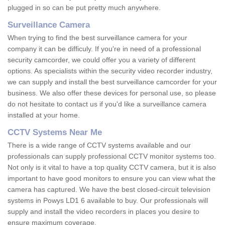
plugged in so can be put pretty much anywhere.
Surveillance Camera
When trying to find the best surveillance camera for your
company it can be difficuly. If you're in need of a professional
security camcorder, we could offer you a variety of different
options. As specialists within the security video recorder industry,
we can supply and install the best surveillance camcorder for your
business. We also offer these devices for personal use, so please
do not hesitate to contact us if you'd like a surveillance camera
installed at your home.
CCTV Systems Near Me
There is a wide range of CCTV systems available and our
professionals can supply professional CCTV monitor systems too.
Not only is it vital to have a top quality CCTV camera, but it is also
important to have good monitors to ensure you can view what the
camera has captured. We have the best closed-circuit television
systems in Powys LD1 6 available to buy. Our professionals will
supply and install the video recorders in places you desire to
ensure maximum coverage.