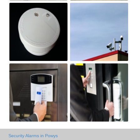
Security Alarms in Powys