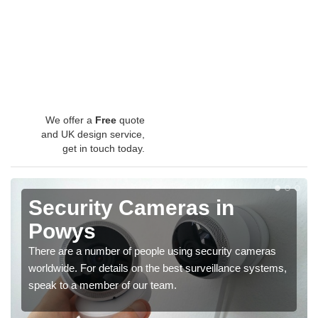
We offer a
Free
quote
and UK design service,
get in touch today.
Security Cameras in
Powys
There are a number of people using security cameras
worldwide. For details on the best surveillance systems,
speak to a member of our team.