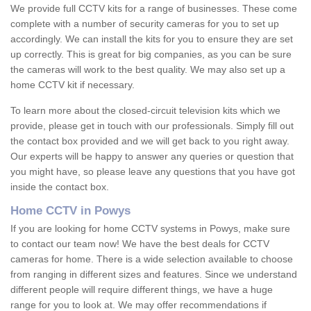
We provide full CCTV kits for a range of businesses. These come
complete with a number of security cameras for you to set up
accordingly. We can install the kits for you to ensure they are set
up correctly. This is great for big companies, as you can be sure
the cameras will work to the best quality. We may also set up a
home CCTV kit if necessary.
To learn more about the closed-circuit television kits which we
provide, please get in touch with our professionals. Simply fill out
the contact box provided and we will get back to you right away.
Our experts will be happy to answer any queries or question that
you might have, so please leave any questions that you have got
inside the contact box.
Home CCTV in Powys
If you are looking for home CCTV systems in Powys, make sure
to contact our team now! We have the best deals for CCTV
cameras for home. There is a wide selection available to choose
from ranging in different sizes and features. Since we understand
different people will require different things, we have a huge
range for you to look at. We may offer recommendations if