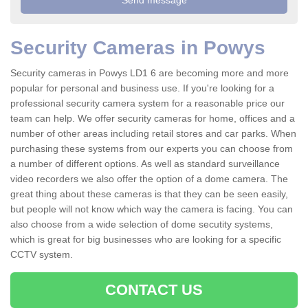
Security Cameras in Powys
Security cameras in Powys LD1 6 are becoming more and more
popular for personal and business use. If you're looking for a
professional security camera system for a reasonable price our
team can help. We offer security cameras for home, offices and a
number of other areas including retail stores and car parks. When
purchasing these systems from our experts you can choose from
a number of different options. As well as standard surveillance
video recorders we also offer the option of a dome camera. The
great thing about these cameras is that they can be seen easily,
but people will not know which way the camera is facing. You can
also choose from a wide selection of dome secutity systems,
which is great for big businesses who are looking for a specific
CCTV system.
CONTACT US