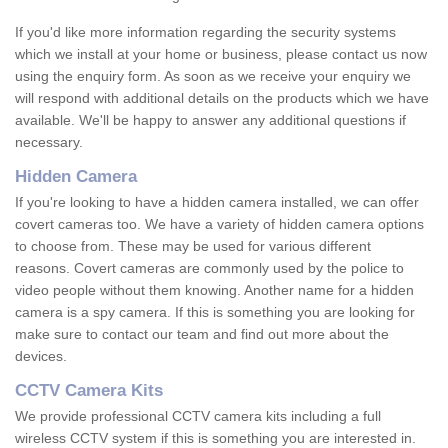
If you'd like more information regarding the security systems
which we install at your home or business, please contact us now
using the enquiry form. As soon as we receive your enquiry we
will respond with additional details on the products which we have
available. We'll be happy to answer any additional questions if
necessary.
Hidden Camera
If you're looking to have a hidden camera installed, we can offer
covert cameras too. We have a variety of hidden camera options
to choose from. These may be used for various different
reasons. Covert cameras are commonly used by the police to
video people without them knowing. Another name for a hidden
camera is a spy camera. If this is something you are looking for
make sure to contact our team and find out more about the
devices.
CCTV Camera Kits
We provide professional CCTV camera kits including a full
wireless CCTV system if this is something you are interested in.