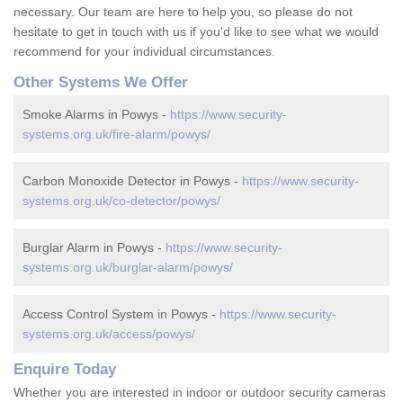
necessary. Our team are here to help you, so please do not
hesitate to get in touch with us if you'd like to see what we would
recommend for your individual circumstances.
Other Systems We Offer
Smoke Alarms in Powys -
https://www.security-
systems.org.uk/fire-alarm/powys/
Carbon Monoxide Detector in Powys -
https://www.security-
systems.org.uk/co-detector/powys/
Burglar Alarm in Powys -
https://www.security-
systems.org.uk/burglar-alarm/powys/
Access Control System in Powys -
https://www.security-
systems.org.uk/access/powys/
Enquire Today
Whether you are interested in indoor or outdoor security cameras