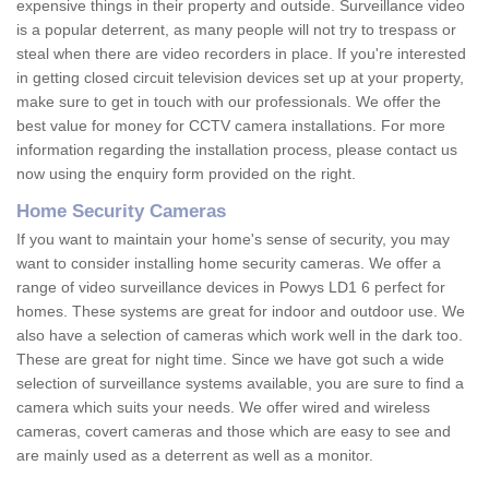
expensive things in their property and outside. Surveillance video
is a popular deterrent, as many people will not try to trespass or
steal when there are video recorders in place. If you're interested
in getting closed circuit television devices set up at your property,
make sure to get in touch with our professionals. We offer the
best value for money for CCTV camera installations. For more
information regarding the installation process, please contact us
now using the enquiry form provided on the right.
Home Security Cameras
If you want to maintain your home's sense of security, you may
want to consider installing home security cameras. We offer a
range of video surveillance devices in Powys LD1 6 perfect for
homes. These systems are great for indoor and outdoor use. We
also have a selection of cameras which work well in the dark too.
These are great for night time. Since we have got such a wide
selection of surveillance systems available, you are sure to find a
camera which suits your needs. We offer wired and wireless
cameras, covert cameras and those which are easy to see and
are mainly used as a deterrent as well as a monitor.