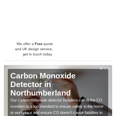
We offer a
Free
quote
and UK design service,
get in touch today.
Carbon Monoxide
Detector in
Northumberland
Our carbon monoxide detector installers can fit the CO
monitors to a top standard to ensure safety in the home
or workplace and ensure CO doesn't cause fatalities in