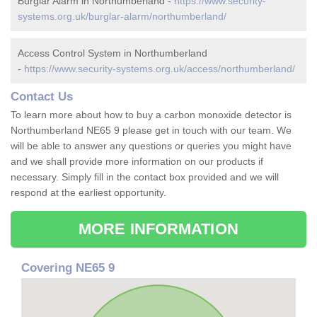
Burglar Alarm in Northumberland -
https://www.security-
systems.org.uk/burglar-alarm/northumberland/
Access Control System in Northumberland
-
https://www.security-systems.org.uk/access/northumberland/
Contact Us
To learn more about how to buy a carbon monoxide detector is
Northumberland NE65 9 please get in touch with our team. We
will be able to answer any questions or queries you might have
and we shall provide more information on our products if
necessary. Simply fill in the contact box provided and we will
respond at the earliest opportunity.
MORE INFORMATION
Covering NE65 9