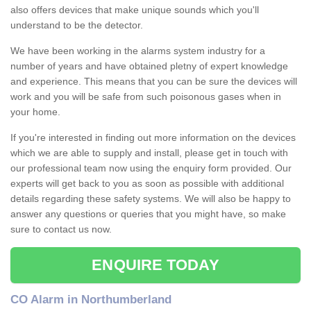
also offers devices that make unique sounds which you'll
understand to be the detector.
We have been working in the alarms system industry for a
number of years and have obtained pletny of expert knowledge
and experience. This means that you can be sure the devices will
work and you will be safe from such poisonous gases when in
your home.
If you're interested in finding out more information on the devices
which we are able to supply and install, please get in touch with
our professional team now using the enquiry form provided. Our
experts will get back to you as soon as possible with additional
details regarding these safety systems. We will also be happy to
answer any questions or queries that you might have, so make
sure to contact us now.
ENQUIRE TODAY
CO Alarm in Northumberland