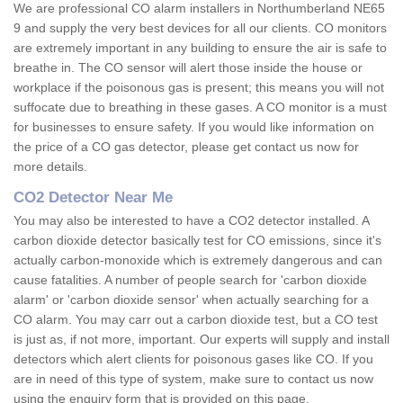
We are professional CO alarm installers in Northumberland NE65
9 and supply the very best devices for all our clients. CO monitors
are extremely important in any building to ensure the air is safe to
breathe in. The CO sensor will alert those inside the house or
workplace if the poisonous gas is present; this means you will not
suffocate due to breathing in these gases. A CO monitor is a must
for businesses to ensure safety. If you would like information on
the price of a CO gas detector, please get contact us now for
more details.
CO2 Detector Near Me
You may also be interested to have a CO2 detector installed. A
carbon dioxide detector basically test for CO emissions, since it's
actually carbon-monoxide which is extremely dangerous and can
cause fatalities. A number of people search for 'carbon dioxide
alarm' or 'carbon dioxide sensor' when actually searching for a
CO alarm. You may carr out a carbon dioxide test, but a CO test
is just as, if not more, important. Our experts will supply and install
detectors which alert clients for poisonous gases like CO. If you
are in need of this type of system, make sure to contact us now
using the enquiry form that is provided on this page.