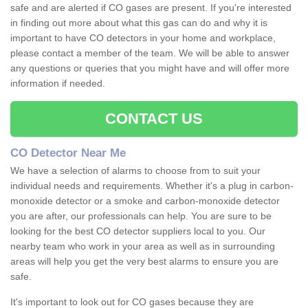
safe and are alerted if CO gases are present. If you're interested
in finding out more about what this gas can do and why it is
important to have CO detectors in your home and workplace,
please contact a member of the team. We will be able to answer
any questions or queries that you might have and will offer more
information if needed.
CONTACT US
CO Detector Near Me
We have a selection of alarms to choose from to suit your
individual needs and requirements. Whether it's a plug in carbon-
monoxide detector or a smoke and carbon-monoxide detector
you are after, our professionals can help. You are sure to be
looking for the best CO detector suppliers local to you. Our
nearby team who work in your area as well as in surrounding
areas will help you get the very best alarms to ensure you are
safe.
It's important to look out for CO gases because they are