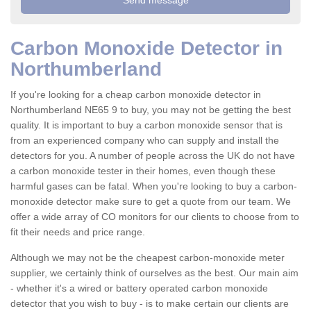
Carbon Monoxide Detector in
Northumberland
If you're looking for a cheap carbon monoxide detector in
Northumberland NE65 9 to buy, you may not be getting the best
quality. It is important to buy a carbon monoxide sensor that is
from an experienced company who can supply and install the
detectors for you. A number of people across the UK do not have
a carbon monoxide tester in their homes, even though these
harmful gases can be fatal. When you're looking to buy a carbon-
monoxide detector make sure to get a quote from our team. We
offer a wide array of CO monitors for our clients to choose from to
fit their needs and price range.
Although we may not be the cheapest carbon-monoxide meter
supplier, we certainly think of ourselves as the best. Our main aim
- whether it's a wired or battery operated carbon monoxide
detector that you wish to buy - is to make certain our clients are