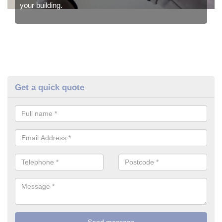
your building.
Get a quick quote