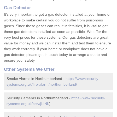
Gas Detector
It's very important to get a gas detector installed at your home or
workplace to make certain you do not suffer from poisonous
gases. Since these gases can result in fatalities, it is vital to get
these gas detectors installed as soon as possible. We offer the
very best prices for these systems. Our gas detectors are great
value for money and we can install them and test them to ensure
they work correctly. If your home or workplace does not have a
gas detector, please get in touch today to arrange a quote and
ensure your safety.
Other Systems We Offer
Smoke Alarms in Northumberland -
https://www.security-
systems.org.uk/fire-alarm/northumberland/
Security Cameras in Northumberland -
https://www.security-
systems.org.uk/cctv/[LINK
]