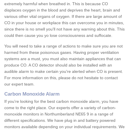
extremely harmful when breathed in. This is because CO
displaces oxygen in the blood and deprives the heart, brain and
various other vital organs of oxygen. If there are large amount of
CO in your house or workplace this can overcome you in minutes,
since there is no smell you'll not have any warning about this. This
could then cause you yo lose consciousness and suffocate.
You will need to take a range of actions to make sure you are not
harmed from these poisonous gases. Having proper ventilation
systems are a must, you must also maintain appliances that can
produce CO. A CO detector should also be installed with an
audible alarm to make certain you're alerted when CO is present.
For more information on this, please do not hesitate to contact
our expert team.
Carbon Monoxide Alarm
If you're looking for the best carbon monoxide alarm, you have
come to the right place. Our experts offer a variety of carbon-
monoxide monitors in Northumberland NE65 9 in a range of
different specifications. We have plug in and battery powered
monitors available depending on your individual requirements. We