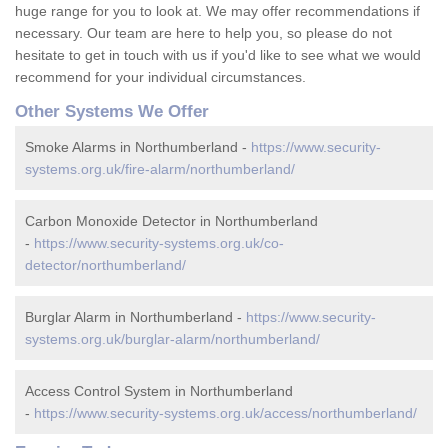
huge range for you to look at. We may offer recommendations if
necessary. Our team are here to help you, so please do not
hesitate to get in touch with us if you'd like to see what we would
recommend for your individual circumstances.
Other Systems We Offer
Smoke Alarms in Northumberland -
https://www.security-
systems.org.uk/fire-alarm/northumberland/
Carbon Monoxide Detector in Northumberland
-
https://www.security-systems.org.uk/co-
detector/northumberland/
Burglar Alarm in Northumberland -
https://www.security-
systems.org.uk/burglar-alarm/northumberland/
Access Control System in Northumberland
-
https://www.security-systems.org.uk/access/northumberland/