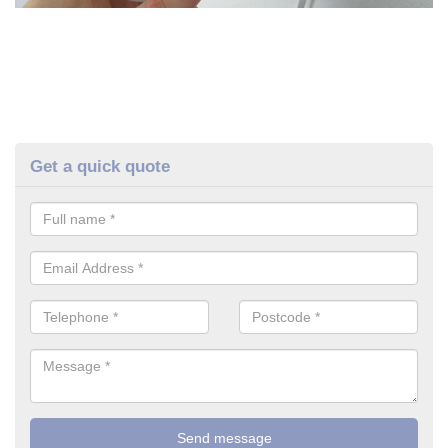
Get a quick quote