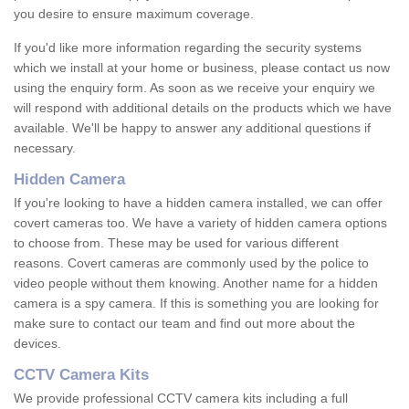
you desire to ensure maximum coverage.
If you'd like more information regarding the security systems
which we install at your home or business, please contact us now
using the enquiry form. As soon as we receive your enquiry we
will respond with additional details on the products which we have
available. We'll be happy to answer any additional questions if
necessary.
Hidden Camera
If you're looking to have a hidden camera installed, we can offer
covert cameras too. We have a variety of hidden camera options
to choose from. These may be used for various different
reasons. Covert cameras are commonly used by the police to
video people without them knowing. Another name for a hidden
camera is a spy camera. If this is something you are looking for
make sure to contact our team and find out more about the
devices.
CCTV Camera Kits
We provide professional CCTV camera kits including a full