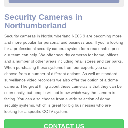
Security Cameras in
Northumberland
Security cameras in Northumberland NE65 9 are becoming more
and more popular for personal and business use. If you're looking
for a professional security camera system for a reasonable price
our team can help. We offer security cameras for home, offices
and a number of other areas including retail stores and car parks.
When purchasing these systems from our experts you can
choose from a number of different options. As well as standard
surveillance video recorders we also offer the option of a dome
camera. The great thing about these cameras is that they can be
seen easily, but people will not know which way the camera is
facing. You can also choose from a wide selection of dome
secutity systems, which is great for big businesses who are
looking for a specific CCTV system.
CONTACT US