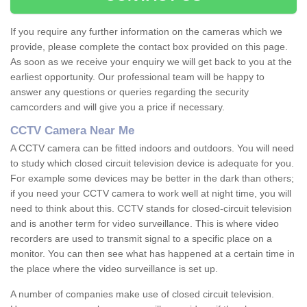
If you require any further information on the cameras which we
provide, please complete the contact box provided on this page.
As soon as we receive your enquiry we will get back to you at the
earliest opportunity. Our professional team will be happy to
answer any questions or queries regarding the security
camcorders and will give you a price if necessary.
CCTV Camera Near Me
A CCTV camera can be fitted indoors and outdoors. You will need
to study which closed circuit television device is adequate for you.
For example some devices may be better in the dark than others;
if you need your CCTV camera to work well at night time, you will
need to think about this. CCTV stands for closed-circuit television
and is another term for video surveillance. This is where video
recorders are used to transmit signal to a specific place on a
monitor. You can then see what has happened at a certain time in
the place where the video surveillance is set up.
A number of companies make use of closed circuit television.