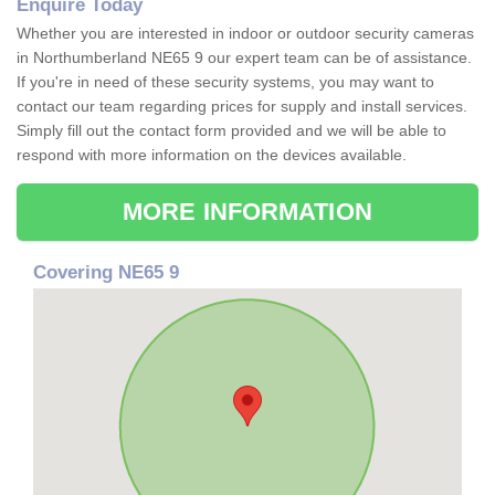
Enquire Today
Whether you are interested in indoor or outdoor security cameras
in Northumberland NE65 9 our expert team can be of assistance.
If you're in need of these security systems, you may want to
contact our team regarding prices for supply and install services.
Simply fill out the contact form provided and we will be able to
respond with more information on the devices available.
MORE INFORMATION
Covering NE65 9