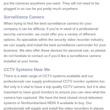
put the cameras anywhere you want. They will not need to be
plugged in so can be put pretty much anywhere.
Surveillance Camera
When trying to find the best surveillance camera for your
company it can be difficuly. If you're in need of a professional
security camcorder, we could offer you a variety of different
options. As specialists within the security video recorder industry,
we can supply and install the best surveillance camcorder for your
business. We also offer these devices for personal use, so please
do not hesitate to contact us if you'd like a surveillance camera
installed at your home.
CCTV Systems Near Me
There is a wide range of CCTV systems available and our
professionals can supply professional CCTV monitor systems too.
Not only is it vital to have a top quality CCTV camera, but it is also
important to have good monitors to ensure you can view what the
camera has captured. We have the best closed-circuit television
systems in Northumberland NE65 9 available to buy. Our
professionals will supply and install the video recorders in places