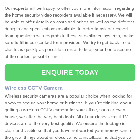
Our experts will be happy to offer you more information regarding
the home security video recorders available if necessary. We will
be able to offer details on costs and prices as well as the different
designs and specifications available. In order to ask our expert
team questions with regards to these surveillance systems, make
sure to fill in our contact form provided. We try to get back to our
clients as quickly as possible in order to keep your home secure
at the earliest possible time.
ENQUIRE TODAY
Wireless CCTV Camera
Wireless security cameras are a popular choice when looking for
a way to secure your home or business. If you 're thinking about
getting a wireless CCTV camera for your office, shop or even
house, we offer the very best deals. All of our closed-circuit TV
devices are of the very best quality. We ensure the footage is
clear and visible so that you have not wasted your money. One of
the great things about wireless camera installation is that you can