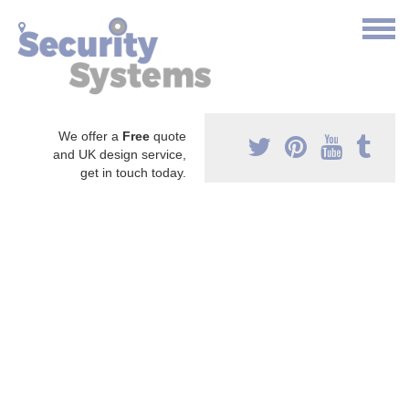
We offer a
Free
quote
and UK design service,
get in touch today.