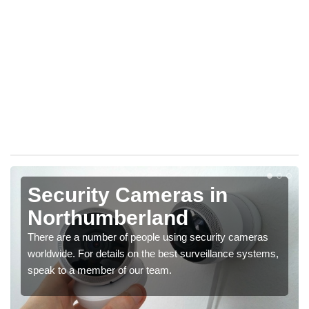
Security Cameras in
Northumberland
There are a number of people using security cameras
worldwide. For details on the best surveillance systems,
speak to a member of our team.