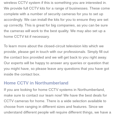
wireless CCTV system if this is something you are interested in.
We provide full CCTV kits for a range of businesses. These come
complete with a number of security cameras for you to set up
accordingly. We can install the kits for you to ensure they are set
up correctly. This is great for big companies, as you can be sure
the cameras will work to the best quality. We may also set up a
home CCTV kit if necessary.
To learn more about the closed-circuit television kits which we
provide, please get in touch with our professionals. Simply fill out
the contact box provided and we will get back to you right away.
Our experts will be happy to answer any queries or question that
you might have, so please leave any questions that you have got
inside the contact box.
Home CCTV in Northumberland
If you are looking for home CCTV systems in Northumberland,
make sure to contact our team now! We have the best deals for
CCTV cameras for home. There is a wide selection available to
choose from ranging in different sizes and features. Since we
understand different people will require different things, we have a