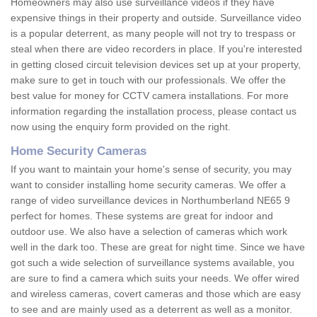
Homeowners may also use surveillance videos if they have
expensive things in their property and outside. Surveillance video
is a popular deterrent, as many people will not try to trespass or
steal when there are video recorders in place. If you're interested
in getting closed circuit television devices set up at your property,
make sure to get in touch with our professionals. We offer the
best value for money for CCTV camera installations. For more
information regarding the installation process, please contact us
now using the enquiry form provided on the right.
Home Security Cameras
If you want to maintain your home's sense of security, you may
want to consider installing home security cameras. We offer a
range of video surveillance devices in Northumberland NE65 9
perfect for homes. These systems are great for indoor and
outdoor use. We also have a selection of cameras which work
well in the dark too. These are great for night time. Since we have
got such a wide selection of surveillance systems available, you
are sure to find a camera which suits your needs. We offer wired
and wireless cameras, covert cameras and those which are easy
to see and are mainly used as a deterrent as well as a monitor.