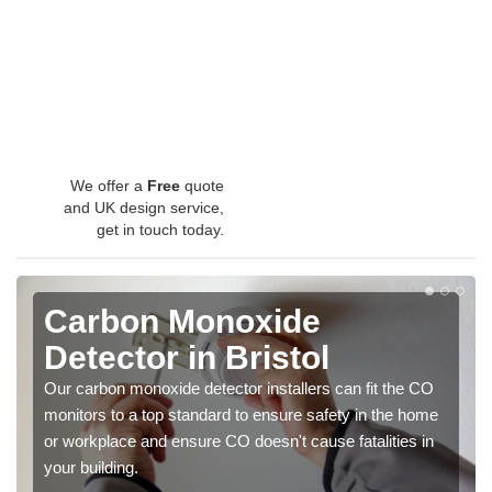
We offer a
Free
quote
and UK design service,
get in touch today.
Carbon Monoxide
Detector in Bristol
Our carbon monoxide detector installers can fit the CO
monitors to a top standard to ensure safety in the home
or workplace and ensure CO doesn't cause fatalities in
your building.