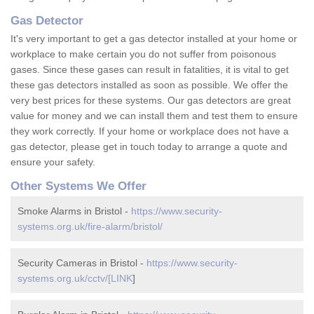
Gas Detector
It's very important to get a gas detector installed at your home or
workplace to make certain you do not suffer from poisonous
gases. Since these gases can result in fatalities, it is vital to get
these gas detectors installed as soon as possible. We offer the
very best prices for these systems. Our gas detectors are great
value for money and we can install them and test them to ensure
they work correctly. If your home or workplace does not have a
gas detector, please get in touch today to arrange a quote and
ensure your safety.
Other Systems We Offer
Smoke Alarms in Bristol -
https://www.security-
systems.org.uk/fire-alarm/bristol/
Security Cameras in Bristol -
https://www.security-
systems.org.uk/cctv/[LINK
]