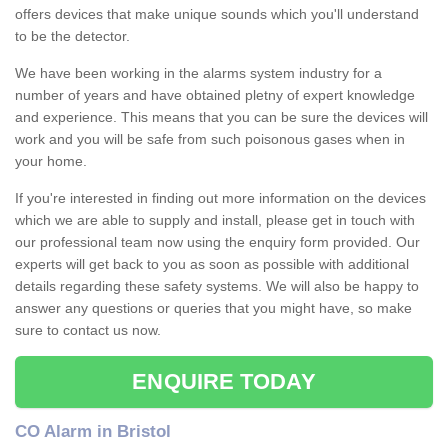
offers devices that make unique sounds which you'll understand
to be the detector.
We have been working in the alarms system industry for a
number of years and have obtained pletny of expert knowledge
and experience. This means that you can be sure the devices will
work and you will be safe from such poisonous gases when in
your home.
If you're interested in finding out more information on the devices
which we are able to supply and install, please get in touch with
our professional team now using the enquiry form provided. Our
experts will get back to you as soon as possible with additional
details regarding these safety systems. We will also be happy to
answer any questions or queries that you might have, so make
sure to contact us now.
ENQUIRE TODAY
CO Alarm in Bristol