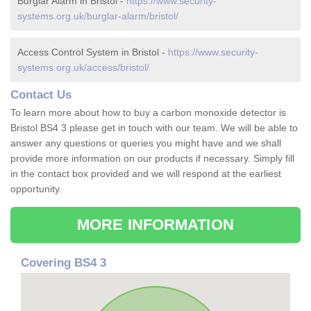
Burglar Alarm in Bristol -
https://www.security-
systems.org.uk/burglar-alarm/bristol/
Access Control System in Bristol -
https://www.security-
systems.org.uk/access/bristol/
Contact Us
To learn more about how to buy a carbon monoxide detector is
Bristol BS4 3 please get in touch with our team. We will be able to
answer any questions or queries you might have and we shall
provide more information on our products if necessary. Simply fill
in the contact box provided and we will respond at the earliest
opportunity.
MORE INFORMATION
Covering BS4 3