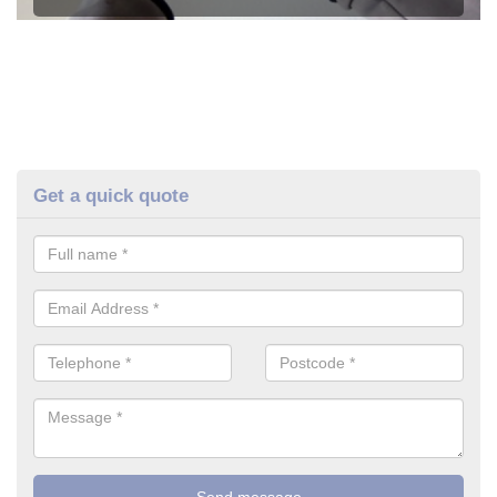
Get a quick quote