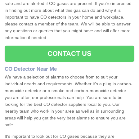
safe and are alerted if CO gases are present. If you're interested
in finding out more about what this gas can do and why it is
important to have CO detectors in your home and workplace,
please contact a member of the team. We will be able to answer
any questions or queries that you might have and will offer more
information if needed.
CONTACT US
CO Detector Near Me
We have a selection of alarms to choose from to suit your
individual needs and requirements. Whether it's a plug in carbon-
monoxide detector or a smoke and carbon-monoxide detector
you are after, our professionals can help. You are sure to be
looking for the best CO detector suppliers local to you. Our
nearby team who work in your area as well as in surrounding
areas will help you get the very best alarms to ensure you are
safe.
It's important to look out for CO gases because they are