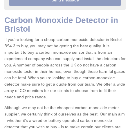
Carbon Monoxide Detector in
Bristol
If you're looking for a cheap carbon monoxide detector in Bristol
BS4 3 to buy, you may not be getting the best quality. It is
important to buy a carbon monoxide sensor that is from an
experienced company who can supply and install the detectors for
you. A number of people across the UK do not have a carbon
monoxide tester in their homes, even though these harmful gases
can be fatal. When you're looking to buy a carbon-monoxide
detector make sure to get a quote from our team. We offer a wide
array of CO monitors for our clients to choose from to fit their
needs and price range.
Although we may not be the cheapest carbon-monoxide meter
supplier, we certainly think of ourselves as the best. Our main aim
- whether it's a wired or battery operated carbon monoxide
detector that you wish to buy - is to make certain our clients are