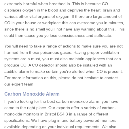
extremely harmful when breathed in. This is because CO
displaces oxygen in the blood and deprives the heart, brain and
various other vital organs of oxygen. If there are large amount of
CO in your house or workplace this can overcome you in minutes,
since there is no smell you'll not have any warning about this. This
could then cause you yo lose consciousness and suffocate.
You will need to take a range of actions to make sure you are not
harmed from these poisonous gases. Having proper ventilation
systems are a must, you must also maintain appliances that can
produce CO. A CO detector should also be installed with an
audible alarm to make certain you're alerted when CO is present.
For more information on this, please do not hesitate to contact
our expert team.
Carbon Monoxide Alarm
If you're looking for the best carbon monoxide alarm, you have
come to the right place. Our experts offer a variety of carbon-
monoxide monitors in Bristol BS4 3 in a range of different
specifications. We have plug in and battery powered monitors
available depending on your individual requirements. We also