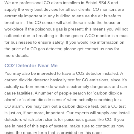
We are professional CO alarm installers in Bristol BS4 3 and
supply the very best devices for all our clients. CO monitors are
extremely important in any building to ensure the air is safe to
breathe in. The CO sensor will alert those inside the house or
workplace if the poisonous gas is present; this means you will not
suffocate due to breathing in these gases. A CO monitor is a must
for businesses to ensure safety. If you would like information on
the price of a CO gas detector, please get contact us now for
more details.
CO2 Detector Near Me
You may also be interested to have a CO2 detector installed. A
carbon dioxide detector basically test for CO emissions, since it's
actually carbon-monoxide which is extremely dangerous and can
cause fatalities. A number of people search for 'carbon dioxide
alarm' or 'carbon dioxide sensor' when actually searching for a
CO alarm. You may carr out a carbon dioxide test, but a CO test
is just as, if not more, important. Our experts will supply and install
detectors which alert clients for poisonous gases like CO. If you
are in need of this type of system, make sure to contact us now
using the enquiry form that is provided on this page.