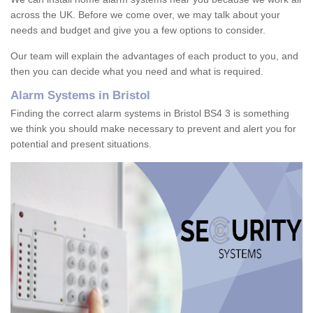
across the UK. Before we come over, we may talk about your
needs and budget and give you a few options to consider.
Our team will explain the advantages of each product to you, and
then you can decide what you need and what is required.
Alarm Systems in Bristol
Finding the correct alarm systems in Bristol BS4 3 is something
we think you should make necessary to prevent and alert you for
potential and present situations.