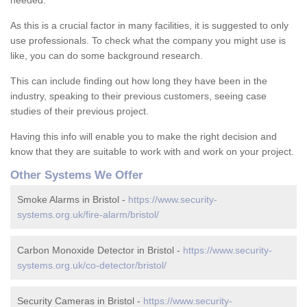
needed.
As this is a crucial factor in many facilities, it is suggested to only
use professionals. To check what the company you might use is
like, you can do some background research.
This can include finding out how long they have been in the
industry, speaking to their previous customers, seeing case
studies of their previous project.
Having this info will enable you to make the right decision and
know that they are suitable to work with and work on your project.
Other Systems We Offer
Smoke Alarms in Bristol -
https://www.security-
systems.org.uk/fire-alarm/bristol/
Carbon Monoxide Detector in Bristol -
https://www.security-
systems.org.uk/co-detector/bristol/
Security Cameras in Bristol -
https://www.security-