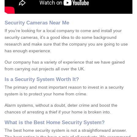
Security Cameras Near Me
If you're looking for a local company to come and install your
security cameras, it's a good idea to do some background
research and make sure that the company you are going to use
has enough experience.
Our company has a variety of experience that we have gained
from carrying out projects all over the UK.
Is
a
S
ecurity
S
ystem
W
orth
I
t
?
The primary and most important reason to invest in a security
system is to protect your home from crime.
Alarm systems, without a doubt, deter crime and boost the
chances of arresting a thief if your home is broken into.
What is the Best Home Security System?
The best home security system is not a straightforward answer.