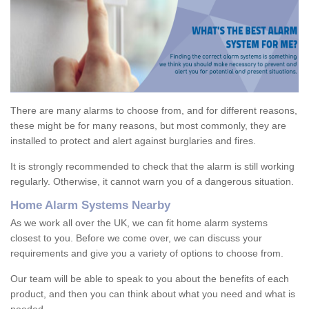
There are many alarms to choose from, and for different reasons,
these might be for many reasons, but most commonly, they are
installed to protect and alert against burglaries and fires.
It is strongly recommended to check that the alarm is still working
regularly. Otherwise, it cannot warn you of a dangerous situation.
Home Alarm Systems Nearby
As we work all over the UK, we can fit home alarm systems
closest to you. Before we come over, we can discuss your
requirements and give you a variety of options to choose from.
Our team will be able to speak to you about the benefits of each
product, and then you can think about what you need and what is