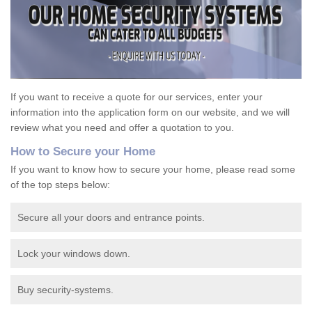
If you want to receive a quote for our services, enter your
information into the application form on our website, and we will
review what you need and offer a quotation to you.
How to Secure your Home
If you want to know how to secure your home, please read some
of the top steps below:
Secure all your doors and entrance points.
Lock your windows down.
Buy security-systems.