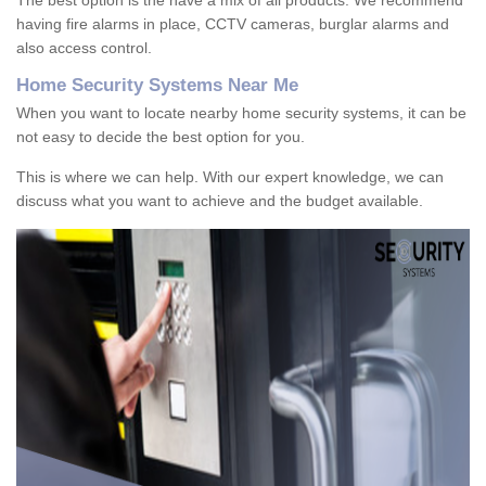
The best option is the have a mix of all products. We recommend
having fire alarms in place, CCTV cameras, burglar alarms and
also access control.
Home Security Systems Near Me
When you want to locate nearby home security systems, it can be
not easy to decide the best option for you.
This is where we can help. With our expert knowledge, we can
discuss what you want to achieve and the budget available.