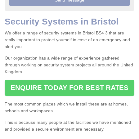
Security Systems in Bristol
We offer a range of security systems in Bristol BS4 3 that are
really important to protect yourself in case of an emergency and
alert you.
Our organization has a wide range of experience gathered
through working on security system projects all around the United
Kingdom.
ENQUIRE TODAY FOR BEST RATES
The most common places which we install these are at homes,
schools and workspaces.
This is because many people at the facilities we have mentioned
and provided a secure environment are necessary.