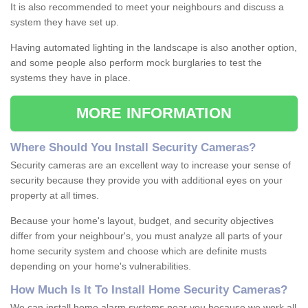
It is also recommended to meet your neighbours and discuss a
system they have set up.
Having automated lighting in the landscape is also another option,
and some people also perform mock burglaries to test the
systems they have in place.
MORE INFORMATION
Where
S
hould
Y
ou
I
nstall
S
ecurity
C
ameras
?
Security cameras are an excellent way to increase your sense of
security because they provide you with additional eyes on your
property at all times.
Because your home's layout, budget, and security objectives
differ from your neighbour's, you must analyze all parts of your
home security system and choose which are definite musts
depending on your home's vulnerabilities.
How
M
uch
I
s
I
t
T
o
I
nstall
H
ome
S
ecurity
C
ameras
?
We can install home alarm systems near you because we work all