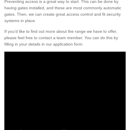
Preventing access is a great way to start. This can be done by
having gates installed, and these are most commonly automatic
gates. Then, we can create great access control and fit security
systems in place.
If you'd like to find out more about the range we have to offer,
please feel free to contact a team member. You can do this by
filling in your details in our application form.