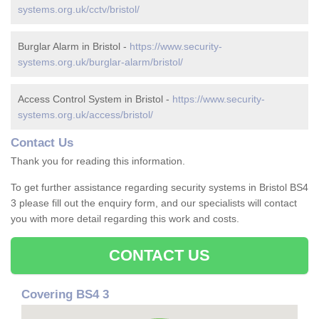
systems.org.uk/cctv/bristol/
Burglar Alarm in Bristol -
https://www.security-
systems.org.uk/burglar-alarm/bristol/
Access Control System in Bristol -
https://www.security-
systems.org.uk/access/bristol/
Contact Us
Thank you for reading this information.
To get further assistance regarding security systems in Bristol BS4
3 please fill out the enquiry form, and our specialists will contact
you with more detail regarding this work and costs.
CONTACT US
Covering BS4 3