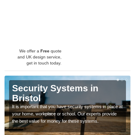
We offer a
Free
quote
and UK design service,
get in touch today.
Security Systems in
Bristol
It is important that you have security systems in place at
your home, workplace or school. Our experts provide
the best value for money for these systems.