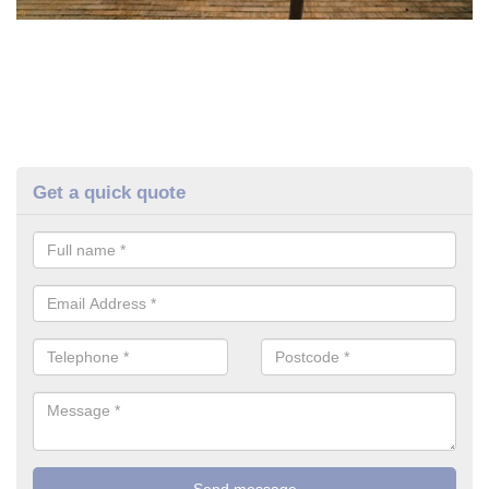
Get a quick quote