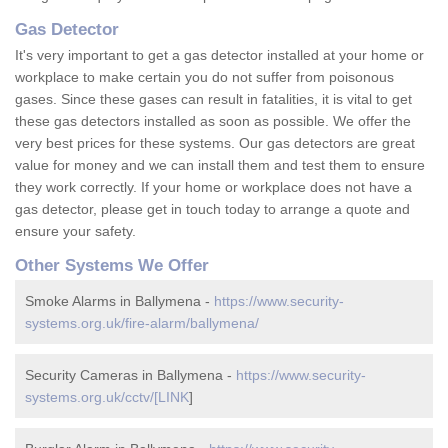
Gas Detector
It's very important to get a gas detector installed at your home or
workplace to make certain you do not suffer from poisonous
gases. Since these gases can result in fatalities, it is vital to get
these gas detectors installed as soon as possible. We offer the
very best prices for these systems. Our gas detectors are great
value for money and we can install them and test them to ensure
they work correctly. If your home or workplace does not have a
gas detector, please get in touch today to arrange a quote and
ensure your safety.
Other Systems We Offer
Smoke Alarms in Ballymena -
https://www.security-
systems.org.uk/fire-alarm/ballymena/
Security Cameras in Ballymena -
https://www.security-
systems.org.uk/cctv/[LINK
]