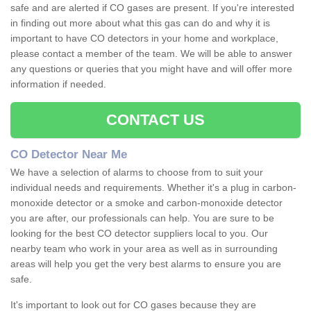
safe and are alerted if CO gases are present. If you're interested
in finding out more about what this gas can do and why it is
important to have CO detectors in your home and workplace,
please contact a member of the team. We will be able to answer
any questions or queries that you might have and will offer more
information if needed.
CONTACT US
CO Detector Near Me
We have a selection of alarms to choose from to suit your
individual needs and requirements. Whether it's a plug in carbon-
monoxide detector or a smoke and carbon-monoxide detector
you are after, our professionals can help. You are sure to be
looking for the best CO detector suppliers local to you. Our
nearby team who work in your area as well as in surrounding
areas will help you get the very best alarms to ensure you are
safe.
It's important to look out for CO gases because they are