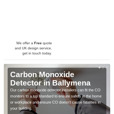
We offer a
Free
quote
and UK design service,
get in touch today.
Carbon Monoxide
Detector in Ballymena
Our carbon monoxide detector installers can fit the CO
monitors to a top standard to ensure safety in the home
or workplace and ensure CO doesn't cause fatalities in
your building.