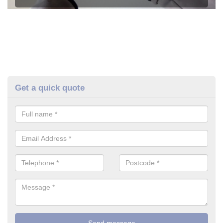
Get a quick quote