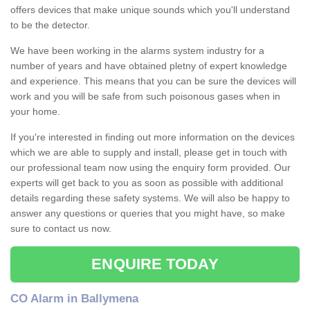
offers devices that make unique sounds which you'll understand
to be the detector.
We have been working in the alarms system industry for a
number of years and have obtained pletny of expert knowledge
and experience. This means that you can be sure the devices will
work and you will be safe from such poisonous gases when in
your home.
If you're interested in finding out more information on the devices
which we are able to supply and install, please get in touch with
our professional team now using the enquiry form provided. Our
experts will get back to you as soon as possible with additional
details regarding these safety systems. We will also be happy to
answer any questions or queries that you might have, so make
sure to contact us now.
ENQUIRE TODAY
CO Alarm in Ballymena