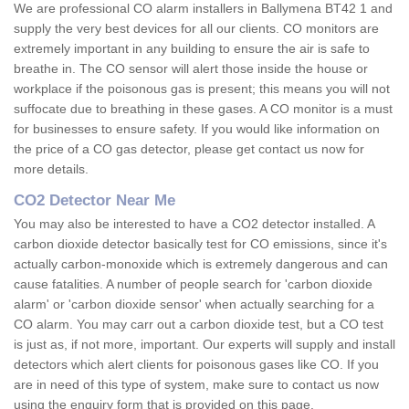
We are professional CO alarm installers in Ballymena BT42 1 and
supply the very best devices for all our clients. CO monitors are
extremely important in any building to ensure the air is safe to
breathe in. The CO sensor will alert those inside the house or
workplace if the poisonous gas is present; this means you will not
suffocate due to breathing in these gases. A CO monitor is a must
for businesses to ensure safety. If you would like information on
the price of a CO gas detector, please get contact us now for
more details.
CO2 Detector Near Me
You may also be interested to have a CO2 detector installed. A
carbon dioxide detector basically test for CO emissions, since it's
actually carbon-monoxide which is extremely dangerous and can
cause fatalities. A number of people search for 'carbon dioxide
alarm' or 'carbon dioxide sensor' when actually searching for a
CO alarm. You may carr out a carbon dioxide test, but a CO test
is just as, if not more, important. Our experts will supply and install
detectors which alert clients for poisonous gases like CO. If you
are in need of this type of system, make sure to contact us now
using the enquiry form that is provided on this page.