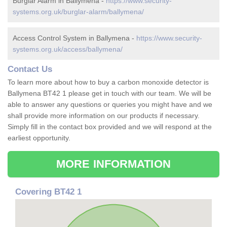
Burglar Alarm in Ballymena -
https://www.security-
systems.org.uk/burglar-alarm/ballymena/
Access Control System in Ballymena -
https://www.security-
systems.org.uk/access/ballymena/
Contact Us
To learn more about how to buy a carbon monoxide detector is
Ballymena BT42 1 please get in touch with our team. We will be
able to answer any questions or queries you might have and we
shall provide more information on our products if necessary.
Simply fill in the contact box provided and we will respond at the
earliest opportunity.
MORE INFORMATION
Covering BT42 1