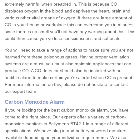
extremely harmful when breathed in. This is because CO
displaces oxygen in the blood and deprives the heart, brain and
various other vital organs of oxygen. If there are large amount of
CO in your house or workplace this can overcome you in minutes,
since there is no smell you'll not have any warning about this. This
could then cause you yo lose consciousness and suffocate.
You will need to take a range of actions to make sure you are not
harmed from these poisonous gases. Having proper ventilation
systems are a must, you must also maintain appliances that can
produce CO. A CO detector should also be installed with an
audible alarm to make certain you're alerted when CO is present.
For more information on this, please do not hesitate to contact
our expert team.
Carbon Monoxide Alarm
If you're looking for the best carbon monoxide alarm, you have
come to the right place. Our experts offer a variety of carbon-
monoxide monitors in Ballymena BT42 1 in a range of different
specifications. We have plug in and battery powered monitors
available depending on your individual requirements. We also