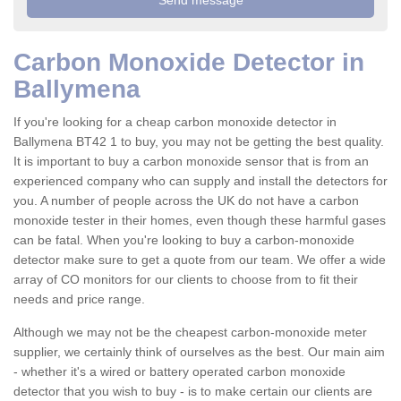
Carbon Monoxide Detector in
Ballymena
If you're looking for a cheap carbon monoxide detector in
Ballymena BT42 1 to buy, you may not be getting the best quality.
It is important to buy a carbon monoxide sensor that is from an
experienced company who can supply and install the detectors for
you. A number of people across the UK do not have a carbon
monoxide tester in their homes, even though these harmful gases
can be fatal. When you're looking to buy a carbon-monoxide
detector make sure to get a quote from our team. We offer a wide
array of CO monitors for our clients to choose from to fit their
needs and price range.
Although we may not be the cheapest carbon-monoxide meter
supplier, we certainly think of ourselves as the best. Our main aim
- whether it's a wired or battery operated carbon monoxide
detector that you wish to buy - is to make certain our clients are