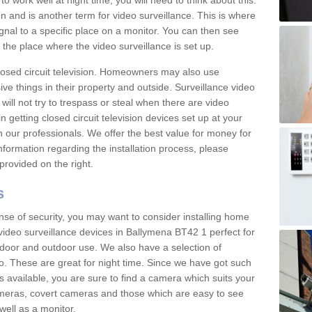
 work well at night time, you will need to think about this.
on and is another term for video surveillance. This is where
gnal to a specific place on a monitor. You can then see
the place where the video surveillance is set up.
osed circuit television. Homeowners may also use
ive things in their property and outside. Surveillance video
will not try to trespass or steal when there are video
in getting closed circuit television devices set up at your
h our professionals. We offer the best value for money for
formation regarding the installation process, please
provided on the right.
s
nse of security, you may want to consider installing home
video surveillance devices in Ballymena BT42 1 perfect for
door and outdoor use. We also have a selection of
o. These are great for night time. Since we have got such
s available, you are sure to find a camera which suits your
meras, covert cameras and those which are easy to see
well as a monitor.