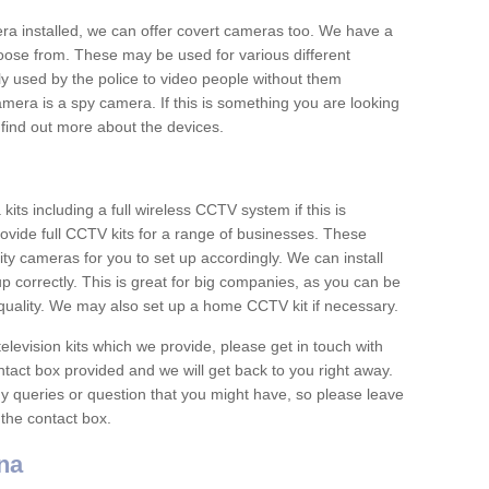
era installed, we can offer covert cameras too. We have a
oose from. These may be used for various different
 used by the police to video people without them
era is a spy camera. If this is something you are looking
find out more about the devices.
ts including a full wireless CCTV system if this is
ovide full CCTV kits for a range of businesses. These
y cameras for you to set up accordingly. We can install
up correctly. This is great for big companies, as you can be
 quality. We may also set up a home CCTV kit if necessary.
television kits which we provide, please get in touch with
ontact box provided and we will get back to you right away.
y queries or question that you might have, so please leave
 the contact box.
na