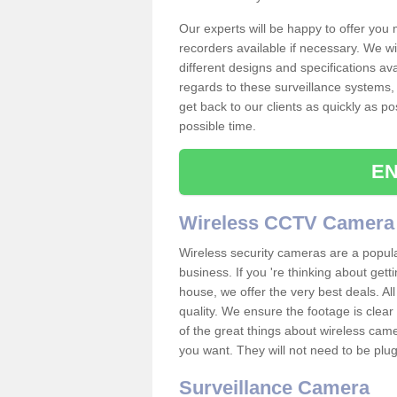
Our experts will be happy to offer you
recorders available if necessary. We wil
different designs and specifications av
regards to these surveillance systems, 
get back to our clients as quickly as p
possible time.
EN
Wireless CCTV Camera
Wireless security cameras are a popul
business. If you 're thinking about get
house, we offer the very best deals. All
quality. We ensure the footage is clea
of the great things about wireless cam
you want. They will not need to be pl
Surveillance Camera