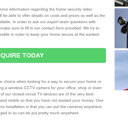
 more information regarding the home security video
l be able to offer details on costs and prices as well as the
ailable. In order to ask our expert team questions with
make sure to fill in our contact form provided. We try to
ossible in order to keep your home secure at the earliest
QUIRE TODAY
ar choice when looking for a way to secure your home or
ting a wireless CCTV camera for your office, shop or even
 of our closed-circuit TV devices are of the very best
r and visible so that you have not wasted your money. One
era installation is that you can put the cameras anywhere
ugged in so can be put pretty much anywhere.