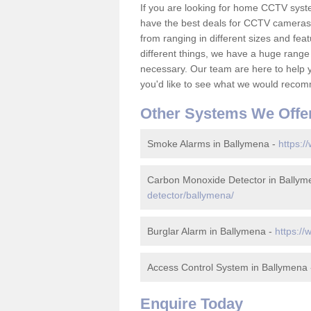
If you are looking for home CCTV sys
have the best deals for CCTV cameras 
from ranging in different sizes and fea
different things, we have a huge range
necessary. Our team are here to help yo
you'd like to see what we would recom
Other Systems We Offe
Smoke Alarms in Ballymena -
https:/
Carbon Monoxide Detector in Ballym
detector/ballymena/
Burglar Alarm in Ballymena -
https://
Access Control System in Ballymena
Enquire Today