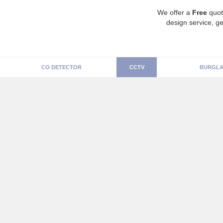
We offer a
Free
quot
design service, ge
CO DETECTOR
CCTV
BURGLA