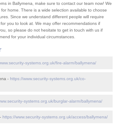
tems in Ballymena, make sure to contact our team now! We
for home. There is a wide selection available to choose
tures. Since we understand different people will require
 for you to look at. We may offer recommendations if
u, so please do not hesitate to get in touch with us if
mend for your individual circumstances.
r
/www.security-systems.org.uk/fire-alarm/ballymena/
ena -
https://www.security-systems.org.uk/co-
www.security-systems.org.uk/burglar-alarm/ballymena/
 -
https://www.security-systems.org.uk/access/ballymena/