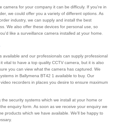
e camera for your company it can be difficuly. If you're in
er, we could offer you a variety of different options. As
corder industry, we can supply and install the best
ss. We also offer these devices for personal use, so
 you'd like a surveillance camera installed at your home.
e
 available and our professionals can supply professional
t vital to have a top quality CCTV camera, but it is also
nsure you can view what the camera has captured. We
 systems in Ballymena BT42 1 available to buy. Our
the video recorders in places you desire to ensure maximum
g the security systems which we install at your home or
 the enquiry form. As soon as we receive your enquiry we
 the products which we have available. We'll be happy to
essary.