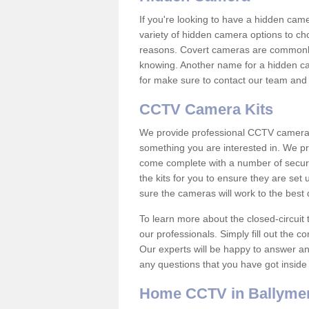
If you're looking to have a hidden cam
variety of hidden camera options to ch
reasons. Covert cameras are commonly
knowing. Another name for a hidden cam
for make sure to contact our team and 
CCTV Camera Kits
We provide professional CCTV camera ki
something you are interested in. We pr
come complete with a number of securit
the kits for you to ensure they are set 
sure the cameras will work to the best
To learn more about the closed-circuit 
our professionals. Simply fill out the c
Our experts will be happy to answer an
any questions that you have got inside
Home CCTV in Ballyme