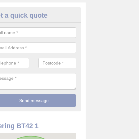
t a quick quote
rveillance Cameras in Ballyme
ffer the best value for money when it comes to surveillance cameras.
ty and are available at great prices.
ring BT42 1