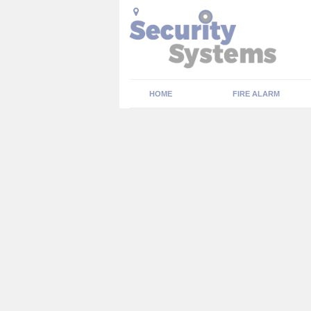
HOME
FIRE ALARM