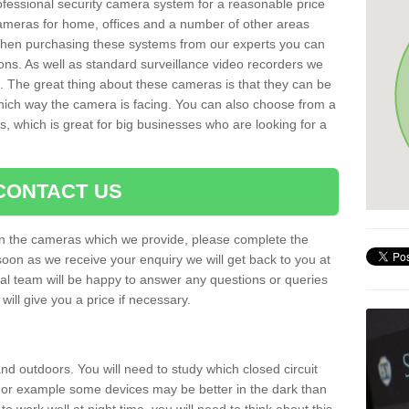
rofessional security camera system for a reasonable price
cameras for home, offices and a number of other areas
 When purchasing these systems from our experts you can
ons. As well as standard surveillance video recorders we
. The great thing about these cameras is that they can be
which way the camera is facing. You can also choose from a
, which is great for big businesses who are looking for a
CONTACT US
 on the cameras which we provide, please complete the
soon as we receive your enquiry we will get back to you at
nal team will be happy to answer any questions or queries
ill give you a price if necessary.
d outdoors. You will need to study which closed circuit
 For example some devices may be better in the dark than