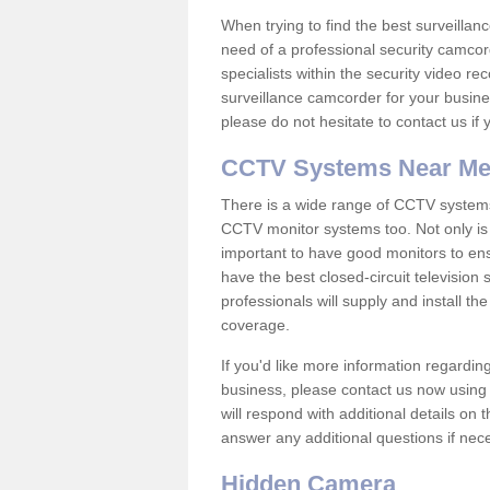
When trying to find the best surveillanc
need of a professional security camcord
specialists within the security video re
surveillance camcorder for your busine
please do not hesitate to contact us if
CCTV Systems Near M
There is a wide range of CCTV systems
CCTV monitor systems too. Not only is i
important to have good monitors to e
have the best closed-circuit television
professionals will supply and install 
coverage.
If you'd like more information regardin
business, please contact us now using
will respond with additional details on
answer any additional questions if nec
Hidden Camera