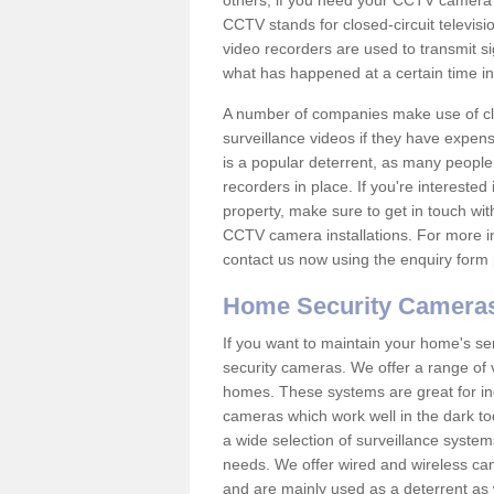
others; if you need your CCTV camera to
CCTV stands for closed-circuit televisi
video recorders are used to transmit si
what has happened at a certain time in 
A number of companies make use of cl
surveillance videos if they have expens
is a popular deterrent, as many people 
recorders in place. If you're interested 
property, make sure to get in touch wit
CCTV camera installations. For more in
contact us now using the enquiry form 
Home Security Camera
If you want to maintain your home's se
security cameras. We offer a range of 
homes. These systems are great for in
cameras which work well in the dark to
a wide selection of surveillance system
needs. We offer wired and wireless ca
and are mainly used as a deterrent as 