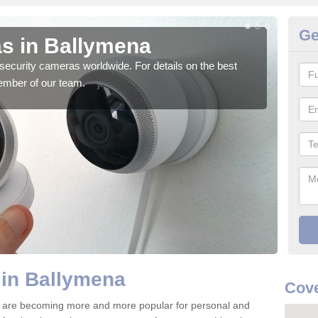
Ge
s in Ballymena
Su
security cameras worldwide. For details on the best
We o
ember of our team.
quali
 in Ballymena
Cove
 are becoming more and more popular for personal and