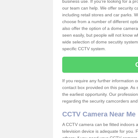
business use. If you're looking for a p
our team can help. We offer security 
including retail stores and car parks.
choose from a number of different opti
also offer the option of a dome camera
seen easily, but people will not know 
wide selection of dome secutity systems
specific CCTV system.
If you require any further information
contact box provided on this page. As 
the earliest opportunity. Our professio
regarding the security camcorders and w
CCTV Camera Near Me
A CCTV camera can be fitted indoors an
television device is adequate for you.