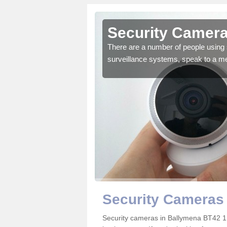
Ballymena
Security Camera
r the very best products.
There are a number of people using 
surveillance systems, speak to a m
Security Cameras
Security cameras in Ballymena BT42 1