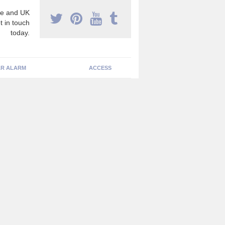
e and UK
t in touch
today.
R ALARM
ACCESS