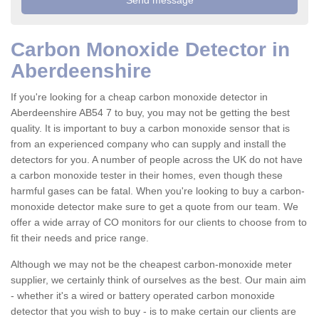
Carbon Monoxide Detector in
Aberdeenshire
If you're looking for a cheap carbon monoxide detector in
Aberdeenshire AB54 7 to buy, you may not be getting the best
quality. It is important to buy a carbon monoxide sensor that is
from an experienced company who can supply and install the
detectors for you. A number of people across the UK do not have
a carbon monoxide tester in their homes, even though these
harmful gases can be fatal. When you're looking to buy a carbon-
monoxide detector make sure to get a quote from our team. We
offer a wide array of CO monitors for our clients to choose from to
fit their needs and price range.
Although we may not be the cheapest carbon-monoxide meter
supplier, we certainly think of ourselves as the best. Our main aim
- whether it's a wired or battery operated carbon monoxide
detector that you wish to buy - is to make certain our clients are