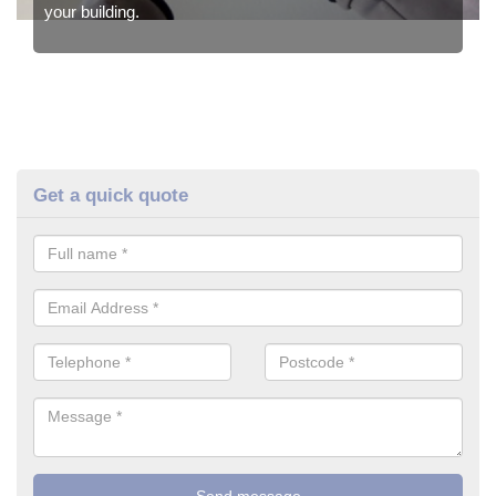
your building.
Get a quick quote