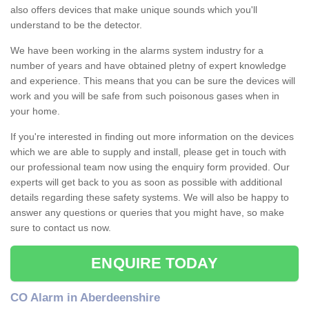
also offers devices that make unique sounds which you'll
understand to be the detector.
We have been working in the alarms system industry for a
number of years and have obtained pletny of expert knowledge
and experience. This means that you can be sure the devices will
work and you will be safe from such poisonous gases when in
your home.
If you're interested in finding out more information on the devices
which we are able to supply and install, please get in touch with
our professional team now using the enquiry form provided. Our
experts will get back to you as soon as possible with additional
details regarding these safety systems. We will also be happy to
answer any questions or queries that you might have, so make
sure to contact us now.
ENQUIRE TODAY
CO Alarm in Aberdeenshire