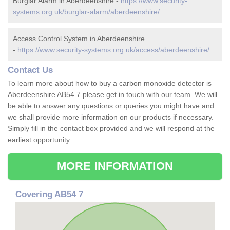
Burglar Alarm in Aberdeenshire -
https://www.security-
systems.org.uk/burglar-alarm/aberdeenshire/
Access Control System in Aberdeenshire
-
https://www.security-systems.org.uk/access/aberdeenshire/
Contact Us
To learn more about how to buy a carbon monoxide detector is
Aberdeenshire AB54 7 please get in touch with our team. We will
be able to answer any questions or queries you might have and
we shall provide more information on our products if necessary.
Simply fill in the contact box provided and we will respond at the
earliest opportunity.
MORE INFORMATION
Covering AB54 7