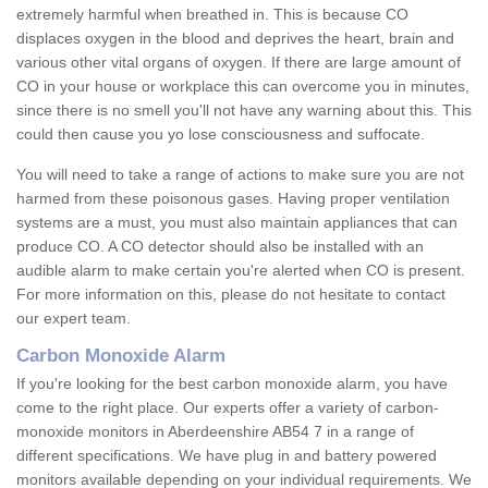
extremely harmful when breathed in. This is because CO
displaces oxygen in the blood and deprives the heart, brain and
various other vital organs of oxygen. If there are large amount of
CO in your house or workplace this can overcome you in minutes,
since there is no smell you'll not have any warning about this. This
could then cause you yo lose consciousness and suffocate.
You will need to take a range of actions to make sure you are not
harmed from these poisonous gases. Having proper ventilation
systems are a must, you must also maintain appliances that can
produce CO. A CO detector should also be installed with an
audible alarm to make certain you're alerted when CO is present.
For more information on this, please do not hesitate to contact
our expert team.
Carbon Monoxide Alarm
If you're looking for the best carbon monoxide alarm, you have
come to the right place. Our experts offer a variety of carbon-
monoxide monitors in Aberdeenshire AB54 7 in a range of
different specifications. We have plug in and battery powered
monitors available depending on your individual requirements. We