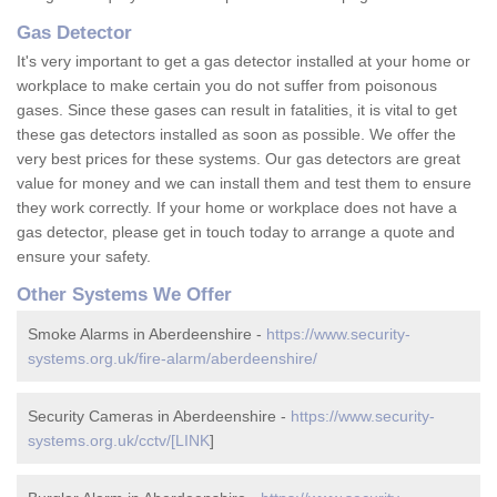
Gas Detector
It's very important to get a gas detector installed at your home or
workplace to make certain you do not suffer from poisonous
gases. Since these gases can result in fatalities, it is vital to get
these gas detectors installed as soon as possible. We offer the
very best prices for these systems. Our gas detectors are great
value for money and we can install them and test them to ensure
they work correctly. If your home or workplace does not have a
gas detector, please get in touch today to arrange a quote and
ensure your safety.
Other Systems We Offer
Smoke Alarms in Aberdeenshire -
https://www.security-
systems.org.uk/fire-alarm/aberdeenshire/
Security Cameras in Aberdeenshire -
https://www.security-
systems.org.uk/cctv/[LINK
]