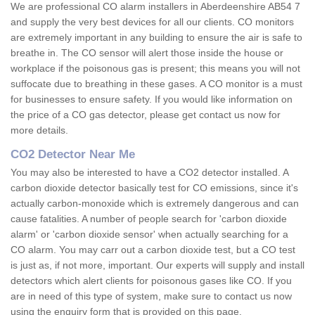
We are professional CO alarm installers in Aberdeenshire AB54 7
and supply the very best devices for all our clients. CO monitors
are extremely important in any building to ensure the air is safe to
breathe in. The CO sensor will alert those inside the house or
workplace if the poisonous gas is present; this means you will not
suffocate due to breathing in these gases. A CO monitor is a must
for businesses to ensure safety. If you would like information on
the price of a CO gas detector, please get contact us now for
more details.
CO2 Detector Near Me
You may also be interested to have a CO2 detector installed. A
carbon dioxide detector basically test for CO emissions, since it's
actually carbon-monoxide which is extremely dangerous and can
cause fatalities. A number of people search for 'carbon dioxide
alarm' or 'carbon dioxide sensor' when actually searching for a
CO alarm. You may carr out a carbon dioxide test, but a CO test
is just as, if not more, important. Our experts will supply and install
detectors which alert clients for poisonous gases like CO. If you
are in need of this type of system, make sure to contact us now
using the enquiry form that is provided on this page.