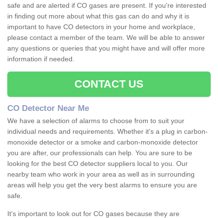
safe and are alerted if CO gases are present. If you're interested
in finding out more about what this gas can do and why it is
important to have CO detectors in your home and workplace,
please contact a member of the team. We will be able to answer
any questions or queries that you might have and will offer more
information if needed.
CONTACT US
CO Detector Near Me
We have a selection of alarms to choose from to suit your
individual needs and requirements. Whether it's a plug in carbon-
monoxide detector or a smoke and carbon-monoxide detector
you are after, our professionals can help. You are sure to be
looking for the best CO detector suppliers local to you. Our
nearby team who work in your area as well as in surrounding
areas will help you get the very best alarms to ensure you are
safe.
It's important to look out for CO gases because they are