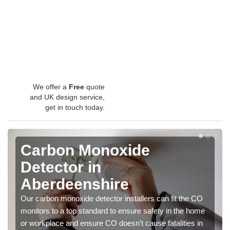
We offer a
Free
quote
and UK design service,
get in touch today.
Carbon Monoxide
Detector in
Aberdeenshire
Our carbon monoxide detector installers can fit the CO
monitors to a top standard to ensure safety in the home
or workplace and ensure CO doesn't cause fatalities in