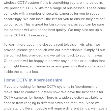
wireless CCTV system if this is something you are interested in.
We provide full CCTV kits for a range of businesses. These come
complete with a number of security cameras for you to set up
accordingly. We can install the kits for you to ensure they are set
up correctly. This is great for big companies, as you can be sure
the cameras will work to the best quality. We may also set up a
home CCTV kit if necessary.
To learn more about the closed-circuit television kits which we
provide, please get in touch with our professionals. Simply fill out
the contact box provided and we will get back to you right away.
Our experts will be happy to answer any queries or question that
you might have, so please leave any questions that you have got
inside the contact box.
Home CCTV in Aberdeenshire
If you are looking for home CCTV systems in Aberdeenshire,
make sure to contact our team now! We have the best deals for
CCTV cameras for home. There is a wide selection available to
choose from ranging in different sizes and features. Since we
understand different people will require different things, we have a