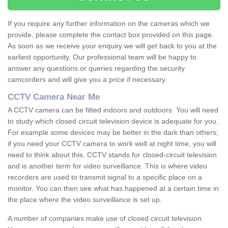
If you require any further information on the cameras which we
provide, please complete the contact box provided on this page.
As soon as we receive your enquiry we will get back to you at the
earliest opportunity. Our professional team will be happy to
answer any questions or queries regarding the security
camcorders and will give you a price if necessary.
CCTV Camera Near Me
A CCTV camera can be fitted indoors and outdoors. You will need
to study which closed circuit television device is adequate for you.
For example some devices may be better in the dark than others;
if you need your CCTV camera to work well at night time, you will
need to think about this. CCTV stands for closed-circuit television
and is another term for video surveillance. This is where video
recorders are used to transmit signal to a specific place on a
monitor. You can then see what has happened at a certain time in
the place where the video surveillance is set up.
A number of companies make use of closed circuit television.