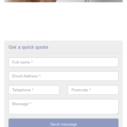
Get a quick quote