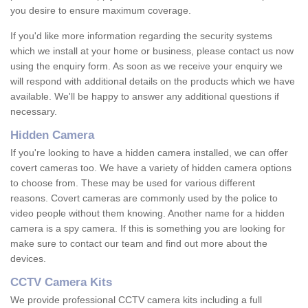
you desire to ensure maximum coverage.
If you'd like more information regarding the security systems
which we install at your home or business, please contact us now
using the enquiry form. As soon as we receive your enquiry we
will respond with additional details on the products which we have
available. We'll be happy to answer any additional questions if
necessary.
Hidden Camera
If you're looking to have a hidden camera installed, we can offer
covert cameras too. We have a variety of hidden camera options
to choose from. These may be used for various different
reasons. Covert cameras are commonly used by the police to
video people without them knowing. Another name for a hidden
camera is a spy camera. If this is something you are looking for
make sure to contact our team and find out more about the
devices.
CCTV Camera Kits
We provide professional CCTV camera kits including a full