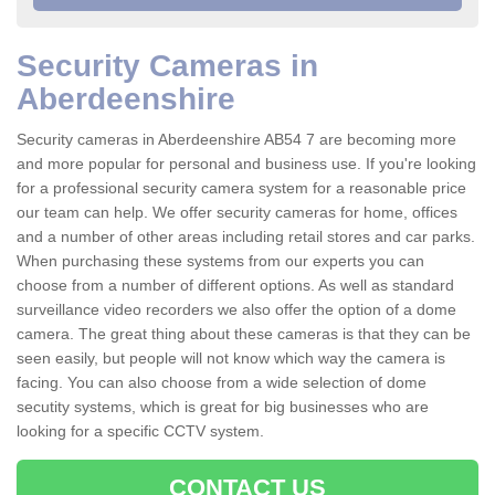
Security Cameras in
Aberdeenshire
Security cameras in Aberdeenshire AB54 7 are becoming more
and more popular for personal and business use. If you're looking
for a professional security camera system for a reasonable price
our team can help. We offer security cameras for home, offices
and a number of other areas including retail stores and car parks.
When purchasing these systems from our experts you can
choose from a number of different options. As well as standard
surveillance video recorders we also offer the option of a dome
camera. The great thing about these cameras is that they can be
seen easily, but people will not know which way the camera is
facing. You can also choose from a wide selection of dome
secutity systems, which is great for big businesses who are
looking for a specific CCTV system.
CONTACT US