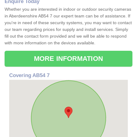
Enquire Today
Whether you are interested in indoor or outdoor security cameras
in Aberdeenshire AB54 7 our expert team can be of assistance. If
you're in need of these security systems, you may want to contact
our team regarding prices for supply and install services. Simply
fill out the contact form provided and we will be able to respond
with more information on the devices available.
MORE INFORMATION
Covering AB54 7