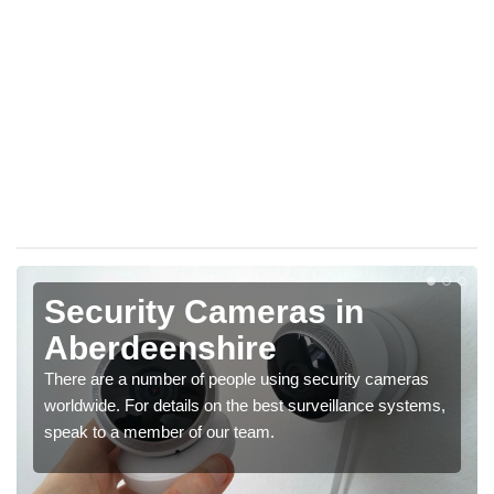
Security Cameras in
Aberdeenshire
There are a number of people using security cameras
worldwide. For details on the best surveillance systems,
speak to a member of our team.