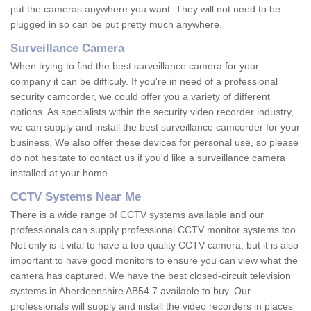
put the cameras anywhere you want. They will not need to be
plugged in so can be put pretty much anywhere.
Surveillance Camera
When trying to find the best surveillance camera for your
company it can be difficuly. If you're in need of a professional
security camcorder, we could offer you a variety of different
options. As specialists within the security video recorder industry,
we can supply and install the best surveillance camcorder for your
business. We also offer these devices for personal use, so please
do not hesitate to contact us if you'd like a surveillance camera
installed at your home.
CCTV Systems Near Me
There is a wide range of CCTV systems available and our
professionals can supply professional CCTV monitor systems too.
Not only is it vital to have a top quality CCTV camera, but it is also
important to have good monitors to ensure you can view what the
camera has captured. We have the best closed-circuit television
systems in Aberdeenshire AB54 7 available to buy. Our
professionals will supply and install the video recorders in places