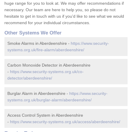
huge range for you to look at. We may offer recommendations if
necessary. Our team are here to help you, so please do not
hesitate to get in touch with us if you'd like to see what we would
recommend for your individual circumstances.
Other Systems We Offer
Smoke Alarms in Aberdeenshire -
https://www.security-
systems.org.uk/fire-alarm/aberdeenshire/
Carbon Monoxide Detector in Aberdeenshire
-
https://www.security-systems.org.uk/co-
detector/aberdeenshire/
Burglar Alarm in Aberdeenshire -
https://www.security-
systems.org.uk/burglar-alarm/aberdeenshire/
Access Control System in Aberdeenshire
-
https://www.security-systems.org.uk/access/aberdeenshire/