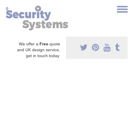
We offer a
Free
quote
and UK design service,
get in touch today.