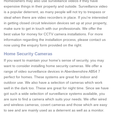
Homeowners may also use surveillance videos if they have
expensive things in their property and outside. Surveillance video
is a popular deterrent, as many people will not try to trespass or
steal when there are video recorders in place. If you're interested
in getting closed circuit television devices set up at your property,
make sure to get in touch with our professionals. We offer the
best value for money for CCTV camera installations. For more
information regarding the installation process, please contact us
now using the enquiry form provided on the right.
Home Security Cameras
If you want to maintain your home's sense of security, you may
want to consider installing home security cameras. We offer a
range of video surveillance devices in Aberdeenshire AB54 7
perfect for homes. These systems are great for indoor and
outdoor use. We also have a selection of cameras which work
well in the dark too. These are great for night time. Since we have
got such a wide selection of surveillance systems available, you
are sure to find a camera which suits your needs. We offer wired
and wireless cameras, covert cameras and those which are easy
to see and are mainly used as a deterrent as well as a monitor.