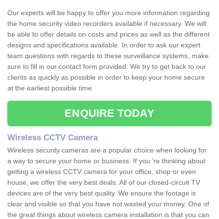
Our experts will be happy to offer you more information regarding
the home security video recorders available if necessary. We will
be able to offer details on costs and prices as well as the different
designs and specifications available. In order to ask our expert
team questions with regards to these surveillance systems, make
sure to fill in our contact form provided. We try to get back to our
clients as quickly as possible in order to keep your home secure
at the earliest possible time.
ENQUIRE TODAY
Wireless CCTV Camera
Wireless security cameras are a popular choice when looking for
a way to secure your home or business. If you 're thinking about
getting a wireless CCTV camera for your office, shop or even
house, we offer the very best deals. All of our closed-circuit TV
devices are of the very best quality. We ensure the footage is
clear and visible so that you have not wasted your money. One of
the great things about wireless camera installation is that you can