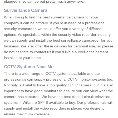
plugged in so can be put pretty much anywhere.
Surveillance Camera
When trying to find the best surveillance camera for your
company it can be difficuly. If you're in need of a professional
security camcorder, we could offer you a variety of different
options. As specialists within the security video recorder industry,
we can supply and install the best surveillance camcorder for your
business. We also offer these devices for personal use, so please
do not hesitate to contact us if you'd like a surveillance camera
installed at your home.
CCTV Systems Near Me
There is a wide range of CCTV systems available and our
professionals can supply professional CCTV monitor systems too.
Not only is it vital to have a top quality CCTV camera, but it is also
important to have good monitors to ensure you can view what the
camera has captured. We have the best closed-circuit television
systems in Wiltshire SP4 8 available to buy. Our professionals will
supply and install the video recorders in places you desire to
ensure maximum coverage.