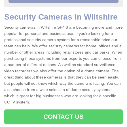
Security Cameras in Wiltshire
Security cameras in Wiltshire SP4 8 are becoming more and more
popular for personal and business use. If you're looking for a
professional security camera system for a reasonable price our
team can help. We offer security cameras for home, offices and a
number of other areas including retail stores and car parks. When
purchasing these systems from our experts you can choose from
a number of different options. As well as standard surveillance
video recorders we also offer the option of a dome camera. The
great thing about these cameras is that they can be seen easily,
but people will not know which way the camera is facing. You can
also choose from a wide selection of dome secutity systems,
which is great for big businesses who are looking for a specific
CCTV system.
CONTACT US