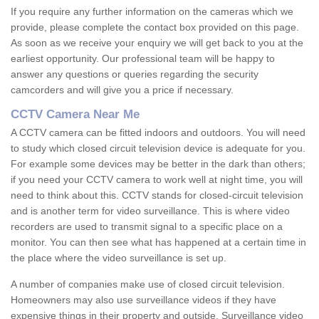
If you require any further information on the cameras which we
provide, please complete the contact box provided on this page.
As soon as we receive your enquiry we will get back to you at the
earliest opportunity. Our professional team will be happy to
answer any questions or queries regarding the security
camcorders and will give you a price if necessary.
CCTV Camera Near Me
A CCTV camera can be fitted indoors and outdoors. You will need
to study which closed circuit television device is adequate for you.
For example some devices may be better in the dark than others;
if you need your CCTV camera to work well at night time, you will
need to think about this. CCTV stands for closed-circuit television
and is another term for video surveillance. This is where video
recorders are used to transmit signal to a specific place on a
monitor. You can then see what has happened at a certain time in
the place where the video surveillance is set up.
A number of companies make use of closed circuit television.
Homeowners may also use surveillance videos if they have
expensive things in their property and outside. Surveillance video