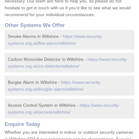
necessary. Our team are here to help you, so please do not
hesitate to get in touch with us if you'd like to see what we would
recommend for your individual circumstances.
Other Systems We Offer
Smoke Alarms in Wiltshire -
https://www.security-
systems.org.uk/fire-alarm/wiltshire/
Carbon Monoxide Detector in Wiltshire -
https://www.security-
systems.org.uk/co-detector/wiltshire/
Burglar Alarm in Wiltshire -
https://www.security-
systems.org.uk/burglar-alarm/wiltshire/
Access Control System in Wiltshire -
https://www.security-
systems.org.uk/access/wiltshire/
Enquire Today
Whether you are interested in indoor or outdoor security cameras