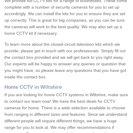
We provide full CCTV kits for a range of businesses. These come
complete with a number of security cameras for you to set up
accordingly. We can install the kits for you to ensure they are set
up correctly. This is great for big companies, as you can be sure
the cameras will work to the best quality. We may also set up a
home CCTV kit if necessary.
To learn more about the closed-circuit television kits which we
provide, please get in touch with our professionals. Simply fill out
the contact box provided and we will get back to you right away.
Our experts will be happy to answer any queries or question that
you might have, so please leave any questions that you have got
inside the contact box.
Home CCTV in Wiltshire
If you are looking for home CCTV systems in Wiltshire, make sure
to contact our team now! We have the best deals for CCTV
cameras for home. There is a wide selection available to choose
from ranging in different sizes and features. Since we understand
different people will require different things, we have a huge
range for you to look at. We may offer recommendations if