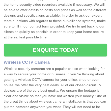
the home security video recorders available if necessary. We will
be able to offer details on costs and prices as well as the different
designs and specifications available. In order to ask our expert
team questions with regards to these surveillance systems, make
sure to fill in our contact form provided. We try to get back to our
clients as quickly as possible in order to keep your home secure
at the earliest possible time.
ENQUIRE TODAY
Wireless CCTV Camera
Wireless security cameras are a popular choice when looking for
a way to secure your home or business. If you 're thinking about
getting a wireless CCTV camera for your office, shop or even
house, we offer the very best deals. All of our closed-circuit TV
devices are of the very best quality. We ensure the footage is
clear and visible so that you have not wasted your money. One of
the great things about wireless camera installation is that you can
put the cameras anywhere you want. They will not need to be