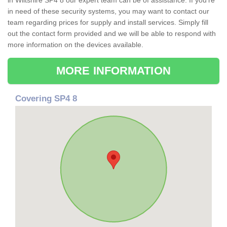
in Wiltshire SP4 8 our expert team can be of assistance. If you're
in need of these security systems, you may want to contact our
team regarding prices for supply and install services. Simply fill
out the contact form provided and we will be able to respond with
more information on the devices available.
MORE INFORMATION
Covering SP4 8