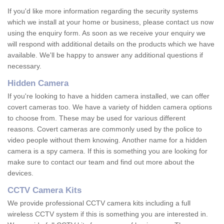
If you'd like more information regarding the security systems
which we install at your home or business, please contact us now
using the enquiry form. As soon as we receive your enquiry we
will respond with additional details on the products which we have
available. We'll be happy to answer any additional questions if
necessary.
Hidden Camera
If you're looking to have a hidden camera installed, we can offer
covert cameras too. We have a variety of hidden camera options
to choose from. These may be used for various different
reasons. Covert cameras are commonly used by the police to
video people without them knowing. Another name for a hidden
camera is a spy camera. If this is something you are looking for
make sure to contact our team and find out more about the
devices.
CCTV Camera Kits
We provide professional CCTV camera kits including a full
wireless CCTV system if this is something you are interested in.