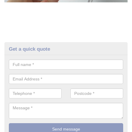
Get a quick quote