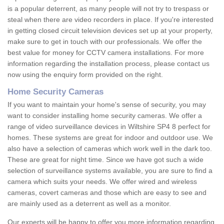
is a popular deterrent, as many people will not try to trespass or
steal when there are video recorders in place. If you're interested
in getting closed circuit television devices set up at your property,
make sure to get in touch with our professionals. We offer the
best value for money for CCTV camera installations. For more
information regarding the installation process, please contact us
now using the enquiry form provided on the right.
Home Security Cameras
If you want to maintain your home's sense of security, you may
want to consider installing home security cameras. We offer a
range of video surveillance devices in Wiltshire SP4 8 perfect for
homes. These systems are great for indoor and outdoor use. We
also have a selection of cameras which work well in the dark too.
These are great for night time. Since we have got such a wide
selection of surveillance systems available, you are sure to find a
camera which suits your needs. We offer wired and wireless
cameras, covert cameras and those which are easy to see and
are mainly used as a deterrent as well as a monitor.
Our experts will be happy to offer you more information regarding