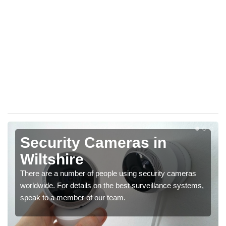
Security Cameras in
Wiltshire
There are a number of people using security cameras
worldwide. For details on the best surveillance systems,
speak to a member of our team.