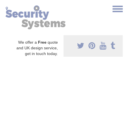
We offer a
Free
quote
and UK design service,
get in touch today.