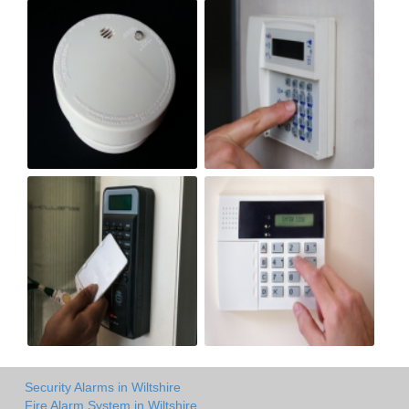
Security Alarms in Wiltshire
Fire Alarm System in Wiltshire