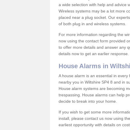
a wide selection with help and advice
Wireless systems may be a lot more co
placed near a plug socket. Our experts
of both plug in and wireless systems.
For more information regarding the wir
now using the contact form provided on
to offer more details and answer any qu
details now to get an earlier response.
House Alarms in Wiltsh
A house alarm is an essential in ever
nearby you in Wiltshire SP4 8 and in su
House alarm systems are becoming mor
trespassing. House alarms can help pre
decide to break into your home.
If you wish to get some more informati
install, please contact us now using th
earliest opportunity with details on cos