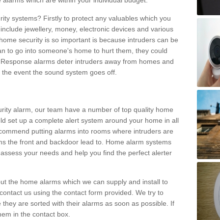
 alarms which are within your individual budget.
urity systems? Firstly to protect any valuables which you
include jewellery, money, electronic devices and various
home security is so important is because intruders can be
n to go into someone's home to hurt them, they could
 Response alarms deter intruders away from homes and
n the event the sound system goes off.
curity alarm, our team have a number of top quality home
ld set up a complete alert system around your home in all
ecommend putting alarms into rooms where intruders are
oms the front and backdoor lead to. Home alarm systems
 assess your needs and help you find the perfect alerter
t the home alarms which we can supply and install to
ontact us using the contact form provided. We try to
 they are sorted with their alarms as soon as possible. If
hem in the contact box.