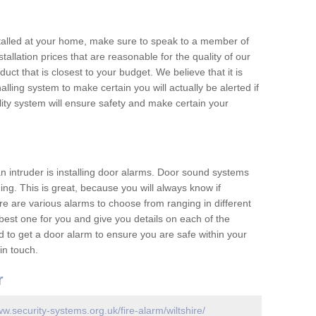
nstalled at your home, make sure to speak to a member of
allation prices that are reasonable for the quality of our
duct that is closest to your budget. We believe that it is
nalling system to make certain you will actually be alerted if
ity system will ensure safety and make certain your
 an intruder is installing door alarms. Door sound systems
ing. This is great, because you will always know if
e are various alarms to choose from ranging in different
est one for you and give you details on each of the
d to get a door alarm to ensure you are safe within your
in touch.
r
ww.security-systems.org.uk/fire-alarm/wiltshire/