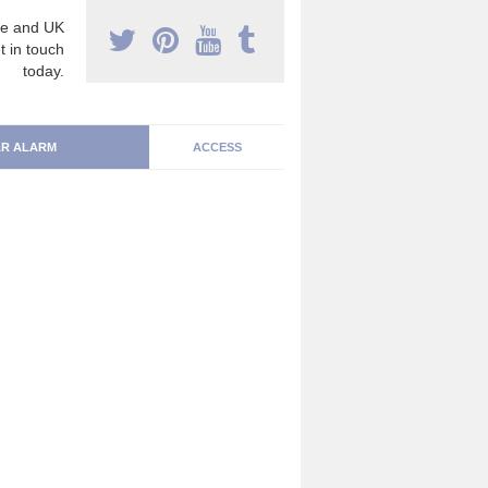
e and UK
t in touch
today.
R ALARM
ACCESS