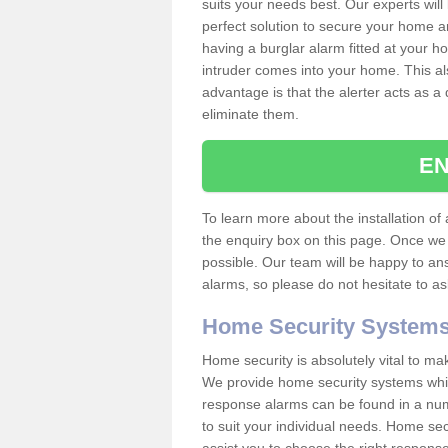
suits your needs best. Our experts will
perfect solution to secure your home 
having a burglar alarm fitted at your h
intruder comes into your home. This al
advantage is that the alerter acts as a 
eliminate them.
EN
To learn more about the installation of a
the enquiry box on this page. Once we 
possible. Our team will be happy to a
alarms, so please do not hesitate to a
Home Security System
Home security is absolutely vital to ma
We provide home security systems which
response alarms can be found in a numbe
to suit your individual needs. Home sec