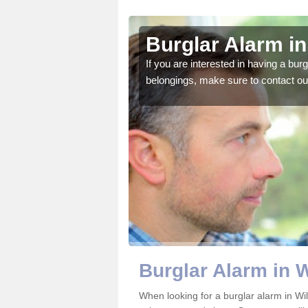
hire
Burglar Alarm in
o ensure all of your
If you are interested in having a bur
belongings, make sure to contact ou
Burglar Alarm in W
When looking for a burglar alarm in Wil