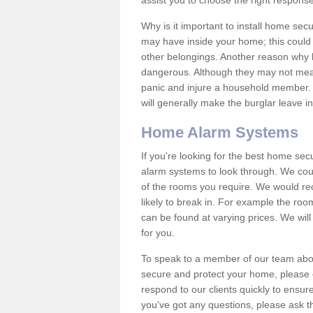
assist you to choose the right response
Why is it important to install home sec
may have inside your home; this could 
other belongings. Another reason why 
dangerous. Although they may not mea
panic and injure a household member.
will generally make the burglar leave i
Home Alarm Systems
If you're looking for the best home se
alarm systems to look through. We cou
of the rooms you require. We would r
likely to break in. For example the ro
can be found at varying prices. We will
for you.
To speak to a member of our team abou
secure and protect your home, please c
respond to our clients quickly to ensure
you've got any questions, please ask t