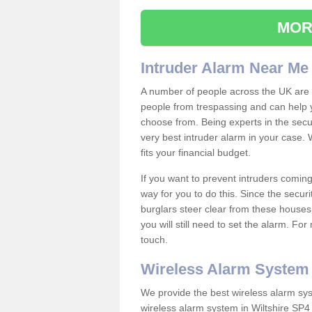
MOR
Intruder Alarm Near Me
A number of people across the UK are w
people from trespassing and can help 
choose from. Being experts in the secur
very best intruder alarm in your case.
fits your financial budget.
If you want to prevent intruders coming
way for you to do this. Since the secur
burglars steer clear from these houses
you will still need to set the alarm. Fo
touch.
Wireless Alarm System
We provide the best wireless alarm sys
wireless alarm system in Wiltshire SP4