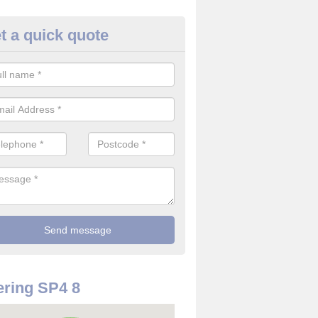
t a quick quote
use Alarm Systems in Wiltshir
ave a number of house alarm systems for our clients to choose from 
vidual needs and requirements.
ring SP4 8