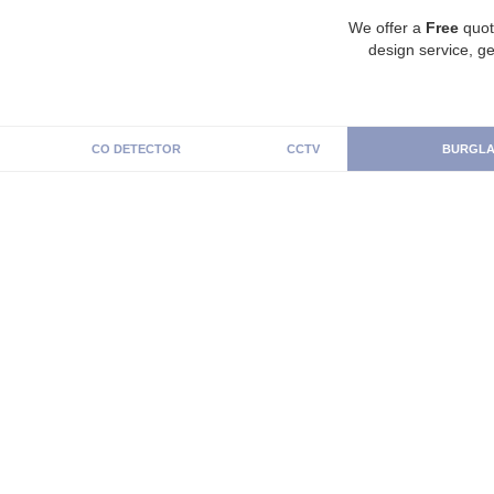
We offer a
Free
quot
design service, ge
CO DETECTOR
CCTV
BURGLA