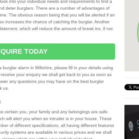
 look into your individual needs and requirements to find a
and deter burglars. There are a number of advantages of
ome. The obvious reason being that you will be alerted if an
so increases the chance of catching the burglar. Another
deterrent, which will reduce the amount of break ins, if not
QUIRE TODAY
 burglar alarm in Wiltshire, please fill in your details using
receive your enquiry we shall get back to you as soon as
nswer any questions you may have on the best burglar
sk us.
s
ke certain you, your family and any belongings are safe.
 will alert you when an intruder is in your house. These
r of different specifications, all having different features
urity systems are available in various prices and we shall