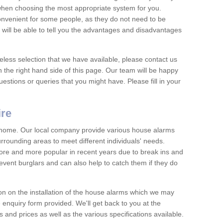
 when choosing the most appropriate system for you.
nvenient for some people, as they do not need to be
 will be able to tell you the advantages and disadvantages
eless selection that we have available, please contact us
 the right hand side of this page. Our team will be happy
estions or queries that you might have. Please fill in your
ire
y home. Our local company provide various house alarms
rrounding areas to meet different individuals' needs.
e and more popular in recent years due to break ins and
vent burglars and can also help to catch them if they do
on on the installation of the house alarms which we may
e enquiry form provided. We'll get back to you at the
ts and prices as well as the various specifications available.