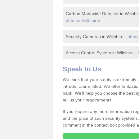
Carbon Monoxide Detector in Wiltshi
detector/wiltshire/
Security Cameras in Wiltshire -
https:
Access Control System in Wiltshire -
Speak to Us
We think that your safety is extremely
intruder alarm fitted. We offer fantasti
bank. We'll help you choose the best s
tell us your requirements.
If you require any more information rega
and the price of such security systems,
comment in the contact box provided an