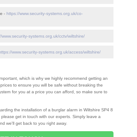
re -
https://www.security-systems.org.uk/co-
//www.security-systems.org.uk/cctv/wiltshire/
https://www.security-systems.org.uk/access/wiltshire/
 important, which is why we highly recommend getting an
c prices to ensure you will be safe without breaking the
ystem for you at a price you can afford, so make sure to
rding the installation of a burglar alarm in Wiltshire SP4 8
 please get in touch with our experts. Simply leave a
d we'll get back to you right away.