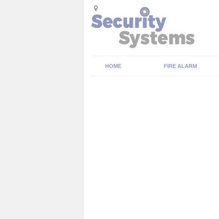
HOME
FIRE ALARM