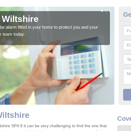
Ge
 Wiltshire
Ho
glar alarm fitted in your home to protect you and your
We h
r team today.
indi
iltshire
Cove
tshire SP4 8 it can be very challenging to find the one that