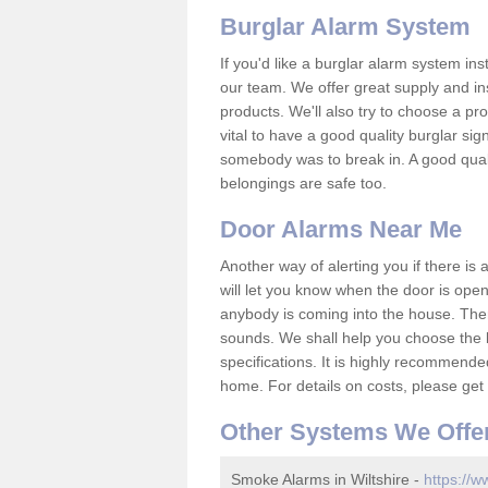
Burglar Alarm System
If you'd like a burglar alarm system i
our team. We offer great supply and inst
products. We'll also try to choose a pro
vital to have a good quality burglar sig
somebody was to break in. A good qual
belongings are safe too.
Door Alarms Near Me
Another way of alerting you if there is
will let you know when the door is open
anybody is coming into the house. Ther
sounds. We shall help you choose the b
specifications. It is highly recommende
home. For details on costs, please get 
Other Systems We Offe
Smoke Alarms in Wiltshire -
https://w