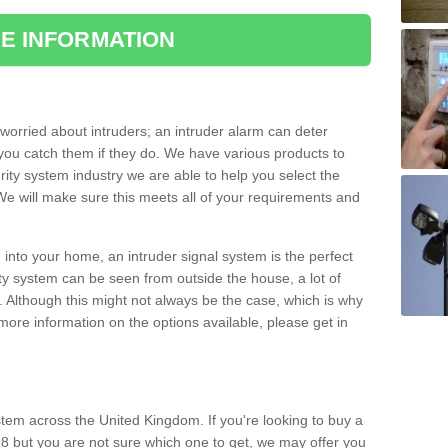
E INFORMATION
orried about intruders; an intruder alarm can deter
you catch them if they do. We have various products to
ity system industry we are able to help you select the
 We will make sure this meets all of your requirements and
 into your home, an intruder signal system is the perfect
ity system can be seen from outside the house, a lot of
. Although this might not always be the case, which is why
r more information on the options available, please get in
tem across the United Kingdom. If you're looking to buy a
 8 but you are not sure which one to get, we may offer you