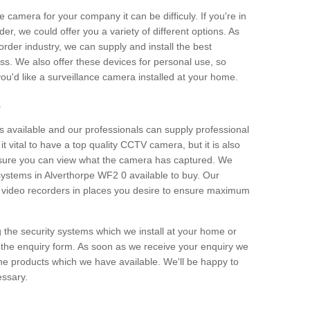
e camera for your company it can be difficuly. If you're in
er, we could offer you a variety of different options. As
corder industry, we can supply and install the best
ss. We also offer these devices for personal use, so
 you'd like a surveillance camera installed at your home.
e
 available and our professionals can supply professional
t vital to have a top quality CCTV camera, but it is also
nsure you can view what the camera has captured. We
 systems in Alverthorpe WF2 0 available to buy. Our
the video recorders in places you desire to ensure maximum
g the security systems which we install at your home or
 the enquiry form. As soon as we receive your enquiry we
 the products which we have available. We'll be happy to
essary.