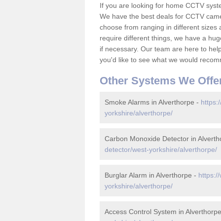
If you are looking for home CCTV syst
We have the best deals for CCTV camer
choose from ranging in different sizes 
require different things, we have a hu
if necessary. Our team are here to help 
you'd like to see what we would recom
Other Systems We Offe
Smoke Alarms in Alverthorpe -
https:
yorkshire/alverthorpe/
Carbon Monoxide Detector in Alverth
detector/west-yorkshire/alverthorpe/
Burglar Alarm in Alverthorpe -
https:/
yorkshire/alverthorpe/
Access Control System in Alverthorp