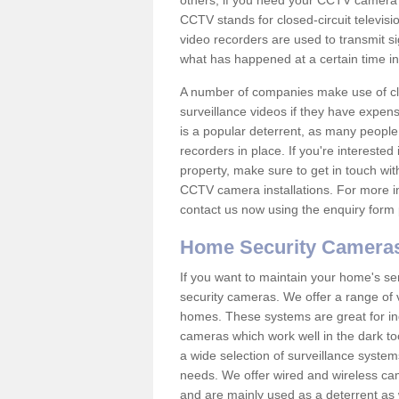
others; if you need your CCTV camera to
CCTV stands for closed-circuit televisi
video recorders are used to transmit si
what has happened at a certain time in 
A number of companies make use of cl
surveillance videos if they have expens
is a popular deterrent, as many people 
recorders in place. If you're interested 
property, make sure to get in touch wit
CCTV camera installations. For more in
contact us now using the enquiry form 
Home Security Camera
If you want to maintain your home's se
security cameras. We offer a range of 
homes. These systems are great for in
cameras which work well in the dark to
a wide selection of surveillance system
needs. We offer wired and wireless ca
and are mainly used as a deterrent as 