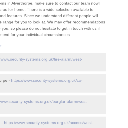
ems in Alverthorpe, make sure to contact our team now!
as for home. There is a wide selection available to
and features. Since we understand different people will
ge range for you to look at. We may offer recommendations
you, so please do not hesitate to get in touch with us if
mend for your individual circumstances.
r
//www.security-systems.org.uk/fire-alarm/west-
orpe -
https://www.security-systems.org.uk/co-
/www.security-systems.org.uk/burglar-alarm/west-
e -
https://www.security-systems.org.uk/access/west-