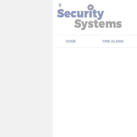
HOME
FIRE ALARM