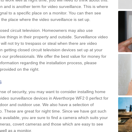
 work well at night time, you will need to think about this.
on and is another term for video surveillance. This is where
gnal to a specific place on a monitor. You can then see
the place where the video surveillance is set up.
osed circuit television. Homeowners may also use
ive things in their property and outside. Surveillance video
will not try to trespass or steal when there are video
in getting closed circuit television devices set up at your
h our professionals. We offer the best value for money for
formation regarding the installation process, please
provided on the right.
s
nse of security, you may want to consider installing home
video surveillance devices in Alverthorpe WF2 0 perfect for
door and outdoor use. We also have a selection of
o. These are great for night time. Since we have got such
s available, you are sure to find a camera which suits your
meras, covert cameras and those which are easy to see
well as a monitor.