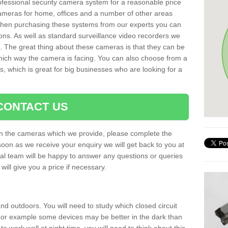
rofessional security camera system for a reasonable price
cameras for home, offices and a number of other areas
 When purchasing these systems from our experts you can
ons. As well as standard surveillance video recorders we
. The great thing about these cameras is that they can be
which way the camera is facing. You can also choose from a
, which is great for big businesses who are looking for a
CONTACT US
 on the cameras which we provide, please complete the
soon as we receive your enquiry we will get back to you at
nal team will be happy to answer any questions or queries
ill give you a price if necessary.
d outdoors. You will need to study which closed circuit
 For example some devices may be better in the dark than