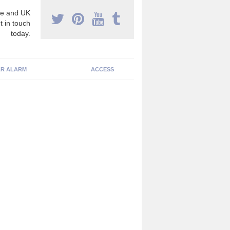
e and UK
t in touch
today.
R ALARM
ACCESS