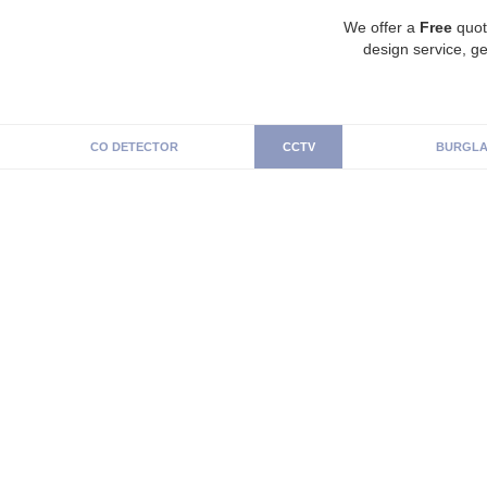
We offer a
Free
quot
design service, ge
CO DETECTOR
CCTV
BURGLA