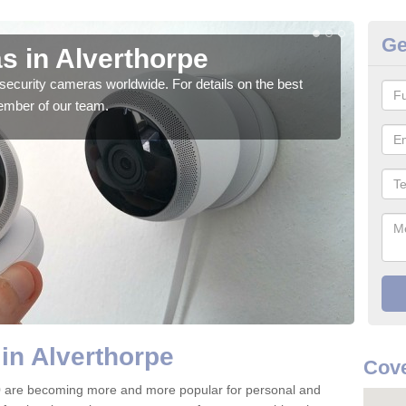
Ge
s in Alverthorpe
Su
security cameras worldwide. For details on the best
We o
ember of our team.
quali
in Alverthorpe
Cove
0 are becoming more and more popular for personal and