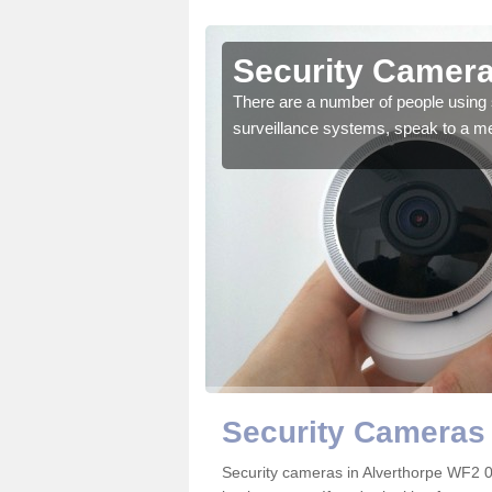
lverthorpe
Security Camera
r the very best products.
There are a number of people using 
surveillance systems, speak to a m
Security Cameras 
Security cameras in Alverthorpe WF2 