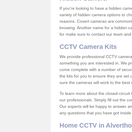
If you're looking to have a hidden cam
variety of hidden camera options to ch
reasons. Covert cameras are commonly
knowing. Another name for a hidden cam
for make sure to contact our team and 
CCTV Camera Kits
We provide professional CCTV camera ki
something you are interested in. We pr
come complete with a number of securit
the kits for you to ensure they are set 
sure the cameras will work to the best
To learn more about the closed-circuit 
our professionals. Simply fill out the c
Our experts will be happy to answer an
any questions that you have got inside
Home CCTV in Alvertho