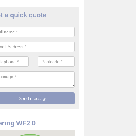
t a quick quote
rveillance Cameras in Alvertho
ffer the best value for money when it comes to surveillance cameras.
ty and are available at great prices.
ring WF2 0