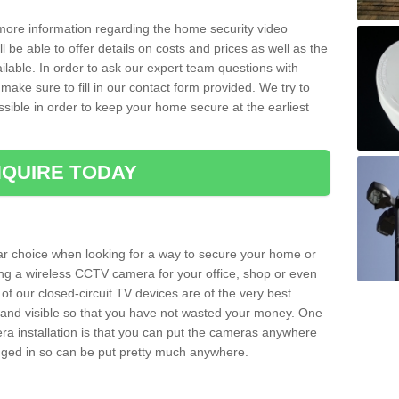
 more information regarding the home security video
l be able to offer details on costs and prices as well as the
ailable. In order to ask our expert team questions with
make sure to fill in our contact form provided. We try to
ossible in order to keep your home secure at the earliest
QUIRE TODAY
ar choice when looking for a way to secure your home or
ting a wireless CCTV camera for your office, shop or even
 of our closed-circuit TV devices are of the very best
r and visible so that you have not wasted your money. One
era installation is that you can put the cameras anywhere
ugged in so can be put pretty much anywhere.