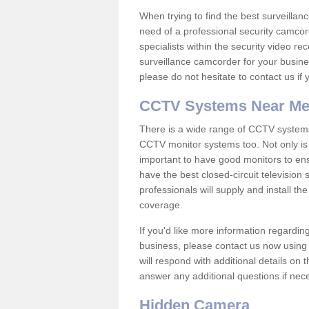
When trying to find the best surveillanc
need of a professional security camcord
specialists within the security video re
surveillance camcorder for your busine
please do not hesitate to contact us if
CCTV Systems Near M
There is a wide range of CCTV systems
CCTV monitor systems too. Not only is i
important to have good monitors to e
have the best closed-circuit television
professionals will supply and install 
coverage.
If you'd like more information regardin
business, please contact us now using
will respond with additional details on
answer any additional questions if nec
Hidden Camera