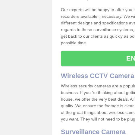
Our experts will be happy to offer you
recorders available if necessary. We wil
different designs and specifications av
regards to these surveillance systems, 
get back to our clients as quickly as p
possible time.
EN
Wireless CCTV Camera
Wireless security cameras are a popul
business. If you 're thinking about get
house, we offer the very best deals. All
quality. We ensure the footage is clea
of the great things about wireless cam
you want. They will not need to be pl
Surveillance Camera