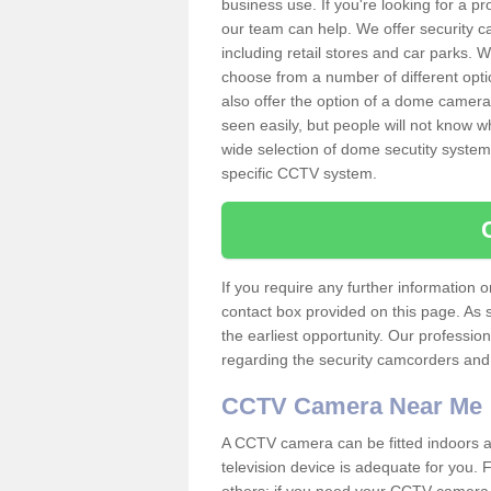
business use. If you're looking for a p
our team can help. We offer security 
including retail stores and car parks.
choose from a number of different opti
also offer the option of a dome camera
seen easily, but people will not know 
wide selection of dome secutity systems
specific CCTV system.
If you require any further information
contact box provided on this page. As 
the earliest opportunity. Our professio
regarding the security camcorders and w
CCTV Camera Near Me
A CCTV camera can be fitted indoors an
television device is adequate for you.