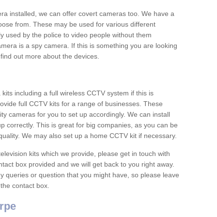
era installed, we can offer covert cameras too. We have a
oose from. These may be used for various different
 used by the police to video people without them
era is a spy camera. If this is something you are looking
find out more about the devices.
ts including a full wireless CCTV system if this is
ovide full CCTV kits for a range of businesses. These
y cameras for you to set up accordingly. We can install
up correctly. This is great for big companies, as you can be
 quality. We may also set up a home CCTV kit if necessary.
television kits which we provide, please get in touch with
ontact box provided and we will get back to you right away.
y queries or question that you might have, so please leave
 the contact box.
rpe