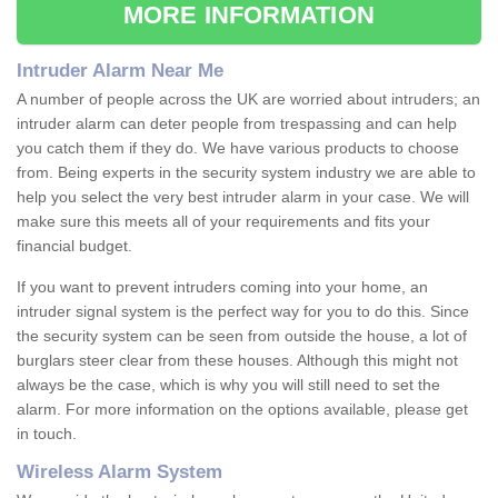
MORE INFORMATION
Intruder Alarm Near Me
A number of people across the UK are worried about intruders; an
intruder alarm can deter people from trespassing and can help
you catch them if they do. We have various products to choose
from. Being experts in the security system industry we are able to
help you select the very best intruder alarm in your case. We will
make sure this meets all of your requirements and fits your
financial budget.
If you want to prevent intruders coming into your home, an
intruder signal system is the perfect way for you to do this. Since
the security system can be seen from outside the house, a lot of
burglars steer clear from these houses. Although this might not
always be the case, which is why you will still need to set the
alarm. For more information on the options available, please get
in touch.
Wireless Alarm System