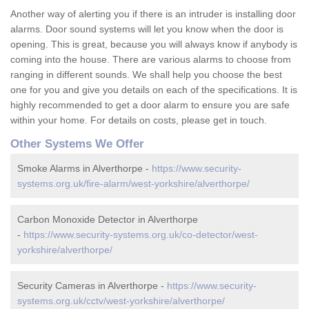
Another way of alerting you if there is an intruder is installing door
alarms. Door sound systems will let you know when the door is
opening. This is great, because you will always know if anybody is
coming into the house. There are various alarms to choose from
ranging in different sounds. We shall help you choose the best
one for you and give you details on each of the specifications. It is
highly recommended to get a door alarm to ensure you are safe
within your home. For details on costs, please get in touch.
Other Systems We Offer
Smoke Alarms in Alverthorpe -
https://www.security-
systems.org.uk/fire-alarm/west-yorkshire/alverthorpe/
Carbon Monoxide Detector in Alverthorpe
-
https://www.security-systems.org.uk/co-detector/west-
yorkshire/alverthorpe/
Security Cameras in Alverthorpe -
https://www.security-
systems.org.uk/cctv/west-yorkshire/alverthorpe/