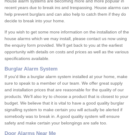
House alarm systems are becoming more and more popular in
recent years due to break ins and trespassing. House alarms can
help prevent burglars and can also help to catch them if they do
decide to break into your home.
If you wish to get some more information on the installation of the
house alarms which we may install, please contact us now using
the enquiry form provided. We'll get back to you at the earliest
opportunity with details on costs and prices as well as the various
specifications available.
Burglar Alarm System
If you'd like a burglar alarm system installed at your home, make
sure to speak to a member of our team. We offer great supply
and installation prices that are reasonable for the quality of our
products. We'll also try to choose a product that is closest to your
budget. We believe that it is vital to have a good quality burglar
signalling system to make certain you will actually be alerted if
somebody was to break in. A good quality system will ensure
safety and make certain your belongings are safe too.
Door Alarms Near Me