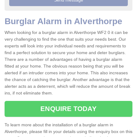
Burglar Alarm in Alverthorpe
When looking for a burglar alarm in Alverthorpe WF2 0 it can be
very challenging to find the one that suits your needs best. Our
experts will look into your individual needs and requirements to
find a perfect solution to secure your home and deter burglars.
There are a number of advantages of having a burglar alarm
fitted at your home. The obvious reason being that you will be
alerted if an intruder comes into your home. This also increases
the chance of catching the burglar. Another advantage is that the
alerter acts as a deterrent, which will reduce the amount of break
ins, if not eliminate them.
ENQUIRE TODAY
To learn more about the installation of a burglar alarm in
Alverthorpe, please fill in your details using the enquiry box on this