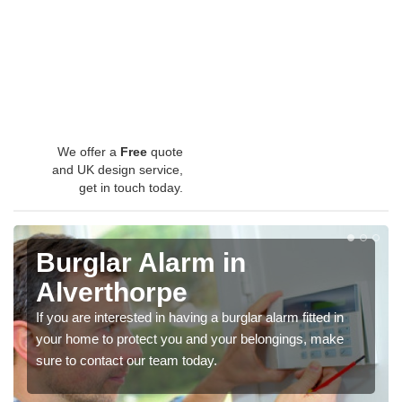
We offer a
Free
quote
and UK design service,
get in touch today.
Burglar Alarm in
Alverthorpe
If you are interested in having a burglar alarm fitted in
your home to protect you and your belongings, make
sure to contact our team today.