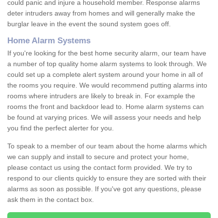
could panic and injure a household member. Response alarms
deter intruders away from homes and will generally make the
burglar leave in the event the sound system goes off.
Home Alarm Systems
If you're looking for the best home security alarm, our team have
a number of top quality home alarm systems to look through. We
could set up a complete alert system around your home in all of
the rooms you require. We would recommend putting alarms into
rooms where intruders are likely to break in. For example the
rooms the front and backdoor lead to. Home alarm systems can
be found at varying prices. We will assess your needs and help
you find the perfect alerter for you.
To speak to a member of our team about the home alarms which
we can supply and install to secure and protect your home,
please contact us using the contact form provided. We try to
respond to our clients quickly to ensure they are sorted with their
alarms as soon as possible. If you've got any questions, please
ask them in the contact box.