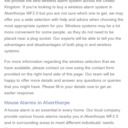
We provide the best wireless alarm system across the United
Kingdom. If you're looking to buy a wireless alarm system in
Alverthorpe WF2 0 but you are not sure which one to get, we may
offer you a wide selection with help and advice when choosing the
most appropriate system for you. Wireless systems may be a lot
more convenient for some people, as they do not need to be
placed near a plug socket. Our experts will be able to tell you the
advantages and disadvantages of both plug in and wireless
systems.
For more information regarding the wireless selection that we
have available, please contact us now using the contact form
provided on the right hand side of this page. Our team will be
happy to offer more details and answer any questions or queries
that you might have. Please fill in your details now to get an
earlier response.
House Alarms in Alverthorpe
A house alarm is an essential in every home. Our local company
provide various house alarms nearby you in Alverthorpe WF2 0
and in surrounding areas to meet different individuals' needs.