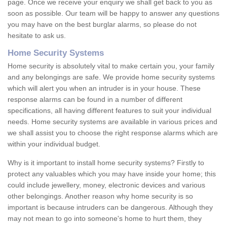
page. Once we receive your enquiry we shall get back to you as
soon as possible. Our team will be happy to answer any questions
you may have on the best burglar alarms, so please do not
hesitate to ask us.
Home Security Systems
Home security is absolutely vital to make certain you, your family
and any belongings are safe. We provide home security systems
which will alert you when an intruder is in your house. These
response alarms can be found in a number of different
specifications, all having different features to suit your individual
needs. Home security systems are available in various prices and
we shall assist you to choose the right response alarms which are
within your individual budget.
Why is it important to install home security systems? Firstly to
protect any valuables which you may have inside your home; this
could include jewellery, money, electronic devices and various
other belongings. Another reason why home security is so
important is because intruders can be dangerous. Although they
may not mean to go into someone's home to hurt them, they