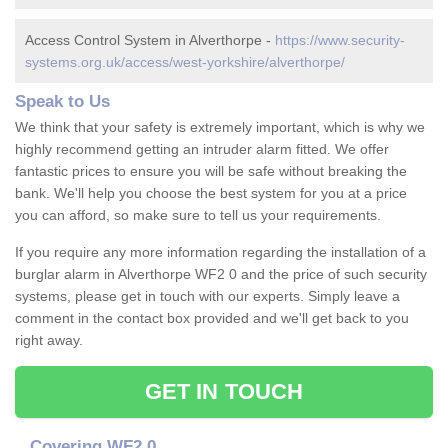
Access Control System in Alverthorpe -
https://www.security-
systems.org.uk/access/west-yorkshire/alverthorpe/
Speak to Us
We think that your safety is extremely important, which is why we
highly recommend getting an intruder alarm fitted. We offer
fantastic prices to ensure you will be safe without breaking the
bank. We'll help you choose the best system for you at a price
you can afford, so make sure to tell us your requirements.
If you require any more information regarding the installation of a
burglar alarm in Alverthorpe WF2 0 and the price of such security
systems, please get in touch with our experts. Simply leave a
comment in the contact box provided and we'll get back to you
right away.
GET IN TOUCH
Covering WF2 0