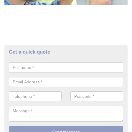
Get a quick quote