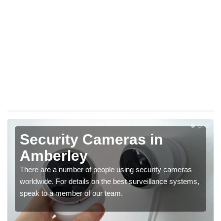
Security Cameras in
Amberley
There are a number of people using security cameras
worldwide. For details on the best surveillance systems,
speak to a member of our team.