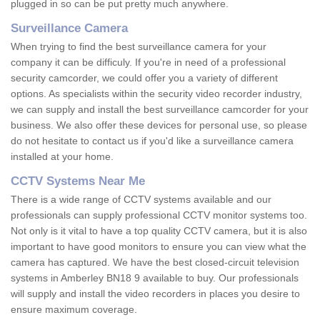
plugged in so can be put pretty much anywhere.
Surveillance Camera
When trying to find the best surveillance camera for your
company it can be difficuly. If you're in need of a professional
security camcorder, we could offer you a variety of different
options. As specialists within the security video recorder industry,
we can supply and install the best surveillance camcorder for your
business. We also offer these devices for personal use, so please
do not hesitate to contact us if you'd like a surveillance camera
installed at your home.
CCTV Systems Near Me
There is a wide range of CCTV systems available and our
professionals can supply professional CCTV monitor systems too.
Not only is it vital to have a top quality CCTV camera, but it is also
important to have good monitors to ensure you can view what the
camera has captured. We have the best closed-circuit television
systems in Amberley BN18 9 available to buy. Our professionals
will supply and install the video recorders in places you desire to
ensure maximum coverage.