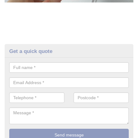
Get a quick quote