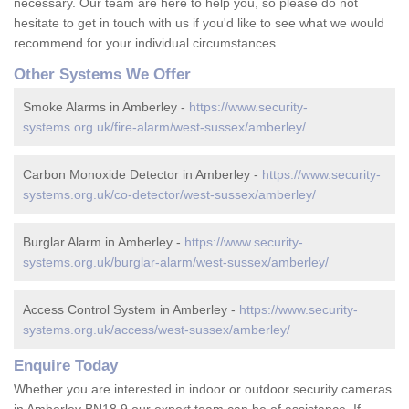
necessary. Our team are here to help you, so please do not
hesitate to get in touch with us if you'd like to see what we would
recommend for your individual circumstances.
Other Systems We Offer
Smoke Alarms in Amberley -
https://www.security-
systems.org.uk/fire-alarm/west-sussex/amberley/
Carbon Monoxide Detector in Amberley -
https://www.security-
systems.org.uk/co-detector/west-sussex/amberley/
Burglar Alarm in Amberley -
https://www.security-
systems.org.uk/burglar-alarm/west-sussex/amberley/
Access Control System in Amberley -
https://www.security-
systems.org.uk/access/west-sussex/amberley/
Enquire Today
Whether you are interested in indoor or outdoor security cameras