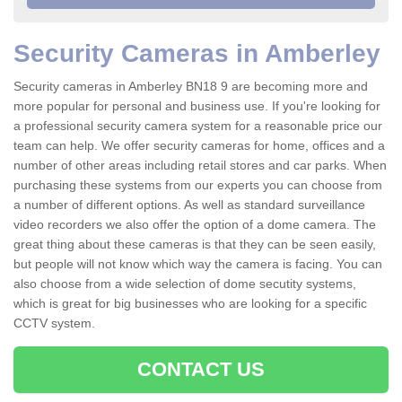
Security Cameras in Amberley
Security cameras in Amberley BN18 9 are becoming more and
more popular for personal and business use. If you're looking for
a professional security camera system for a reasonable price our
team can help. We offer security cameras for home, offices and a
number of other areas including retail stores and car parks. When
purchasing these systems from our experts you can choose from
a number of different options. As well as standard surveillance
video recorders we also offer the option of a dome camera. The
great thing about these cameras is that they can be seen easily,
but people will not know which way the camera is facing. You can
also choose from a wide selection of dome secutity systems,
which is great for big businesses who are looking for a specific
CCTV system.
CONTACT US