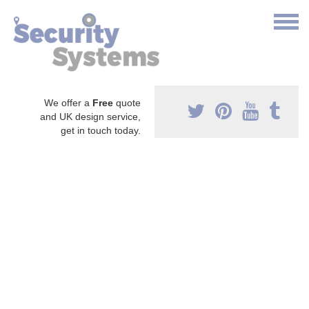
We offer a
Free
quote
and UK design service,
get in touch today.