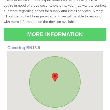
in Amberley BN18 9 our expert team can be of assistance. If
you're in need of these security systems, you may want to contact
our team regarding prices for supply and install services. Simply
fill out the contact form provided and we will be able to respond
with more information on the devices available.
MORE INFORMATION
Covering BN18 9