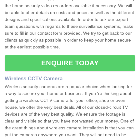
the home security video recorders available if necessary. We will
be able to offer details on costs and prices as well as the different
designs and specifications available. In order to ask our expert
team questions with regards to these surveillance systems, make
sure to fill in our contact form provided. We try to get back to our
clients as quickly as possible in order to keep your home secure
at the earliest possible time.
ENQUIRE TODAY
Wireless CCTV Camera
Wireless security cameras are a popular choice when looking for
a way to secure your home or business. If you 're thinking about
getting a wireless CCTV camera for your office, shop or even
house, we offer the very best deals. All of our closed-circuit TV
devices are of the very best quality. We ensure the footage is
clear and visible so that you have not wasted your money. One of
the great things about wireless camera installation is that you can
put the cameras anywhere you want. They will not need to be