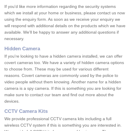
If you'd like more information regarding the security systems
which we install at your home or business, please contact us now
using the enquiry form. As soon as we receive your enquiry we
will respond with additional details on the products which we have
available. We'll be happy to answer any additional questions if
necessary.
Hidden Camera
If you're looking to have a hidden camera installed, we can offer
covert cameras too. We have a variety of hidden camera options
to choose from. These may be used for various different
reasons. Covert cameras are commonly used by the police to
video people without them knowing. Another name for a hidden
camera is a spy camera. If this is something you are looking for
make sure to contact our team and find out more about the
devices.
CCTV Camera Kits
We provide professional CCTV camera kits including a full
wireless CCTV system if this is something you are interested in.