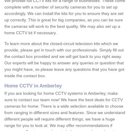
We provide full CCTV kits for a range of businesses. These come
complete with a number of security cameras for you to set up
accordingly. We can install the kits for you to ensure they are set
up correctly. This is great for big companies, as you can be sure
the cameras will work to the best quality. We may also set up a
home CCTV kit if necessary.
To learn more about the closed-circuit television kits which we
provide, please get in touch with our professionals. Simply fill out
the contact box provided and we will get back to you right away.
Our experts will be happy to answer any queries or question that
you might have, so please leave any questions that you have got
inside the contact box.
Home CCTV in Amberley
If you are looking for home CCTV systems in Amberley, make
sure to contact our team now! We have the best deals for CCTV
cameras for home. There is a wide selection available to choose
from ranging in different sizes and features. Since we understand
different people will require different things, we have a huge
range for you to look at. We may offer recommendations if