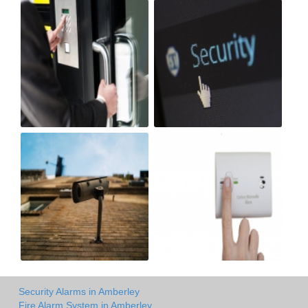
Security Alarms in Amberley
Fire Alarm System in Amberley