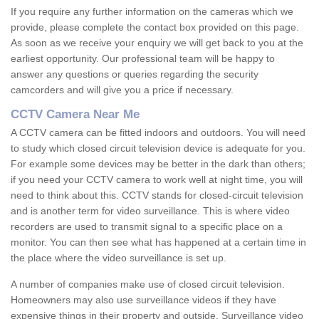
If you require any further information on the cameras which we
provide, please complete the contact box provided on this page.
As soon as we receive your enquiry we will get back to you at the
earliest opportunity. Our professional team will be happy to
answer any questions or queries regarding the security
camcorders and will give you a price if necessary.
CCTV Camera Near Me
A CCTV camera can be fitted indoors and outdoors. You will need
to study which closed circuit television device is adequate for you.
For example some devices may be better in the dark than others;
if you need your CCTV camera to work well at night time, you will
need to think about this. CCTV stands for closed-circuit television
and is another term for video surveillance. This is where video
recorders are used to transmit signal to a specific place on a
monitor. You can then see what has happened at a certain time in
the place where the video surveillance is set up.
A number of companies make use of closed circuit television.
Homeowners may also use surveillance videos if they have
expensive things in their property and outside. Surveillance video