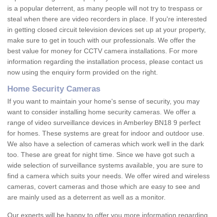
is a popular deterrent, as many people will not try to trespass or
steal when there are video recorders in place. If you're interested
in getting closed circuit television devices set up at your property,
make sure to get in touch with our professionals. We offer the
best value for money for CCTV camera installations. For more
information regarding the installation process, please contact us
now using the enquiry form provided on the right.
Home Security Cameras
If you want to maintain your home's sense of security, you may
want to consider installing home security cameras. We offer a
range of video surveillance devices in Amberley BN18 9 perfect
for homes. These systems are great for indoor and outdoor use.
We also have a selection of cameras which work well in the dark
too. These are great for night time. Since we have got such a
wide selection of surveillance systems available, you are sure to
find a camera which suits your needs. We offer wired and wireless
cameras, covert cameras and those which are easy to see and
are mainly used as a deterrent as well as a monitor.
Our experts will be happy to offer you more information regarding