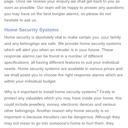
page. Once we receive your enquiry we shall get back to you as
soon as possible. Our team will be happy to answer any questions
you may have on the best burglar alarms, so please do not
hesitate to ask us.
Home Security Systems
Home security is absolutely vital to make certain you, your family
and any belongings are safe. We provide home security systems
which will alert you when an intruder is in your house. These
response alarms can be found in a number of different
specifications, all having different features to suit your individual
needs. Home security systems are available in various prices and
we shall assist you to choose the right response alarms which are
within your individual budget.
Why is it important to install home security systems? Firstly to
protect any valuables which you may have inside your home; this
could include jewellery, money, electronic devices and various
other belongings. Another reason why home security is so
important is because intruders can be dangerous. Although they
may not mean to go into someone's home to hurt them, they