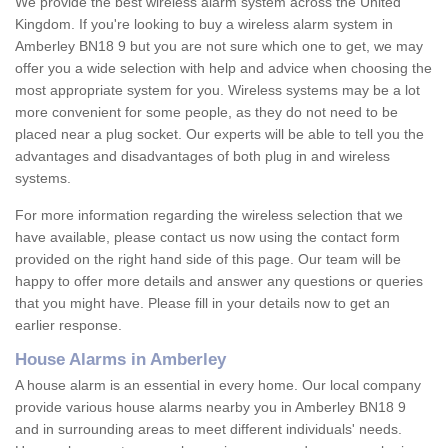
We provide the best wireless alarm system across the United
Kingdom. If you're looking to buy a wireless alarm system in
Amberley BN18 9 but you are not sure which one to get, we may
offer you a wide selection with help and advice when choosing the
most appropriate system for you. Wireless systems may be a lot
more convenient for some people, as they do not need to be
placed near a plug socket. Our experts will be able to tell you the
advantages and disadvantages of both plug in and wireless
systems.
For more information regarding the wireless selection that we
have available, please contact us now using the contact form
provided on the right hand side of this page. Our team will be
happy to offer more details and answer any questions or queries
that you might have. Please fill in your details now to get an
earlier response.
House Alarms in Amberley
A house alarm is an essential in every home. Our local company
provide various house alarms nearby you in Amberley BN18 9
and in surrounding areas to meet different individuals' needs.