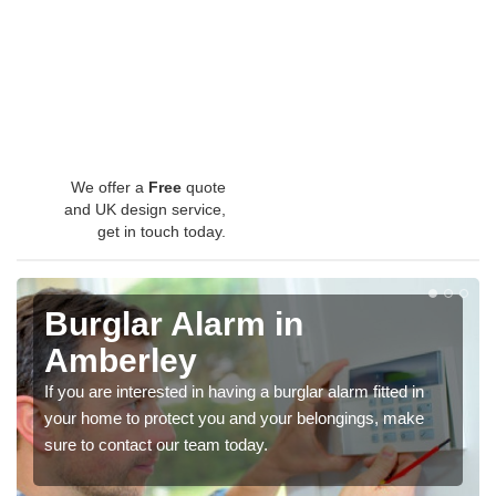
We offer a
Free
quote
and UK design service,
get in touch today.
Burglar Alarm in
Amberley
If you are interested in having a burglar alarm fitted in
your home to protect you and your belongings, make
sure to contact our team today.