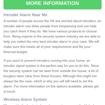
MORE INFORMATION
Intruder Alarm Near Me
A number of people across the UK are worried about intruders; an
intruder alarm can deter people from trespassing and can help
you catch them if they do. We have various products to choose
from. Being experts in the security system industry we are able to
help you select the very best intruder alarm in your case. We will
make sure this meets all of your requirements and fits your
financial budget.
If you want to prevent intruders coming into your home, an
intruder signal system is the perfect way for you to do this. Since
the security system can be seen from outside the house, a lot of
burglars steer clear from these houses. Although this might not
always be the case, which is why you will still need to set the
alarm. For more information on the options available, please get
in touch.
Wireless Alarm System