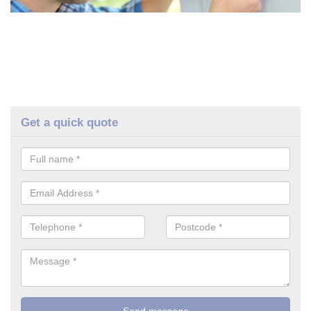
Get a quick quote