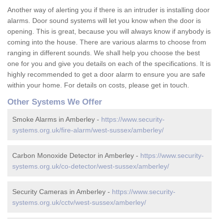
Another way of alerting you if there is an intruder is installing door
alarms. Door sound systems will let you know when the door is
opening. This is great, because you will always know if anybody is
coming into the house. There are various alarms to choose from
ranging in different sounds. We shall help you choose the best
one for you and give you details on each of the specifications. It is
highly recommended to get a door alarm to ensure you are safe
within your home. For details on costs, please get in touch.
Other Systems We Offer
Smoke Alarms in Amberley -
https://www.security-
systems.org.uk/fire-alarm/west-sussex/amberley/
Carbon Monoxide Detector in Amberley -
https://www.security-
systems.org.uk/co-detector/west-sussex/amberley/
Security Cameras in Amberley -
https://www.security-
systems.org.uk/cctv/west-sussex/amberley/