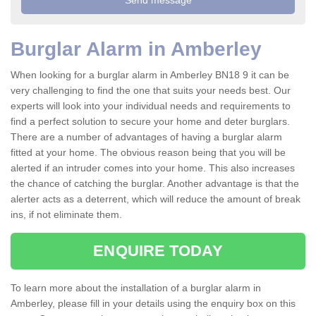
Burglar Alarm in Amberley
When looking for a burglar alarm in Amberley BN18 9 it can be
very challenging to find the one that suits your needs best. Our
experts will look into your individual needs and requirements to
find a perfect solution to secure your home and deter burglars.
There are a number of advantages of having a burglar alarm
fitted at your home. The obvious reason being that you will be
alerted if an intruder comes into your home. This also increases
the chance of catching the burglar. Another advantage is that the
alerter acts as a deterrent, which will reduce the amount of break
ins, if not eliminate them.
ENQUIRE TODAY
To learn more about the installation of a burglar alarm in
Amberley, please fill in your details using the enquiry box on this