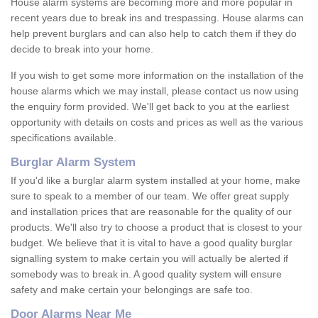
House alarm systems are becoming more and more popular in
recent years due to break ins and trespassing. House alarms can
help prevent burglars and can also help to catch them if they do
decide to break into your home.
If you wish to get some more information on the installation of the
house alarms which we may install, please contact us now using
the enquiry form provided. We'll get back to you at the earliest
opportunity with details on costs and prices as well as the various
specifications available.
Burglar Alarm System
If you'd like a burglar alarm system installed at your home, make
sure to speak to a member of our team. We offer great supply
and installation prices that are reasonable for the quality of our
products. We'll also try to choose a product that is closest to your
budget. We believe that it is vital to have a good quality burglar
signalling system to make certain you will actually be alerted if
somebody was to break in. A good quality system will ensure
safety and make certain your belongings are safe too.
Door Alarms Near Me