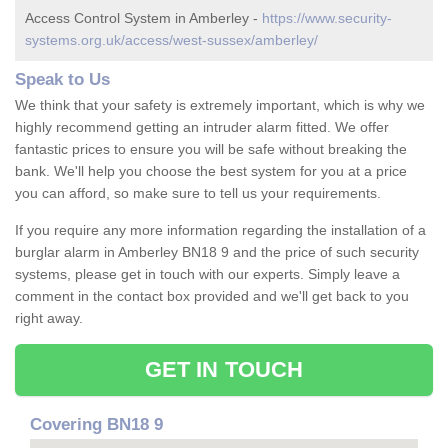
Access Control System in Amberley -
https://www.security-
systems.org.uk/access/west-sussex/amberley/
Speak to Us
We think that your safety is extremely important, which is why we
highly recommend getting an intruder alarm fitted. We offer
fantastic prices to ensure you will be safe without breaking the
bank. We'll help you choose the best system for you at a price
you can afford, so make sure to tell us your requirements.
If you require any more information regarding the installation of a
burglar alarm in Amberley BN18 9 and the price of such security
systems, please get in touch with our experts. Simply leave a
comment in the contact box provided and we'll get back to you
right away.
GET IN TOUCH
Covering BN18 9