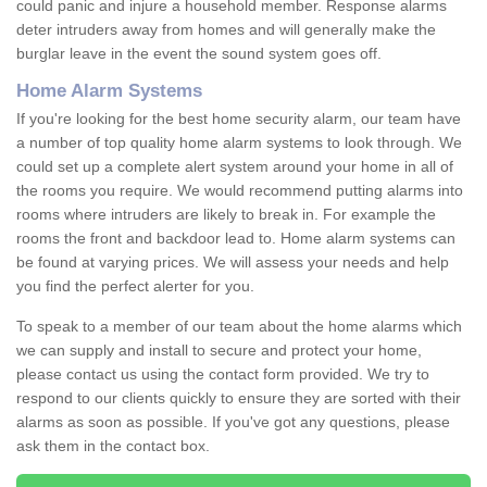
could panic and injure a household member. Response alarms
deter intruders away from homes and will generally make the
burglar leave in the event the sound system goes off.
Home Alarm Systems
If you're looking for the best home security alarm, our team have
a number of top quality home alarm systems to look through. We
could set up a complete alert system around your home in all of
the rooms you require. We would recommend putting alarms into
rooms where intruders are likely to break in. For example the
rooms the front and backdoor lead to. Home alarm systems can
be found at varying prices. We will assess your needs and help
you find the perfect alerter for you.
To speak to a member of our team about the home alarms which
we can supply and install to secure and protect your home,
please contact us using the contact form provided. We try to
respond to our clients quickly to ensure they are sorted with their
alarms as soon as possible. If you've got any questions, please
ask them in the contact box.