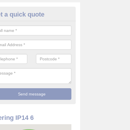
t a quick quote
rveillance Cameras in Ashfield
ffer the best value for money when it comes to surveillance cameras.
ty and are available at great prices.
ring IP14 6