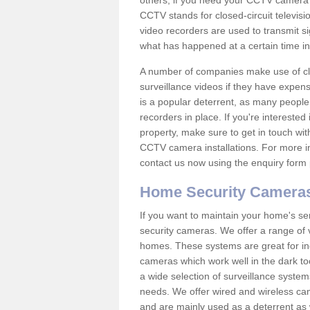
others; if you need your CCTV camera to
CCTV stands for closed-circuit televisi
video recorders are used to transmit si
what has happened at a certain time in 
A number of companies make use of cl
surveillance videos if they have expens
is a popular deterrent, as many people 
recorders in place. If you're interested 
property, make sure to get in touch wit
CCTV camera installations. For more in
contact us now using the enquiry form 
Home Security Camera
If you want to maintain your home's se
security cameras. We offer a range of v
homes. These systems are great for in
cameras which work well in the dark to
a wide selection of surveillance system
needs. We offer wired and wireless ca
and are mainly used as a deterrent as 