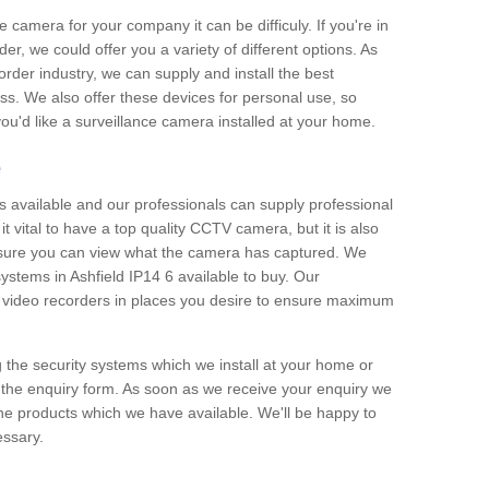
e camera for your company it can be difficuly. If you're in
er, we could offer you a variety of different options. As
corder industry, we can supply and install the best
ss. We also offer these devices for personal use, so
 you'd like a surveillance camera installed at your home.
e
 available and our professionals can supply professional
t vital to have a top quality CCTV camera, but it is also
nsure you can view what the camera has captured. We
systems in Ashfield IP14 6 available to buy. Our
the video recorders in places you desire to ensure maximum
g the security systems which we install at your home or
 the enquiry form. As soon as we receive your enquiry we
 the products which we have available. We'll be happy to
essary.