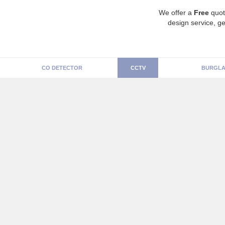
We offer a
Free
quot
design service, ge
CO DETECTOR
CCTV
BURGLA