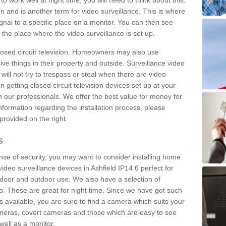
 work well at night time, you will need to think about this.
on and is another term for video surveillance. This is where
gnal to a specific place on a monitor. You can then see
the place where the video surveillance is set up.
osed circuit television. Homeowners may also use
ive things in their property and outside. Surveillance video
will not try to trespass or steal when there are video
in getting closed circuit television devices set up at your
h our professionals. We offer the best value for money for
formation regarding the installation process, please
provided on the right.
s
nse of security, you may want to consider installing home
ideo surveillance devices in Ashfield IP14 6 perfect for
door and outdoor use. We also have a selection of
o. These are great for night time. Since we have got such
s available, you are sure to find a camera which suits your
meras, covert cameras and those which are easy to see
well as a monitor.