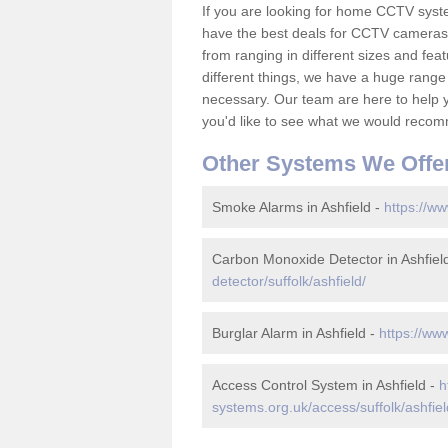
If you are looking for home CCTV syst
have the best deals for CCTV cameras 
from ranging in different sizes and fea
different things, we have a huge range
necessary. Our team are here to help yo
you'd like to see what we would recom
Other Systems We Offe
Smoke Alarms in Ashfield -
https://ww
Carbon Monoxide Detector in Ashfiel
detector/suffolk/ashfield/
Burglar Alarm in Ashfield -
https://www
Access Control System in Ashfield -
h
systems.org.uk/access/suffolk/ashfiel