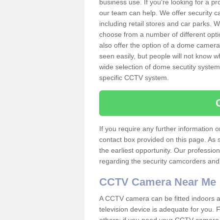
business use. If you're looking for a p
our team can help. We offer security 
including retail stores and car parks.
choose from a number of different opti
also offer the option of a dome camera
seen easily, but people will not know 
wide selection of dome secutity systems
specific CCTV system.
If you require any further information
contact box provided on this page. As 
the earliest opportunity. Our professio
regarding the security camcorders and w
CCTV Camera Near Me
A CCTV camera can be fitted indoors an
television device is adequate for you.