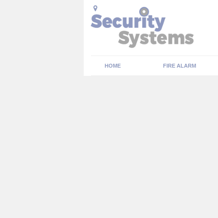
HOME
FIRE ALARM