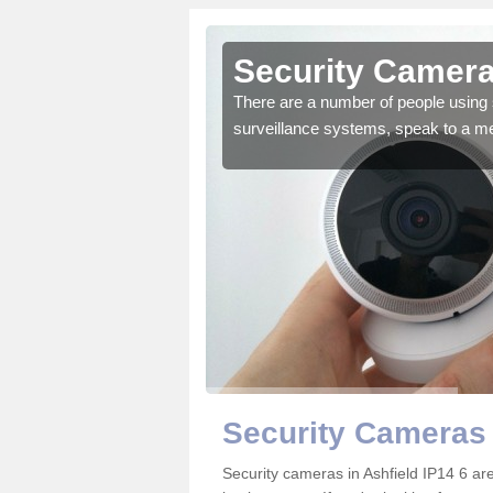
shfield
Security Camera
r the very best products.
There are a number of people using 
surveillance systems, speak to a m
Security Cameras 
Security cameras in Ashfield IP14 6 a