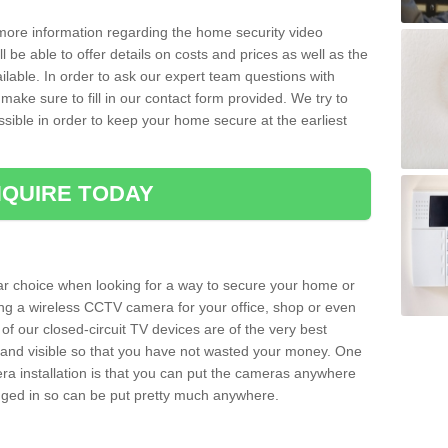
 more information regarding the home security video
l be able to offer details on costs and prices as well as the
ailable. In order to ask our expert team questions with
make sure to fill in our contact form provided. We try to
ossible in order to keep your home secure at the earliest
QUIRE TODAY
ar choice when looking for a way to secure your home or
ting a wireless CCTV camera for your office, shop or even
 of our closed-circuit TV devices are of the very best
r and visible so that you have not wasted your money. One
era installation is that you can put the cameras anywhere
ugged in so can be put pretty much anywhere.