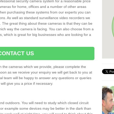
rofessional security camera system for a reasonable price
cameras for home, offices and a number of other areas
 When purchasing these systems from our experts you can
ons. As well as standard surveillance video recorders we
. The great thing about these cameras is that they can be
which way the camera is facing. You can also choose from a
, which is great for big businesses who are looking for a
CONTACT US
 on the cameras which we provide, please complete the
soon as we receive your enquiry we will get back to you at
nal team will be happy to answer any questions or queries
ill give you a price if necessary.
d outdoors. You will need to study which closed circuit
 For example some devices may be better in the dark than