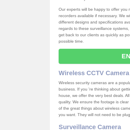
Our experts will be happy to offer you
recorders available if necessary. We wil
different designs and specifications av
regards to these surveillance systems, 
get back to our clients as quickly as p
possible time.
EN
Wireless CCTV Camera
Wireless security cameras are a popul
business. If you 're thinking about get
house, we offer the very best deals. All
quality. We ensure the footage is clea
of the great things about wireless cam
you want. They will not need to be pl
Surveillance Camera