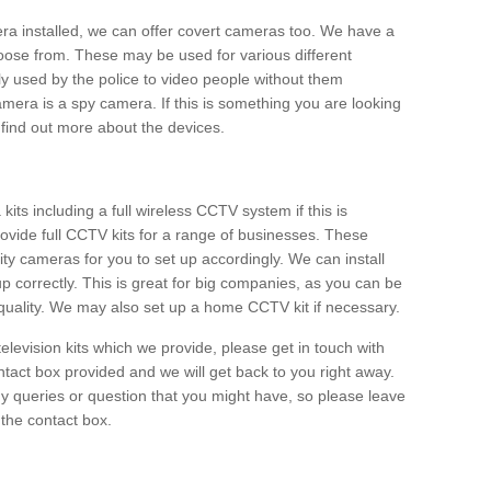
era installed, we can offer covert cameras too. We have a
oose from. These may be used for various different
 used by the police to video people without them
era is a spy camera. If this is something you are looking
find out more about the devices.
ts including a full wireless CCTV system if this is
ovide full CCTV kits for a range of businesses. These
y cameras for you to set up accordingly. We can install
up correctly. This is great for big companies, as you can be
 quality. We may also set up a home CCTV kit if necessary.
television kits which we provide, please get in touch with
ontact box provided and we will get back to you right away.
y queries or question that you might have, so please leave
 the contact box.