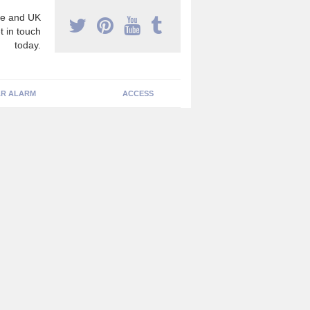
e and UK
t in touch
today.
R ALARM
ACCESS