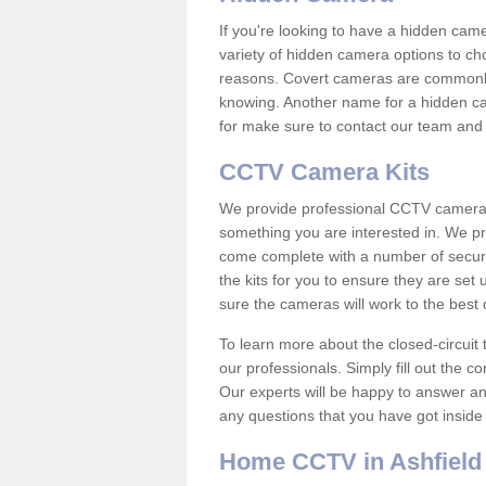
If you're looking to have a hidden cam
variety of hidden camera options to ch
reasons. Covert cameras are commonly
knowing. Another name for a hidden cam
for make sure to contact our team and 
CCTV Camera Kits
We provide professional CCTV camera ki
something you are interested in. We pr
come complete with a number of securit
the kits for you to ensure they are set 
sure the cameras will work to the best
To learn more about the closed-circuit 
our professionals. Simply fill out the c
Our experts will be happy to answer an
any questions that you have got inside
Home CCTV in Ashfield