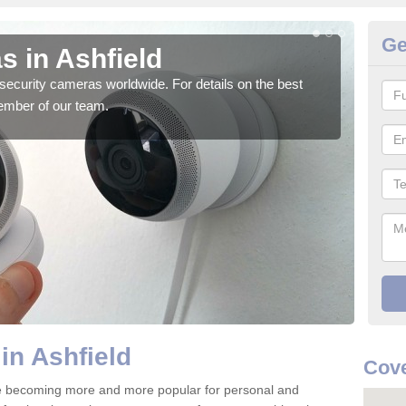
Ge
s in Ashfield
Su
security cameras worldwide. For details on the best
We o
ember of our team.
quali
in Ashfield
Cove
re becoming more and more popular for personal and