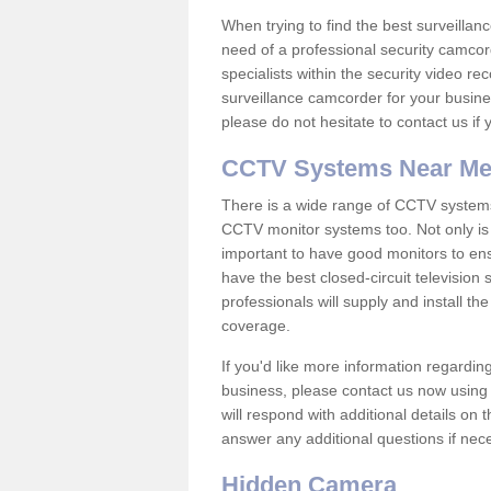
When trying to find the best surveillanc
need of a professional security camcord
specialists within the security video re
surveillance camcorder for your busine
please do not hesitate to contact us if
CCTV Systems Near M
There is a wide range of CCTV systems
CCTV monitor systems too. Not only is i
important to have good monitors to e
have the best closed-circuit television 
professionals will supply and install 
coverage.
If you'd like more information regardin
business, please contact us now using
will respond with additional details on
answer any additional questions if nec
Hidden Camera