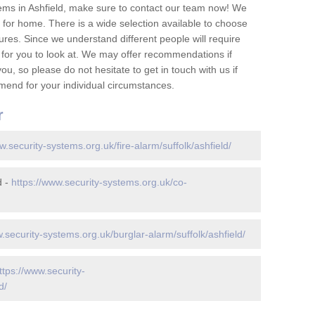
ems in Ashfield, make sure to contact our team now! We
for home. There is a wide selection available to choose
tures. Since we understand different people will require
 for you to look at. We may offer recommendations if
u, so please do not hesitate to get in touch with us if
mend for your individual circumstances.
r
w.security-systems.org.uk/fire-alarm/suffolk/ashfield/
d -
https://www.security-systems.org.uk/co-
.security-systems.org.uk/burglar-alarm/suffolk/ashfield/
ttps://www.security-
d/