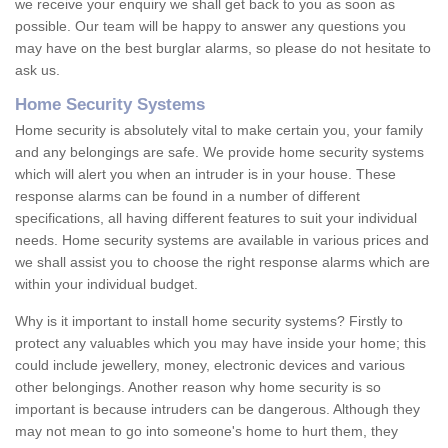
we receive your enquiry we shall get back to you as soon as
possible. Our team will be happy to answer any questions you
may have on the best burglar alarms, so please do not hesitate to
ask us.
Home Security Systems
Home security is absolutely vital to make certain you, your family
and any belongings are safe. We provide home security systems
which will alert you when an intruder is in your house. These
response alarms can be found in a number of different
specifications, all having different features to suit your individual
needs. Home security systems are available in various prices and
we shall assist you to choose the right response alarms which are
within your individual budget.
Why is it important to install home security systems? Firstly to
protect any valuables which you may have inside your home; this
could include jewellery, money, electronic devices and various
other belongings. Another reason why home security is so
important is because intruders can be dangerous. Although they
may not mean to go into someone's home to hurt them, they