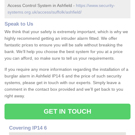
Access Control System in Ashfield -
https://www.security-
systems.org.uk/access/suffolk/ashfield/
Speak to Us
We think that your safety is extremely important, which is why we
highly recommend getting an intruder alarm fitted. We offer
fantastic prices to ensure you will be safe without breaking the
bank. We'll help you choose the best system for you at a price
you can afford, so make sure to tell us your requirements.
If you require any more information regarding the installation of a
burglar alarm in Ashfield IP14 6 and the price of such security
systems, please get in touch with our experts. Simply leave a
comment in the contact box provided and we'll get back to you
right away.
GET IN TOUCH
Covering IP14 6