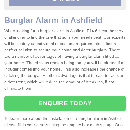
Burglar Alarm in Ashfield
When looking for a burglar alarm in Ashfield IP14 6 it can be very
challenging to find the one that suits your needs best. Our experts
will look into your individual needs and requirements to find a
perfect solution to secure your home and deter burglars. There
are a number of advantages of having a burglar alarm fitted at
your home. The obvious reason being that you will be alerted if an
intruder comes into your home. This also increases the chance of
catching the burglar. Another advantage is that the alerter acts as
a deterrent, which will reduce the amount of break ins, if not
eliminate them.
ENQUIRE TODAY
To learn more about the installation of a burglar alarm in Ashfield,
please fill in your details using the enquiry box on this page. Once