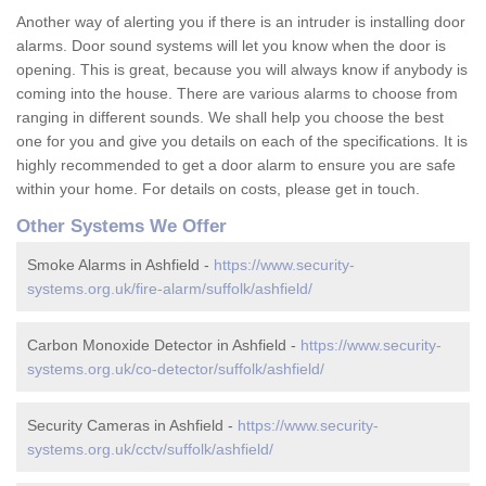
Another way of alerting you if there is an intruder is installing door
alarms. Door sound systems will let you know when the door is
opening. This is great, because you will always know if anybody is
coming into the house. There are various alarms to choose from
ranging in different sounds. We shall help you choose the best
one for you and give you details on each of the specifications. It is
highly recommended to get a door alarm to ensure you are safe
within your home. For details on costs, please get in touch.
Other Systems We Offer
Smoke Alarms in Ashfield -
https://www.security-
systems.org.uk/fire-alarm/suffolk/ashfield/
Carbon Monoxide Detector in Ashfield -
https://www.security-
systems.org.uk/co-detector/suffolk/ashfield/
Security Cameras in Ashfield -
https://www.security-
systems.org.uk/cctv/suffolk/ashfield/