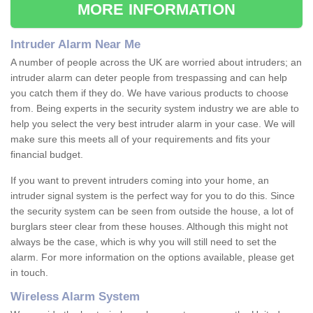
MORE INFORMATION
Intruder Alarm Near Me
A number of people across the UK are worried about intruders; an
intruder alarm can deter people from trespassing and can help
you catch them if they do. We have various products to choose
from. Being experts in the security system industry we are able to
help you select the very best intruder alarm in your case. We will
make sure this meets all of your requirements and fits your
financial budget.
If you want to prevent intruders coming into your home, an
intruder signal system is the perfect way for you to do this. Since
the security system can be seen from outside the house, a lot of
burglars steer clear from these houses. Although this might not
always be the case, which is why you will still need to set the
alarm. For more information on the options available, please get
in touch.
Wireless Alarm System