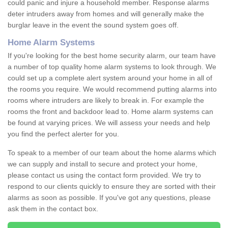
could panic and injure a household member. Response alarms
deter intruders away from homes and will generally make the
burglar leave in the event the sound system goes off.
Home Alarm Systems
If you're looking for the best home security alarm, our team have
a number of top quality home alarm systems to look through. We
could set up a complete alert system around your home in all of
the rooms you require. We would recommend putting alarms into
rooms where intruders are likely to break in. For example the
rooms the front and backdoor lead to. Home alarm systems can
be found at varying prices. We will assess your needs and help
you find the perfect alerter for you.
To speak to a member of our team about the home alarms which
we can supply and install to secure and protect your home,
please contact us using the contact form provided. We try to
respond to our clients quickly to ensure they are sorted with their
alarms as soon as possible. If you've got any questions, please
ask them in the contact box.