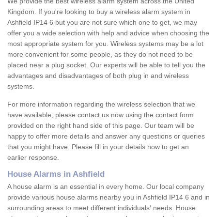
We provide the best wireless alarm system across the United
Kingdom. If you're looking to buy a wireless alarm system in
Ashfield IP14 6 but you are not sure which one to get, we may
offer you a wide selection with help and advice when choosing the
most appropriate system for you. Wireless systems may be a lot
more convenient for some people, as they do not need to be
placed near a plug socket. Our experts will be able to tell you the
advantages and disadvantages of both plug in and wireless
systems.
For more information regarding the wireless selection that we
have available, please contact us now using the contact form
provided on the right hand side of this page. Our team will be
happy to offer more details and answer any questions or queries
that you might have. Please fill in your details now to get an
earlier response.
House Alarms in Ashfield
A house alarm is an essential in every home. Our local company
provide various house alarms nearby you in Ashfield IP14 6 and in
surrounding areas to meet different individuals' needs. House