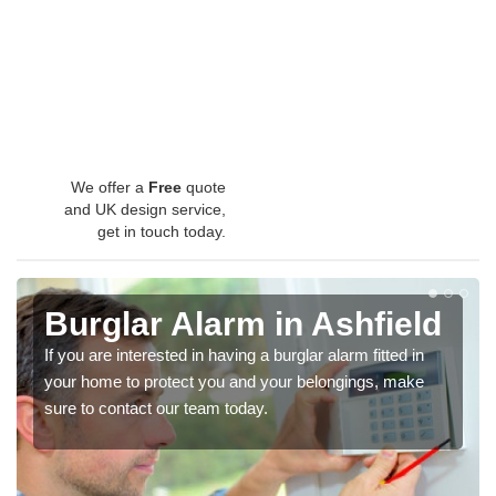
We offer a
Free
quote
and UK design service,
get in touch today.
Burglar Alarm in Ashfield
If you are interested in having a burglar alarm fitted in
your home to protect you and your belongings, make
sure to contact our team today.