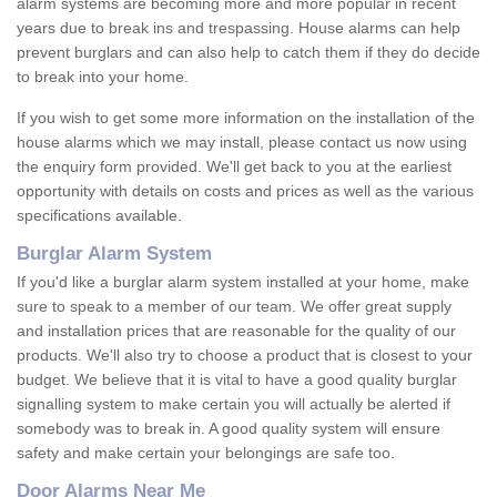
alarm systems are becoming more and more popular in recent
years due to break ins and trespassing. House alarms can help
prevent burglars and can also help to catch them if they do decide
to break into your home.
If you wish to get some more information on the installation of the
house alarms which we may install, please contact us now using
the enquiry form provided. We'll get back to you at the earliest
opportunity with details on costs and prices as well as the various
specifications available.
Burglar Alarm System
If you'd like a burglar alarm system installed at your home, make
sure to speak to a member of our team. We offer great supply
and installation prices that are reasonable for the quality of our
products. We'll also try to choose a product that is closest to your
budget. We believe that it is vital to have a good quality burglar
signalling system to make certain you will actually be alerted if
somebody was to break in. A good quality system will ensure
safety and make certain your belongings are safe too.
Door Alarms Near Me