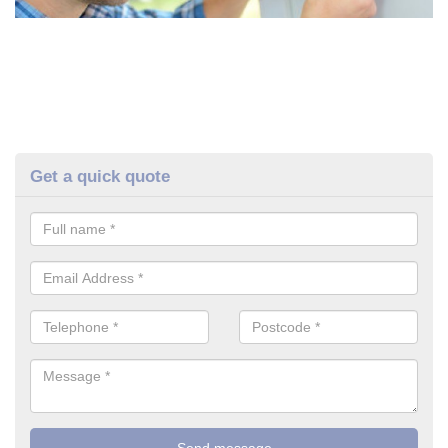
Get a quick quote