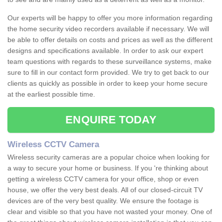
Our experts will be happy to offer you more information regarding
the home security video recorders available if necessary. We will
be able to offer details on costs and prices as well as the different
designs and specifications available. In order to ask our expert
team questions with regards to these surveillance systems, make
sure to fill in our contact form provided. We try to get back to our
clients as quickly as possible in order to keep your home secure
at the earliest possible time.
ENQUIRE TODAY
Wireless CCTV Camera
Wireless security cameras are a popular choice when looking for
a way to secure your home or business. If you 're thinking about
getting a wireless CCTV camera for your office, shop or even
house, we offer the very best deals. All of our closed-circuit TV
devices are of the very best quality. We ensure the footage is
clear and visible so that you have not wasted your money. One of