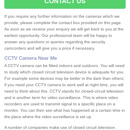
CONTACT US
If you require any further information on the cameras which we
provide, please complete the contact box provided on this page.
As soon as we receive your enquiry we will get back to you at the
earliest opportunity. Our professional team will be happy to
answer any questions or queries regarding the security
camcorders and will give you a price if necessary.
CCTV Camera Near Me
A CCTV camera can be fitted indoors and outdoors. You will need
to study which closed circuit television device is adequate for you.
For example some devices may be better in the dark than others;
if you need your CCTV camera to work well at night time, you will
need to think about this. CCTV stands for closed-circuit television
and is another term for video surveillance. This is where video
recorders are used to transmit signal to a specific place on a
monitor. You can then see what has happened at a certain time in
the place where the video surveillance is set up.
A number of companies make use of closed circuit television.