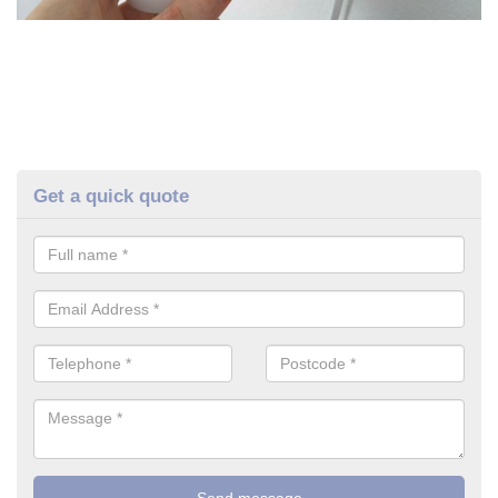
Get a quick quote