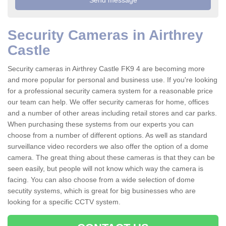
Security Cameras in Airthrey
Castle
Security cameras in Airthrey Castle FK9 4 are becoming more
and more popular for personal and business use. If you're looking
for a professional security camera system for a reasonable price
our team can help. We offer security cameras for home, offices
and a number of other areas including retail stores and car parks.
When purchasing these systems from our experts you can
choose from a number of different options. As well as standard
surveillance video recorders we also offer the option of a dome
camera. The great thing about these cameras is that they can be
seen easily, but people will not know which way the camera is
facing. You can also choose from a wide selection of dome
secutity systems, which is great for big businesses who are
looking for a specific CCTV system.