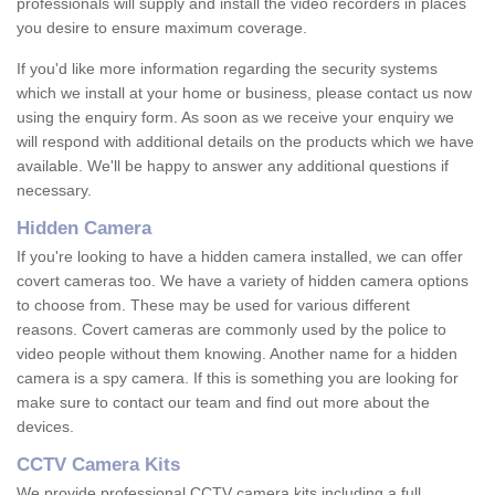
professionals will supply and install the video recorders in places
you desire to ensure maximum coverage.
If you'd like more information regarding the security systems
which we install at your home or business, please contact us now
using the enquiry form. As soon as we receive your enquiry we
will respond with additional details on the products which we have
available. We'll be happy to answer any additional questions if
necessary.
Hidden Camera
If you're looking to have a hidden camera installed, we can offer
covert cameras too. We have a variety of hidden camera options
to choose from. These may be used for various different
reasons. Covert cameras are commonly used by the police to
video people without them knowing. Another name for a hidden
camera is a spy camera. If this is something you are looking for
make sure to contact our team and find out more about the
devices.
CCTV Camera Kits
We provide professional CCTV camera kits including a full