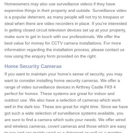
Homeowners may also use surveillance videos if they have
expensive things in their property and outside. Surveillance video
is a popular deterrent, as many people will not try to trespass or
steal when there are video recorders in place. If you're interested
in getting closed circuit television devices set up at your property,
make sure to get in touch with our professionals. We offer the
best value for money for CCTV camera installations. For more
information regarding the installation process, please contact us
now using the enquiry form provided on the right.
Home Security Cameras
If you want to maintain your home's sense of security, you may
want to consider installing home security cameras. We offer a
range of video surveillance devices in Airthrey Castle FK9 4
perfect for homes. These systems are great for indoor and
outdoor use. We also have a selection of cameras which work
well in the dark too. These are great for night time. Since we have
got such a wide selection of surveillance systems available, you
are sure to find a camera which suits your needs. We offer wired
and wireless cameras, covert cameras and those which are easy
to see and are mainly used as a deterrent as well as a monitor.