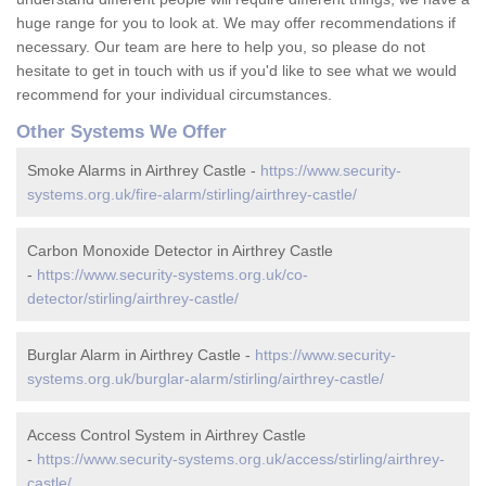
huge range for you to look at. We may offer recommendations if
necessary. Our team are here to help you, so please do not
hesitate to get in touch with us if you'd like to see what we would
recommend for your individual circumstances.
Other Systems We Offer
Smoke Alarms in Airthrey Castle -
https://www.security-
systems.org.uk/fire-alarm/stirling/airthrey-castle/
Carbon Monoxide Detector in Airthrey Castle
-
https://www.security-systems.org.uk/co-
detector/stirling/airthrey-castle/
Burglar Alarm in Airthrey Castle -
https://www.security-
systems.org.uk/burglar-alarm/stirling/airthrey-castle/
Access Control System in Airthrey Castle
-
https://www.security-systems.org.uk/access/stirling/airthrey-
castle/