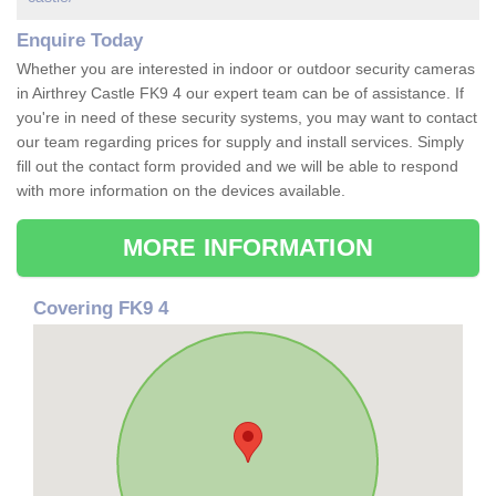
Enquire Today
Whether you are interested in indoor or outdoor security cameras
in Airthrey Castle FK9 4 our expert team can be of assistance. If
you're in need of these security systems, you may want to contact
our team regarding prices for supply and install services. Simply
fill out the contact form provided and we will be able to respond
with more information on the devices available.
MORE INFORMATION
Covering FK9 4