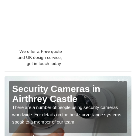
We offer a
Free
quote
and UK design service,
get in touch today.
Security Cameras in
Airthrey Castle
There are a number of people using security cameras
worldwide. For details on the best surveillance systems,
speak to a member of our team.