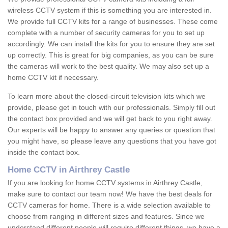
wireless CCTV system if this is something you are interested in.
We provide full CCTV kits for a range of businesses. These come
complete with a number of security cameras for you to set up
accordingly. We can install the kits for you to ensure they are set
up correctly. This is great for big companies, as you can be sure
the cameras will work to the best quality. We may also set up a
home CCTV kit if necessary.
To learn more about the closed-circuit television kits which we
provide, please get in touch with our professionals. Simply fill out
the contact box provided and we will get back to you right away.
Our experts will be happy to answer any queries or question that
you might have, so please leave any questions that you have got
inside the contact box.
Home CCTV in Airthrey Castle
If you are looking for home CCTV systems in Airthrey Castle,
make sure to contact our team now! We have the best deals for
CCTV cameras for home. There is a wide selection available to
choose from ranging in different sizes and features. Since we
understand different people will require different things, we have a