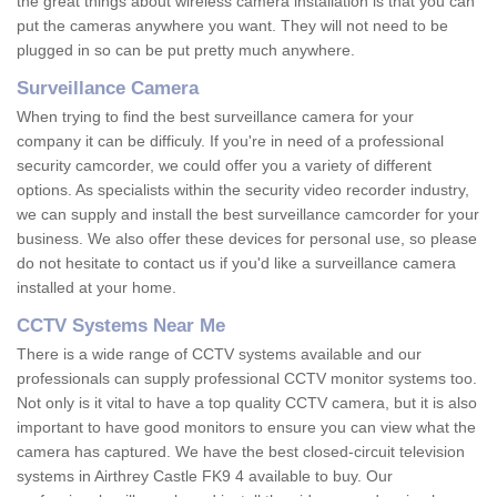
the great things about wireless camera installation is that you can
put the cameras anywhere you want. They will not need to be
plugged in so can be put pretty much anywhere.
Surveillance Camera
When trying to find the best surveillance camera for your
company it can be difficuly. If you're in need of a professional
security camcorder, we could offer you a variety of different
options. As specialists within the security video recorder industry,
we can supply and install the best surveillance camcorder for your
business. We also offer these devices for personal use, so please
do not hesitate to contact us if you'd like a surveillance camera
installed at your home.
CCTV Systems Near Me
There is a wide range of CCTV systems available and our
professionals can supply professional CCTV monitor systems too.
Not only is it vital to have a top quality CCTV camera, but it is also
important to have good monitors to ensure you can view what the
camera has captured. We have the best closed-circuit television
systems in Airthrey Castle FK9 4 available to buy. Our