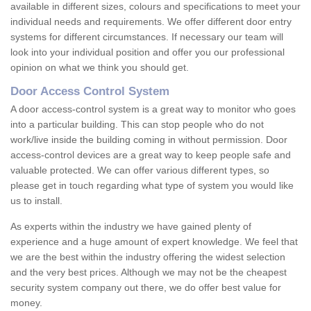
available in different sizes, colours and specifications to meet your
individual needs and requirements. We offer different door entry
systems for different circumstances. If necessary our team will
look into your individual position and offer you our professional
opinion on what we think you should get.
Door Access Control System
A door access-control system is a great way to monitor who goes
into a particular building. This can stop people who do not
work/live inside the building coming in without permission. Door
access-control devices are a great way to keep people safe and
valuable protected. We can offer various different types, so
please get in touch regarding what type of system you would like
us to install.
As experts within the industry we have gained plenty of
experience and a huge amount of expert knowledge. We feel that
we are the best within the industry offering the widest selection
and the very best prices. Although we may not be the cheapest
security system company out there, we do offer best value for
money.