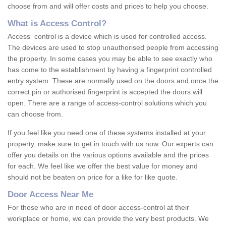
choose from and will offer costs and prices to help you choose.
What is Access Control?
Access control is a device which is used for controlled access.
The devices are used to stop unauthorised people from accessing
the property. In some cases you may be able to see exactly who
has come to the establishment by having a fingerprint controlled
entry system. These are normally used on the doors and once the
correct pin or authorised fingerprint is accepted the doors will
open. There are a range of access-control solutions which you
can choose from.
If you feel like you need one of these systems installed at your
property, make sure to get in touch with us now. Our experts can
offer you details on the various options available and the prices
for each. We feel like we offer the best value for money and
should not be beaten on price for a like for like quote.
Door Access Near Me
For those who are in need of door access-control at their
workplace or home, we can provide the very best products. We