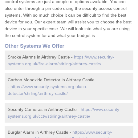
control systems are just a couple of options available. You can
also enter through a pin code using the security access control
systems. With so much choice it can be difficult to find the best
device for you. Our expert team will assist you to choose the best
device in your specific case. We will look into what you are using
the control system for and what your budget is.
Other Systems We Offer
Smoke Alarms in Airthrey Castle -
https://www.security-
systems.org.uk/fire-alarm/stirling/airthrey-castle/
Carbon Monoxide Detector in Airthrey Castle
-
https://www.security-systems.org.uk/co-
detector/stirling/airthrey-castle/
Security Cameras in Airthrey Castle -
https://www.security-
systems.org.uk/cctv/stirling/airthrey-castle/
Burglar Alarm in Airthrey Castle -
https://www.security-