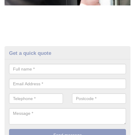
Get a quick quote