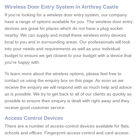
Wireless Door Entry System in Airthrey Castle
If you're looking for a wireless door entry system, our company
have a range of options available for you. The wireless door entry
devices are great for places which do not have a plug socket
nearby. We can supply and install these wireless entry devices
local to you and in surrounding areas. Our professionals will look
into your needs and requirements as well as your individual
budget to ensure we get closest to your budget with a device that
you're happy with.
To learn more about the wireless options, please feel free to
contact us using the enquiry box on this page. As soon as we
receive the enquiry we will respond with as much help and advice
as is possible. We try to get back to all of our clients as quickly as
possible to ensure their enquiry is dealt with right away and they
receive good customer service.
Access Control Devices
There are a number of access-control devices available for flats,
schools and offices. Fingerprint access control and card access-