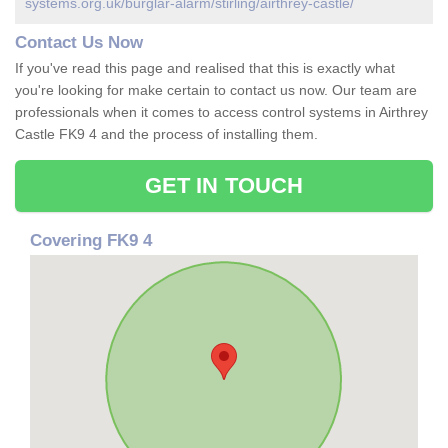
systems.org.uk/burglar-alarm/stirling/airthrey-castle/
Contact Us Now
If you've read this page and realised that this is exactly what
you're looking for make certain to contact us now. Our team are
professionals when it comes to access control systems in Airthrey
Castle FK9 4 and the process of installing them.
GET IN TOUCH
Covering FK9 4