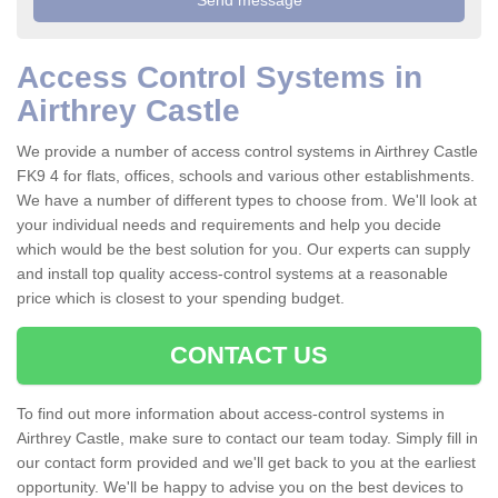
Access Control Systems in
Airthrey Castle
We provide a number of access control systems in Airthrey Castle
FK9 4 for flats, offices, schools and various other establishments.
We have a number of different types to choose from. We'll look at
your individual needs and requirements and help you decide
which would be the best solution for you. Our experts can supply
and install top quality access-control systems at a reasonable
price which is closest to your spending budget.
CONTACT US
To find out more information about access-control systems in
Airthrey Castle, make sure to contact our team today. Simply fill in
our contact form provided and we'll get back to you at the earliest
opportunity. We'll be happy to advise you on the best devices to