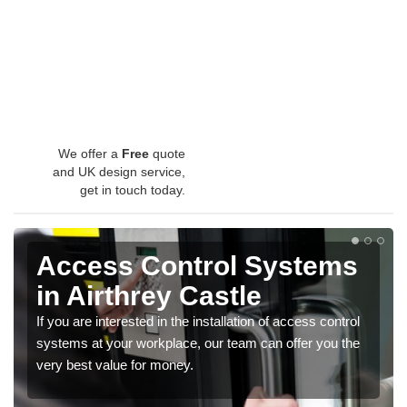
We offer a
Free
quote
and UK design service,
get in touch today.
Access Control Systems
in Airthrey Castle
If you are interested in the installation of access control
systems at your workplace, our team can offer you the
very best value for money.