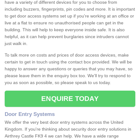
have a variety of different devices for you to choose from
including buzzers, fingerprints, pin codes and more. It is important
to get door access systems set up if you're working at an office or
live at a flat to ensure no unauthorised people can get in the
building. This will help to keep everyone inside safe. It is also
helpful, as it can help prevent burglaries since intruders cannot
just walk in.
To talk more on costs and prices of door access devices, make
certain to get in touch using the contact box provided. We will be
happy to answer any questions or queries that you may have, so
please leave them in the enquiry box too. We'll try to respond to
you as soon as possible, so please speak to us today.
ENQUIRE TODAY
Door Entry Systems
We offer the very best door entry systems across the United
Kingdom. If you're thinking about security door entry solutions in
Airthrey Castle FK9 4 we can help. We have a wide range